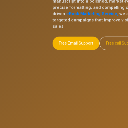
manuscript into a polished, market-r
precise formatting, and compelling 
driven
eBook Marketing Service,
we a
targeted campaigns that improve visib
sales.
Free Email Support
Free ca