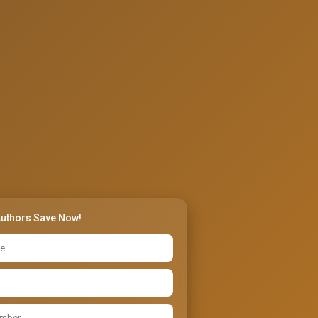
Authors Save Now!