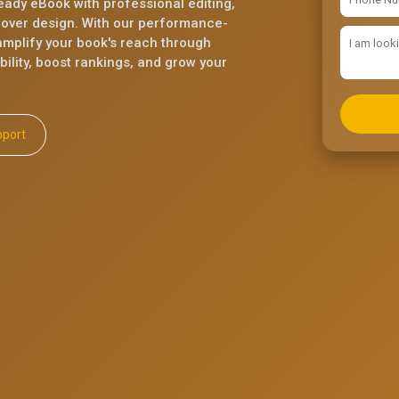
eady eBook with professional editing,
cover design. With our performance-
mplify your book's reach through
ility, boost rankings, and grow your
ll Support