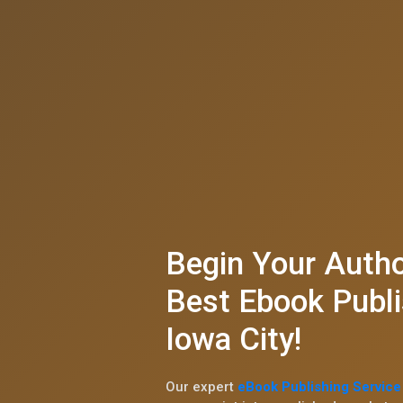
Begin Your Autho
Best Ebook Publi
Iowa City!
Our expert
eBook Publishing Service 