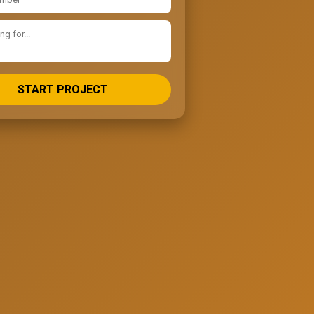
START PROJECT