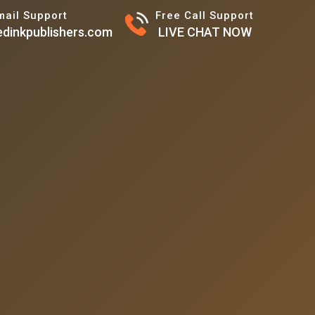
mail Support
Free Call Support
dinkpublishers.com
LIVE CHAT NOW