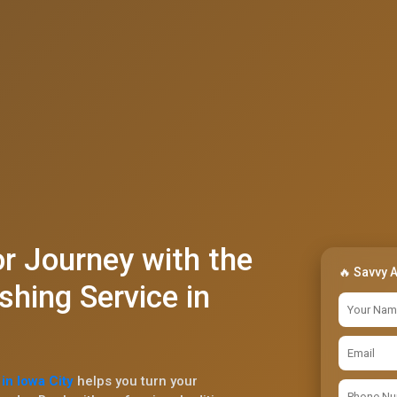
r Journey with the
🔥 Savvy 
shing Service in
in Iowa City
helps you turn your