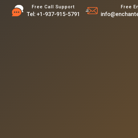
Free Call Support
Free E
Tel: +1-937-915-5791
info@enchante