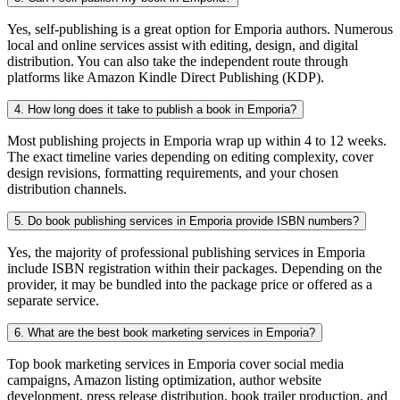
Yes, self-publishing is a great option for Emporia authors. Numerous
local and online services assist with editing, design, and digital
distribution. You can also take the independent route through
platforms like Amazon Kindle Direct Publishing (KDP).
4. How long does it take to publish a book in Emporia?
Most publishing projects in Emporia wrap up within 4 to 12 weeks.
The exact timeline varies depending on editing complexity, cover
design revisions, formatting requirements, and your chosen
distribution channels.
5. Do book publishing services in Emporia provide ISBN numbers?
Yes, the majority of professional publishing services in Emporia
include ISBN registration within their packages. Depending on the
provider, it may be bundled into the package price or offered as a
separate service.
6. What are the best book marketing services in Emporia?
Top book marketing services in Emporia cover social media
campaigns, Amazon listing optimization, author website
development, press release distribution, book trailer production, and