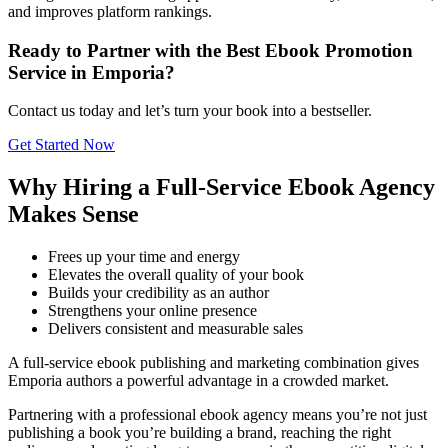
and improves platform rankings.
Ready to Partner with the Best Ebook Promotion
Service in Emporia?
Contact us today and let’s turn your book into a bestseller.
Get Started Now
Why Hiring a Full-Service Ebook Agency
Makes Sense
Frees up your time and energy
Elevates the overall quality of your book
Builds your credibility as an author
Strengthens your online presence
Delivers consistent and measurable sales
A full-service ebook publishing and marketing combination gives
Emporia authors a powerful advantage in a crowded market.
Partnering with a professional ebook agency means you’re not just
publishing a book you’re building a brand, reaching the right