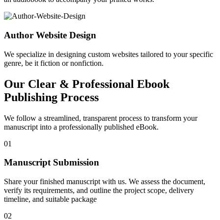
Author Website Design
We specialize in designing custom websites tailored to your specific
genre, be it fiction or nonfiction.
Our Clear & Professional Ebook
Publishing Process
We follow a streamlined, transparent process to transform your
manuscript into a professionally published eBook.
01
Manuscript Submission
Share your finished manuscript with us. We assess the document,
verify its requirements, and outline the project scope, delivery
timeline, and suitable package
02