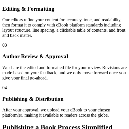
Editing & Formatting
Our editors refine your content for accuracy, tone, and readability,
then format it to comply with eBook platform standards including
layout structure, line spacing, a clickable table of contents, and front
and back matter.
03
Author Review & Approval
We share the edited and formatted file for your review. Revisions are
made based on your feedback, and we only move forward once you
give your final go-ahead.
04
Publishing & Distribution
After your approval, we upload your eBook to your chosen
platform(s), making it available to readers across the globe.
Publishing a Book Process Simplified