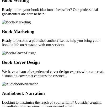
Book Writing
Ready to turn your book idea into a bestseller? Our professional
ghostwriters are here to help.
Book Marketing
Ready to become a published author? Let us help you bring your
book to life on Amazon with our services.
Book Cover Design
We have a team of experienced cover design experts who can create
a stunning cover that captures the essence.
Audiobook Narration
Looking to maximize the reach of your writing? Consider creating
an audiobook to accompany your printed works.