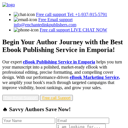
Free call support
Tel: +1-937-915-5791
Free Email support
info@enchantedinkpublishers.com
Free call support
LIVE CHAT NOW
Begin Your Author Journey with the Best
Ebook Publishing Service in Emporia!
Our expert
eBook Publishing Service in Emporia
helps you turn
your manuscript into a polished, market-ready eBook with
professional editing, precise formatting, and compelling cover
design. With our performance-driven
eBook Marketing Service,
we amplify your book's reach through targeted campaigns that
improve visibility, boost rankings, and grow your sales.
Free Email Support
Free call Support
🔥 Savvy Authors Save Now!