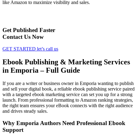
like Amazon to maximize visibility and sales.
Get Published Faster
Contact Us Now
GET STARTED
let’s call us
Ebook Publishing & Marketing Services
in Emporia – Full Guide
If you are a writer or business owner in Emporia wanting to publish
and sell your digital book, a reliable ebook publishing service paired
with a targeted ebook marketing service can set you up for a strong
launch. From professional formatting to Amazon ranking strategies,
the right team ensures your eBook connects with the right audience
and drives steady sales.
Why Emporia Authors Need Professional Ebook
Support