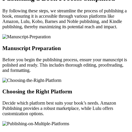
By following these steps, we streamline the process of publishing a
book, ensuring it is accessible through various platforms like
Amazon, Lulu, Kobo, Barnes and Noble publishing, and Kindle
publishing, thereby maximizing its potential reach and impact.
Manuscript Preparation
Before you begin the publishing process, ensure your manuscript is
polished and ready. This includes thorough editing, proofreading,
and formatting.
Choosing the Right Platform
Decide which platform best suits your book’s needs. Amazon
Publishing provides a robust marketplace, while Lulu offers
customization options.