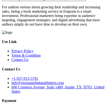
For authors serious about growing their readership and increasing
sales, hiring a book marketing service in Emporia is a smart
investment. Professional marketers bring expertise in audience
targeting, engagement strategies, and digital advertising that most
authors simply do not have time to develop on their own.
Use Link
Privacy Policy
Terms & Condition
Contact Us
Contact Us
+1-937-915-5791
info@enchantedinkpublishers.com
600 Congress Avenue, Suite 1400, Austin, TX 78701, United
States
Payment