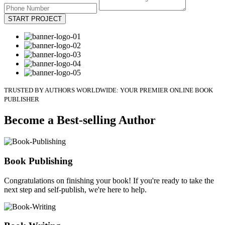
START PROJECT
TRUSTED BY AUTHORS WORLDWIDE: YOUR PREMIER ONLINE BOOK
PUBLISHER
Become a Best-selling Author
Book Publishing
Congratulations on finishing your book! If you're ready to take the
next step and self-publish, we're here to help.