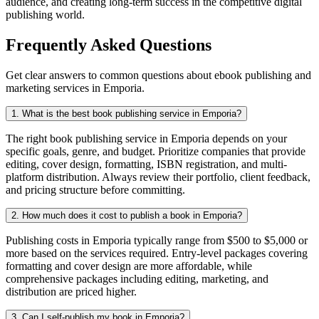
audience, and creating long-term success in the competitive digital
publishing world.
Frequently Asked Questions
Get clear answers to common questions about ebook publishing and
marketing services in Emporia.
1. What is the best book publishing service in Emporia?
The right book publishing service in Emporia depends on your
specific goals, genre, and budget. Prioritize companies that provide
editing, cover design, formatting, ISBN registration, and multi-
platform distribution. Always review their portfolio, client feedback,
and pricing structure before committing.
2. How much does it cost to publish a book in Emporia?
Publishing costs in Emporia typically range from $500 to $5,000 or
more based on the services required. Entry-level packages covering
formatting and cover design are more affordable, while
comprehensive packages including editing, marketing, and
distribution are priced higher.
3. Can I self-publish my book in Emporia?