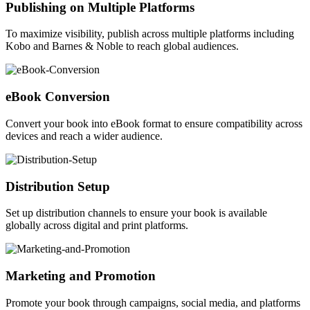
Publishing on Multiple Platforms
To maximize visibility, publish across multiple platforms including
Kobo and Barnes & Noble to reach global audiences.
eBook Conversion
Convert your book into eBook format to ensure compatibility across
devices and reach a wider audience.
Distribution Setup
Set up distribution channels to ensure your book is available
globally across digital and print platforms.
Marketing and Promotion
Promote your book through campaigns, social media, and platforms