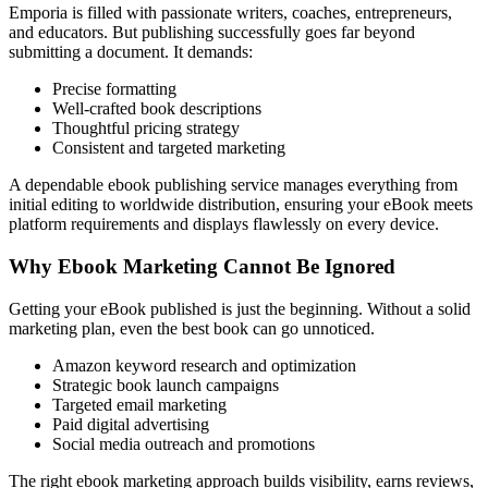
Emporia is filled with passionate writers, coaches, entrepreneurs,
and educators. But publishing successfully goes far beyond
submitting a document. It demands:
Precise formatting
Well-crafted book descriptions
Thoughtful pricing strategy
Consistent and targeted marketing
A dependable ebook publishing service manages everything from
initial editing to worldwide distribution, ensuring your eBook meets
platform requirements and displays flawlessly on every device.
Why Ebook Marketing Cannot Be Ignored
Getting your eBook published is just the beginning. Without a solid
marketing plan, even the best book can go unnoticed.
Amazon keyword research and optimization
Strategic book launch campaigns
Targeted email marketing
Paid digital advertising
Social media outreach and promotions
The right ebook marketing approach builds visibility, earns reviews,