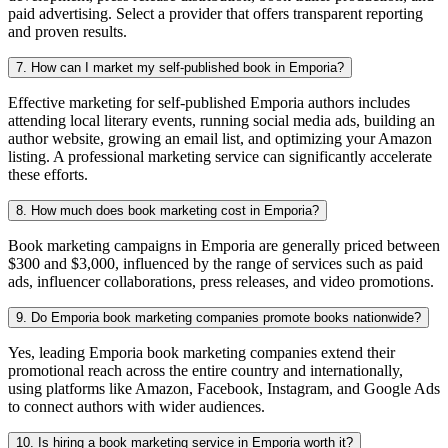
paid advertising. Select a provider that offers transparent reporting
and proven results.
7. How can I market my self-published book in Emporia?
Effective marketing for self-published Emporia authors includes
attending local literary events, running social media ads, building an
author website, growing an email list, and optimizing your Amazon
listing. A professional marketing service can significantly accelerate
these efforts.
8. How much does book marketing cost in Emporia?
Book marketing campaigns in Emporia are generally priced between
$300 and $3,000, influenced by the range of services such as paid
ads, influencer collaborations, press releases, and video promotions.
9. Do Emporia book marketing companies promote books nationwide?
Yes, leading Emporia book marketing companies extend their
promotional reach across the entire country and internationally,
using platforms like Amazon, Facebook, Instagram, and Google Ads
to connect authors with wider audiences.
10. Is hiring a book marketing service in Emporia worth it?