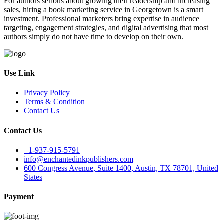
For authors serious about growing their readership and increasing
sales, hiring a book marketing service in Georgetown is a smart
investment. Professional marketers bring expertise in audience
targeting, engagement strategies, and digital advertising that most
authors simply do not have time to develop on their own.
Use Link
Privacy Policy
Terms & Condition
Contact Us
Contact Us
+1-937-915-5791
info@enchantedinkpublishers.com
600 Congress Avenue, Suite 1400, Austin, TX 78701, United
States
Payment