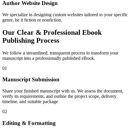
Author Website Design
We specialize in designing custom websites tailored to your specific
genre, be it fiction or nonfiction.
Our Clear & Professional Ebook
Publishing Process
We follow a streamlined, transparent process to transform your
manuscript into a professionally published eBook.
01
Manuscript Submission
Share your finished manuscript with us. We assess the document,
verify its requirements, and outline the project scope, delivery
timeline, and suitable package
02
Editing & Formatting