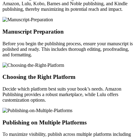
Amazon, Lulu, Kobo, Barnes and Noble publishing, and Kindle
publishing, thereby maximizing its potential reach and impact.
Manuscript Preparation
Before you begin the publishing process, ensure your manuscript is
polished and ready. This includes thorough editing, proofreading,
and formatting.
Choosing the Right Platform
Decide which platform best suits your book’s needs. Amazon
Publishing provides a robust marketplace, while Lulu offers
customization options.
Publishing on Multiple Platforms
To maximize visibility, publish across multiple platforms including