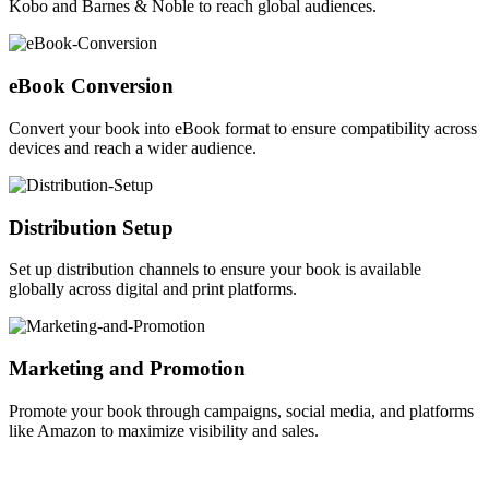
Kobo and Barnes & Noble to reach global audiences.
eBook Conversion
Convert your book into eBook format to ensure compatibility across
devices and reach a wider audience.
Distribution Setup
Set up distribution channels to ensure your book is available
globally across digital and print platforms.
Marketing and Promotion
Promote your book through campaigns, social media, and platforms
like Amazon to maximize visibility and sales.