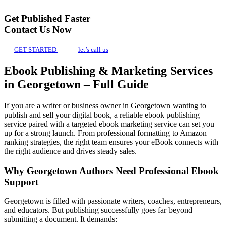
Get Published Faster
Contact Us Now
GET STARTED
let’s call us
Ebook Publishing & Marketing Services
in Georgetown – Full Guide
If you are a writer or business owner in Georgetown wanting to
publish and sell your digital book, a reliable ebook publishing
service paired with a targeted ebook marketing service can set you
up for a strong launch. From professional formatting to Amazon
ranking strategies, the right team ensures your eBook connects with
the right audience and drives steady sales.
Why Georgetown Authors Need Professional Ebook
Support
Georgetown is filled with passionate writers, coaches, entrepreneurs,
and educators. But publishing successfully goes far beyond
submitting a document. It demands: