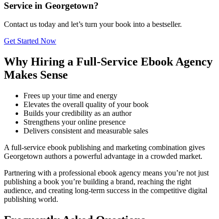
Service in Georgetown?
Contact us today and let’s turn your book into a bestseller.
Get Started Now
Why Hiring a Full-Service Ebook Agency
Makes Sense
Frees up your time and energy
Elevates the overall quality of your book
Builds your credibility as an author
Strengthens your online presence
Delivers consistent and measurable sales
A full-service ebook publishing and marketing combination gives
Georgetown authors a powerful advantage in a crowded market.
Partnering with a professional ebook agency means you’re not just
publishing a book you’re building a brand, reaching the right
audience, and creating long-term success in the competitive digital
publishing world.