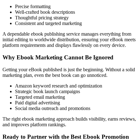
Precise formatting
Well-crafted book descriptions
Thoughtful pricing strategy
Consistent and targeted marketing
A dependable ebook publishing service manages everything from
initial editing to worldwide distribution, ensuring your eBook meets
platform requirements and displays flawlessly on every device.
Why Ebook Marketing Cannot Be Ignored
Getting your eBook published is just the beginning. Without a solid
marketing plan, even the best book can go unnoticed.
Amazon keyword research and optimization
Strategic book launch campaigns
Targeted email marketing
Paid digital advertising
Social media outreach and promotions
The right ebook marketing approach builds visibility, earns reviews,
and improves platform rankings.
Ready to Partner with the Best Ebook Promotion