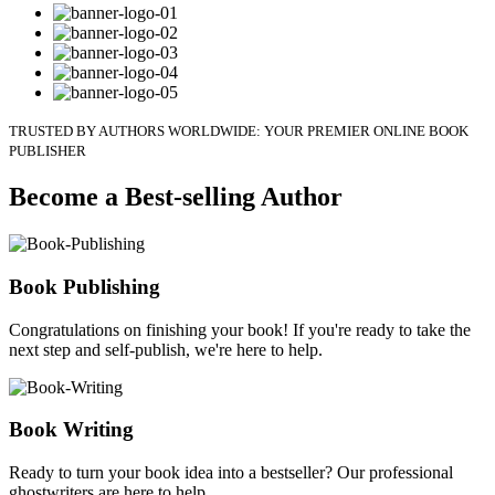
TRUSTED BY AUTHORS WORLDWIDE: YOUR PREMIER ONLINE BOOK
PUBLISHER
Become a Best-selling Author
Book Publishing
Congratulations on finishing your book! If you're ready to take the
next step and self-publish, we're here to help.
Book Writing
Ready to turn your book idea into a bestseller? Our professional
ghostwriters are here to help.