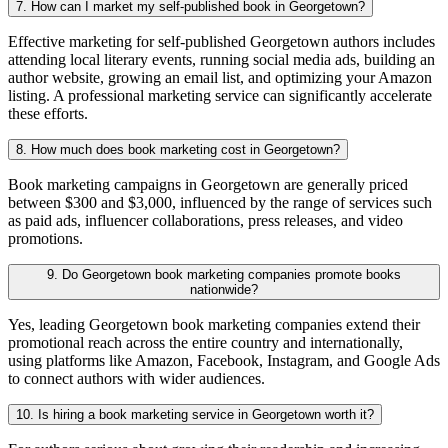
7. How can I market my self-published book in Georgetown?
Effective marketing for self-published Georgetown authors includes
attending local literary events, running social media ads, building an
author website, growing an email list, and optimizing your Amazon
listing. A professional marketing service can significantly accelerate
these efforts.
8. How much does book marketing cost in Georgetown?
Book marketing campaigns in Georgetown are generally priced
between $300 and $3,000, influenced by the range of services such
as paid ads, influencer collaborations, press releases, and video
promotions.
9. Do Georgetown book marketing companies promote books
nationwide?
Yes, leading Georgetown book marketing companies extend their
promotional reach across the entire country and internationally,
using platforms like Amazon, Facebook, Instagram, and Google Ads
to connect authors with wider audiences.
10. Is hiring a book marketing service in Georgetown worth it?