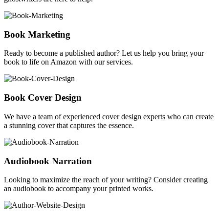
Book Marketing
Ready to become a published author? Let us help you bring your
book to life on Amazon with our services.
Book Cover Design
We have a team of experienced cover design experts who can create
a stunning cover that captures the essence.
Audiobook Narration
Looking to maximize the reach of your writing? Consider creating
an audiobook to accompany your printed works.