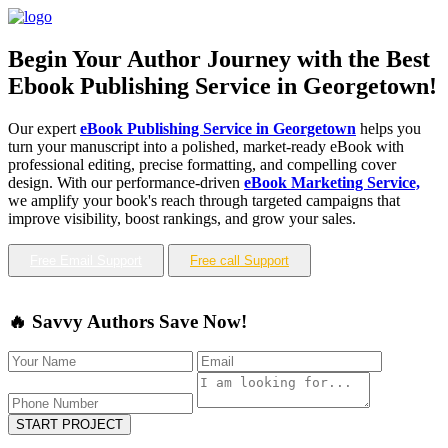
Begin Your Author Journey with the Best
Ebook Publishing Service in Georgetown!
Our expert
eBook Publishing Service in Georgetown
helps you
turn your manuscript into a polished, market-ready eBook with
professional editing, precise formatting, and compelling cover
design. With our performance-driven
eBook Marketing Service,
we amplify your book's reach through targeted campaigns that
improve visibility, boost rankings, and grow your sales.
Free Email Support
Free call Support
🔥 Savvy Authors Save Now!
START PROJECT