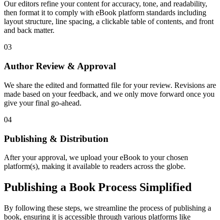
Our editors refine your content for accuracy, tone, and readability,
then format it to comply with eBook platform standards including
layout structure, line spacing, a clickable table of contents, and front
and back matter.
03
Author Review & Approval
We share the edited and formatted file for your review. Revisions are
made based on your feedback, and we only move forward once you
give your final go-ahead.
04
Publishing & Distribution
After your approval, we upload your eBook to your chosen
platform(s), making it available to readers across the globe.
Publishing a Book Process Simplified
By following these steps, we streamline the process of publishing a
book, ensuring it is accessible through various platforms like