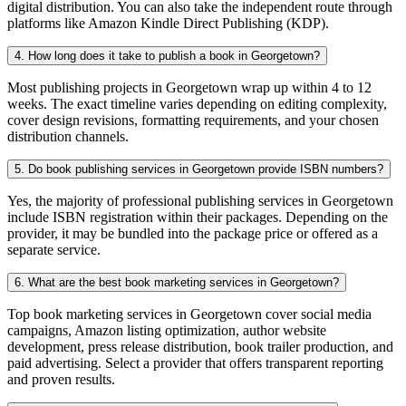
digital distribution. You can also take the independent route through
platforms like Amazon Kindle Direct Publishing (KDP).
4. How long does it take to publish a book in Georgetown?
Most publishing projects in Georgetown wrap up within 4 to 12
weeks. The exact timeline varies depending on editing complexity,
cover design revisions, formatting requirements, and your chosen
distribution channels.
5. Do book publishing services in Georgetown provide ISBN numbers?
Yes, the majority of professional publishing services in Georgetown
include ISBN registration within their packages. Depending on the
provider, it may be bundled into the package price or offered as a
separate service.
6. What are the best book marketing services in Georgetown?
Top book marketing services in Georgetown cover social media
campaigns, Amazon listing optimization, author website
development, press release distribution, book trailer production, and
paid advertising. Select a provider that offers transparent reporting
and proven results.