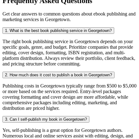
Frequently Asked Questions
Get clear answers to common questions about ebook publishing and
marketing services in Georgetown.
1. What is the best book publishing service in Georgetown?
The right book publishing service in Georgetown depends on your
specific goals, genre, and budget. Prioritize companies that provide
editing, cover design, formatting, ISBN registration, and multi-
platform distribution. Always review their portfolio, client feedback,
and pricing structure before committing.
2. How much does it cost to publish a book in Georgetown?
Publishing costs in Georgetown typically range from $500 to $5,000
or more based on the services required. Entry-level packages
covering formatting and cover design are more affordable, while
comprehensive packages including editing, marketing, and
distribution are priced higher.
3. Can I self-publish my book in Georgetown?
Yes, self-publishing is a great option for Georgetown authors.
Numerous local and online services assist with editing, design, and