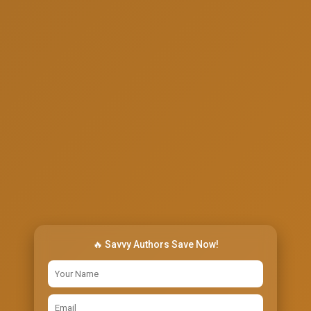
🔥 Savvy Authors Save Now!