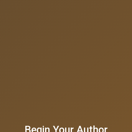
Begin Your Author