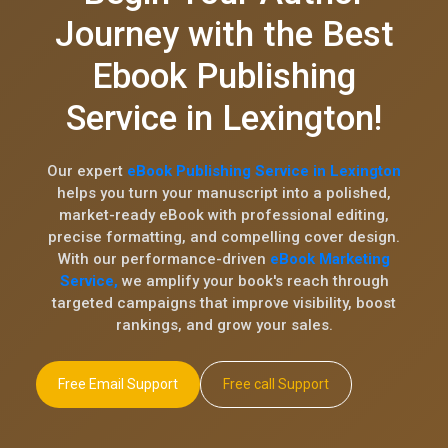
Journey with the Best
Ebook Publishing
Service in Lexington!
Our expert
eBook Publishing Service in Lexington
helps you turn your manuscript into a polished,
market-ready eBook with professional editing,
precise formatting, and compelling cover design.
With our performance-driven
eBook Marketing
Service,
we amplify your book's reach through
targeted campaigns that improve visibility, boost
rankings, and grow your sales.
Free Email Support
Free call Support