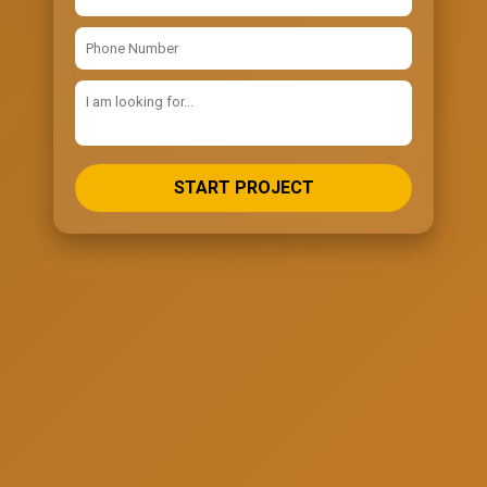
START PROJECT