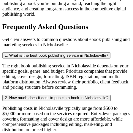
publishing a book you’re building a brand, reaching the right
audience, and creating long-term success in the competitive digital
publishing world.
Frequently Asked Questions
Get clear answers to common questions about ebook publishing and
marketing services in Nicholasville.
1. What is the best book publishing service in Nicholasville?
The right book publishing service in Nicholasville depends on your
specific goals, genre, and budget. Prioritize companies that provide
editing, cover design, formatting, ISBN registration, and multi-
platform distribution. Always review their portfolio, client feedback,
and pricing structure before committing.
2. How much does it cost to publish a book in Nicholasville?
Publishing costs in Nicholasville typically range from $500 to
$5,000 or more based on the services required. Entry-level packages
covering formatting and cover design are more affordable, while
comprehensive packages including editing, marketing, and
distribution are priced higher.