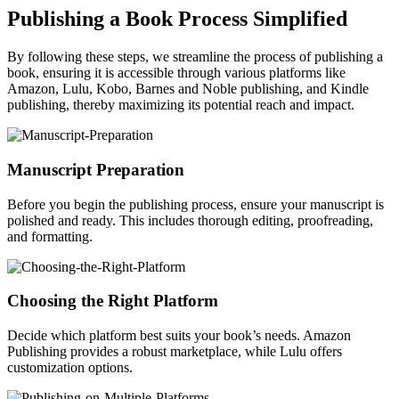
Publishing a Book Process Simplified
By following these steps, we streamline the process of publishing a
book, ensuring it is accessible through various platforms like
Amazon, Lulu, Kobo, Barnes and Noble publishing, and Kindle
publishing, thereby maximizing its potential reach and impact.
Manuscript Preparation
Before you begin the publishing process, ensure your manuscript is
polished and ready. This includes thorough editing, proofreading,
and formatting.
Choosing the Right Platform
Decide which platform best suits your book’s needs. Amazon
Publishing provides a robust marketplace, while Lulu offers
customization options.