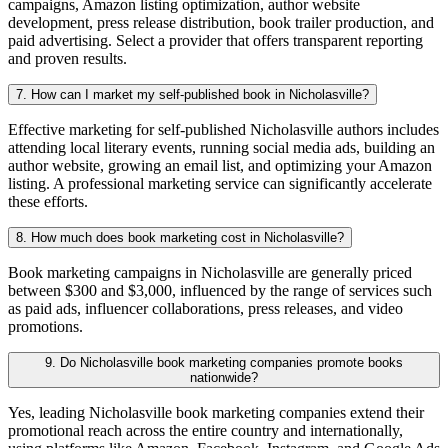
campaigns, Amazon listing optimization, author website
development, press release distribution, book trailer production, and
paid advertising. Select a provider that offers transparent reporting
and proven results.
7. How can I market my self-published book in Nicholasville?
Effective marketing for self-published Nicholasville authors includes
attending local literary events, running social media ads, building an
author website, growing an email list, and optimizing your Amazon
listing. A professional marketing service can significantly accelerate
these efforts.
8. How much does book marketing cost in Nicholasville?
Book marketing campaigns in Nicholasville are generally priced
between $300 and $3,000, influenced by the range of services such
as paid ads, influencer collaborations, press releases, and video
promotions.
9. Do Nicholasville book marketing companies promote books
nationwide?
Yes, leading Nicholasville book marketing companies extend their
promotional reach across the entire country and internationally,