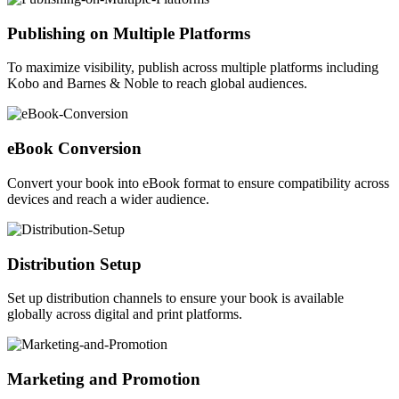
Publishing on Multiple Platforms
To maximize visibility, publish across multiple platforms including
Kobo and Barnes & Noble to reach global audiences.
eBook Conversion
Convert your book into eBook format to ensure compatibility across
devices and reach a wider audience.
Distribution Setup
Set up distribution channels to ensure your book is available
globally across digital and print platforms.
Marketing and Promotion