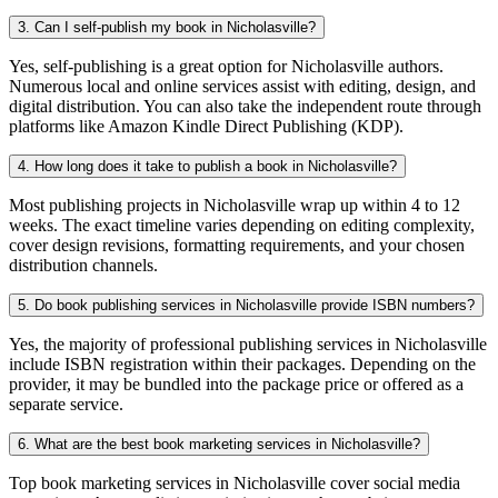
3. Can I self-publish my book in Nicholasville?
Yes, self-publishing is a great option for Nicholasville authors.
Numerous local and online services assist with editing, design, and
digital distribution. You can also take the independent route through
platforms like Amazon Kindle Direct Publishing (KDP).
4. How long does it take to publish a book in Nicholasville?
Most publishing projects in Nicholasville wrap up within 4 to 12
weeks. The exact timeline varies depending on editing complexity,
cover design revisions, formatting requirements, and your chosen
distribution channels.
5. Do book publishing services in Nicholasville provide ISBN numbers?
Yes, the majority of professional publishing services in Nicholasville
include ISBN registration within their packages. Depending on the
provider, it may be bundled into the package price or offered as a
separate service.
6. What are the best book marketing services in Nicholasville?
Top book marketing services in Nicholasville cover social media