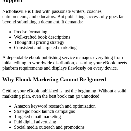
Support
Nicholasville is filled with passionate writers, coaches,
entrepreneurs, and educators. But publishing successfully goes far
beyond submitting a document. It demands:
Precise formatting
Well-crafted book descriptions
Thoughtful pricing strategy
Consistent and targeted marketing
A dependable ebook publishing service manages everything from
initial editing to worldwide distribution, ensuring your eBook meets
platform requirements and displays flawlessly on every device.
Why Ebook Marketing Cannot Be Ignored
Getting your eBook published is just the beginning. Without a solid
marketing plan, even the best book can go unnoticed.
Amazon keyword research and optimization
Strategic book launch campaigns
Targeted email marketing
Paid digital advertising
Social media outreach and promotions