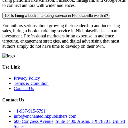
using platforms like Amazon, Facebook, Instagram, and Google Ads
to connect authors with wider audiences.
10. Is hiring a book marketing service in Nicholasville worth it?
For authors serious about growing their readership and increasing
sales, hiring a book marketing service in Nicholasville is a smart
investment. Professional marketers bring expertise in audience
targeting, engagement strategies, and digital advertising that most
authors simply do not have time to develop on their own.
Use Link
Privacy Policy
Terms & Condition
Contact Us
Contact Us
+1-937-915-5791
info@enchantedinkpublishers.com
600 Congress Avenue, Suite 1400, Austin, TX 78701, United
States