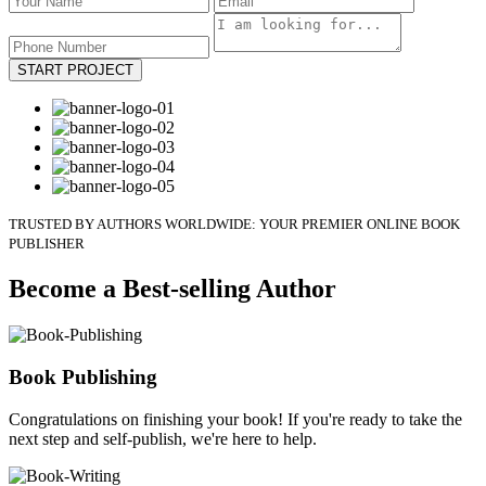
START PROJECT
TRUSTED BY AUTHORS WORLDWIDE: YOUR PREMIER ONLINE BOOK
PUBLISHER
Become a Best-selling Author
Book Publishing
Congratulations on finishing your book! If you're ready to take the
next step and self-publish, we're here to help.