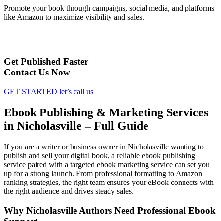
Promote your book through campaigns, social media, and platforms
like Amazon to maximize visibility and sales.
Get Published Faster
Contact Us Now
GET STARTED
let’s call us
Ebook Publishing & Marketing Services
in Nicholasville – Full Guide
If you are a writer or business owner in Nicholasville wanting to
publish and sell your digital book, a reliable ebook publishing
service paired with a targeted ebook marketing service can set you
up for a strong launch. From professional formatting to Amazon
ranking strategies, the right team ensures your eBook connects with
the right audience and drives steady sales.
Why Nicholasville Authors Need Professional Ebook