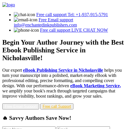
Free call support
Tel: +1-937-915-5791
Free Email support
info@enchantedinkpublishers.com
Free call support
LIVE CHAT NOW
Begin Your Author Journey with the Best
Ebook Publishing Service in
Nicholasville!
Our expert
eBook Publishing Service in Nicholasville
helps you
turn your manuscript into a polished, market-ready eBook with
professional editing, precise formatting, and compelling cover
design. With our performance-driven
eBook Marketing Service,
we amplify your book's reach through targeted campaigns that
improve visibility, boost rankings, and grow your sales.
Free Email Support
Free call Support
🔥 Savvy Authors Save Now!