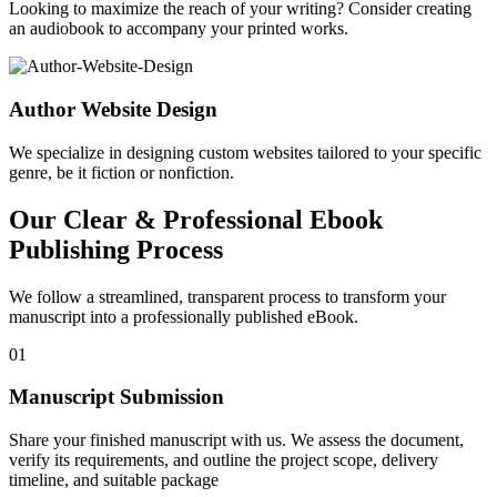
Looking to maximize the reach of your writing? Consider creating
an audiobook to accompany your printed works.
Author Website Design
We specialize in designing custom websites tailored to your specific
genre, be it fiction or nonfiction.
Our Clear & Professional Ebook
Publishing Process
We follow a streamlined, transparent process to transform your
manuscript into a professionally published eBook.
01
Manuscript Submission
Share your finished manuscript with us. We assess the document,
verify its requirements, and outline the project scope, delivery
timeline, and suitable package