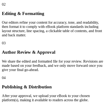
02
Editing & Formatting
Our editors refine your content for accuracy, tone, and readability,
then format it to comply with eBook platform standards including
layout structure, line spacing, a clickable table of contents, and front
and back matter.
03
Author Review & Approval
We share the edited and formatted file for your review. Revisions are
made based on your feedback, and we only move forward once you
give your final go-ahead.
04
Publishing & Distribution
After your approval, we upload your eBook to your chosen
platform(s), making it available to readers across the globe.