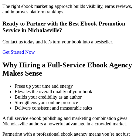
The right ebook marketing approach builds visibility, earns reviews,
and improves platform rankings.
Ready to Partner with the Best Ebook Promotion
Service in Nicholasville?
Contact us today and let’s turn your book into a bestseller.
Get Started Now
Why Hiring a Full-Service Ebook Agency
Makes Sense
Frees up your time and energy
Elevates the overall quality of your book
Builds your credibility as an author
Strengthens your online presence
Delivers consistent and measurable sales
A full-service ebook publishing and marketing combination gives
Nicholasville authors a powerful advantage in a crowded market.
Partnering with a professional ebook agency means you’re not just