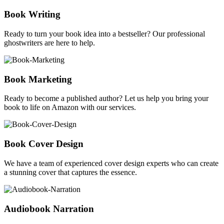
Book Writing
Ready to turn your book idea into a bestseller? Our professional
ghostwriters are here to help.
Book Marketing
Ready to become a published author? Let us help you bring your
book to life on Amazon with our services.
Book Cover Design
We have a team of experienced cover design experts who can create
a stunning cover that captures the essence.
Audiobook Narration