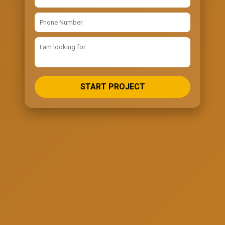
START PROJECT