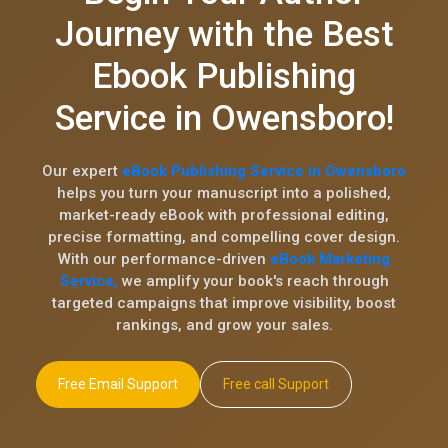
Journey with the Best
Ebook Publishing
Service in Owensboro!
Our expert
eBook Publishing Service in Owensboro
helps you turn your manuscript into a polished,
market-ready eBook with professional editing,
precise formatting, and compelling cover design.
With our performance-driven
eBook Marketing
Service,
we amplify your book's reach through
targeted campaigns that improve visibility, boost
rankings, and grow your sales.
Free Email Support
Free call Support