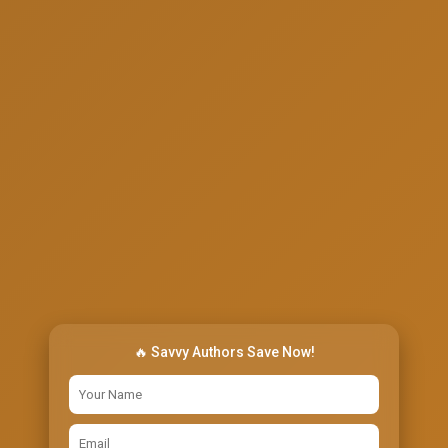
🔥 Savvy Authors Save Now!