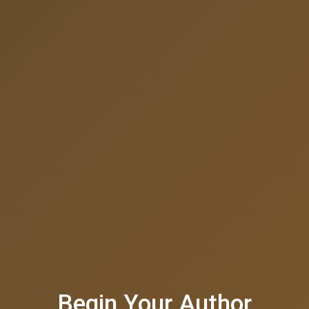
Begin Your Author