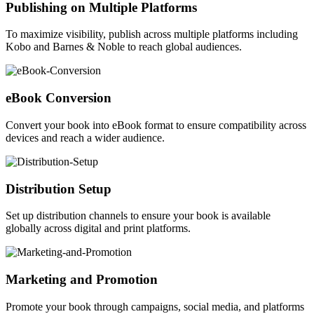
Publishing on Multiple Platforms
To maximize visibility, publish across multiple platforms including
Kobo and Barnes & Noble to reach global audiences.
eBook Conversion
Convert your book into eBook format to ensure compatibility across
devices and reach a wider audience.
Distribution Setup
Set up distribution channels to ensure your book is available
globally across digital and print platforms.
Marketing and Promotion
Promote your book through campaigns, social media, and platforms