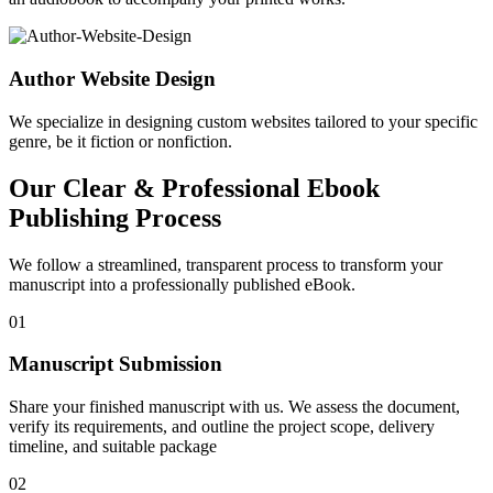
Author Website Design
We specialize in designing custom websites tailored to your specific
genre, be it fiction or nonfiction.
Our Clear & Professional Ebook
Publishing Process
We follow a streamlined, transparent process to transform your
manuscript into a professionally published eBook.
01
Manuscript Submission
Share your finished manuscript with us. We assess the document,
verify its requirements, and outline the project scope, delivery
timeline, and suitable package
02