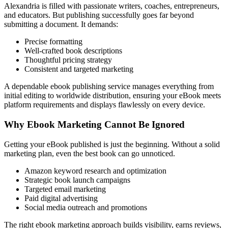
Alexandria is filled with passionate writers, coaches, entrepreneurs,
and educators. But publishing successfully goes far beyond
submitting a document. It demands:
Precise formatting
Well-crafted book descriptions
Thoughtful pricing strategy
Consistent and targeted marketing
A dependable ebook publishing service manages everything from
initial editing to worldwide distribution, ensuring your eBook meets
platform requirements and displays flawlessly on every device.
Why Ebook Marketing Cannot Be Ignored
Getting your eBook published is just the beginning. Without a solid
marketing plan, even the best book can go unnoticed.
Amazon keyword research and optimization
Strategic book launch campaigns
Targeted email marketing
Paid digital advertising
Social media outreach and promotions
The right ebook marketing approach builds visibility, earns reviews,