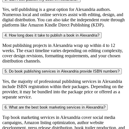
Yes, self-publishing is a great option for Alexandria authors.
Numerous local and online services assist with editing, design, and
digital distribution. You can also take the independent route through
platforms like Amazon Kindle Direct Publishing (KDP).
4. How long does it take to publish a book in Alexandria?
Most publishing projects in Alexandria wrap up within 4 to 12
weeks. The exact timeline varies depending on editing complexity,
cover design revisions, formatting requirements, and your chosen
distribution channels.
5. Do book publishing services in Alexandria provide ISBN numbers?
Yes, the majority of professional publishing services in Alexandria
include ISBN registration within their packages. Depending on the
provider, it may be bundled into the package price or offered as a
separate service.
6. What are the best book marketing services in Alexandria?
Top book marketing services in Alexandria cover social media
campaigns, Amazon listing optimization, author website
development, press release distribution, book trailer production, and