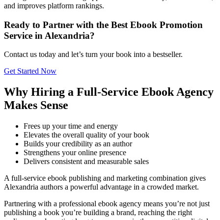
and improves platform rankings.
Ready to Partner with the Best Ebook Promotion
Service in Alexandria?
Contact us today and let’s turn your book into a bestseller.
Get Started Now
Why Hiring a Full-Service Ebook Agency
Makes Sense
Frees up your time and energy
Elevates the overall quality of your book
Builds your credibility as an author
Strengthens your online presence
Delivers consistent and measurable sales
A full-service ebook publishing and marketing combination gives
Alexandria authors a powerful advantage in a crowded market.
Partnering with a professional ebook agency means you’re not just
publishing a book you’re building a brand, reaching the right