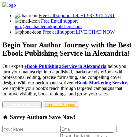
Free call support
Tel: +1-937-915-5791
Free Email support
info@enchantedinkpublishers.com
Free call support
LIVE CHAT NOW
Begin Your Author Journey with the Best
Ebook Publishing Service in Alexandria!
Our expert
eBook Publishing Service in Alexandria
helps you
turn your manuscript into a polished, market-ready eBook with
professional editing, precise formatting, and compelling cover
design. With our performance-driven
eBook Marketing Service,
we amplify your book's reach through targeted campaigns that
improve visibility, boost rankings, and grow your sales.
Free Email Support
Free call Support
🔥 Savvy Authors Save Now!