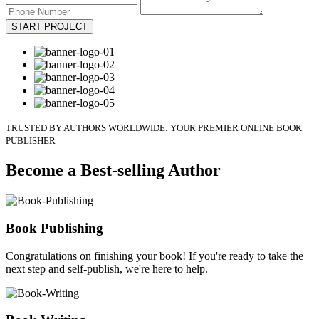
START PROJECT
TRUSTED BY AUTHORS WORLDWIDE: YOUR PREMIER ONLINE BOOK
PUBLISHER
Become a Best-selling Author
Book Publishing
Congratulations on finishing your book! If you're ready to take the
next step and self-publish, we're here to help.