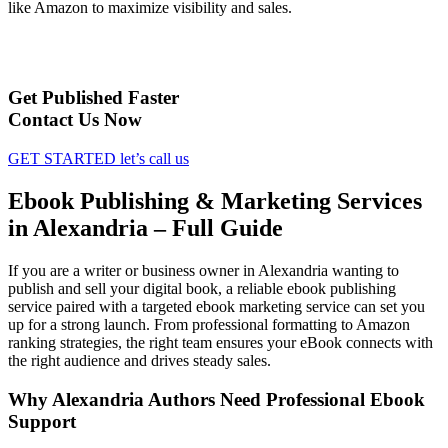
like Amazon to maximize visibility and sales.
Get Published Faster
Contact Us Now
GET STARTED
let’s call us
Ebook Publishing & Marketing Services
in Alexandria – Full Guide
If you are a writer or business owner in Alexandria wanting to
publish and sell your digital book, a reliable ebook publishing
service paired with a targeted ebook marketing service can set you
up for a strong launch. From professional formatting to Amazon
ranking strategies, the right team ensures your eBook connects with
the right audience and drives steady sales.
Why Alexandria Authors Need Professional Ebook
Support