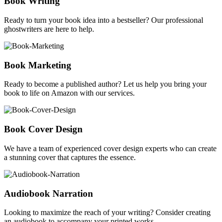
Book Writing
Ready to turn your book idea into a bestseller? Our professional
ghostwriters are here to help.
Book Marketing
Ready to become a published author? Let us help you bring your
book to life on Amazon with our services.
Book Cover Design
We have a team of experienced cover design experts who can create
a stunning cover that captures the essence.
Audiobook Narration
Looking to maximize the reach of your writing? Consider creating
an audiobook to accompany your printed works.