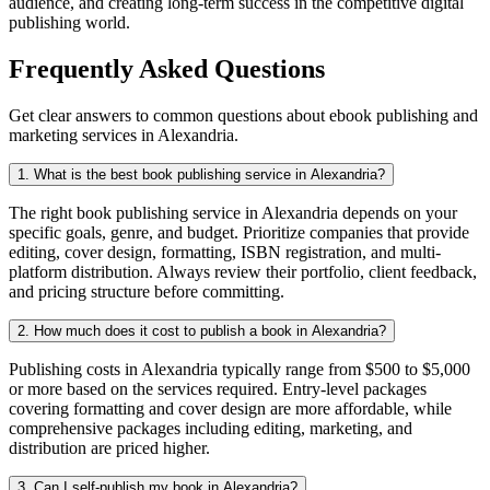
audience, and creating long-term success in the competitive digital
publishing world.
Frequently Asked Questions
Get clear answers to common questions about ebook publishing and
marketing services in Alexandria.
1. What is the best book publishing service in Alexandria?
The right book publishing service in Alexandria depends on your
specific goals, genre, and budget. Prioritize companies that provide
editing, cover design, formatting, ISBN registration, and multi-
platform distribution. Always review their portfolio, client feedback,
and pricing structure before committing.
2. How much does it cost to publish a book in Alexandria?
Publishing costs in Alexandria typically range from $500 to $5,000
or more based on the services required. Entry-level packages
covering formatting and cover design are more affordable, while
comprehensive packages including editing, marketing, and
distribution are priced higher.
3. Can I self-publish my book in Alexandria?