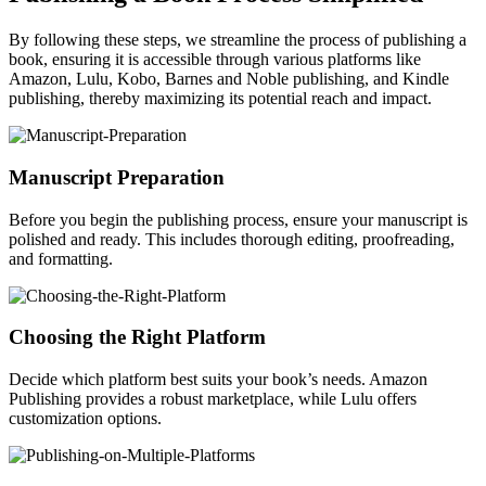
By following these steps, we streamline the process of publishing a
book, ensuring it is accessible through various platforms like
Amazon, Lulu, Kobo, Barnes and Noble publishing, and Kindle
publishing, thereby maximizing its potential reach and impact.
Manuscript Preparation
Before you begin the publishing process, ensure your manuscript is
polished and ready. This includes thorough editing, proofreading,
and formatting.
Choosing the Right Platform
Decide which platform best suits your book’s needs. Amazon
Publishing provides a robust marketplace, while Lulu offers
customization options.