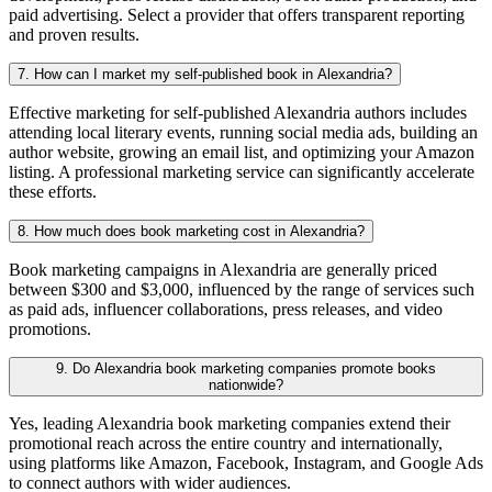
paid advertising. Select a provider that offers transparent reporting
and proven results.
7. How can I market my self-published book in Alexandria?
Effective marketing for self-published Alexandria authors includes
attending local literary events, running social media ads, building an
author website, growing an email list, and optimizing your Amazon
listing. A professional marketing service can significantly accelerate
these efforts.
8. How much does book marketing cost in Alexandria?
Book marketing campaigns in Alexandria are generally priced
between $300 and $3,000, influenced by the range of services such
as paid ads, influencer collaborations, press releases, and video
promotions.
9. Do Alexandria book marketing companies promote books
nationwide?
Yes, leading Alexandria book marketing companies extend their
promotional reach across the entire country and internationally,
using platforms like Amazon, Facebook, Instagram, and Google Ads
to connect authors with wider audiences.