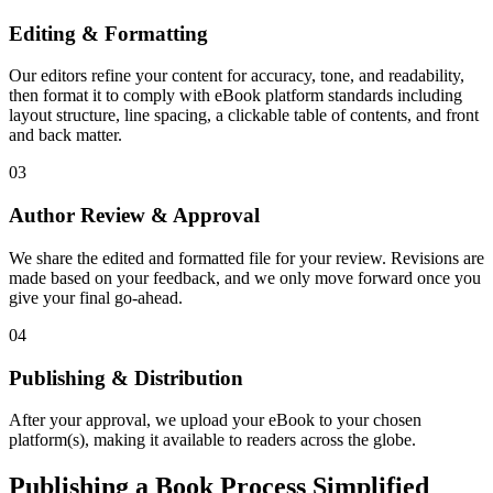
Editing & Formatting
Our editors refine your content for accuracy, tone, and readability,
then format it to comply with eBook platform standards including
layout structure, line spacing, a clickable table of contents, and front
and back matter.
03
Author Review & Approval
We share the edited and formatted file for your review. Revisions are
made based on your feedback, and we only move forward once you
give your final go-ahead.
04
Publishing & Distribution
After your approval, we upload your eBook to your chosen
platform(s), making it available to readers across the globe.
Publishing a Book Process Simplified