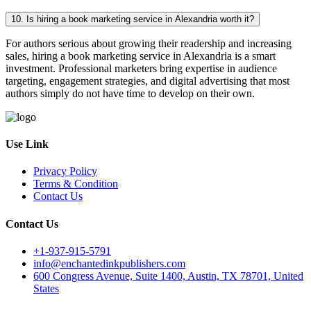
10. Is hiring a book marketing service in Alexandria worth it?
For authors serious about growing their readership and increasing
sales, hiring a book marketing service in Alexandria is a smart
investment. Professional marketers bring expertise in audience
targeting, engagement strategies, and digital advertising that most
authors simply do not have time to develop on their own.
Use Link
Privacy Policy
Terms & Condition
Contact Us
Contact Us
+1-937-915-5791
info@enchantedinkpublishers.com
600 Congress Avenue, Suite 1400, Austin, TX 78701, United
States