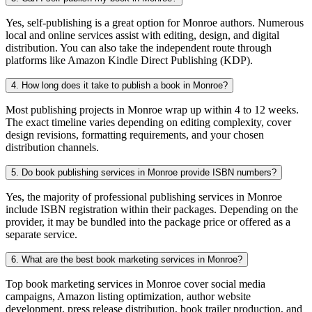
Yes, self-publishing is a great option for Monroe authors. Numerous
local and online services assist with editing, design, and digital
distribution. You can also take the independent route through
platforms like Amazon Kindle Direct Publishing (KDP).
4. How long does it take to publish a book in Monroe?
Most publishing projects in Monroe wrap up within 4 to 12 weeks.
The exact timeline varies depending on editing complexity, cover
design revisions, formatting requirements, and your chosen
distribution channels.
5. Do book publishing services in Monroe provide ISBN numbers?
Yes, the majority of professional publishing services in Monroe
include ISBN registration within their packages. Depending on the
provider, it may be bundled into the package price or offered as a
separate service.
6. What are the best book marketing services in Monroe?
Top book marketing services in Monroe cover social media
campaigns, Amazon listing optimization, author website
development, press release distribution, book trailer production, and