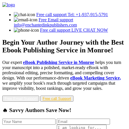
Free call support
Tel: +1-937-915-5791
Free Email support
info@enchantedinkpublishers.com
Free call support
LIVE CHAT NOW
Begin Your Author Journey with the Best
Ebook Publishing Service in Monroe!
Our expert
eBook Publishing Service in Monroe
helps you turn
your manuscript into a polished, market-ready eBook with
professional editing, precise formatting, and compelling cover
design. With our performance-driven
eBook Marketing Service,
we amplify your book's reach through targeted campaigns that
improve visibility, boost rankings, and grow your sales.
Free Email Support
Free call Support
🔥 Savvy Authors Save Now!