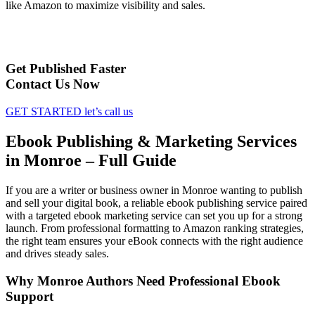
like Amazon to maximize visibility and sales.
Get Published Faster
Contact Us Now
GET STARTED
let’s call us
Ebook Publishing & Marketing Services
in Monroe – Full Guide
If you are a writer or business owner in Monroe wanting to publish
and sell your digital book, a reliable ebook publishing service paired
with a targeted ebook marketing service can set you up for a strong
launch. From professional formatting to Amazon ranking strategies,
the right team ensures your eBook connects with the right audience
and drives steady sales.
Why Monroe Authors Need Professional Ebook
Support