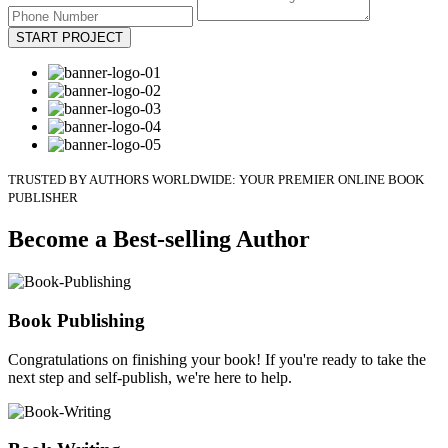
START PROJECT
TRUSTED BY AUTHORS WORLDWIDE: YOUR PREMIER ONLINE BOOK
PUBLISHER
Become a Best-selling Author
Book Publishing
Congratulations on finishing your book! If you're ready to take the
next step and self-publish, we're here to help.