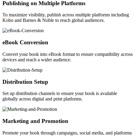
Publishing on Multiple Platforms
To maximize visibility, publish across multiple platforms including
Kobo and Barnes & Noble to reach global audiences.
eBook Conversion
Convert your book into eBook format to ensure compatibility across
devices and reach a wider audience.
Distribution Setup
Set up distribution channels to ensure your book is available
globally across digital and print platforms.
Marketing and Promotion
Promote your book through campaigns, social media, and platforms