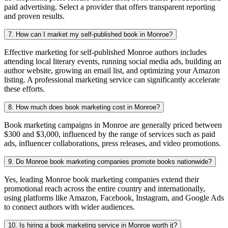
paid advertising. Select a provider that offers transparent reporting
and proven results.
7. How can I market my self-published book in Monroe?
Effective marketing for self-published Monroe authors includes
attending local literary events, running social media ads, building an
author website, growing an email list, and optimizing your Amazon
listing. A professional marketing service can significantly accelerate
these efforts.
8. How much does book marketing cost in Monroe?
Book marketing campaigns in Monroe are generally priced between
$300 and $3,000, influenced by the range of services such as paid
ads, influencer collaborations, press releases, and video promotions.
9. Do Monroe book marketing companies promote books nationwide?
Yes, leading Monroe book marketing companies extend their
promotional reach across the entire country and internationally,
using platforms like Amazon, Facebook, Instagram, and Google Ads
to connect authors with wider audiences.
10. Is hiring a book marketing service in Monroe worth it?