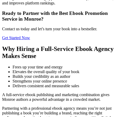
and improves platform rankings.
Ready to Partner with the Best Ebook Promotion
Service in Monroe?
Contact us today and let’s turn your book into a bestseller.
Get Started Now
Why Hiring a Full-Service Ebook Agency
Makes Sense
Frees up your time and energy
Elevates the overall quality of your book
Builds your credibility as an author
Strengthens your online presence
Delivers consistent and measurable sales
A full-service ebook publishing and marketing combination gives
Monroe authors a powerful advantage in a crowded market.
Partnering with a professional ebook agency means you’re not just
publishing a book you’re building a brand, reaching the right