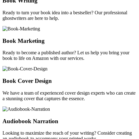
Book Writing
Ready to turn your book idea into a bestseller? Our professional
ghostwriters are here to help.
Book Marketing
Ready to become a published author? Let us help you bring your
book to life on Amazon with our services.
Book Cover Design
We have a team of experienced cover design experts who can create
a stunning cover that captures the essence.
Audiobook Narration
Looking to maximize the reach of your writing? Consider creating
an audiobook to accompany your printed works.