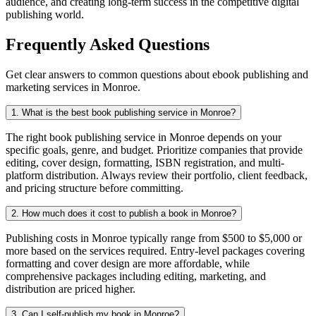
audience, and creating long-term success in the competitive digital
publishing world.
Frequently Asked Questions
Get clear answers to common questions about ebook publishing and
marketing services in Monroe.
1. What is the best book publishing service in Monroe?
The right book publishing service in Monroe depends on your
specific goals, genre, and budget. Prioritize companies that provide
editing, cover design, formatting, ISBN registration, and multi-
platform distribution. Always review their portfolio, client feedback,
and pricing structure before committing.
2. How much does it cost to publish a book in Monroe?
Publishing costs in Monroe typically range from $500 to $5,000 or
more based on the services required. Entry-level packages covering
formatting and cover design are more affordable, while
comprehensive packages including editing, marketing, and
distribution are priced higher.
3. Can I self-publish my book in Monroe?