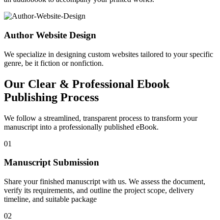
Author Website Design
We specialize in designing custom websites tailored to your specific
genre, be it fiction or nonfiction.
Our Clear & Professional Ebook
Publishing Process
We follow a streamlined, transparent process to transform your
manuscript into a professionally published eBook.
01
Manuscript Submission
Share your finished manuscript with us. We assess the document,
verify its requirements, and outline the project scope, delivery
timeline, and suitable package
02