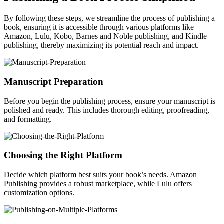
By following these steps, we streamline the process of publishing a
book, ensuring it is accessible through various platforms like
Amazon, Lulu, Kobo, Barnes and Noble publishing, and Kindle
publishing, thereby maximizing its potential reach and impact.
Manuscript Preparation
Before you begin the publishing process, ensure your manuscript is
polished and ready. This includes thorough editing, proofreading,
and formatting.
Choosing the Right Platform
Decide which platform best suits your book’s needs. Amazon
Publishing provides a robust marketplace, while Lulu offers
customization options.