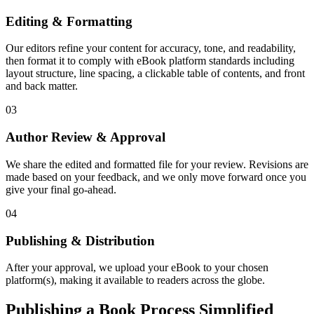
Editing & Formatting
Our editors refine your content for accuracy, tone, and readability,
then format it to comply with eBook platform standards including
layout structure, line spacing, a clickable table of contents, and front
and back matter.
03
Author Review & Approval
We share the edited and formatted file for your review. Revisions are
made based on your feedback, and we only move forward once you
give your final go-ahead.
04
Publishing & Distribution
After your approval, we upload your eBook to your chosen
platform(s), making it available to readers across the globe.
Publishing a Book Process Simplified