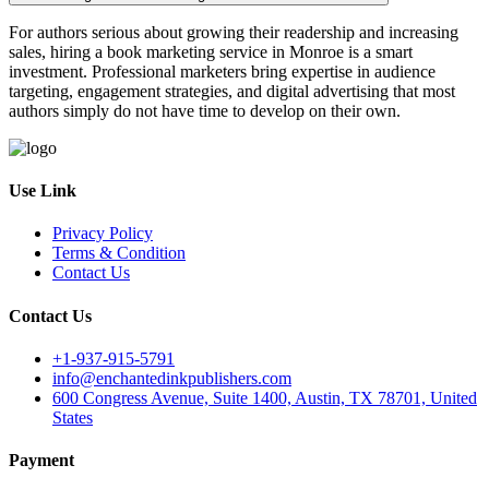
For authors serious about growing their readership and increasing
sales, hiring a book marketing service in Monroe is a smart
investment. Professional marketers bring expertise in audience
targeting, engagement strategies, and digital advertising that most
authors simply do not have time to develop on their own.
Use Link
Privacy Policy
Terms & Condition
Contact Us
Contact Us
+1-937-915-5791
info@enchantedinkpublishers.com
600 Congress Avenue, Suite 1400, Austin, TX 78701, United
States
Payment