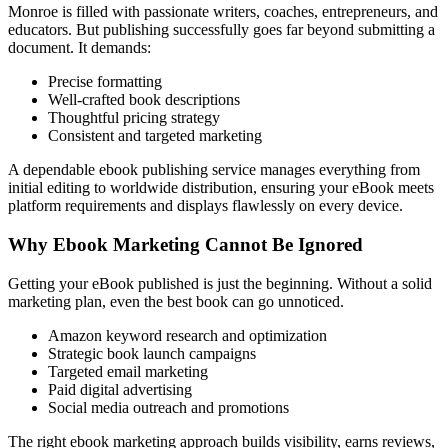
Monroe is filled with passionate writers, coaches, entrepreneurs, and
educators. But publishing successfully goes far beyond submitting a
document. It demands:
Precise formatting
Well-crafted book descriptions
Thoughtful pricing strategy
Consistent and targeted marketing
A dependable ebook publishing service manages everything from
initial editing to worldwide distribution, ensuring your eBook meets
platform requirements and displays flawlessly on every device.
Why Ebook Marketing Cannot Be Ignored
Getting your eBook published is just the beginning. Without a solid
marketing plan, even the best book can go unnoticed.
Amazon keyword research and optimization
Strategic book launch campaigns
Targeted email marketing
Paid digital advertising
Social media outreach and promotions
The right ebook marketing approach builds visibility, earns reviews,