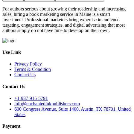
For authors serious about growing their readership and increasing
sales, hiring a book marketing service in Maine is a smart
investment. Professional marketers bring expertise in audience
targeting, engagement strategies, and digital advertising that most
authors simply do not have time to develop on their own.
Use Link
Privacy Policy
Terms & Condition
Contact Us
Contact Us
+1-937-915-5791
info@enchantedinkpublishers.com
600 Congress Avenue, Suite 1400, Austin, TX 78701, United
States
Payment