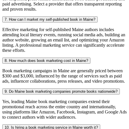
paid advertising. Select a provider that offers transparent reporting
and proven results.
7. How can I market my self-published book in Maine?
Effective marketing for self-published Maine authors includes
attending local literary events, running social media ads, building an
author website, growing an email list, and optimizing your Amazon
listing. A professional marketing service can significantly accelerate
these efforts.
8. How much does book marketing cost in Maine?
Book marketing campaigns in Maine are generally priced between
$300 and $3,000, influenced by the range of services such as paid
ads, influencer collaborations, press releases, and video promotions.
9. Do Maine book marketing companies promote books nationwide?
Yes, leading Maine book marketing companies extend their
promotional reach across the entire country and internationally,
using platforms like Amazon, Facebook, Instagram, and Google Ads
to connect authors with wider audiences.
10. Is hiring a book marketing service in Maine worth it?