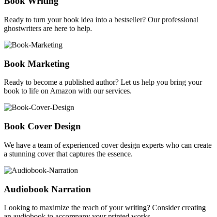
Book Writing
Ready to turn your book idea into a bestseller? Our professional
ghostwriters are here to help.
Book Marketing
Ready to become a published author? Let us help you bring your
book to life on Amazon with our services.
Book Cover Design
We have a team of experienced cover design experts who can create
a stunning cover that captures the essence.
Audiobook Narration
Looking to maximize the reach of your writing? Consider creating
an audiobook to accompany your printed works.