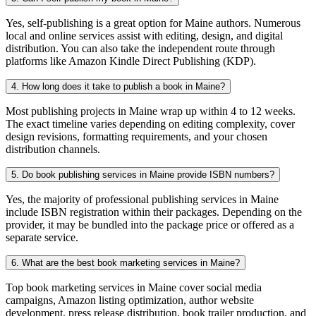
Yes, self-publishing is a great option for Maine authors. Numerous
local and online services assist with editing, design, and digital
distribution. You can also take the independent route through
platforms like Amazon Kindle Direct Publishing (KDP).
4. How long does it take to publish a book in Maine?
Most publishing projects in Maine wrap up within 4 to 12 weeks.
The exact timeline varies depending on editing complexity, cover
design revisions, formatting requirements, and your chosen
distribution channels.
5. Do book publishing services in Maine provide ISBN numbers?
Yes, the majority of professional publishing services in Maine
include ISBN registration within their packages. Depending on the
provider, it may be bundled into the package price or offered as a
separate service.
6. What are the best book marketing services in Maine?
Top book marketing services in Maine cover social media
campaigns, Amazon listing optimization, author website
development, press release distribution, book trailer production, and