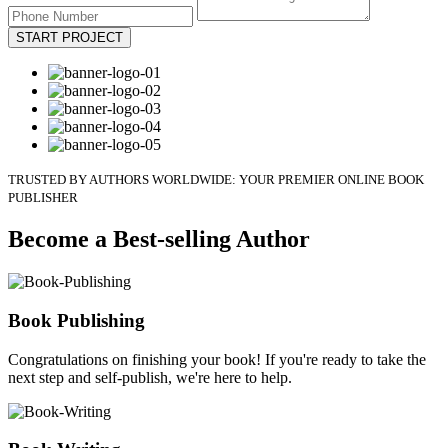
START PROJECT
TRUSTED BY AUTHORS WORLDWIDE: YOUR PREMIER ONLINE BOOK
PUBLISHER
Become a Best-selling Author
Book Publishing
Congratulations on finishing your book! If you're ready to take the
next step and self-publish, we're here to help.