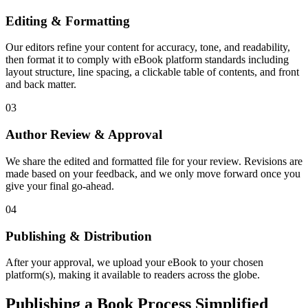
Editing & Formatting
Our editors refine your content for accuracy, tone, and readability,
then format it to comply with eBook platform standards including
layout structure, line spacing, a clickable table of contents, and front
and back matter.
03
Author Review & Approval
We share the edited and formatted file for your review. Revisions are
made based on your feedback, and we only move forward once you
give your final go-ahead.
04
Publishing & Distribution
After your approval, we upload your eBook to your chosen
platform(s), making it available to readers across the globe.
Publishing a Book Process Simplified