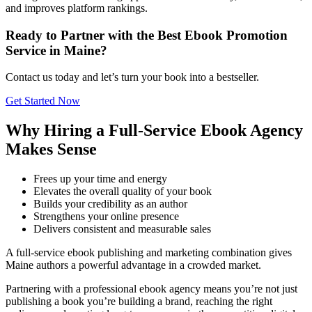
and improves platform rankings.
Ready to Partner with the Best Ebook Promotion
Service in Maine?
Contact us today and let’s turn your book into a bestseller.
Get Started Now
Why Hiring a Full-Service Ebook Agency
Makes Sense
Frees up your time and energy
Elevates the overall quality of your book
Builds your credibility as an author
Strengthens your online presence
Delivers consistent and measurable sales
A full-service ebook publishing and marketing combination gives
Maine authors a powerful advantage in a crowded market.
Partnering with a professional ebook agency means you’re not just
publishing a book you’re building a brand, reaching the right