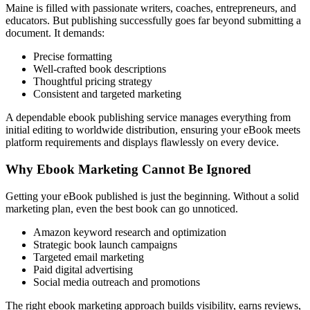
Maine is filled with passionate writers, coaches, entrepreneurs, and
educators. But publishing successfully goes far beyond submitting a
document. It demands:
Precise formatting
Well-crafted book descriptions
Thoughtful pricing strategy
Consistent and targeted marketing
A dependable ebook publishing service manages everything from
initial editing to worldwide distribution, ensuring your eBook meets
platform requirements and displays flawlessly on every device.
Why Ebook Marketing Cannot Be Ignored
Getting your eBook published is just the beginning. Without a solid
marketing plan, even the best book can go unnoticed.
Amazon keyword research and optimization
Strategic book launch campaigns
Targeted email marketing
Paid digital advertising
Social media outreach and promotions
The right ebook marketing approach builds visibility, earns reviews,