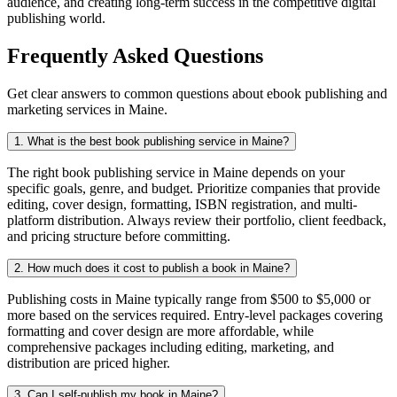
audience, and creating long-term success in the competitive digital
publishing world.
Frequently Asked Questions
Get clear answers to common questions about ebook publishing and
marketing services in Maine.
1. What is the best book publishing service in Maine?
The right book publishing service in Maine depends on your
specific goals, genre, and budget. Prioritize companies that provide
editing, cover design, formatting, ISBN registration, and multi-
platform distribution. Always review their portfolio, client feedback,
and pricing structure before committing.
2. How much does it cost to publish a book in Maine?
Publishing costs in Maine typically range from $500 to $5,000 or
more based on the services required. Entry-level packages covering
formatting and cover design are more affordable, while
comprehensive packages including editing, marketing, and
distribution are priced higher.
3. Can I self-publish my book in Maine?