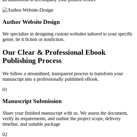
Author Website Design
We specialize in designing custom websites tailored to your specific
genre, be it fiction or nonfiction.
Our Clear & Professional Ebook
Publishing Process
We follow a streamlined, transparent process to transform your
manuscript into a professionally published eBook.
01
Manuscript Submission
Share your finished manuscript with us. We assess the document,
verify its requirements, and outline the project scope, delivery
timeline, and suitable package
02