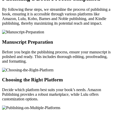
By following these steps, we streamline the process of publishing a
book, ensuring it is accessible through various platforms like
Amazon, Lulu, Kobo, Barnes and Noble publishing, and Kindle
publishing, thereby maximizing its potential reach and impact.
Manuscript Preparation
Before you begin the publishing process, ensure your manuscript is
polished and ready. This includes thorough editing, proofreading,
and formatting.
Choosing the Right Platform
Decide which platform best suits your book’s needs. Amazon
Publishing provides a robust marketplace, while Lulu offers
customization options.