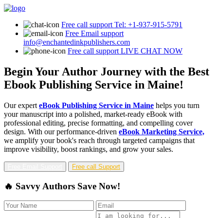
Free call support
Tel: +1-937-915-5791
Free Email support
info@enchantedinkpublishers.com
Free call support
LIVE CHAT NOW
Begin Your Author Journey with the Best
Ebook Publishing Service in Maine!
Our expert
eBook Publishing Service in Maine
helps you turn
your manuscript into a polished, market-ready eBook with
professional editing, precise formatting, and compelling cover
design. With our performance-driven
eBook Marketing Service,
we amplify your book's reach through targeted campaigns that
improve visibility, boost rankings, and grow your sales.
Free Email Support
Free call Support
🔥 Savvy Authors Save Now!