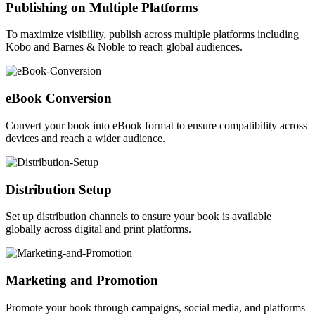
Publishing on Multiple Platforms
To maximize visibility, publish across multiple platforms including
Kobo and Barnes & Noble to reach global audiences.
eBook Conversion
Convert your book into eBook format to ensure compatibility across
devices and reach a wider audience.
Distribution Setup
Set up distribution channels to ensure your book is available
globally across digital and print platforms.
Marketing and Promotion
Promote your book through campaigns, social media, and platforms