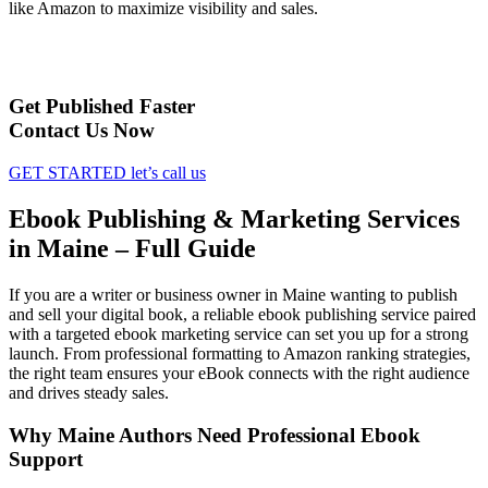
like Amazon to maximize visibility and sales.
Get Published Faster
Contact Us Now
GET STARTED
let’s call us
Ebook Publishing & Marketing Services
in Maine – Full Guide
If you are a writer or business owner in Maine wanting to publish
and sell your digital book, a reliable ebook publishing service paired
with a targeted ebook marketing service can set you up for a strong
launch. From professional formatting to Amazon ranking strategies,
the right team ensures your eBook connects with the right audience
and drives steady sales.
Why Maine Authors Need Professional Ebook
Support