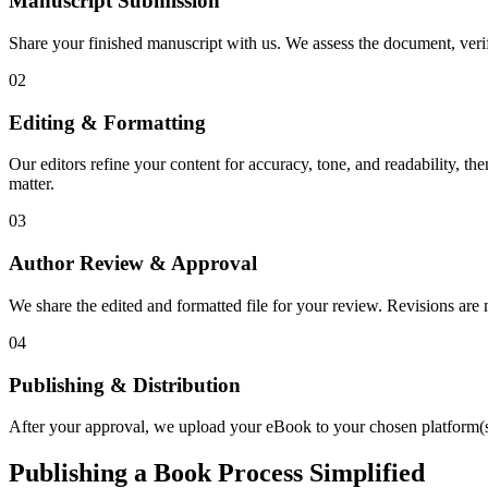
Manuscript Submission
Share your finished manuscript with us. We assess the document, verify
02
Editing & Formatting
Our editors refine your content for accuracy, tone, and readability, th
matter.
03
Author Review & Approval
We share the edited and formatted file for your review. Revisions a
04
Publishing & Distribution
After your approval, we upload your eBook to your chosen platform(s),
Publishing a Book Process Simplified