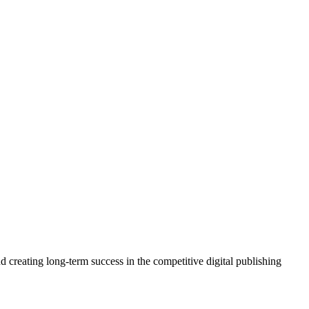
 creating long-term success in the competitive digital publishing