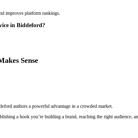
and improves platform rankings.
vice in Biddeford?
Makes Sense
deford authors a powerful advantage in a crowded market.
lishing a book you’re building a brand, reaching the right audience, and