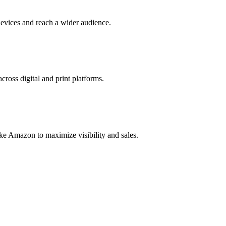
evices and reach a wider audience.
cross digital and print platforms.
ke Amazon to maximize visibility and sales.