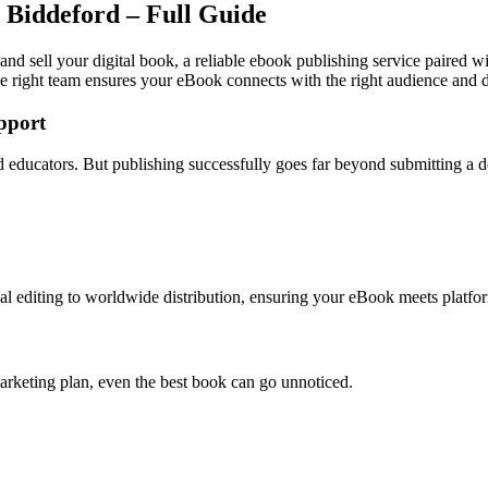
 Biddeford – Full Guide
and sell your digital book, a reliable ebook publishing service paired w
e right team ensures your eBook connects with the right audience and dr
pport
and educators. But publishing successfully goes far beyond submitting a
l editing to worldwide distribution, ensuring your eBook meets platfor
arketing plan, even the best book can go unnoticed.