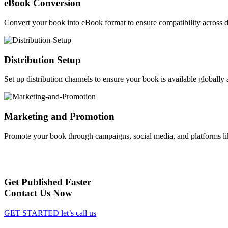
eBook Conversion
Convert your book into eBook format to ensure compatibility across d
Distribution Setup
Set up distribution channels to ensure your book is available globally a
Marketing and Promotion
Promote your book through campaigns, social media, and platforms li
Get Published Faster
Contact Us Now
GET STARTED
let’s call us