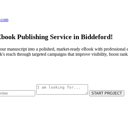
s.com
book Publishing Service in Biddeford!
our manuscript into a polished, market-ready eBook with professional e
s reach through targeted campaigns that improve visibility, boost rank
START PROJECT