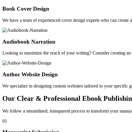
Book Cover Design
We have a team of experienced cover design experts who can create a 
Audiobook Narration
Looking to maximize the reach of your writing? Consider creating a
Author Website Design
We specialize in designing custom websites tailored to your specific gen
Our Clear & Professional Ebook Publishin
We follow a streamlined, transparent process to transform your manusc
01