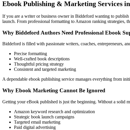
Ebook Publishing & Marketing Services in
If you are a writer or business owner in Biddeford wanting to publish 
launch. From professional formatting to Amazon ranking strategies, th
Why Biddeford Authors Need Professional Ebook Su
Biddeford is filled with passionate writers, coaches, entrepreneurs, 
Precise formatting
Well-crafted book descriptions
Thoughtful pricing strategy
Consistent and targeted marketing
A dependable ebook publishing service manages everything from initia
Why Ebook Marketing Cannot Be Ignored
Getting your eBook published is just the beginning. Without a solid m
Amazon keyword research and optimization
Strategic book launch campaigns
Targeted email marketing
Paid digital advertising