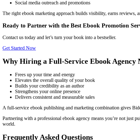
Social media outreach and promotions
The right ebook marketing approach builds visibility, earns reviews, 
Ready to Partner with the Best Ebook Promotion Ser
Contact us today and let’s turn your book into a bestseller.
Get Started Now
Why Hiring a Full-Service Ebook Agency 
Frees up your time and energy
Elevates the overall quality of your book
Builds your credibility as an author
Strengthens your online presence
Delivers consistent and measurable sales
A full-service ebook publishing and marketing combination gives Bid
Partnering with a professional ebook agency means you’re not just pub
world.
Frequently Asked Questions