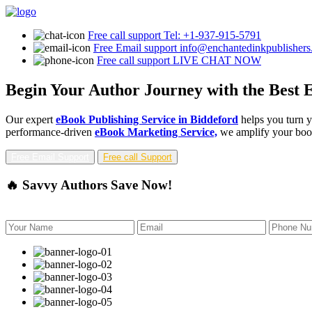
Free call support
Tel: +1-937-915-5791
Free Email support
info@enchantedinkpublisher
Free call support
LIVE CHAT NOW
Begin Your Author Journey with the Best E
Our expert
eBook Publishing Service in Biddeford
helps you turn y
performance-driven
eBook Marketing Service,
we amplify your book'
Free Email Support
Free call Support
🔥 Savvy Authors Save Now!