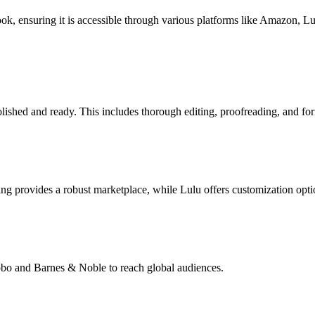
book, ensuring it is accessible through various platforms like Amazon, 
lished and ready. This includes thorough editing, proofreading, and for
g provides a robust marketplace, while Lulu offers customization opti
Kobo and Barnes & Noble to reach global audiences.