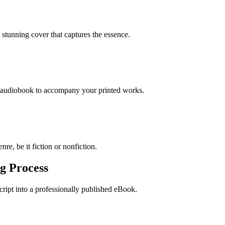
stunning cover that captures the essence.
n audiobook to accompany your printed works.
re, be it fiction or nonfiction.
g Process
ript into a professionally published eBook.