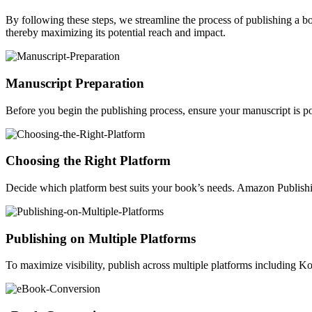
By following these steps, we streamline the process of publishing a 
thereby maximizing its potential reach and impact.
Manuscript Preparation
Before you begin the publishing process, ensure your manuscript is po
Choosing the Right Platform
Decide which platform best suits your book’s needs. Amazon Publishin
Publishing on Multiple Platforms
To maximize visibility, publish across multiple platforms including 