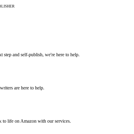
BLISHER
t step and self-publish, we're here to help.
riters are here to help.
 to life on Amazon with our services.