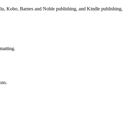
Lulu, Kobo, Barnes and Noble publishing, and Kindle publishing,
matting.
ons.