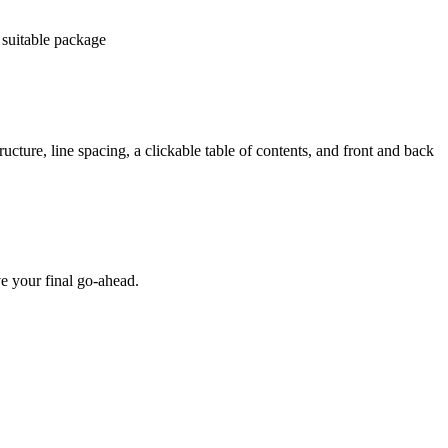
 suitable package
ucture, line spacing, a clickable table of contents, and front and back
e your final go-ahead.