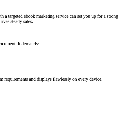
ith a targeted ebook marketing service can set you up for a strong
ives steady sales.
 document. It demands:
m requirements and displays flawlessly on every device.