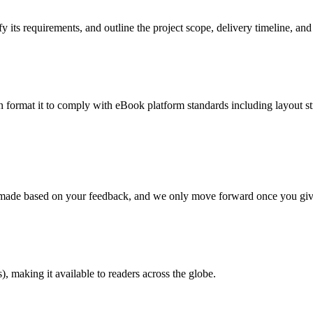
 its requirements, and outline the project scope, delivery timeline, and
en format it to comply with eBook platform standards including layout str
re made based on your feedback, and we only move forward once you giv
 making it available to readers across the globe.