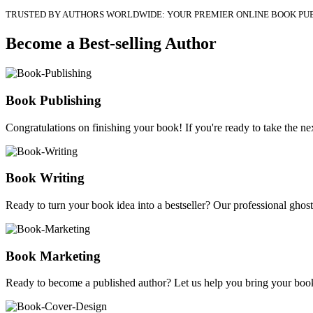
TRUSTED BY AUTHORS WORLDWIDE: YOUR PREMIER ONLINE BOOK PU
Become a Best-selling Author
Book Publishing
Congratulations on finishing your book! If you're ready to take the nex
Book Writing
Ready to turn your book idea into a bestseller? Our professional ghostw
Book Marketing
Ready to become a published author? Let us help you bring your book