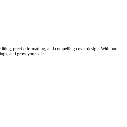
diting, precise formatting, and compelling cover design. With our
ings, and grow your sales.