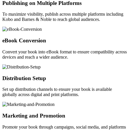
Publishing on Multiple Platforms
To maximize visibility, publish across multiple platforms including
Kobo and Barnes & Noble to reach global audiences.
eBook Conversion
Convert your book into eBook format to ensure compatibility across
devices and reach a wider audience.
Distribution Setup
Set up distribution channels to ensure your book is available
globally across digital and print platforms.
Marketing and Promotion
Promote your book through campaigns, social media, and platforms