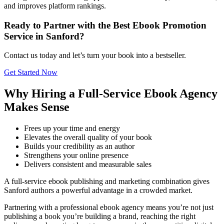
and improves platform rankings.
Ready to Partner with the Best Ebook Promotion
Service in Sanford?
Contact us today and let’s turn your book into a bestseller.
Get Started Now
Why Hiring a Full-Service Ebook Agency
Makes Sense
Frees up your time and energy
Elevates the overall quality of your book
Builds your credibility as an author
Strengthens your online presence
Delivers consistent and measurable sales
A full-service ebook publishing and marketing combination gives
Sanford authors a powerful advantage in a crowded market.
Partnering with a professional ebook agency means you’re not just
publishing a book you’re building a brand, reaching the right