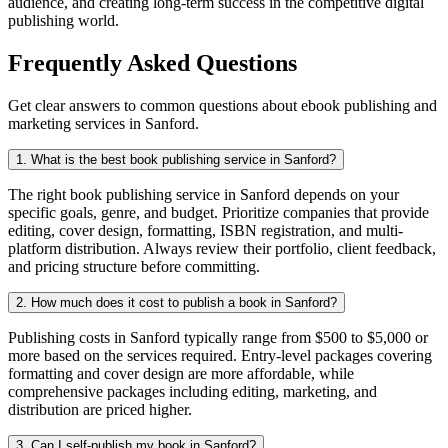
audience, and creating long-term success in the competitive digital
publishing world.
Frequently Asked Questions
Get clear answers to common questions about ebook publishing and
marketing services in Sanford.
1. What is the best book publishing service in Sanford?
The right book publishing service in Sanford depends on your
specific goals, genre, and budget. Prioritize companies that provide
editing, cover design, formatting, ISBN registration, and multi-
platform distribution. Always review their portfolio, client feedback,
and pricing structure before committing.
2. How much does it cost to publish a book in Sanford?
Publishing costs in Sanford typically range from $500 to $5,000 or
more based on the services required. Entry-level packages covering
formatting and cover design are more affordable, while
comprehensive packages including editing, marketing, and
distribution are priced higher.
3. Can I self-publish my book in Sanford?