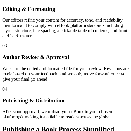
Editing & Formatting
Our editors refine your content for accuracy, tone, and readability,
then format it to comply with eBook platform standards including
layout structure, line spacing, a clickable table of contents, and front
and back matter.
03
Author Review & Approval
We share the edited and formatted file for your review. Revisions are
made based on your feedback, and we only move forward once you
give your final go-ahead.
04
Publishing & Distribution
After your approval, we upload your eBook to your chosen
platform(s), making it available to readers across the globe.
Publishing a Book Process Simplified