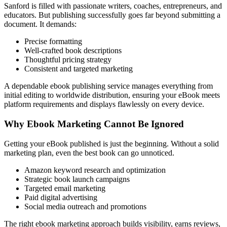
Sanford is filled with passionate writers, coaches, entrepreneurs, and
educators. But publishing successfully goes far beyond submitting a
document. It demands:
Precise formatting
Well-crafted book descriptions
Thoughtful pricing strategy
Consistent and targeted marketing
A dependable ebook publishing service manages everything from
initial editing to worldwide distribution, ensuring your eBook meets
platform requirements and displays flawlessly on every device.
Why Ebook Marketing Cannot Be Ignored
Getting your eBook published is just the beginning. Without a solid
marketing plan, even the best book can go unnoticed.
Amazon keyword research and optimization
Strategic book launch campaigns
Targeted email marketing
Paid digital advertising
Social media outreach and promotions
The right ebook marketing approach builds visibility, earns reviews,