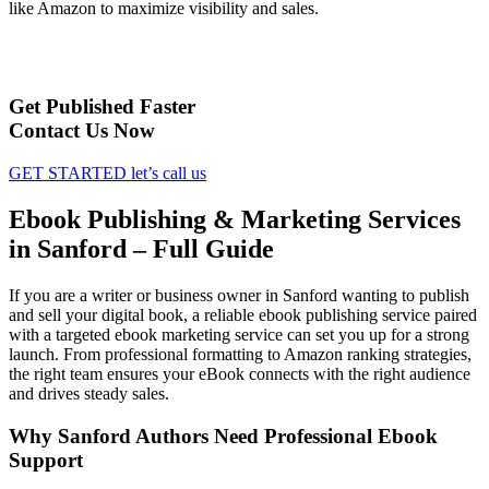
like Amazon to maximize visibility and sales.
Get Published Faster
Contact Us Now
GET STARTED
let’s call us
Ebook Publishing & Marketing Services
in Sanford – Full Guide
If you are a writer or business owner in Sanford wanting to publish
and sell your digital book, a reliable ebook publishing service paired
with a targeted ebook marketing service can set you up for a strong
launch. From professional formatting to Amazon ranking strategies,
the right team ensures your eBook connects with the right audience
and drives steady sales.
Why Sanford Authors Need Professional Ebook
Support