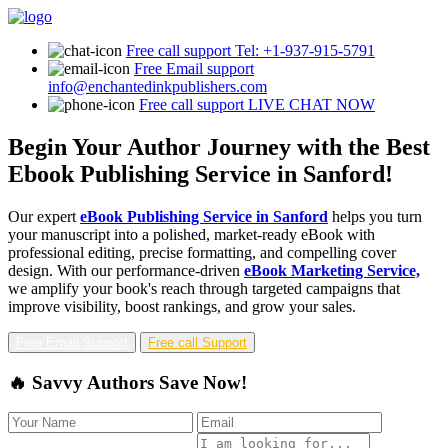
Free call support
Tel: +1-937-915-5791
Free Email support
info@enchantedinkpublishers.com
Free call support
LIVE CHAT NOW
Begin Your Author Journey with the Best
Ebook Publishing Service in Sanford!
Our expert
eBook Publishing Service in Sanford
helps you turn
your manuscript into a polished, market-ready eBook with
professional editing, precise formatting, and compelling cover
design. With our performance-driven
eBook Marketing Service,
we amplify your book's reach through targeted campaigns that
improve visibility, boost rankings, and grow your sales.
Free Email Support
Free call Support
🔥 Savvy Authors Save Now!