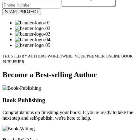
START PROJECT
TRUSTED BY AUTHORS WORLDWIDE: YOUR PREMIER ONLINE BOOK
PUBLISHER
Become a Best-selling Author
Book Publishing
Congratulations on finishing your book! If you're ready to take the
next step and self-publish, we're here to help.