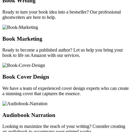
Book Writing
Ready to turn your book idea into a bestseller? Our professional
ghostwriters are here to help.
Book Marketing
Ready to become a published author? Let us help you bring your
book to life on Amazon with our services.
Book Cover Design
We have a team of experienced cover design experts who can create
a stunning cover that captures the essence.
Audiobook Narration
Looking to maximize the reach of your writing? Consider creating
an audiobook to accompany your printed works.