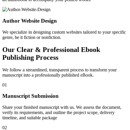
Author Website Design
We specialize in designing custom websites tailored to your specific
genre, be it fiction or nonfiction.
Our Clear & Professional Ebook
Publishing Process
We follow a streamlined, transparent process to transform your
manuscript into a professionally published eBook.
01
Manuscript Submission
Share your finished manuscript with us. We assess the document,
verify its requirements, and outline the project scope, delivery
timeline, and suitable package
02