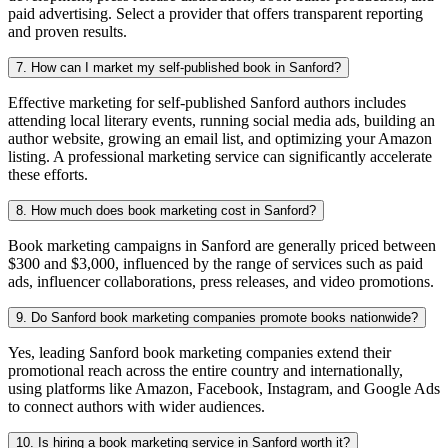
paid advertising. Select a provider that offers transparent reporting
and proven results.
7. How can I market my self-published book in Sanford?
Effective marketing for self-published Sanford authors includes
attending local literary events, running social media ads, building an
author website, growing an email list, and optimizing your Amazon
listing. A professional marketing service can significantly accelerate
these efforts.
8. How much does book marketing cost in Sanford?
Book marketing campaigns in Sanford are generally priced between
$300 and $3,000, influenced by the range of services such as paid
ads, influencer collaborations, press releases, and video promotions.
9. Do Sanford book marketing companies promote books nationwide?
Yes, leading Sanford book marketing companies extend their
promotional reach across the entire country and internationally,
using platforms like Amazon, Facebook, Instagram, and Google Ads
to connect authors with wider audiences.
10. Is hiring a book marketing service in Sanford worth it?