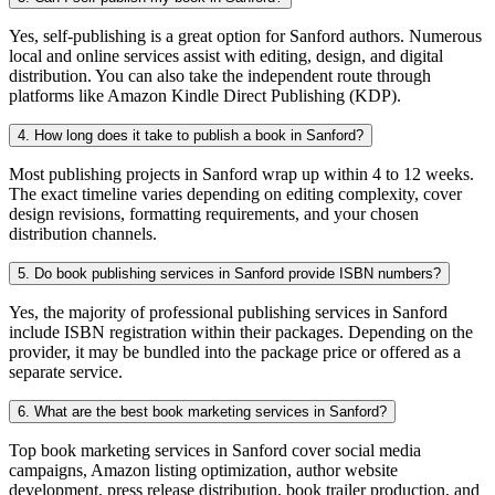
Yes, self-publishing is a great option for Sanford authors. Numerous
local and online services assist with editing, design, and digital
distribution. You can also take the independent route through
platforms like Amazon Kindle Direct Publishing (KDP).
4. How long does it take to publish a book in Sanford?
Most publishing projects in Sanford wrap up within 4 to 12 weeks.
The exact timeline varies depending on editing complexity, cover
design revisions, formatting requirements, and your chosen
distribution channels.
5. Do book publishing services in Sanford provide ISBN numbers?
Yes, the majority of professional publishing services in Sanford
include ISBN registration within their packages. Depending on the
provider, it may be bundled into the package price or offered as a
separate service.
6. What are the best book marketing services in Sanford?
Top book marketing services in Sanford cover social media
campaigns, Amazon listing optimization, author website
development, press release distribution, book trailer production, and