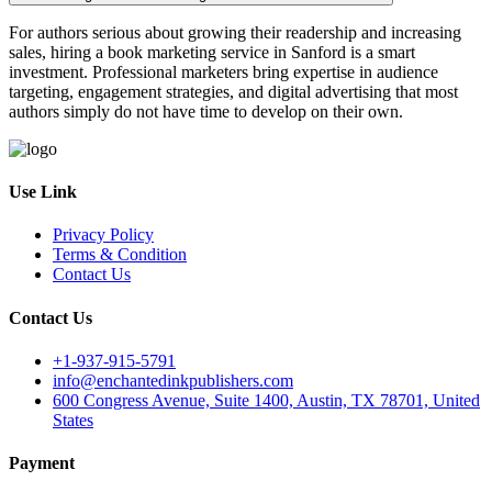
For authors serious about growing their readership and increasing
sales, hiring a book marketing service in Sanford is a smart
investment. Professional marketers bring expertise in audience
targeting, engagement strategies, and digital advertising that most
authors simply do not have time to develop on their own.
Use Link
Privacy Policy
Terms & Condition
Contact Us
Contact Us
+1-937-915-5791
info@enchantedinkpublishers.com
600 Congress Avenue, Suite 1400, Austin, TX 78701, United
States
Payment