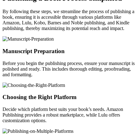
By following these steps, we streamline the process of publishing a
book, ensuring it is accessible through various platforms like
Amazon, Lulu, Kobo, Barnes and Noble publishing, and Kindle
publishing, thereby maximizing its potential reach and impact.
Manuscript Preparation
Before you begin the publishing process, ensure your manuscript is
polished and ready. This includes thorough editing, proofreading,
and formatting.
Choosing the Right Platform
Decide which platform best suits your book’s needs. Amazon
Publishing provides a robust marketplace, while Lulu offers
customization options.