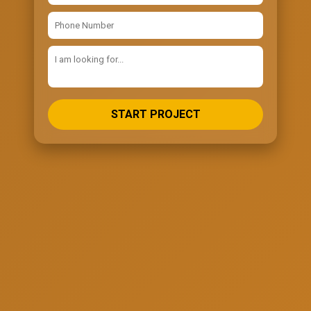
START PROJECT