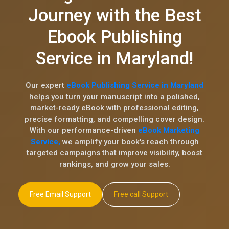
Journey with the Best
Ebook Publishing
Service in Maryland!
Our expert
eBook Publishing Service in Maryland
helps you turn your manuscript into a polished,
market-ready eBook with professional editing,
precise formatting, and compelling cover design.
With our performance-driven
eBook Marketing
Service,
we amplify your book's reach through
targeted campaigns that improve visibility, boost
rankings, and grow your sales.
Free Email Support
Free call Support