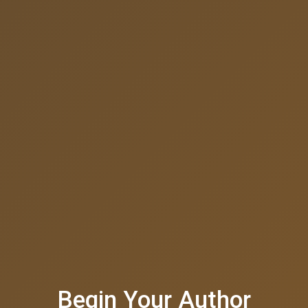
Begin Your Author