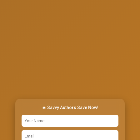
🔥 Savvy Authors Save Now!