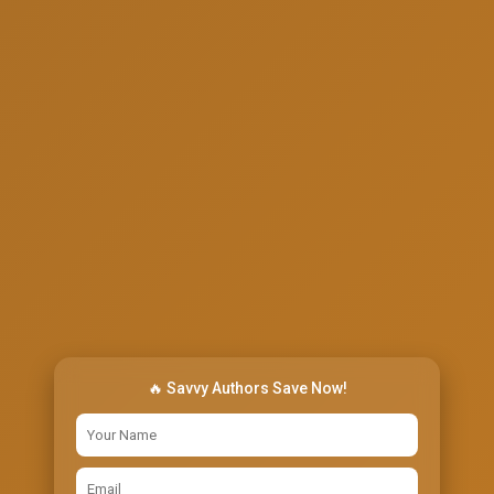
🔥 Savvy Authors Save Now!