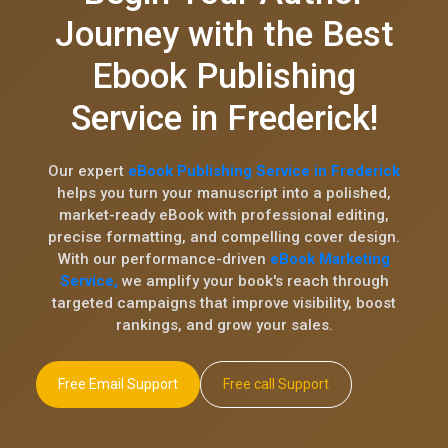
Journey with the Best
Ebook Publishing
Service in Frederick!
Our expert
eBook Publishing Service in Frederick
helps you turn your manuscript into a polished,
market-ready eBook with professional editing,
precise formatting, and compelling cover design.
With our performance-driven
eBook Marketing
Service,
we amplify your book's reach through
targeted campaigns that improve visibility, boost
rankings, and grow your sales.
Free Email Support
Free call Support