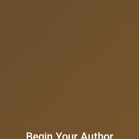
Begin Your Author