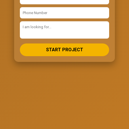
START PROJECT