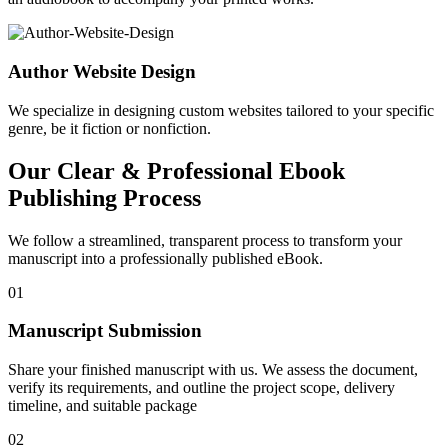
Author Website Design
We specialize in designing custom websites tailored to your specific
genre, be it fiction or nonfiction.
Our Clear & Professional Ebook
Publishing Process
We follow a streamlined, transparent process to transform your
manuscript into a professionally published eBook.
01
Manuscript Submission
Share your finished manuscript with us. We assess the document,
verify its requirements, and outline the project scope, delivery
timeline, and suitable package
02