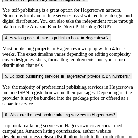
Yes, self-publishing is a great option for Hagerstown authors.
Numerous local and online services assist with editing, design, and
digital distribution. You can also take the independent route through
platforms like Amazon Kindle Direct Publishing (KDP).
4. How long does it take to publish a book in Hagerstown?
Most publishing projects in Hagerstown wrap up within 4 to 12
weeks. The exact timeline varies depending on editing complexity,
cover design revisions, formatting requirements, and your chosen
distribution channels.
5. Do book publishing services in Hagerstown provide ISBN numbers?
Yes, the majority of professional publishing services in Hagerstown
include ISBN registration within their packages. Depending on the
provider, it may be bundled into the package price or offered as a
separate service.
6. What are the best book marketing services in Hagerstown?
Top book marketing services in Hagerstown cover social media
campaigns, Amazon listing optimization, author website
development, press release distribution, book trailer production, and