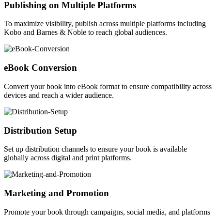
Publishing on Multiple Platforms
To maximize visibility, publish across multiple platforms including
Kobo and Barnes & Noble to reach global audiences.
eBook Conversion
Convert your book into eBook format to ensure compatibility across
devices and reach a wider audience.
Distribution Setup
Set up distribution channels to ensure your book is available
globally across digital and print platforms.
Marketing and Promotion
Promote your book through campaigns, social media, and platforms