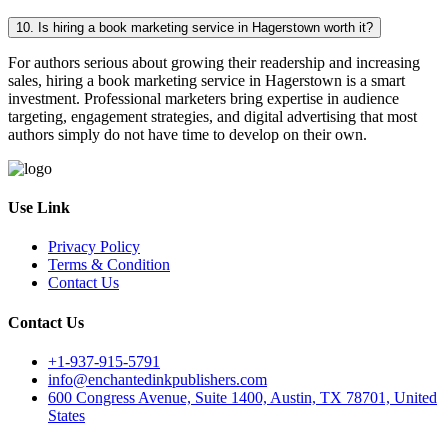
10. Is hiring a book marketing service in Hagerstown worth it?
For authors serious about growing their readership and increasing
sales, hiring a book marketing service in Hagerstown is a smart
investment. Professional marketers bring expertise in audience
targeting, engagement strategies, and digital advertising that most
authors simply do not have time to develop on their own.
Use Link
Privacy Policy
Terms & Condition
Contact Us
Contact Us
+1-937-915-5791
info@enchantedinkpublishers.com
600 Congress Avenue, Suite 1400, Austin, TX 78701, United
States