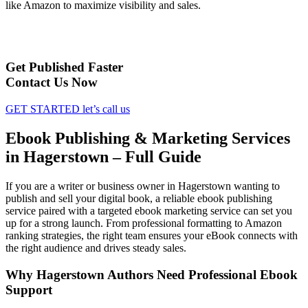
like Amazon to maximize visibility and sales.
Get Published Faster
Contact Us Now
GET STARTED
let’s call us
Ebook Publishing & Marketing Services
in Hagerstown – Full Guide
If you are a writer or business owner in Hagerstown wanting to
publish and sell your digital book, a reliable ebook publishing
service paired with a targeted ebook marketing service can set you
up for a strong launch. From professional formatting to Amazon
ranking strategies, the right team ensures your eBook connects with
the right audience and drives steady sales.
Why Hagerstown Authors Need Professional Ebook
Support