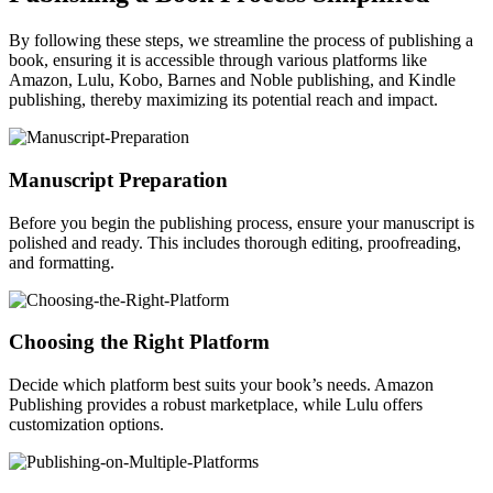
By following these steps, we streamline the process of publishing a
book, ensuring it is accessible through various platforms like
Amazon, Lulu, Kobo, Barnes and Noble publishing, and Kindle
publishing, thereby maximizing its potential reach and impact.
Manuscript Preparation
Before you begin the publishing process, ensure your manuscript is
polished and ready. This includes thorough editing, proofreading,
and formatting.
Choosing the Right Platform
Decide which platform best suits your book’s needs. Amazon
Publishing provides a robust marketplace, while Lulu offers
customization options.