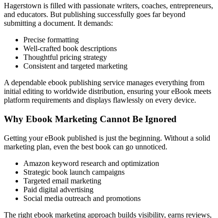
Hagerstown is filled with passionate writers, coaches, entrepreneurs,
and educators. But publishing successfully goes far beyond
submitting a document. It demands:
Precise formatting
Well-crafted book descriptions
Thoughtful pricing strategy
Consistent and targeted marketing
A dependable ebook publishing service manages everything from
initial editing to worldwide distribution, ensuring your eBook meets
platform requirements and displays flawlessly on every device.
Why Ebook Marketing Cannot Be Ignored
Getting your eBook published is just the beginning. Without a solid
marketing plan, even the best book can go unnoticed.
Amazon keyword research and optimization
Strategic book launch campaigns
Targeted email marketing
Paid digital advertising
Social media outreach and promotions
The right ebook marketing approach builds visibility, earns reviews,