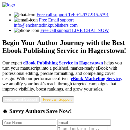
Free call support
Tel: +1-937-915-5791
Free Email support
info@enchantedinkpublishers.com
Free call support
LIVE CHAT NOW
Begin Your Author Journey with the Best
Ebook Publishing Service in Hagerstown!
Our expert
eBook Publishing Service in Hagerstown
helps you
turn your manuscript into a polished, market-ready eBook with
professional editing, precise formatting, and compelling cover
design. With our performance-driven
eBook Marketing Service,
we amplify your book's reach through targeted campaigns that
improve visibility, boost rankings, and grow your sales.
Free Email Support
Free call Support
🔥 Savvy Authors Save Now!