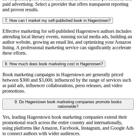
paid advertising. Select a provider that offers transparent reporting
and proven results.
7. How can I market my self-published book in Hagerstown?
Effective marketing for self-published Hagerstown authors includes
attending local literary events, running social media ads, building an
author website, growing an email list, and optimizing your Amazon
listing. A professional marketing service can significantly accelerate
these efforts.
8. How much does book marketing cost in Hagerstown?
Book marketing campaigns in Hagerstown are generally priced
between $300 and $3,000, influenced by the range of services such
as paid ads, influencer collaborations, press releases, and video
promotions.
9. Do Hagerstown book marketing companies promote books
nationwide?
Yes, leading Hagerstown book marketing companies extend their
promotional reach across the entire country and internationally,
using platforms like Amazon, Facebook, Instagram, and Google Ads
to connect authors with wider audiences.