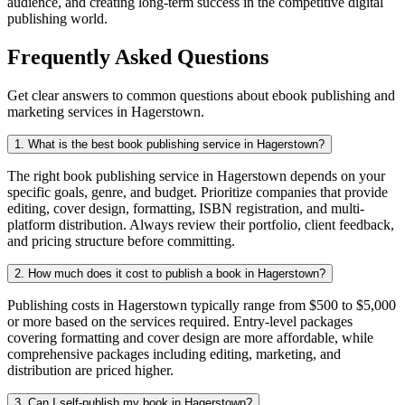
audience, and creating long-term success in the competitive digital
publishing world.
Frequently Asked Questions
Get clear answers to common questions about ebook publishing and
marketing services in Hagerstown.
1. What is the best book publishing service in Hagerstown?
The right book publishing service in Hagerstown depends on your
specific goals, genre, and budget. Prioritize companies that provide
editing, cover design, formatting, ISBN registration, and multi-
platform distribution. Always review their portfolio, client feedback,
and pricing structure before committing.
2. How much does it cost to publish a book in Hagerstown?
Publishing costs in Hagerstown typically range from $500 to $5,000
or more based on the services required. Entry-level packages
covering formatting and cover design are more affordable, while
comprehensive packages including editing, marketing, and
distribution are priced higher.
3. Can I self-publish my book in Hagerstown?