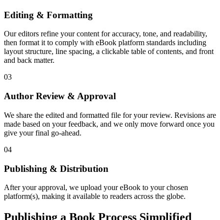
Editing & Formatting
Our editors refine your content for accuracy, tone, and readability,
then format it to comply with eBook platform standards including
layout structure, line spacing, a clickable table of contents, and front
and back matter.
03
Author Review & Approval
We share the edited and formatted file for your review. Revisions are
made based on your feedback, and we only move forward once you
give your final go-ahead.
04
Publishing & Distribution
After your approval, we upload your eBook to your chosen
platform(s), making it available to readers across the globe.
Publishing a Book Process Simplified