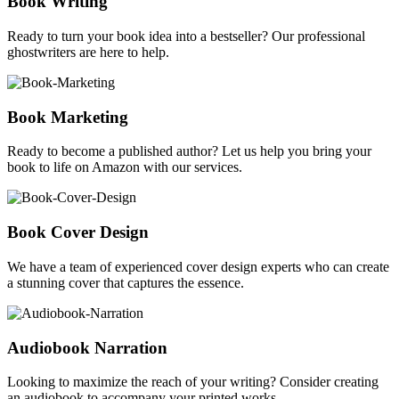
Book Writing
Ready to turn your book idea into a bestseller? Our professional
ghostwriters are here to help.
Book Marketing
Ready to become a published author? Let us help you bring your
book to life on Amazon with our services.
Book Cover Design
We have a team of experienced cover design experts who can create
a stunning cover that captures the essence.
Audiobook Narration
Looking to maximize the reach of your writing? Consider creating
an audiobook to accompany your printed works.