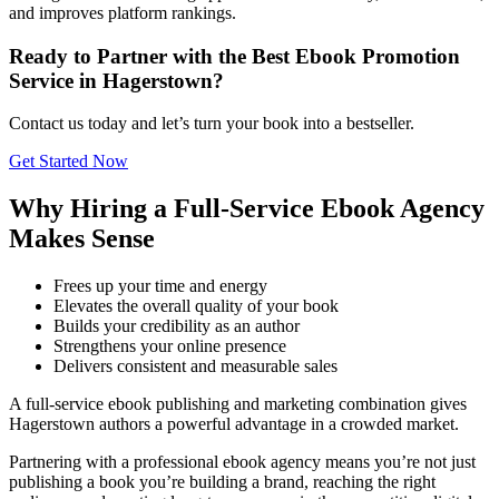
and improves platform rankings.
Ready to Partner with the Best Ebook Promotion
Service in Hagerstown?
Contact us today and let’s turn your book into a bestseller.
Get Started Now
Why Hiring a Full-Service Ebook Agency
Makes Sense
Frees up your time and energy
Elevates the overall quality of your book
Builds your credibility as an author
Strengthens your online presence
Delivers consistent and measurable sales
A full-service ebook publishing and marketing combination gives
Hagerstown authors a powerful advantage in a crowded market.
Partnering with a professional ebook agency means you’re not just
publishing a book you’re building a brand, reaching the right