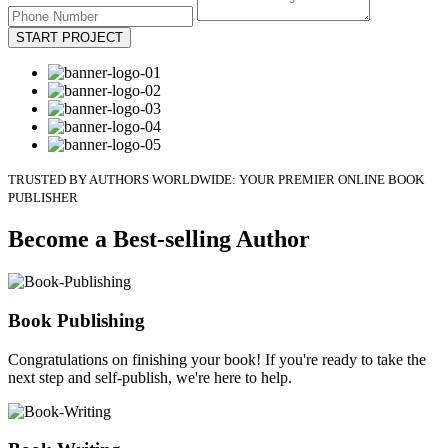
START PROJECT
TRUSTED BY AUTHORS WORLDWIDE: YOUR PREMIER ONLINE BOOK
PUBLISHER
Become a Best-selling Author
Book Publishing
Congratulations on finishing your book! If you're ready to take the
next step and self-publish, we're here to help.