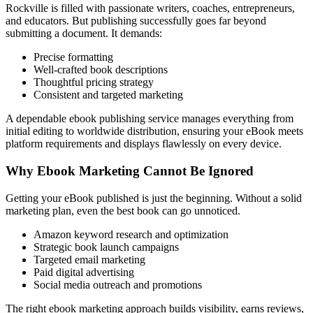
Rockville is filled with passionate writers, coaches, entrepreneurs,
and educators. But publishing successfully goes far beyond
submitting a document. It demands:
Precise formatting
Well-crafted book descriptions
Thoughtful pricing strategy
Consistent and targeted marketing
A dependable ebook publishing service manages everything from
initial editing to worldwide distribution, ensuring your eBook meets
platform requirements and displays flawlessly on every device.
Why Ebook Marketing Cannot Be Ignored
Getting your eBook published is just the beginning. Without a solid
marketing plan, even the best book can go unnoticed.
Amazon keyword research and optimization
Strategic book launch campaigns
Targeted email marketing
Paid digital advertising
Social media outreach and promotions
The right ebook marketing approach builds visibility, earns reviews,