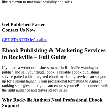
like Amazon to maximize visibility and sales.
Get Published Faster
Contact Us Now
GET STARTED
let’s call us
Ebook Publishing & Marketing Services
in Rockville – Full Guide
If you are a writer or business owner in Rockville wanting to
publish and sell your digital book, a reliable ebook publishing
service paired with a targeted ebook marketing service can set you
up for a strong launch. From professional formatting to Amazon
ranking strategies, the right team ensures your eBook connects with
the right audience and drives steady sales.
Why Rockville Authors Need Professional Ebook
Support