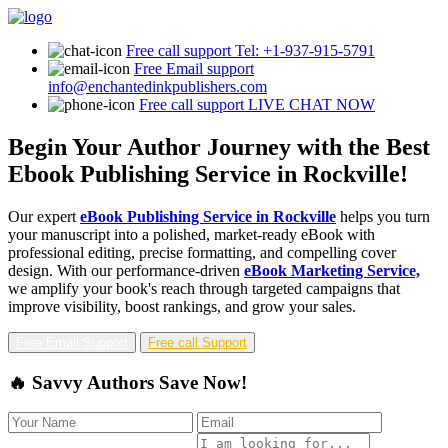
Free call support
Tel: +1-937-915-5791
Free Email support
info@enchantedinkpublishers.com
Free call support
LIVE CHAT NOW
Begin Your Author Journey with the Best
Ebook Publishing Service in Rockville!
Our expert
eBook Publishing Service in Rockville
helps you turn
your manuscript into a polished, market-ready eBook with
professional editing, precise formatting, and compelling cover
design. With our performance-driven
eBook Marketing Service,
we amplify your book's reach through targeted campaigns that
improve visibility, boost rankings, and grow your sales.
Free Email Support
Free call Support
🔥 Savvy Authors Save Now!