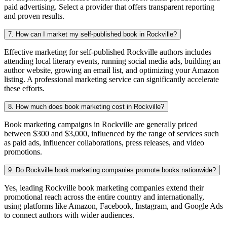
paid advertising. Select a provider that offers transparent reporting
and proven results.
7. How can I market my self-published book in Rockville?
Effective marketing for self-published Rockville authors includes
attending local literary events, running social media ads, building an
author website, growing an email list, and optimizing your Amazon
listing. A professional marketing service can significantly accelerate
these efforts.
8. How much does book marketing cost in Rockville?
Book marketing campaigns in Rockville are generally priced
between $300 and $3,000, influenced by the range of services such
as paid ads, influencer collaborations, press releases, and video
promotions.
9. Do Rockville book marketing companies promote books nationwide?
Yes, leading Rockville book marketing companies extend their
promotional reach across the entire country and internationally,
using platforms like Amazon, Facebook, Instagram, and Google Ads
to connect authors with wider audiences.