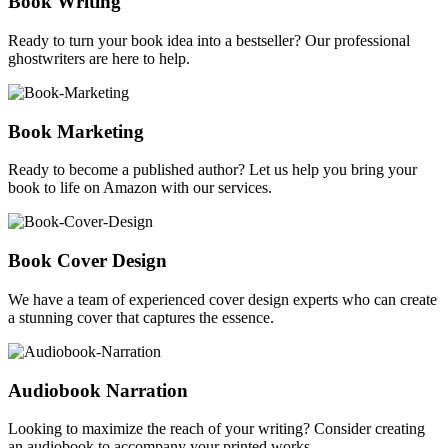
Book Writing
Ready to turn your book idea into a bestseller? Our professional
ghostwriters are here to help.
Book Marketing
Ready to become a published author? Let us help you bring your
book to life on Amazon with our services.
Book Cover Design
We have a team of experienced cover design experts who can create
a stunning cover that captures the essence.
Audiobook Narration
Looking to maximize the reach of your writing? Consider creating
an audiobook to accompany your printed works.