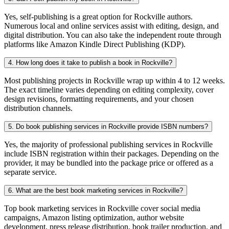
Yes, self-publishing is a great option for Rockville authors.
Numerous local and online services assist with editing, design, and
digital distribution. You can also take the independent route through
platforms like Amazon Kindle Direct Publishing (KDP).
4. How long does it take to publish a book in Rockville?
Most publishing projects in Rockville wrap up within 4 to 12 weeks.
The exact timeline varies depending on editing complexity, cover
design revisions, formatting requirements, and your chosen
distribution channels.
5. Do book publishing services in Rockville provide ISBN numbers?
Yes, the majority of professional publishing services in Rockville
include ISBN registration within their packages. Depending on the
provider, it may be bundled into the package price or offered as a
separate service.
6. What are the best book marketing services in Rockville?
Top book marketing services in Rockville cover social media
campaigns, Amazon listing optimization, author website
development, press release distribution, book trailer production, and