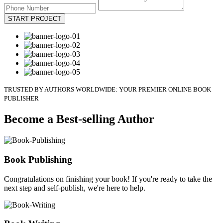
START PROJECT
TRUSTED BY AUTHORS WORLDWIDE: YOUR PREMIER ONLINE BOOK
PUBLISHER
Become a Best-selling Author
Book Publishing
Congratulations on finishing your book! If you're ready to take the
next step and self-publish, we're here to help.