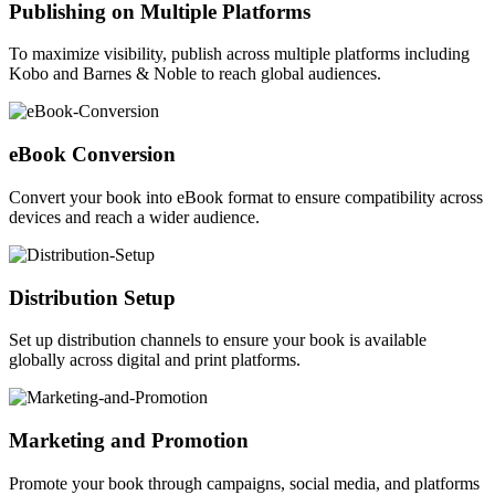
Publishing on Multiple Platforms
To maximize visibility, publish across multiple platforms including
Kobo and Barnes & Noble to reach global audiences.
eBook Conversion
Convert your book into eBook format to ensure compatibility across
devices and reach a wider audience.
Distribution Setup
Set up distribution channels to ensure your book is available
globally across digital and print platforms.
Marketing and Promotion
Promote your book through campaigns, social media, and platforms