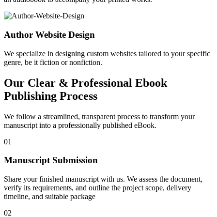
Author Website Design
We specialize in designing custom websites tailored to your specific
genre, be it fiction or nonfiction.
Our Clear & Professional Ebook
Publishing Process
We follow a streamlined, transparent process to transform your
manuscript into a professionally published eBook.
01
Manuscript Submission
Share your finished manuscript with us. We assess the document,
verify its requirements, and outline the project scope, delivery
timeline, and suitable package
02