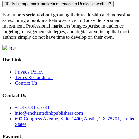
10. Is hiring a book marketing service in Rockville worth it?
For authors serious about growing their readership and increasing
sales, hiring a book marketing service in Rockville is a smart
investment. Professional marketers bring expertise in audience
targeting, engagement strategies, and digital advertising that most
authors simply do not have time to develop on their own.
Use Link
Privacy Policy
Terms & Condition
Contact Us
Contact Us
+1-937-915-5791
info@enchantedinkpublishers.com
600 Congress Avenue, Suite 1400, Austin, TX 78701, United
States
Payment