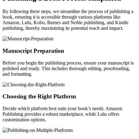
By following these steps, we streamline the process of publishing a
book, ensuring it is accessible through various platforms like
Amazon, Lulu, Kobo, Barnes and Noble publishing, and Kindle
publishing, thereby maximizing its potential reach and impact.
Manuscript Preparation
Before you begin the publishing process, ensure your manuscript is
polished and ready. This includes thorough editing, proofreading,
and formatting.
Choosing the Right Platform
Decide which platform best suits your book’s needs. Amazon
Publishing provides a robust marketplace, while Lulu offers
customization options.