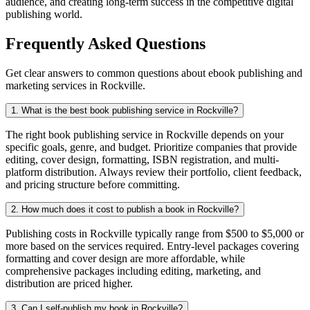
audience, and creating long-term success in the competitive digital
publishing world.
Frequently Asked Questions
Get clear answers to common questions about ebook publishing and
marketing services in Rockville.
1. What is the best book publishing service in Rockville?
The right book publishing service in Rockville depends on your
specific goals, genre, and budget. Prioritize companies that provide
editing, cover design, formatting, ISBN registration, and multi-
platform distribution. Always review their portfolio, client feedback,
and pricing structure before committing.
2. How much does it cost to publish a book in Rockville?
Publishing costs in Rockville typically range from $500 to $5,000 or
more based on the services required. Entry-level packages covering
formatting and cover design are more affordable, while
comprehensive packages including editing, marketing, and
distribution are priced higher.
3. Can I self-publish my book in Rockville?