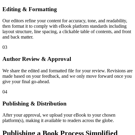
Editing & Formatting
Our editors refine your content for accuracy, tone, and readability,
then format it to comply with eBook platform standards including
layout structure, line spacing, a clickable table of contents, and front
and back matter.
03
Author Review & Approval
We share the edited and formatted file for your review. Revisions are
made based on your feedback, and we only move forward once you
give your final go-ahead.
04
Publishing & Distribution
After your approval, we upload your eBook to your chosen
platform(s), making it available to readers across the globe.
Publishing a Book Process Simplified