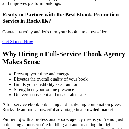
and improves platform rankings.
Ready to Partner with the Best Ebook Promotion
Service in Rockville?
Contact us today and let’s turn your book into a bestseller.
Get Started Now
Why Hiring a Full-Service Ebook Agency
Makes Sense
Frees up your time and energy
Elevates the overall quality of your book
Builds your credibility as an author
Strengthens your online presence
Delivers consistent and measurable sales
A full-service ebook publishing and marketing combination gives
Rockville authors a powerful advantage in a crowded market.
Partnering with a professional ebook agency means you’re not just
publishing a book you’re building a brand, reaching the right