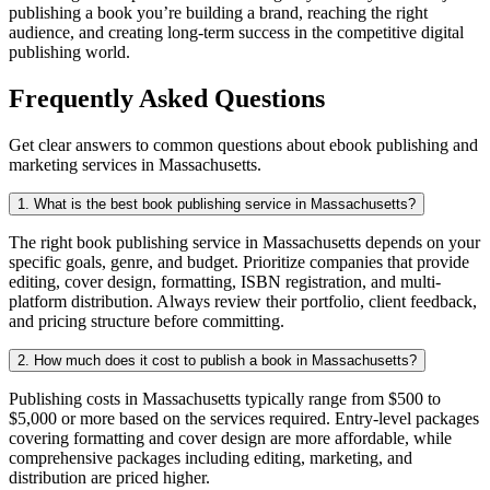
publishing a book you’re building a brand, reaching the right
audience, and creating long-term success in the competitive digital
publishing world.
Frequently Asked Questions
Get clear answers to common questions about ebook publishing and
marketing services in Massachusetts.
1. What is the best book publishing service in Massachusetts?
The right book publishing service in Massachusetts depends on your
specific goals, genre, and budget. Prioritize companies that provide
editing, cover design, formatting, ISBN registration, and multi-
platform distribution. Always review their portfolio, client feedback,
and pricing structure before committing.
2. How much does it cost to publish a book in Massachusetts?
Publishing costs in Massachusetts typically range from $500 to
$5,000 or more based on the services required. Entry-level packages
covering formatting and cover design are more affordable, while
comprehensive packages including editing, marketing, and
distribution are priced higher.