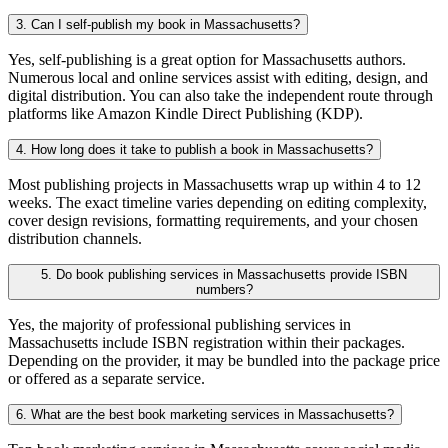
3. Can I self-publish my book in Massachusetts?
Yes, self-publishing is a great option for Massachusetts authors.
Numerous local and online services assist with editing, design, and
digital distribution. You can also take the independent route through
platforms like Amazon Kindle Direct Publishing (KDP).
4. How long does it take to publish a book in Massachusetts?
Most publishing projects in Massachusetts wrap up within 4 to 12
weeks. The exact timeline varies depending on editing complexity,
cover design revisions, formatting requirements, and your chosen
distribution channels.
5. Do book publishing services in Massachusetts provide ISBN
numbers?
Yes, the majority of professional publishing services in
Massachusetts include ISBN registration within their packages.
Depending on the provider, it may be bundled into the package price
or offered as a separate service.
6. What are the best book marketing services in Massachusetts?