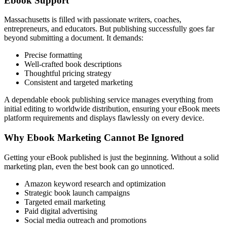
Ebook Support
Massachusetts is filled with passionate writers, coaches,
entrepreneurs, and educators. But publishing successfully goes far
beyond submitting a document. It demands:
Precise formatting
Well-crafted book descriptions
Thoughtful pricing strategy
Consistent and targeted marketing
A dependable ebook publishing service manages everything from
initial editing to worldwide distribution, ensuring your eBook meets
platform requirements and displays flawlessly on every device.
Why Ebook Marketing Cannot Be Ignored
Getting your eBook published is just the beginning. Without a solid
marketing plan, even the best book can go unnoticed.
Amazon keyword research and optimization
Strategic book launch campaigns
Targeted email marketing
Paid digital advertising
Social media outreach and promotions