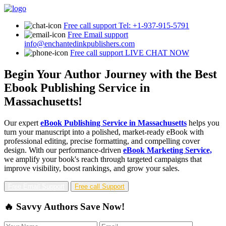
Free call support
Tel: +1-937-915-5791
Free Email support
info@enchantedinkpublishers.com
Free call support
LIVE CHAT NOW
Begin Your Author Journey with the Best
Ebook Publishing Service in
Massachusetts!
Our expert
eBook Publishing Service in Massachusetts
helps you
turn your manuscript into a polished, market-ready eBook with
professional editing, precise formatting, and compelling cover
design. With our performance-driven
eBook Marketing Service,
we amplify your book's reach through targeted campaigns that
improve visibility, boost rankings, and grow your sales.
Free Email Support
Free call Support
🔥 Savvy Authors Save Now!