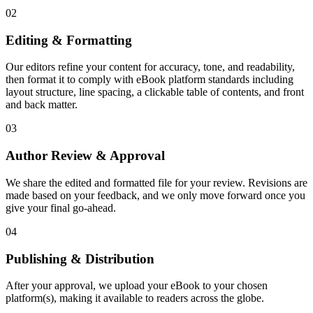
02
Editing & Formatting
Our editors refine your content for accuracy, tone, and readability,
then format it to comply with eBook platform standards including
layout structure, line spacing, a clickable table of contents, and front
and back matter.
03
Author Review & Approval
We share the edited and formatted file for your review. Revisions are
made based on your feedback, and we only move forward once you
give your final go-ahead.
04
Publishing & Distribution
After your approval, we upload your eBook to your chosen
platform(s), making it available to readers across the globe.