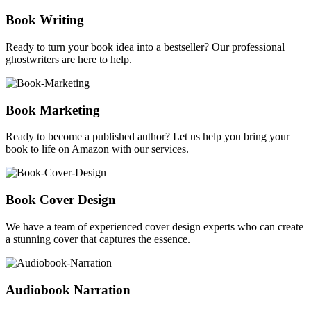
Book Writing
Ready to turn your book idea into a bestseller? Our professional
ghostwriters are here to help.
Book Marketing
Ready to become a published author? Let us help you bring your
book to life on Amazon with our services.
Book Cover Design
We have a team of experienced cover design experts who can create
a stunning cover that captures the essence.
Audiobook Narration