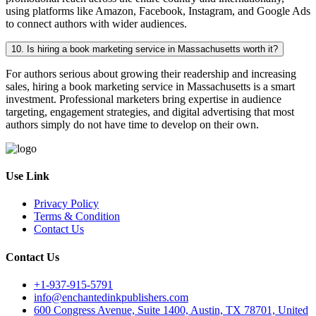
using platforms like Amazon, Facebook, Instagram, and Google Ads
to connect authors with wider audiences.
10. Is hiring a book marketing service in Massachusetts worth it?
For authors serious about growing their readership and increasing
sales, hiring a book marketing service in Massachusetts is a smart
investment. Professional marketers bring expertise in audience
targeting, engagement strategies, and digital advertising that most
authors simply do not have time to develop on their own.
Use Link
Privacy Policy
Terms & Condition
Contact Us
Contact Us
+1-937-915-5791
info@enchantedinkpublishers.com
600 Congress Avenue, Suite 1400, Austin, TX 78701, United