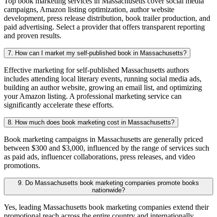
Top book marketing services in Massachusetts cover social media
campaigns, Amazon listing optimization, author website
development, press release distribution, book trailer production, and
paid advertising. Select a provider that offers transparent reporting
and proven results.
7. How can I market my self-published book in Massachusetts?
Effective marketing for self-published Massachusetts authors
includes attending local literary events, running social media ads,
building an author website, growing an email list, and optimizing
your Amazon listing. A professional marketing service can
significantly accelerate these efforts.
8. How much does book marketing cost in Massachusetts?
Book marketing campaigns in Massachusetts are generally priced
between $300 and $3,000, influenced by the range of services such
as paid ads, influencer collaborations, press releases, and video
promotions.
9. Do Massachusetts book marketing companies promote books
nationwide?
Yes, leading Massachusetts book marketing companies extend their
promotional reach across the entire country and internationally,