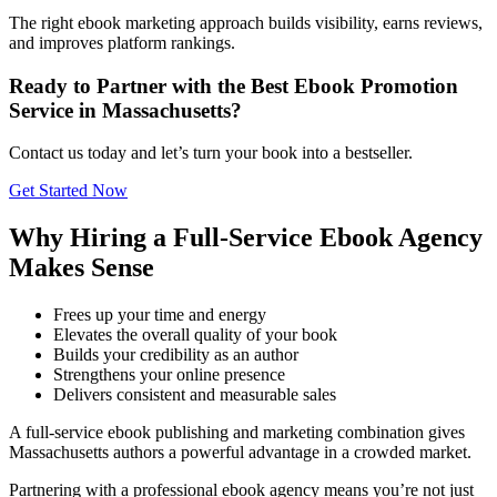
The right ebook marketing approach builds visibility, earns reviews,
and improves platform rankings.
Ready to Partner with the Best Ebook Promotion
Service in Massachusetts?
Contact us today and let’s turn your book into a bestseller.
Get Started Now
Why Hiring a Full-Service Ebook Agency
Makes Sense
Frees up your time and energy
Elevates the overall quality of your book
Builds your credibility as an author
Strengthens your online presence
Delivers consistent and measurable sales
A full-service ebook publishing and marketing combination gives
Massachusetts authors a powerful advantage in a crowded market.
Partnering with a professional ebook agency means you’re not just