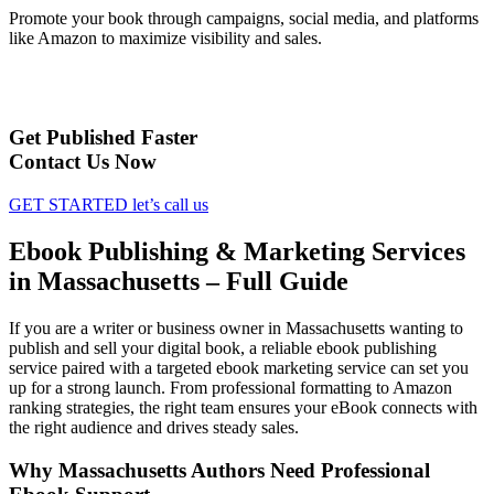
Promote your book through campaigns, social media, and platforms
like Amazon to maximize visibility and sales.
Get Published Faster
Contact Us Now
GET STARTED
let’s call us
Ebook Publishing & Marketing Services
in Massachusetts – Full Guide
If you are a writer or business owner in Massachusetts wanting to
publish and sell your digital book, a reliable ebook publishing
service paired with a targeted ebook marketing service can set you
up for a strong launch. From professional formatting to Amazon
ranking strategies, the right team ensures your eBook connects with
the right audience and drives steady sales.
Why Massachusetts Authors Need Professional