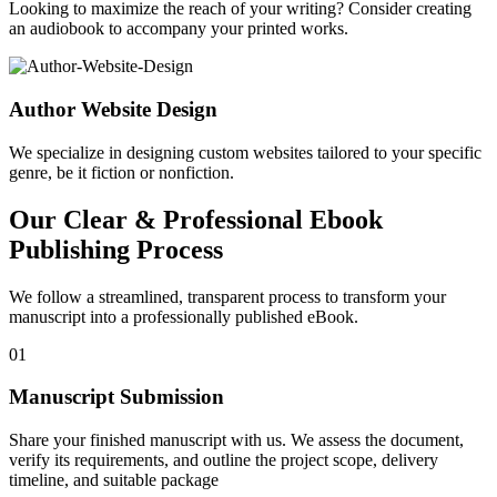
Looking to maximize the reach of your writing? Consider creating
an audiobook to accompany your printed works.
Author Website Design
We specialize in designing custom websites tailored to your specific
genre, be it fiction or nonfiction.
Our Clear & Professional Ebook
Publishing Process
We follow a streamlined, transparent process to transform your
manuscript into a professionally published eBook.
01
Manuscript Submission
Share your finished manuscript with us. We assess the document,
verify its requirements, and outline the project scope, delivery
timeline, and suitable package