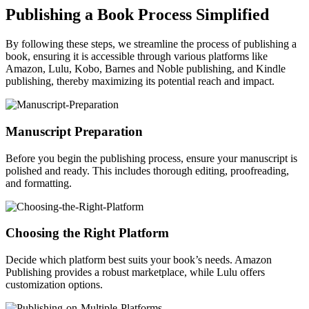
Publishing a Book Process Simplified
By following these steps, we streamline the process of publishing a
book, ensuring it is accessible through various platforms like
Amazon, Lulu, Kobo, Barnes and Noble publishing, and Kindle
publishing, thereby maximizing its potential reach and impact.
Manuscript Preparation
Before you begin the publishing process, ensure your manuscript is
polished and ready. This includes thorough editing, proofreading,
and formatting.
Choosing the Right Platform
Decide which platform best suits your book’s needs. Amazon
Publishing provides a robust marketplace, while Lulu offers
customization options.