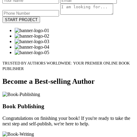
START PROJECT
TRUSTED BY AUTHORS WORLDWIDE: YOUR PREMIER ONLINE BOOK
PUBLISHER
Become a Best-selling Author
Book Publishing
Congratulations on finishing your book! If you're ready to take the
next step and self-publish, we're here to help.