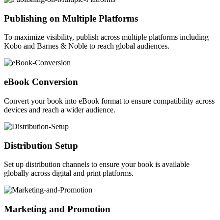
Publishing on Multiple Platforms
To maximize visibility, publish across multiple platforms including
Kobo and Barnes & Noble to reach global audiences.
eBook Conversion
Convert your book into eBook format to ensure compatibility across
devices and reach a wider audience.
Distribution Setup
Set up distribution channels to ensure your book is available
globally across digital and print platforms.
Marketing and Promotion