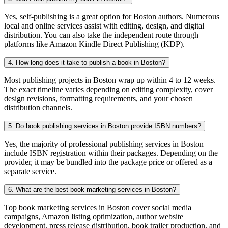
Yes, self-publishing is a great option for Boston authors. Numerous
local and online services assist with editing, design, and digital
distribution. You can also take the independent route through
platforms like Amazon Kindle Direct Publishing (KDP).
4. How long does it take to publish a book in Boston?
Most publishing projects in Boston wrap up within 4 to 12 weeks.
The exact timeline varies depending on editing complexity, cover
design revisions, formatting requirements, and your chosen
distribution channels.
5. Do book publishing services in Boston provide ISBN numbers?
Yes, the majority of professional publishing services in Boston
include ISBN registration within their packages. Depending on the
provider, it may be bundled into the package price or offered as a
separate service.
6. What are the best book marketing services in Boston?
Top book marketing services in Boston cover social media
campaigns, Amazon listing optimization, author website
development, press release distribution, book trailer production, and