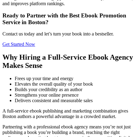
and improves platform rankings.
Ready to Partner with the Best Ebook Promotion
Service in Boston?
Contact us today and let’s turn your book into a bestseller.
Get Started Now
Why Hiring a Full-Service Ebook Agency
Makes Sense
Frees up your time and energy
Elevates the overall quality of your book
Builds your credibility as an author
Strengthens your online presence
Delivers consistent and measurable sales
A full-service ebook publishing and marketing combination gives
Boston authors a powerful advantage in a crowded market.
Partnering with a professional ebook agency means you’re not just
publishing a book you’re building a brand, reaching the right