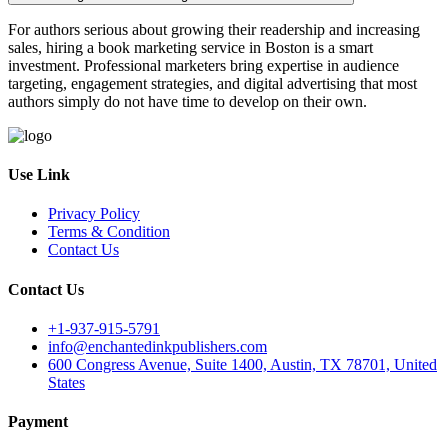
For authors serious about growing their readership and increasing
sales, hiring a book marketing service in Boston is a smart
investment. Professional marketers bring expertise in audience
targeting, engagement strategies, and digital advertising that most
authors simply do not have time to develop on their own.
Use Link
Privacy Policy
Terms & Condition
Contact Us
Contact Us
+1-937-915-5791
info@enchantedinkpublishers.com
600 Congress Avenue, Suite 1400, Austin, TX 78701, United
States
Payment