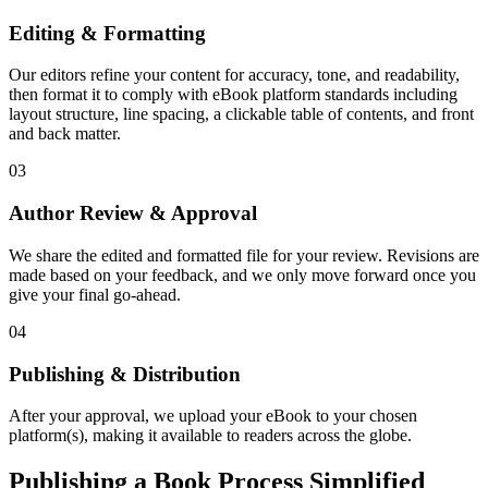
Editing & Formatting
Our editors refine your content for accuracy, tone, and readability,
then format it to comply with eBook platform standards including
layout structure, line spacing, a clickable table of contents, and front
and back matter.
03
Author Review & Approval
We share the edited and formatted file for your review. Revisions are
made based on your feedback, and we only move forward once you
give your final go-ahead.
04
Publishing & Distribution
After your approval, we upload your eBook to your chosen
platform(s), making it available to readers across the globe.
Publishing a Book Process Simplified