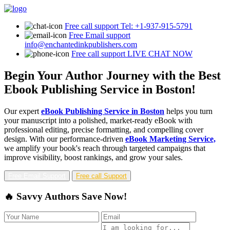
Free call support
Tel: +1-937-915-5791
Free Email support
info@enchantedinkpublishers.com
Free call support
LIVE CHAT NOW
Begin Your Author Journey with the Best
Ebook Publishing Service in Boston!
Our expert
eBook Publishing Service in Boston
helps you turn
your manuscript into a polished, market-ready eBook with
professional editing, precise formatting, and compelling cover
design. With our performance-driven
eBook Marketing Service,
we amplify your book's reach through targeted campaigns that
improve visibility, boost rankings, and grow your sales.
Free Email Support
Free call Support
🔥 Savvy Authors Save Now!