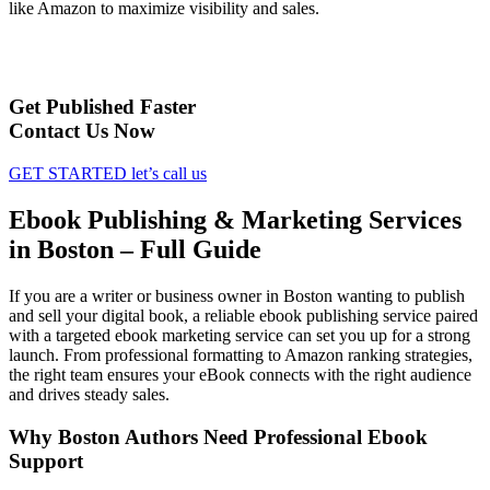
like Amazon to maximize visibility and sales.
Get Published Faster
Contact Us Now
GET STARTED
let’s call us
Ebook Publishing & Marketing Services
in Boston – Full Guide
If you are a writer or business owner in Boston wanting to publish
and sell your digital book, a reliable ebook publishing service paired
with a targeted ebook marketing service can set you up for a strong
launch. From professional formatting to Amazon ranking strategies,
the right team ensures your eBook connects with the right audience
and drives steady sales.
Why Boston Authors Need Professional Ebook
Support