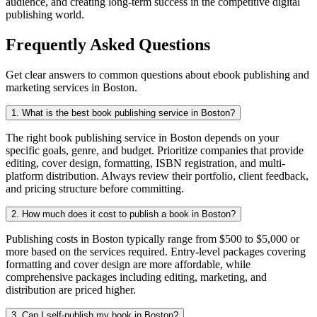
audience, and creating long-term success in the competitive digital
publishing world.
Frequently Asked Questions
Get clear answers to common questions about ebook publishing and
marketing services in Boston.
1. What is the best book publishing service in Boston?
The right book publishing service in Boston depends on your
specific goals, genre, and budget. Prioritize companies that provide
editing, cover design, formatting, ISBN registration, and multi-
platform distribution. Always review their portfolio, client feedback,
and pricing structure before committing.
2. How much does it cost to publish a book in Boston?
Publishing costs in Boston typically range from $500 to $5,000 or
more based on the services required. Entry-level packages covering
formatting and cover design are more affordable, while
comprehensive packages including editing, marketing, and
distribution are priced higher.
3. Can I self-publish my book in Boston?