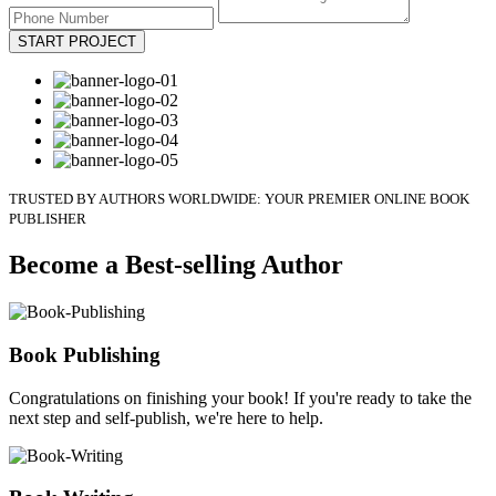
START PROJECT
TRUSTED BY AUTHORS WORLDWIDE: YOUR PREMIER ONLINE BOOK
PUBLISHER
Become a Best-selling Author
Book Publishing
Congratulations on finishing your book! If you're ready to take the
next step and self-publish, we're here to help.