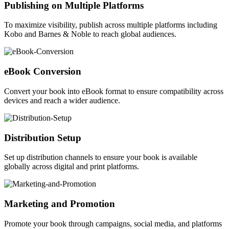
Publishing on Multiple Platforms
To maximize visibility, publish across multiple platforms including
Kobo and Barnes & Noble to reach global audiences.
eBook Conversion
Convert your book into eBook format to ensure compatibility across
devices and reach a wider audience.
Distribution Setup
Set up distribution channels to ensure your book is available
globally across digital and print platforms.
Marketing and Promotion
Promote your book through campaigns, social media, and platforms