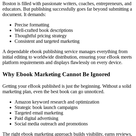
Boston is filled with passionate writers, coaches, entrepreneurs, and
educators. But publishing successfully goes far beyond submitting a
document. It demands:
Precise formatting
Well-crafted book descriptions
Thoughtful pricing strategy
Consistent and targeted marketing
A dependable ebook publishing service manages everything from
initial editing to worldwide distribution, ensuring your eBook meets
platform requirements and displays flawlessly on every device.
Why Ebook Marketing Cannot Be Ignored
Getting your eBook published is just the beginning. Without a solid
marketing plan, even the best book can go unnoticed.
Amazon keyword research and optimization
Strategic book launch campaigns
Targeted email marketing
Paid digital advertising
Social media outreach and promotions
The right ebook marketing approach builds visibility, earns reviews,