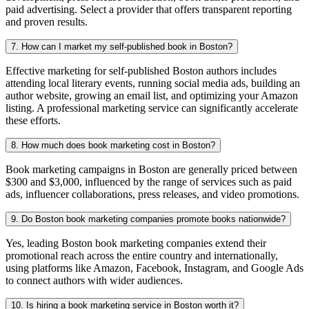
paid advertising. Select a provider that offers transparent reporting
and proven results.
7. How can I market my self-published book in Boston?
Effective marketing for self-published Boston authors includes
attending local literary events, running social media ads, building an
author website, growing an email list, and optimizing your Amazon
listing. A professional marketing service can significantly accelerate
these efforts.
8. How much does book marketing cost in Boston?
Book marketing campaigns in Boston are generally priced between
$300 and $3,000, influenced by the range of services such as paid
ads, influencer collaborations, press releases, and video promotions.
9. Do Boston book marketing companies promote books nationwide?
Yes, leading Boston book marketing companies extend their
promotional reach across the entire country and internationally,
using platforms like Amazon, Facebook, Instagram, and Google Ads
to connect authors with wider audiences.
10. Is hiring a book marketing service in Boston worth it?