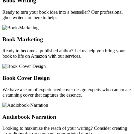
Book Writing
Ready to turn your book idea into a bestseller? Our professional
ghostwriters are here to help.
Book Marketing
Ready to become a published author? Let us help you bring your
book to life on Amazon with our services.
Book Cover Design
We have a team of experienced cover design experts who can create
a stunning cover that captures the essence.
Audiobook Narration
Looking to maximize the reach of your writing? Consider creating
an audiobook to accompany your printed works.