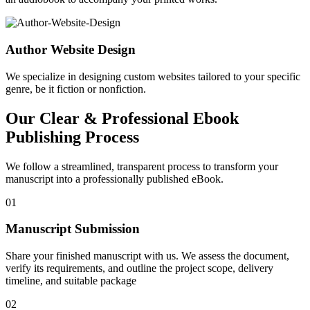
Author Website Design
We specialize in designing custom websites tailored to your specific
genre, be it fiction or nonfiction.
Our Clear & Professional Ebook
Publishing Process
We follow a streamlined, transparent process to transform your
manuscript into a professionally published eBook.
01
Manuscript Submission
Share your finished manuscript with us. We assess the document,
verify its requirements, and outline the project scope, delivery
timeline, and suitable package
02