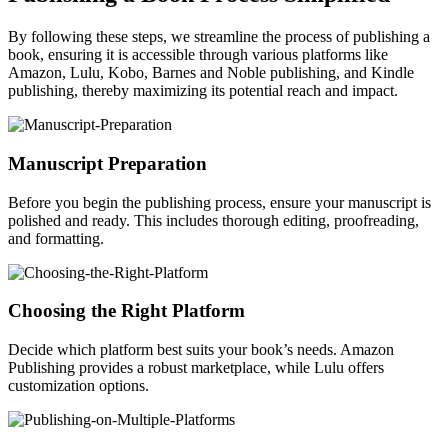
By following these steps, we streamline the process of publishing a
book, ensuring it is accessible through various platforms like
Amazon, Lulu, Kobo, Barnes and Noble publishing, and Kindle
publishing, thereby maximizing its potential reach and impact.
Manuscript Preparation
Before you begin the publishing process, ensure your manuscript is
polished and ready. This includes thorough editing, proofreading,
and formatting.
Choosing the Right Platform
Decide which platform best suits your book’s needs. Amazon
Publishing provides a robust marketplace, while Lulu offers
customization options.