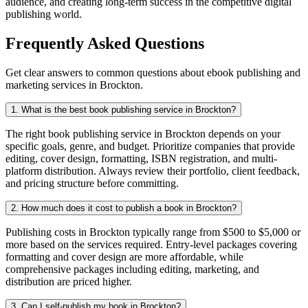
audience, and creating long-term success in the competitive digital
publishing world.
Frequently Asked Questions
Get clear answers to common questions about ebook publishing and
marketing services in Brockton.
1. What is the best book publishing service in Brockton?
The right book publishing service in Brockton depends on your
specific goals, genre, and budget. Prioritize companies that provide
editing, cover design, formatting, ISBN registration, and multi-
platform distribution. Always review their portfolio, client feedback,
and pricing structure before committing.
2. How much does it cost to publish a book in Brockton?
Publishing costs in Brockton typically range from $500 to $5,000 or
more based on the services required. Entry-level packages covering
formatting and cover design are more affordable, while
comprehensive packages including editing, marketing, and
distribution are priced higher.
3. Can I self-publish my book in Brockton?