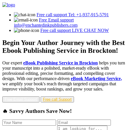
Free call support
Tel: +1-937-915-5791
Free Email support
info@enchantedinkpublishers.com
Free call support
LIVE CHAT NOW
Begin Your Author Journey with the Best
Ebook Publishing Service in Brockton!
Our expert
eBook Publishing Service in Brockton
helps you turn
your manuscript into a polished, market-ready eBook with
professional editing, precise formatting, and compelling cover
design. With our performance-driven
eBook Marketing Service,
we amplify your book's reach through targeted campaigns that
improve visibility, boost rankings, and grow your sales.
Free Email Support
Free call Support
🔥 Savvy Authors Save Now!