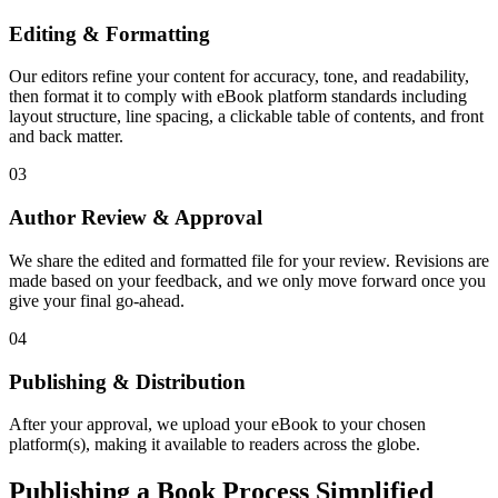
Editing & Formatting
Our editors refine your content for accuracy, tone, and readability,
then format it to comply with eBook platform standards including
layout structure, line spacing, a clickable table of contents, and front
and back matter.
03
Author Review & Approval
We share the edited and formatted file for your review. Revisions are
made based on your feedback, and we only move forward once you
give your final go-ahead.
04
Publishing & Distribution
After your approval, we upload your eBook to your chosen
platform(s), making it available to readers across the globe.
Publishing a Book Process Simplified