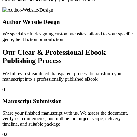
Author Website Design
We specialize in designing custom websites tailored to your specific
genre, be it fiction or nonfiction.
Our Clear & Professional Ebook
Publishing Process
We follow a streamlined, transparent process to transform your
manuscript into a professionally published eBook.
01
Manuscript Submission
Share your finished manuscript with us. We assess the document,
verify its requirements, and outline the project scope, delivery
timeline, and suitable package
02