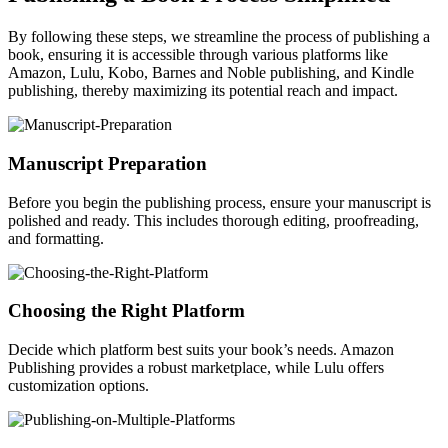
By following these steps, we streamline the process of publishing a
book, ensuring it is accessible through various platforms like
Amazon, Lulu, Kobo, Barnes and Noble publishing, and Kindle
publishing, thereby maximizing its potential reach and impact.
Manuscript Preparation
Before you begin the publishing process, ensure your manuscript is
polished and ready. This includes thorough editing, proofreading,
and formatting.
Choosing the Right Platform
Decide which platform best suits your book’s needs. Amazon
Publishing provides a robust marketplace, while Lulu offers
customization options.