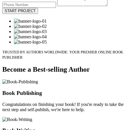
START PROJECT
TRUSTED BY AUTHORS WORLDWIDE: YOUR PREMIER ONLINE BOOK
PUBLISHER
Become a Best-selling Author
Book Publishing
Congratulations on finishing your book! If you're ready to take the
next step and self-publish, we're here to help.