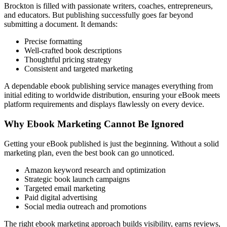
Brockton is filled with passionate writers, coaches, entrepreneurs,
and educators. But publishing successfully goes far beyond
submitting a document. It demands:
Precise formatting
Well-crafted book descriptions
Thoughtful pricing strategy
Consistent and targeted marketing
A dependable ebook publishing service manages everything from
initial editing to worldwide distribution, ensuring your eBook meets
platform requirements and displays flawlessly on every device.
Why Ebook Marketing Cannot Be Ignored
Getting your eBook published is just the beginning. Without a solid
marketing plan, even the best book can go unnoticed.
Amazon keyword research and optimization
Strategic book launch campaigns
Targeted email marketing
Paid digital advertising
Social media outreach and promotions
The right ebook marketing approach builds visibility, earns reviews,