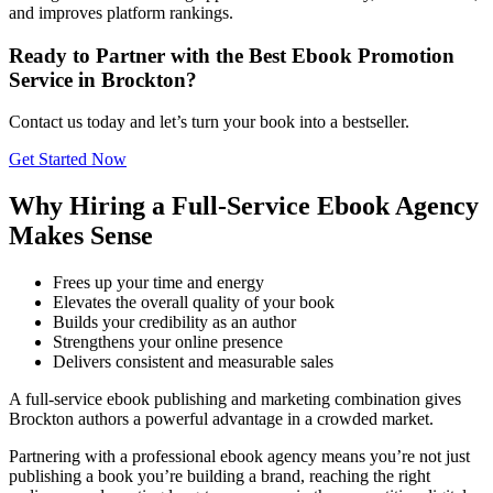
and improves platform rankings.
Ready to Partner with the Best Ebook Promotion
Service in Brockton?
Contact us today and let’s turn your book into a bestseller.
Get Started Now
Why Hiring a Full-Service Ebook Agency
Makes Sense
Frees up your time and energy
Elevates the overall quality of your book
Builds your credibility as an author
Strengthens your online presence
Delivers consistent and measurable sales
A full-service ebook publishing and marketing combination gives
Brockton authors a powerful advantage in a crowded market.
Partnering with a professional ebook agency means you’re not just
publishing a book you’re building a brand, reaching the right