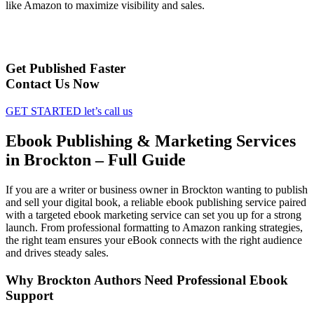
like Amazon to maximize visibility and sales.
Get Published Faster
Contact Us Now
GET STARTED
let’s call us
Ebook Publishing & Marketing Services
in Brockton – Full Guide
If you are a writer or business owner in Brockton wanting to publish
and sell your digital book, a reliable ebook publishing service paired
with a targeted ebook marketing service can set you up for a strong
launch. From professional formatting to Amazon ranking strategies,
the right team ensures your eBook connects with the right audience
and drives steady sales.
Why Brockton Authors Need Professional Ebook
Support