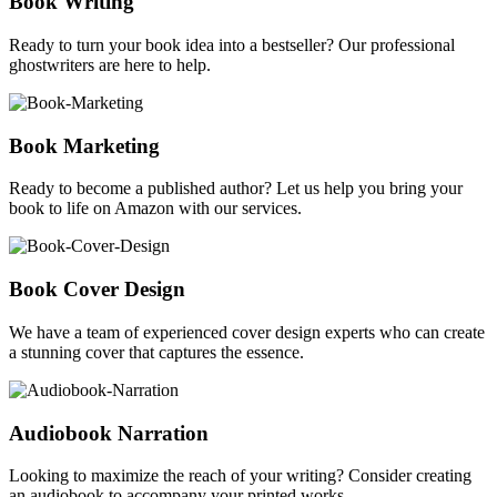
Book Writing
Ready to turn your book idea into a bestseller? Our professional
ghostwriters are here to help.
Book Marketing
Ready to become a published author? Let us help you bring your
book to life on Amazon with our services.
Book Cover Design
We have a team of experienced cover design experts who can create
a stunning cover that captures the essence.
Audiobook Narration
Looking to maximize the reach of your writing? Consider creating
an audiobook to accompany your printed works.