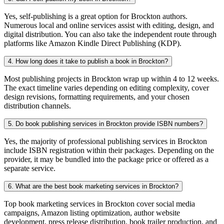
Yes, self-publishing is a great option for Brockton authors.
Numerous local and online services assist with editing, design, and
digital distribution. You can also take the independent route through
platforms like Amazon Kindle Direct Publishing (KDP).
4. How long does it take to publish a book in Brockton?
Most publishing projects in Brockton wrap up within 4 to 12 weeks.
The exact timeline varies depending on editing complexity, cover
design revisions, formatting requirements, and your chosen
distribution channels.
5. Do book publishing services in Brockton provide ISBN numbers?
Yes, the majority of professional publishing services in Brockton
include ISBN registration within their packages. Depending on the
provider, it may be bundled into the package price or offered as a
separate service.
6. What are the best book marketing services in Brockton?
Top book marketing services in Brockton cover social media
campaigns, Amazon listing optimization, author website
development, press release distribution, book trailer production, and