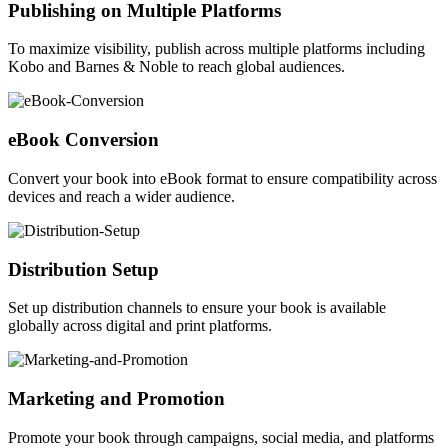
Publishing on Multiple Platforms
To maximize visibility, publish across multiple platforms including
Kobo and Barnes & Noble to reach global audiences.
eBook Conversion
Convert your book into eBook format to ensure compatibility across
devices and reach a wider audience.
Distribution Setup
Set up distribution channels to ensure your book is available
globally across digital and print platforms.
Marketing and Promotion
Promote your book through campaigns, social media, and platforms