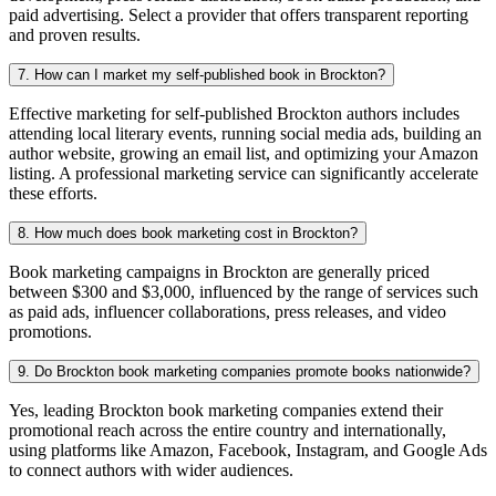
paid advertising. Select a provider that offers transparent reporting
and proven results.
7. How can I market my self-published book in Brockton?
Effective marketing for self-published Brockton authors includes
attending local literary events, running social media ads, building an
author website, growing an email list, and optimizing your Amazon
listing. A professional marketing service can significantly accelerate
these efforts.
8. How much does book marketing cost in Brockton?
Book marketing campaigns in Brockton are generally priced
between $300 and $3,000, influenced by the range of services such
as paid ads, influencer collaborations, press releases, and video
promotions.
9. Do Brockton book marketing companies promote books nationwide?
Yes, leading Brockton book marketing companies extend their
promotional reach across the entire country and internationally,
using platforms like Amazon, Facebook, Instagram, and Google Ads
to connect authors with wider audiences.