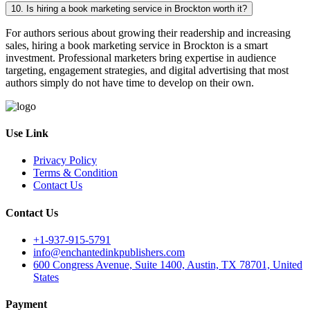
10. Is hiring a book marketing service in Brockton worth it?
For authors serious about growing their readership and increasing
sales, hiring a book marketing service in Brockton is a smart
investment. Professional marketers bring expertise in audience
targeting, engagement strategies, and digital advertising that most
authors simply do not have time to develop on their own.
Use Link
Privacy Policy
Terms & Condition
Contact Us
Contact Us
+1-937-915-5791
info@enchantedinkpublishers.com
600 Congress Avenue, Suite 1400, Austin, TX 78701, United
States
Payment