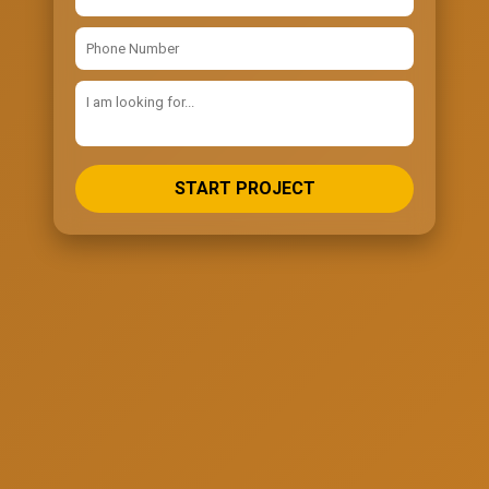
START PROJECT