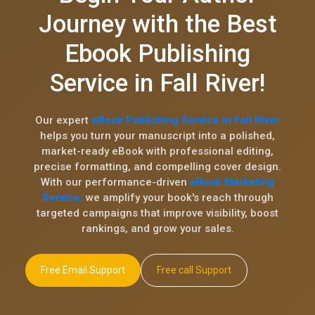
Journey with the Best
Ebook Publishing
Service in Fall River!
Our expert
eBook Publishing Service in Fall River
helps you turn your manuscript into a polished,
market-ready eBook with professional editing,
precise formatting, and compelling cover design.
With our performance-driven
eBook Marketing
Service,
we amplify your book's reach through
targeted campaigns that improve visibility, boost
rankings, and grow your sales.
Free Email Support
Free call Support