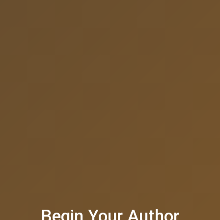
Begin Your Author