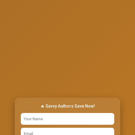
🔥 Savvy Authors Save Now!