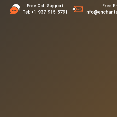
Free Call Support
Free E
Tel: +1-937-915-5791
info@enchante