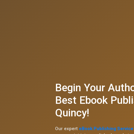
Begin Your Autho
Best Ebook Publi
Quincy!
Our expert
eBook Publishing Service