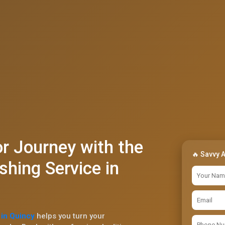
r Journey with the
🔥 Savvy 
shing Service in
 in Quincy
helps you turn your