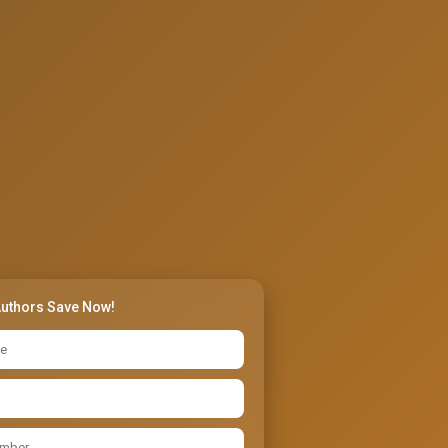
Authors Save Now!