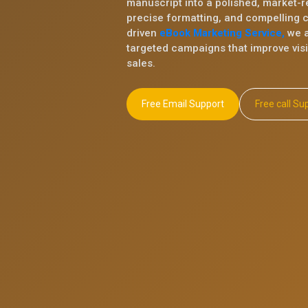
manuscript into a polished, market-r
precise formatting, and compelling 
driven
eBook Marketing Service,
we a
targeted campaigns that improve visib
sales.
Free Email Support
Free ca