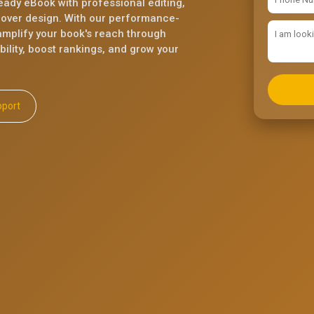
eady eBook with professional editing,
cover design. With our performance-
mplify your book's reach through
ility, boost rankings, and grow your
ll Support