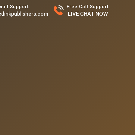
mail Support
Free Call Support
dinkpublishers.com
LIVE CHAT NOW