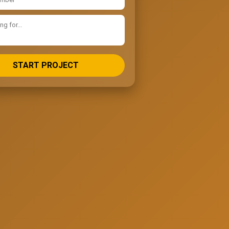
START PROJECT