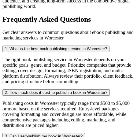
audience, and creating long-term success in the competitive digital
publishing world.
Frequently Asked Questions
Get clear answers to common questions about ebook publishing and
marketing services in Worcester.
1. What is the best book publishing service in Worcester?
The right book publishing service in Worcester depends on your
specific goals, genre, and budget. Prioritize companies that provide
editing, cover design, formatting, ISBN registration, and multi-
platform distribution. Always review their portfolio, client feedback,
and pricing structure before committing.
2. How much does it cost to publish a book in Worcester?
Publishing costs in Worcester typically range from $500 to $5,000
or more based on the services required. Entry-level packages
covering formatting and cover design are more affordable, while
comprehensive packages including editing, marketing, and
distribution are priced higher.
3. Can I self-publish my book in Worcester?