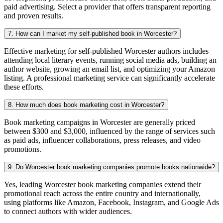
paid advertising. Select a provider that offers transparent reporting
and proven results.
7. How can I market my self-published book in Worcester?
Effective marketing for self-published Worcester authors includes
attending local literary events, running social media ads, building an
author website, growing an email list, and optimizing your Amazon
listing. A professional marketing service can significantly accelerate
these efforts.
8. How much does book marketing cost in Worcester?
Book marketing campaigns in Worcester are generally priced
between $300 and $3,000, influenced by the range of services such
as paid ads, influencer collaborations, press releases, and video
promotions.
9. Do Worcester book marketing companies promote books nationwide?
Yes, leading Worcester book marketing companies extend their
promotional reach across the entire country and internationally,
using platforms like Amazon, Facebook, Instagram, and Google Ads
to connect authors with wider audiences.