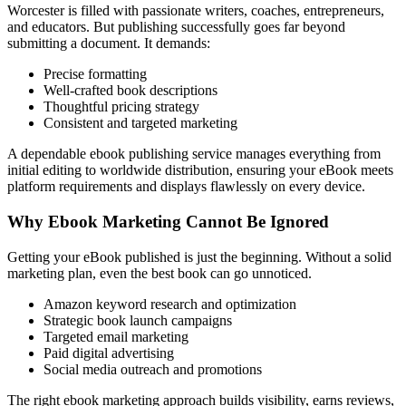
Worcester is filled with passionate writers, coaches, entrepreneurs,
and educators. But publishing successfully goes far beyond
submitting a document. It demands:
Precise formatting
Well-crafted book descriptions
Thoughtful pricing strategy
Consistent and targeted marketing
A dependable ebook publishing service manages everything from
initial editing to worldwide distribution, ensuring your eBook meets
platform requirements and displays flawlessly on every device.
Why Ebook Marketing Cannot Be Ignored
Getting your eBook published is just the beginning. Without a solid
marketing plan, even the best book can go unnoticed.
Amazon keyword research and optimization
Strategic book launch campaigns
Targeted email marketing
Paid digital advertising
Social media outreach and promotions
The right ebook marketing approach builds visibility, earns reviews,