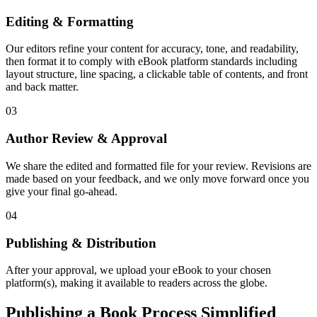
Editing & Formatting
Our editors refine your content for accuracy, tone, and readability,
then format it to comply with eBook platform standards including
layout structure, line spacing, a clickable table of contents, and front
and back matter.
03
Author Review & Approval
We share the edited and formatted file for your review. Revisions are
made based on your feedback, and we only move forward once you
give your final go-ahead.
04
Publishing & Distribution
After your approval, we upload your eBook to your chosen
platform(s), making it available to readers across the globe.
Publishing a Book Process Simplified