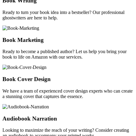
Book Writing
Ready to turn your book idea into a bestseller? Our professional
ghostwriters are here to help.
Book Marketing
Ready to become a published author? Let us help you bring your
book to life on Amazon with our services.
Book Cover Design
We have a team of experienced cover design experts who can create
a stunning cover that captures the essence.
Audiobook Narration
Looking to maximize the reach of your writing? Consider creating
an audiobook to accompany your printed works.