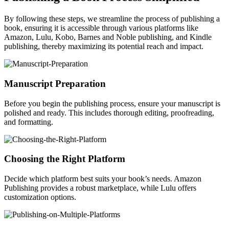
By following these steps, we streamline the process of publishing a
book, ensuring it is accessible through various platforms like
Amazon, Lulu, Kobo, Barnes and Noble publishing, and Kindle
publishing, thereby maximizing its potential reach and impact.
Manuscript Preparation
Before you begin the publishing process, ensure your manuscript is
polished and ready. This includes thorough editing, proofreading,
and formatting.
Choosing the Right Platform
Decide which platform best suits your book’s needs. Amazon
Publishing provides a robust marketplace, while Lulu offers
customization options.