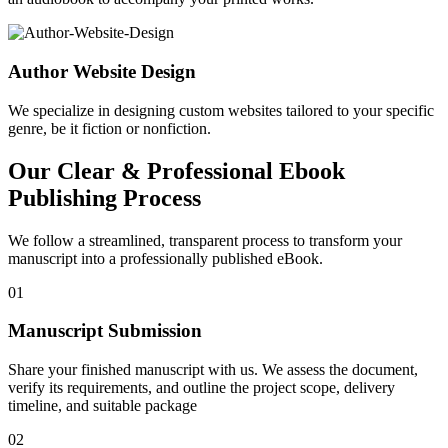
Author Website Design
We specialize in designing custom websites tailored to your specific
genre, be it fiction or nonfiction.
Our Clear & Professional Ebook
Publishing Process
We follow a streamlined, transparent process to transform your
manuscript into a professionally published eBook.
01
Manuscript Submission
Share your finished manuscript with us. We assess the document,
verify its requirements, and outline the project scope, delivery
timeline, and suitable package
02