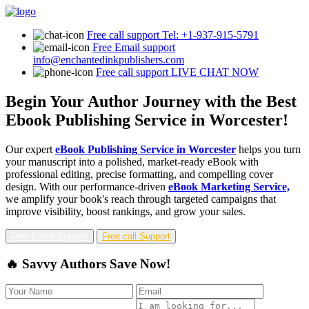
Free call support
Tel: +1-937-915-5791
Free Email support
info@enchantedinkpublishers.com
Free call support
LIVE CHAT NOW
Begin Your Author Journey with the Best
Ebook Publishing Service in Worcester!
Our expert
eBook Publishing Service in Worcester
helps you turn
your manuscript into a polished, market-ready eBook with
professional editing, precise formatting, and compelling cover
design. With our performance-driven
eBook Marketing Service,
we amplify your book's reach through targeted campaigns that
improve visibility, boost rankings, and grow your sales.
Free Email Support
Free call Support
🔥 Savvy Authors Save Now!