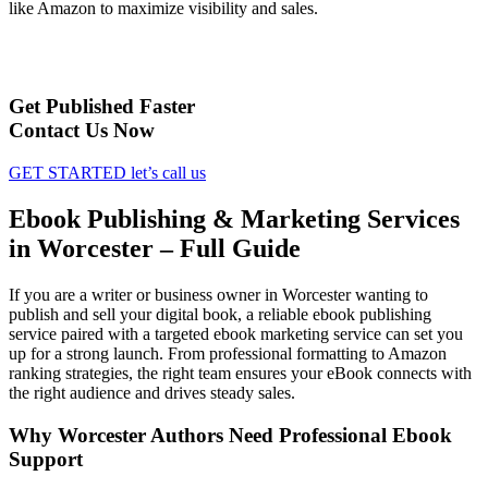
like Amazon to maximize visibility and sales.
Get Published Faster
Contact Us Now
GET STARTED
let’s call us
Ebook Publishing & Marketing Services
in Worcester – Full Guide
If you are a writer or business owner in Worcester wanting to
publish and sell your digital book, a reliable ebook publishing
service paired with a targeted ebook marketing service can set you
up for a strong launch. From professional formatting to Amazon
ranking strategies, the right team ensures your eBook connects with
the right audience and drives steady sales.
Why Worcester Authors Need Professional Ebook
Support