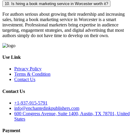
10. Is hiring a book marketing service in Worcester worth it?
For authors serious about growing their readership and increasing
sales, hiring a book marketing service in Worcester is a smart
investment. Professional marketers bring expertise in audience
targeting, engagement strategies, and digital advertising that most
authors simply do not have time to develop on their own.
Use Link
Privacy Policy
Terms & Condition
Contact Us
Contact Us
+1-937-915-5791
info@enchantedinkpublishers.com
600 Congress Avenue, Suite 1400, Austin, TX 78701, United
States
Payment