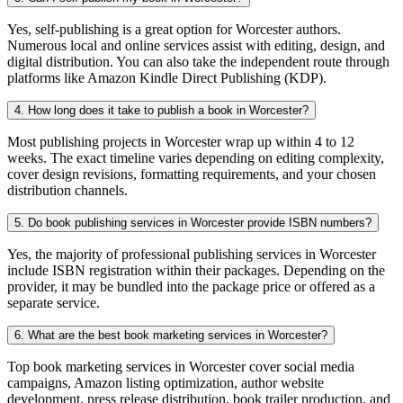
Yes, self-publishing is a great option for Worcester authors.
Numerous local and online services assist with editing, design, and
digital distribution. You can also take the independent route through
platforms like Amazon Kindle Direct Publishing (KDP).
4. How long does it take to publish a book in Worcester?
Most publishing projects in Worcester wrap up within 4 to 12
weeks. The exact timeline varies depending on editing complexity,
cover design revisions, formatting requirements, and your chosen
distribution channels.
5. Do book publishing services in Worcester provide ISBN numbers?
Yes, the majority of professional publishing services in Worcester
include ISBN registration within their packages. Depending on the
provider, it may be bundled into the package price or offered as a
separate service.
6. What are the best book marketing services in Worcester?
Top book marketing services in Worcester cover social media
campaigns, Amazon listing optimization, author website
development, press release distribution, book trailer production, and