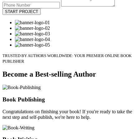
START PROJECT
TRUSTED BY AUTHORS WORLDWIDE: YOUR PREMIER ONLINE BOOK
PUBLISHER
Become a Best-selling Author
Book Publishing
Congratulations on finishing your book! If you're ready to take the
next step and self-publish, we're here to help.