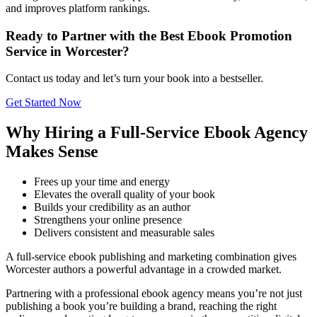
and improves platform rankings.
Ready to Partner with the Best Ebook Promotion
Service in Worcester?
Contact us today and let’s turn your book into a bestseller.
Get Started Now
Why Hiring a Full-Service Ebook Agency
Makes Sense
Frees up your time and energy
Elevates the overall quality of your book
Builds your credibility as an author
Strengthens your online presence
Delivers consistent and measurable sales
A full-service ebook publishing and marketing combination gives
Worcester authors a powerful advantage in a crowded market.
Partnering with a professional ebook agency means you’re not just
publishing a book you’re building a brand, reaching the right