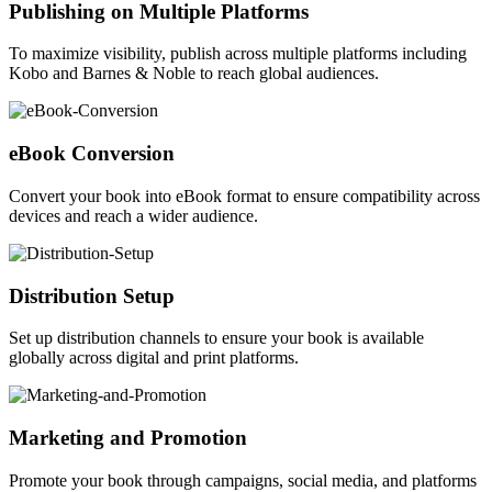
Publishing on Multiple Platforms
To maximize visibility, publish across multiple platforms including
Kobo and Barnes & Noble to reach global audiences.
eBook Conversion
Convert your book into eBook format to ensure compatibility across
devices and reach a wider audience.
Distribution Setup
Set up distribution channels to ensure your book is available
globally across digital and print platforms.
Marketing and Promotion
Promote your book through campaigns, social media, and platforms