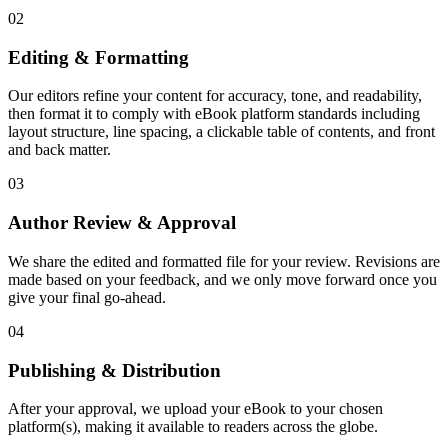
02
Editing & Formatting
Our editors refine your content for accuracy, tone, and readability,
then format it to comply with eBook platform standards including
layout structure, line spacing, a clickable table of contents, and front
and back matter.
03
Author Review & Approval
We share the edited and formatted file for your review. Revisions are
made based on your feedback, and we only move forward once you
give your final go-ahead.
04
Publishing & Distribution
After your approval, we upload your eBook to your chosen
platform(s), making it available to readers across the globe.