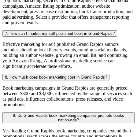
Top book marketing services in Grand Rapids cover social media
campaigns, Amazon listing optimization, author website
development, press release distribution, book trailer production, and
paid advertising. Select a provider that offers transparent reporting
and proven results.
7. How can I market my self-published book in Grand Rapids?
Effective marketing for self-published Grand Rapids authors
includes attending local literary events, running social media ads,
building an author website, growing an email list, and optimizing
your Amazon listing. A professional marketing service can
significantly accelerate these efforts.
8. How much does book marketing cost in Grand Rapids?
Book marketing campaigns in Grand Rapids are generally priced
between $300 and $3,000, influenced by the range of services such
as paid ads, influencer collaborations, press releases, and video
promotions.
9. Do Grand Rapids book marketing companies promote books
nationwide?
Yes, leading Grand Rapids book marketing companies extend their
promotional reach across the entire country and internationally,