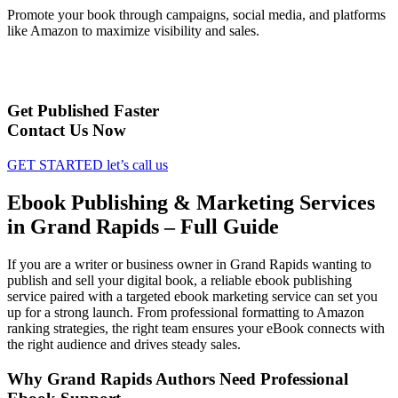
Promote your book through campaigns, social media, and platforms
like Amazon to maximize visibility and sales.
Get Published Faster
Contact Us Now
GET STARTED
let’s call us
Ebook Publishing & Marketing Services
in Grand Rapids – Full Guide
If you are a writer or business owner in Grand Rapids wanting to
publish and sell your digital book, a reliable ebook publishing
service paired with a targeted ebook marketing service can set you
up for a strong launch. From professional formatting to Amazon
ranking strategies, the right team ensures your eBook connects with
the right audience and drives steady sales.
Why Grand Rapids Authors Need Professional