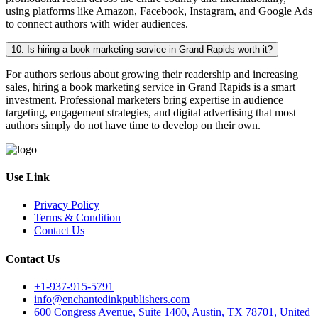
using platforms like Amazon, Facebook, Instagram, and Google Ads
to connect authors with wider audiences.
10. Is hiring a book marketing service in Grand Rapids worth it?
For authors serious about growing their readership and increasing
sales, hiring a book marketing service in Grand Rapids is a smart
investment. Professional marketers bring expertise in audience
targeting, engagement strategies, and digital advertising that most
authors simply do not have time to develop on their own.
Use Link
Privacy Policy
Terms & Condition
Contact Us
Contact Us
+1-937-915-5791
info@enchantedinkpublishers.com
600 Congress Avenue, Suite 1400, Austin, TX 78701, United