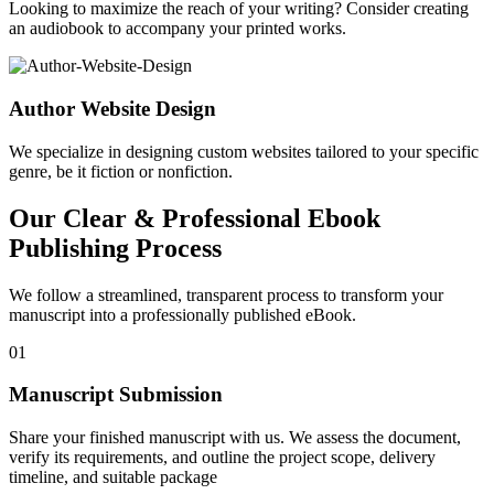
Looking to maximize the reach of your writing? Consider creating
an audiobook to accompany your printed works.
Author Website Design
We specialize in designing custom websites tailored to your specific
genre, be it fiction or nonfiction.
Our Clear & Professional Ebook
Publishing Process
We follow a streamlined, transparent process to transform your
manuscript into a professionally published eBook.
01
Manuscript Submission
Share your finished manuscript with us. We assess the document,
verify its requirements, and outline the project scope, delivery
timeline, and suitable package