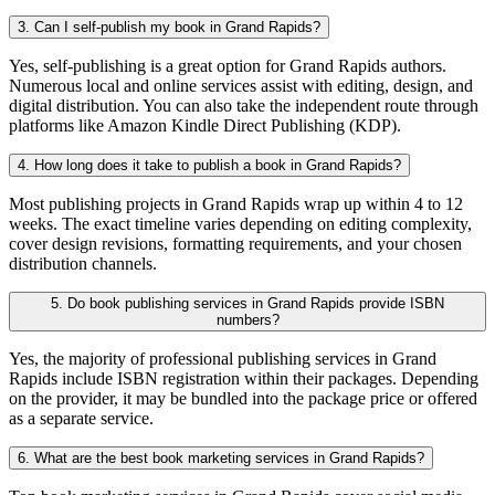
3. Can I self-publish my book in Grand Rapids?
Yes, self-publishing is a great option for Grand Rapids authors.
Numerous local and online services assist with editing, design, and
digital distribution. You can also take the independent route through
platforms like Amazon Kindle Direct Publishing (KDP).
4. How long does it take to publish a book in Grand Rapids?
Most publishing projects in Grand Rapids wrap up within 4 to 12
weeks. The exact timeline varies depending on editing complexity,
cover design revisions, formatting requirements, and your chosen
distribution channels.
5. Do book publishing services in Grand Rapids provide ISBN
numbers?
Yes, the majority of professional publishing services in Grand
Rapids include ISBN registration within their packages. Depending
on the provider, it may be bundled into the package price or offered
as a separate service.
6. What are the best book marketing services in Grand Rapids?