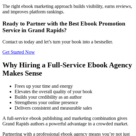
The right ebook marketing approach builds visibility, earns reviews,
and improves platform rankings.
Ready to Partner with the Best Ebook Promotion
Service in Grand Rapids?
Contact us today and let’s turn your book into a bestseller.
Get Started Now
Why Hiring a Full-Service Ebook Agency
Makes Sense
Frees up your time and energy
Elevates the overall quality of your book
Builds your credibility as an author
Strengthens your online presence
Delivers consistent and measurable sales
A full-service ebook publishing and marketing combination gives
Grand Rapids authors a powerful advantage in a crowded market.
Partnering with a professional ebook agency means you’re not just