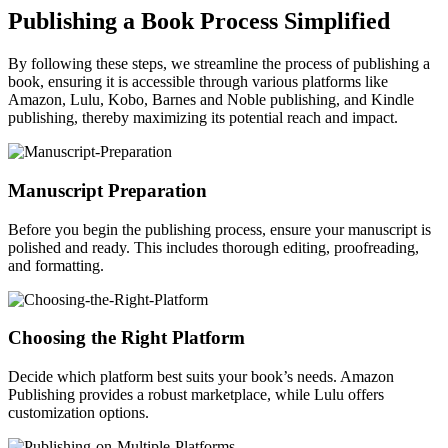
Publishing a Book Process Simplified
By following these steps, we streamline the process of publishing a
book, ensuring it is accessible through various platforms like
Amazon, Lulu, Kobo, Barnes and Noble publishing, and Kindle
publishing, thereby maximizing its potential reach and impact.
Manuscript Preparation
Before you begin the publishing process, ensure your manuscript is
polished and ready. This includes thorough editing, proofreading,
and formatting.
Choosing the Right Platform
Decide which platform best suits your book’s needs. Amazon
Publishing provides a robust marketplace, while Lulu offers
customization options.