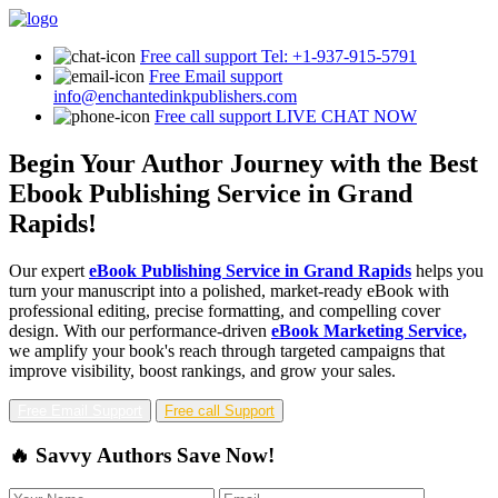
Free call support
Tel: +1-937-915-5791
Free Email support
info@enchantedinkpublishers.com
Free call support
LIVE CHAT NOW
Begin Your Author Journey with the Best
Ebook Publishing Service in Grand
Rapids!
Our expert
eBook Publishing Service in Grand Rapids
helps you
turn your manuscript into a polished, market-ready eBook with
professional editing, precise formatting, and compelling cover
design. With our performance-driven
eBook Marketing Service,
we amplify your book's reach through targeted campaigns that
improve visibility, boost rankings, and grow your sales.
Free Email Support
Free call Support
🔥 Savvy Authors Save Now!