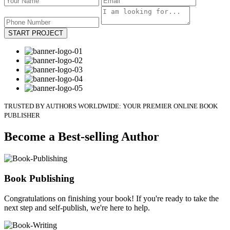
START PROJECT
TRUSTED BY AUTHORS WORLDWIDE: YOUR PREMIER ONLINE BOOK
PUBLISHER
Become a Best-selling Author
Book Publishing
Congratulations on finishing your book! If you're ready to take the
next step and self-publish, we're here to help.