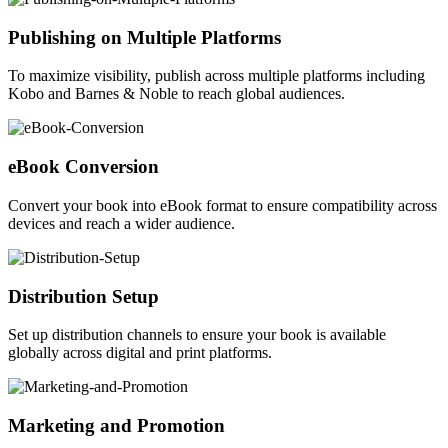
Publishing on Multiple Platforms
To maximize visibility, publish across multiple platforms including
Kobo and Barnes & Noble to reach global audiences.
eBook Conversion
Convert your book into eBook format to ensure compatibility across
devices and reach a wider audience.
Distribution Setup
Set up distribution channels to ensure your book is available
globally across digital and print platforms.
Marketing and Promotion