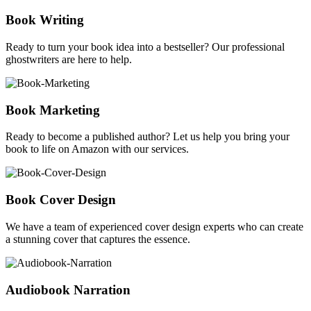
Book Writing
Ready to turn your book idea into a bestseller? Our professional
ghostwriters are here to help.
Book Marketing
Ready to become a published author? Let us help you bring your
book to life on Amazon with our services.
Book Cover Design
We have a team of experienced cover design experts who can create
a stunning cover that captures the essence.
Audiobook Narration