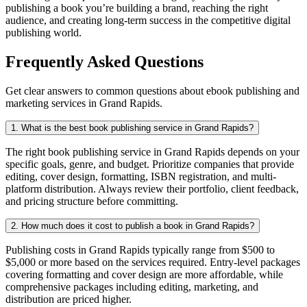
publishing a book you’re building a brand, reaching the right
audience, and creating long-term success in the competitive digital
publishing world.
Frequently Asked Questions
Get clear answers to common questions about ebook publishing and
marketing services in Grand Rapids.
1. What is the best book publishing service in Grand Rapids?
The right book publishing service in Grand Rapids depends on your
specific goals, genre, and budget. Prioritize companies that provide
editing, cover design, formatting, ISBN registration, and multi-
platform distribution. Always review their portfolio, client feedback,
and pricing structure before committing.
2. How much does it cost to publish a book in Grand Rapids?
Publishing costs in Grand Rapids typically range from $500 to
$5,000 or more based on the services required. Entry-level packages
covering formatting and cover design are more affordable, while
comprehensive packages including editing, marketing, and
distribution are priced higher.