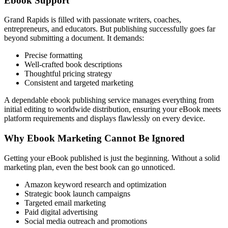
Ebook Support
Grand Rapids is filled with passionate writers, coaches,
entrepreneurs, and educators. But publishing successfully goes far
beyond submitting a document. It demands:
Precise formatting
Well-crafted book descriptions
Thoughtful pricing strategy
Consistent and targeted marketing
A dependable ebook publishing service manages everything from
initial editing to worldwide distribution, ensuring your eBook meets
platform requirements and displays flawlessly on every device.
Why Ebook Marketing Cannot Be Ignored
Getting your eBook published is just the beginning. Without a solid
marketing plan, even the best book can go unnoticed.
Amazon keyword research and optimization
Strategic book launch campaigns
Targeted email marketing
Paid digital advertising
Social media outreach and promotions