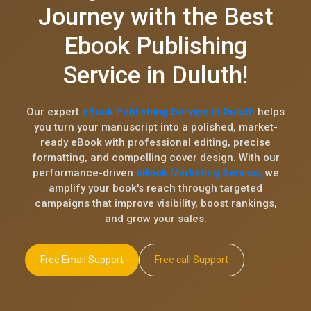
Journey with the Best
Ebook Publishing
Service in Duluth!
Our expert
eBook Publishing Service in Duluth
helps
you turn your manuscript into a polished, market-
ready eBook with professional editing, precise
formatting, and compelling cover design. With our
performance-driven
eBook Marketing Service,
we
amplify your book's reach through targeted
campaigns that improve visibility, boost rankings,
and grow your sales.
Free Email Support
Free call Support