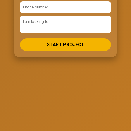
START PROJECT