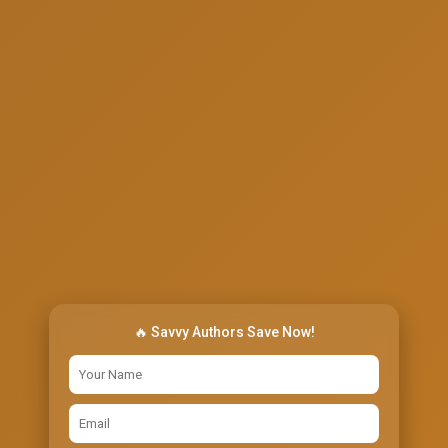
🔥 Savvy Authors Save Now!