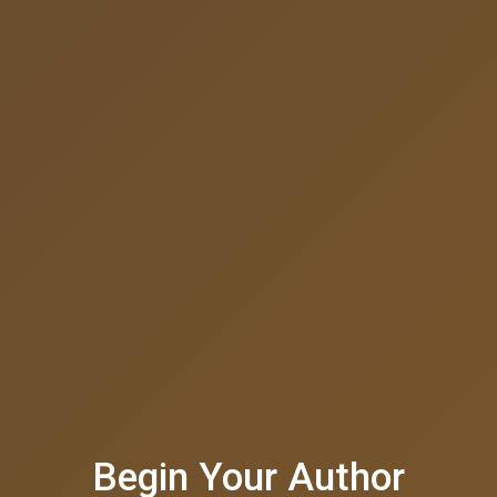
Begin Your Author