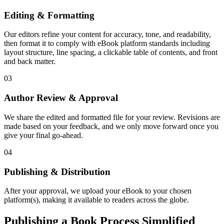
Editing & Formatting
Our editors refine your content for accuracy, tone, and readability,
then format it to comply with eBook platform standards including
layout structure, line spacing, a clickable table of contents, and front
and back matter.
03
Author Review & Approval
We share the edited and formatted file for your review. Revisions are
made based on your feedback, and we only move forward once you
give your final go-ahead.
04
Publishing & Distribution
After your approval, we upload your eBook to your chosen
platform(s), making it available to readers across the globe.
Publishing a Book Process Simplified