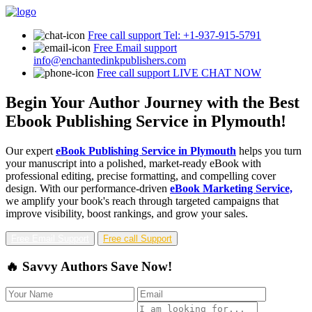
Free call support
Tel: +1-937-915-5791
Free Email support
info@enchantedinkpublishers.com
Free call support
LIVE CHAT NOW
Begin Your Author Journey with the Best
Ebook Publishing Service in Plymouth!
Our expert
eBook Publishing Service in Plymouth
helps you turn
your manuscript into a polished, market-ready eBook with
professional editing, precise formatting, and compelling cover
design. With our performance-driven
eBook Marketing Service,
we amplify your book's reach through targeted campaigns that
improve visibility, boost rankings, and grow your sales.
Free Email Support
Free call Support
🔥 Savvy Authors Save Now!