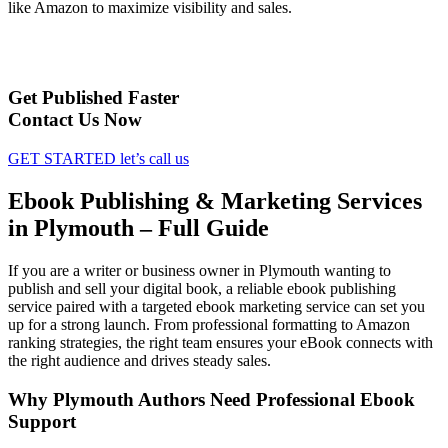
like Amazon to maximize visibility and sales.
Get Published Faster
Contact Us Now
GET STARTED
let’s call us
Ebook Publishing & Marketing Services
in Plymouth – Full Guide
If you are a writer or business owner in Plymouth wanting to
publish and sell your digital book, a reliable ebook publishing
service paired with a targeted ebook marketing service can set you
up for a strong launch. From professional formatting to Amazon
ranking strategies, the right team ensures your eBook connects with
the right audience and drives steady sales.
Why Plymouth Authors Need Professional Ebook
Support