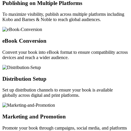
Publishing on Multiple Platforms
To maximize visibility, publish across multiple platforms including
Kobo and Barnes & Noble to reach global audiences.
eBook Conversion
Convert your book into eBook format to ensure compatibility across
devices and reach a wider audience.
Distribution Setup
Set up distribution channels to ensure your book is available
globally across digital and print platforms.
Marketing and Promotion
Promote your book through campaigns, social media, and platforms