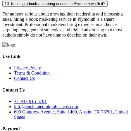
10. Is hiring a book marketing service in Plymouth worth it?
For authors serious about growing their readership and increasing
sales, hiring a book marketing service in Plymouth is a smart
investment. Professional marketers bring expertise in audience
targeting, engagement strategies, and digital advertising that most
authors simply do not have time to develop on their own.
Use Link
Privacy Policy
Terms & Condition
Contact Us
Contact Us
+1-937-915-5791
info@enchantedinkpublishers.com
600 Congress Avenue, Suite 1400, Austin, TX 78701, United
States
Payment