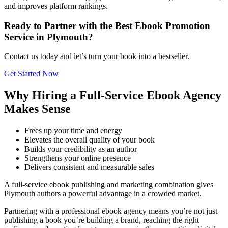
and improves platform rankings.
Ready to Partner with the Best Ebook Promotion
Service in Plymouth?
Contact us today and let’s turn your book into a bestseller.
Get Started Now
Why Hiring a Full-Service Ebook Agency
Makes Sense
Frees up your time and energy
Elevates the overall quality of your book
Builds your credibility as an author
Strengthens your online presence
Delivers consistent and measurable sales
A full-service ebook publishing and marketing combination gives
Plymouth authors a powerful advantage in a crowded market.
Partnering with a professional ebook agency means you’re not just
publishing a book you’re building a brand, reaching the right