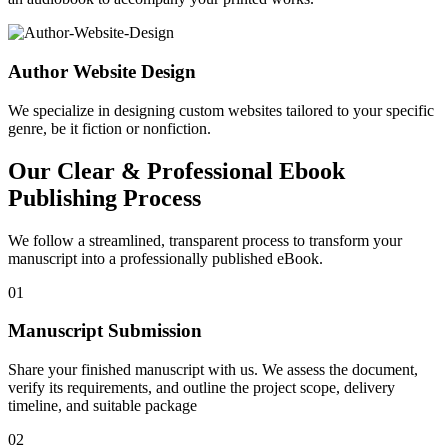
Author Website Design
We specialize in designing custom websites tailored to your specific
genre, be it fiction or nonfiction.
Our Clear & Professional Ebook
Publishing Process
We follow a streamlined, transparent process to transform your
manuscript into a professionally published eBook.
01
Manuscript Submission
Share your finished manuscript with us. We assess the document,
verify its requirements, and outline the project scope, delivery
timeline, and suitable package
02