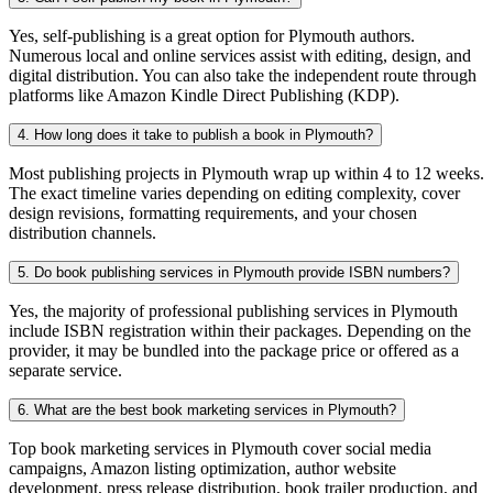
Yes, self-publishing is a great option for Plymouth authors.
Numerous local and online services assist with editing, design, and
digital distribution. You can also take the independent route through
platforms like Amazon Kindle Direct Publishing (KDP).
4. How long does it take to publish a book in Plymouth?
Most publishing projects in Plymouth wrap up within 4 to 12 weeks.
The exact timeline varies depending on editing complexity, cover
design revisions, formatting requirements, and your chosen
distribution channels.
5. Do book publishing services in Plymouth provide ISBN numbers?
Yes, the majority of professional publishing services in Plymouth
include ISBN registration within their packages. Depending on the
provider, it may be bundled into the package price or offered as a
separate service.
6. What are the best book marketing services in Plymouth?
Top book marketing services in Plymouth cover social media
campaigns, Amazon listing optimization, author website
development, press release distribution, book trailer production, and