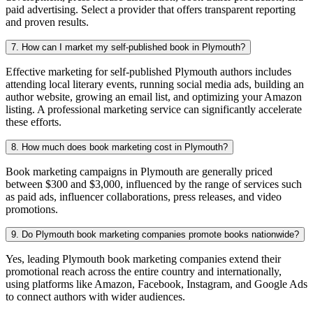
paid advertising. Select a provider that offers transparent reporting
and proven results.
7. How can I market my self-published book in Plymouth?
Effective marketing for self-published Plymouth authors includes
attending local literary events, running social media ads, building an
author website, growing an email list, and optimizing your Amazon
listing. A professional marketing service can significantly accelerate
these efforts.
8. How much does book marketing cost in Plymouth?
Book marketing campaigns in Plymouth are generally priced
between $300 and $3,000, influenced by the range of services such
as paid ads, influencer collaborations, press releases, and video
promotions.
9. Do Plymouth book marketing companies promote books nationwide?
Yes, leading Plymouth book marketing companies extend their
promotional reach across the entire country and internationally,
using platforms like Amazon, Facebook, Instagram, and Google Ads
to connect authors with wider audiences.