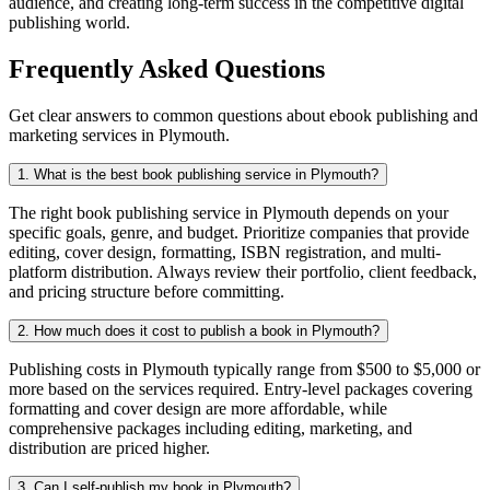
audience, and creating long-term success in the competitive digital
publishing world.
Frequently Asked Questions
Get clear answers to common questions about ebook publishing and
marketing services in Plymouth.
1. What is the best book publishing service in Plymouth?
The right book publishing service in Plymouth depends on your
specific goals, genre, and budget. Prioritize companies that provide
editing, cover design, formatting, ISBN registration, and multi-
platform distribution. Always review their portfolio, client feedback,
and pricing structure before committing.
2. How much does it cost to publish a book in Plymouth?
Publishing costs in Plymouth typically range from $500 to $5,000 or
more based on the services required. Entry-level packages covering
formatting and cover design are more affordable, while
comprehensive packages including editing, marketing, and
distribution are priced higher.
3. Can I self-publish my book in Plymouth?