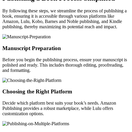
By following these steps, we streamline the process of publishing a
book, ensuring it is accessible through various platforms like
Amazon, Lulu, Kobo, Barnes and Noble publishing, and Kindle
publishing, thereby maximizing its potential reach and impact.
Manuscript Preparation
Before you begin the publishing process, ensure your manuscript is
polished and ready. This includes thorough editing, proofreading,
and formatting.
Choosing the Right Platform
Decide which platform best suits your book’s needs. Amazon
Publishing provides a robust marketplace, while Lulu offers
customization options.