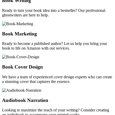
Book Writing
Ready to turn your book idea into a bestseller? Our professional
ghostwriters are here to help.
Book Marketing
Ready to become a published author? Let us help you bring your
book to life on Amazon with our services.
Book Cover Design
We have a team of experienced cover design experts who can create
a stunning cover that captures the essence.
Audiobook Narration
Looking to maximize the reach of your writing? Consider creating
an audiobook to accompany your printed works.