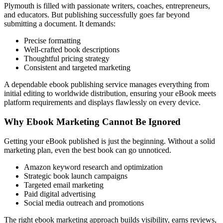
Plymouth is filled with passionate writers, coaches, entrepreneurs,
and educators. But publishing successfully goes far beyond
submitting a document. It demands:
Precise formatting
Well-crafted book descriptions
Thoughtful pricing strategy
Consistent and targeted marketing
A dependable ebook publishing service manages everything from
initial editing to worldwide distribution, ensuring your eBook meets
platform requirements and displays flawlessly on every device.
Why Ebook Marketing Cannot Be Ignored
Getting your eBook published is just the beginning. Without a solid
marketing plan, even the best book can go unnoticed.
Amazon keyword research and optimization
Strategic book launch campaigns
Targeted email marketing
Paid digital advertising
Social media outreach and promotions
The right ebook marketing approach builds visibility, earns reviews,