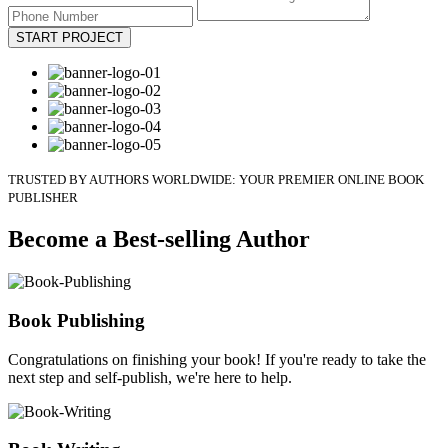
START PROJECT
TRUSTED BY AUTHORS WORLDWIDE: YOUR PREMIER ONLINE BOOK
PUBLISHER
Become a Best-selling Author
Book Publishing
Congratulations on finishing your book! If you're ready to take the
next step and self-publish, we're here to help.