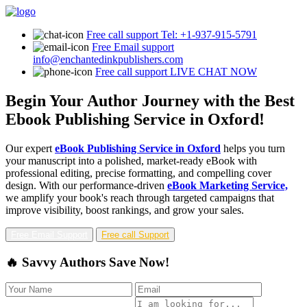
Free call support
Tel: +1-937-915-5791
Free Email support
info@enchantedinkpublishers.com
Free call support
LIVE CHAT NOW
Begin Your Author Journey with the Best
Ebook Publishing Service in Oxford!
Our expert
eBook Publishing Service in Oxford
helps you turn
your manuscript into a polished, market-ready eBook with
professional editing, precise formatting, and compelling cover
design. With our performance-driven
eBook Marketing Service,
we amplify your book's reach through targeted campaigns that
improve visibility, boost rankings, and grow your sales.
Free Email Support
Free call Support
🔥 Savvy Authors Save Now!