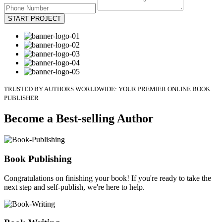
START PROJECT
TRUSTED BY AUTHORS WORLDWIDE: YOUR PREMIER ONLINE BOOK
PUBLISHER
Become a Best-selling Author
Book Publishing
Congratulations on finishing your book! If you're ready to take the
next step and self-publish, we're here to help.