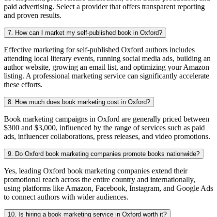
paid advertising. Select a provider that offers transparent reporting
and proven results.
7. How can I market my self-published book in Oxford?
Effective marketing for self-published Oxford authors includes
attending local literary events, running social media ads, building an
author website, growing an email list, and optimizing your Amazon
listing. A professional marketing service can significantly accelerate
these efforts.
8. How much does book marketing cost in Oxford?
Book marketing campaigns in Oxford are generally priced between
$300 and $3,000, influenced by the range of services such as paid
ads, influencer collaborations, press releases, and video promotions.
9. Do Oxford book marketing companies promote books nationwide?
Yes, leading Oxford book marketing companies extend their
promotional reach across the entire country and internationally,
using platforms like Amazon, Facebook, Instagram, and Google Ads
to connect authors with wider audiences.
10. Is hiring a book marketing service in Oxford worth it?