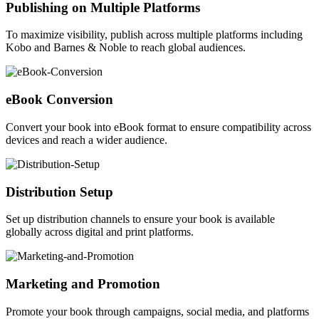
Publishing on Multiple Platforms
To maximize visibility, publish across multiple platforms including
Kobo and Barnes & Noble to reach global audiences.
eBook Conversion
Convert your book into eBook format to ensure compatibility across
devices and reach a wider audience.
Distribution Setup
Set up distribution channels to ensure your book is available
globally across digital and print platforms.
Marketing and Promotion
Promote your book through campaigns, social media, and platforms