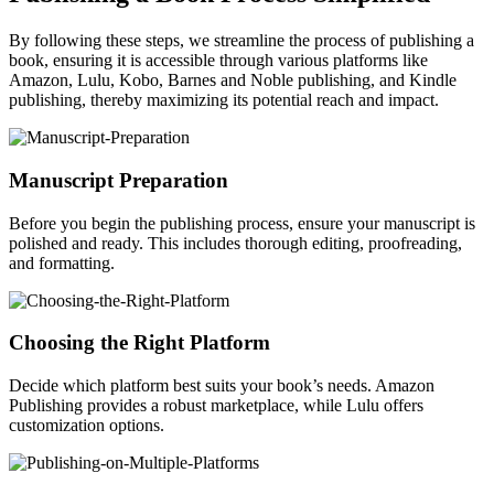
By following these steps, we streamline the process of publishing a
book, ensuring it is accessible through various platforms like
Amazon, Lulu, Kobo, Barnes and Noble publishing, and Kindle
publishing, thereby maximizing its potential reach and impact.
Manuscript Preparation
Before you begin the publishing process, ensure your manuscript is
polished and ready. This includes thorough editing, proofreading,
and formatting.
Choosing the Right Platform
Decide which platform best suits your book’s needs. Amazon
Publishing provides a robust marketplace, while Lulu offers
customization options.