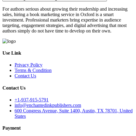
For authors serious about growing their readership and increasing
sales, hiring a book marketing service in Oxford is a smart
investment. Professional marketers bring expertise in audience
targeting, engagement strategies, and digital advertising that most
authors simply do not have time to develop on their own.
Use Link
Privacy Policy
Terms & Condition
Contact Us
Contact Us
+1-937-915-5791
info@enchantedinkpublishers.com
600 Congress Avenue, Suite 1400, Austin, TX 78701, United
States
Payment