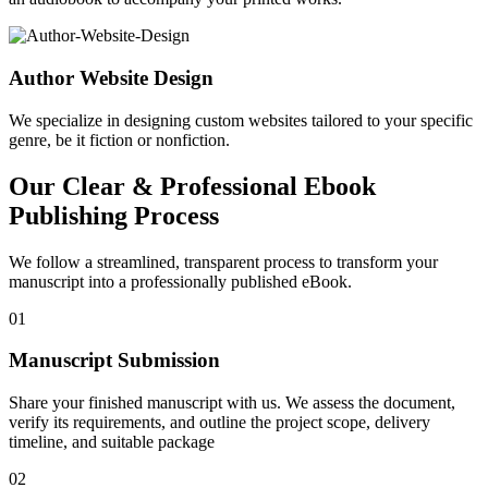
Author Website Design
We specialize in designing custom websites tailored to your specific
genre, be it fiction or nonfiction.
Our Clear & Professional Ebook
Publishing Process
We follow a streamlined, transparent process to transform your
manuscript into a professionally published eBook.
01
Manuscript Submission
Share your finished manuscript with us. We assess the document,
verify its requirements, and outline the project scope, delivery
timeline, and suitable package
02