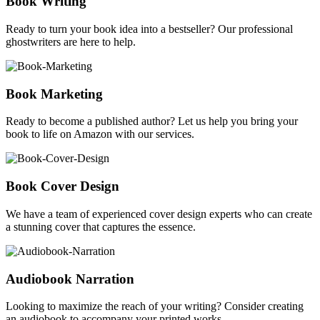
Book Writing
Ready to turn your book idea into a bestseller? Our professional
ghostwriters are here to help.
Book Marketing
Ready to become a published author? Let us help you bring your
book to life on Amazon with our services.
Book Cover Design
We have a team of experienced cover design experts who can create
a stunning cover that captures the essence.
Audiobook Narration
Looking to maximize the reach of your writing? Consider creating
an audiobook to accompany your printed works.