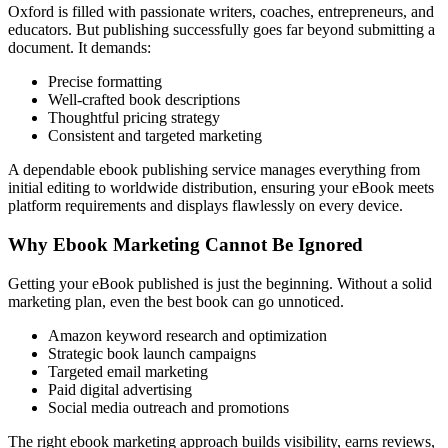
Oxford is filled with passionate writers, coaches, entrepreneurs, and
educators. But publishing successfully goes far beyond submitting a
document. It demands:
Precise formatting
Well-crafted book descriptions
Thoughtful pricing strategy
Consistent and targeted marketing
A dependable ebook publishing service manages everything from
initial editing to worldwide distribution, ensuring your eBook meets
platform requirements and displays flawlessly on every device.
Why Ebook Marketing Cannot Be Ignored
Getting your eBook published is just the beginning. Without a solid
marketing plan, even the best book can go unnoticed.
Amazon keyword research and optimization
Strategic book launch campaigns
Targeted email marketing
Paid digital advertising
Social media outreach and promotions
The right ebook marketing approach builds visibility, earns reviews,