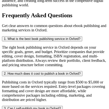
audience, and creating long-term success in the competitive digital
publishing world.
Frequently Asked Questions
Get clear answers to common questions about ebook publishing and
marketing services in Oxford.
1. What is the best book publishing service in Oxford?
The right book publishing service in Oxford depends on your
specific goals, genre, and budget. Prioritize companies that provide
editing, cover design, formatting, ISBN registration, and multi-
platform distribution. Always review their portfolio, client feedback,
and pricing structure before committing.
2. How much does it cost to publish a book in Oxford?
Publishing costs in Oxford typically range from $500 to $5,000 or
more based on the services required. Entry-level packages covering
formatting and cover design are more affordable, while
comprehensive packages including editing, marketing, and
distribution are priced higher.
3. Can I self-publish my book in Oxford?