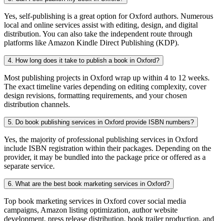
Yes, self-publishing is a great option for Oxford authors. Numerous
local and online services assist with editing, design, and digital
distribution. You can also take the independent route through
platforms like Amazon Kindle Direct Publishing (KDP).
4. How long does it take to publish a book in Oxford?
Most publishing projects in Oxford wrap up within 4 to 12 weeks.
The exact timeline varies depending on editing complexity, cover
design revisions, formatting requirements, and your chosen
distribution channels.
5. Do book publishing services in Oxford provide ISBN numbers?
Yes, the majority of professional publishing services in Oxford
include ISBN registration within their packages. Depending on the
provider, it may be bundled into the package price or offered as a
separate service.
6. What are the best book marketing services in Oxford?
Top book marketing services in Oxford cover social media
campaigns, Amazon listing optimization, author website
development, press release distribution, book trailer production, and