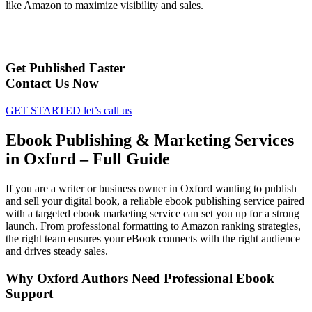
like Amazon to maximize visibility and sales.
Get Published Faster
Contact Us Now
GET STARTED
let’s call us
Ebook Publishing & Marketing Services
in Oxford – Full Guide
If you are a writer or business owner in Oxford wanting to publish
and sell your digital book, a reliable ebook publishing service paired
with a targeted ebook marketing service can set you up for a strong
launch. From professional formatting to Amazon ranking strategies,
the right team ensures your eBook connects with the right audience
and drives steady sales.
Why Oxford Authors Need Professional Ebook
Support