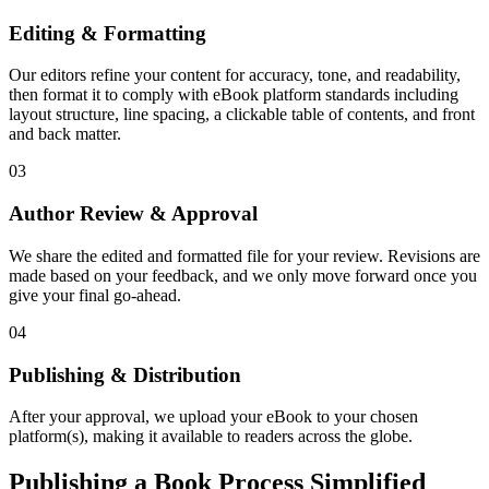
Editing & Formatting
Our editors refine your content for accuracy, tone, and readability,
then format it to comply with eBook platform standards including
layout structure, line spacing, a clickable table of contents, and front
and back matter.
03
Author Review & Approval
We share the edited and formatted file for your review. Revisions are
made based on your feedback, and we only move forward once you
give your final go-ahead.
04
Publishing & Distribution
After your approval, we upload your eBook to your chosen
platform(s), making it available to readers across the globe.
Publishing a Book Process Simplified