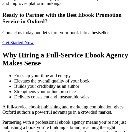
and improves platform rankings.
Ready to Partner with the Best Ebook Promotion
Service in Oxford?
Contact us today and let’s turn your book into a bestseller.
Get Started Now
Why Hiring a Full-Service Ebook Agency
Makes Sense
Frees up your time and energy
Elevates the overall quality of your book
Builds your credibility as an author
Strengthens your online presence
Delivers consistent and measurable sales
A full-service ebook publishing and marketing combination gives
Oxford authors a powerful advantage in a crowded market.
Partnering with a professional ebook agency means you’re not just
publishing a book you’re building a brand, reaching the right