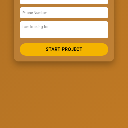
START PROJECT