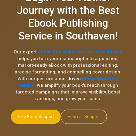
Journey with the Best
Ebook Publishing
Service in Southaven!
Our expert
eBook Publishing Service in Southaven
helps you turn your manuscript into a polished,
market-ready eBook with professional editing,
precise formatting, and compelling cover design.
With our performance-driven
eBook Marketing
Service,
we amplify your book's reach through
targeted campaigns that improve visibility, boost
rankings, and grow your sales.
Free Email Support
Free call Support