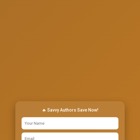
🔥 Savvy Authors Save Now!