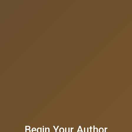
Begin Your Author