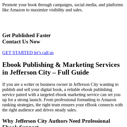
Promote your book through campaigns, social media, and platforms
like Amazon to maximize visibility and sales.
Get Published Faster
Contact Us Now
GET STARTED
let’s call us
Ebook Publishing & Marketing Services
in Jefferson City – Full Guide
If you are a writer or business owner in Jefferson City wanting to
publish and sell your digital book, a reliable ebook publishing
service paired with a targeted ebook marketing service can set you
up for a strong launch. From professional formatting to Amazon
ranking strategies, the right team ensures your eBook connects with
the right audience and drives steady sales.
Why Jefferson City Authors Need Professional