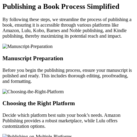
Publishing a Book Process Simplified
By following these steps, we streamline the process of publishing a
book, ensuring it is accessible through various platforms like
Amazon, Lulu, Kobo, Barnes and Noble publishing, and Kindle
publishing, thereby maximizing its potential reach and impact.
Manuscript Preparation
Before you begin the publishing process, ensure your manuscript is
polished and ready. This includes thorough editing, proofreading,
and formatting.
Choosing the Right Platform
Decide which platform best suits your book’s needs. Amazon
Publishing provides a robust marketplace, while Lulu offers
customization options.