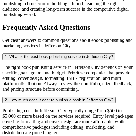
publishing a book you’re building a brand, reaching the right
audience, and creating long-term success in the competitive digital
publishing world.
Frequently Asked Questions
Get clear answers to common questions about ebook publishing and
marketing services in Jefferson City.
1. What is the best book publishing service in Jefferson City?
The right book publishing service in Jefferson City depends on your
specific goals, genre, and budget. Prioritize companies that provide
editing, cover design, formatting, ISBN registration, and multi-
platform distribution. Always review their portfolio, client feedback,
and pricing structure before committing.
2. How much does it cost to publish a book in Jefferson City?
Publishing costs in Jefferson City typically range from $500 to
$5,000 or more based on the services required. Entry-level packages
covering formatting and cover design are more affordable, while
comprehensive packages including editing, marketing, and
distribution are priced higher.