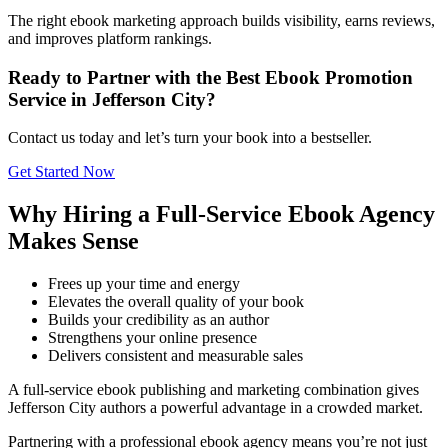
The right ebook marketing approach builds visibility, earns reviews,
and improves platform rankings.
Ready to Partner with the Best Ebook Promotion
Service in Jefferson City?
Contact us today and let’s turn your book into a bestseller.
Get Started Now
Why Hiring a Full-Service Ebook Agency
Makes Sense
Frees up your time and energy
Elevates the overall quality of your book
Builds your credibility as an author
Strengthens your online presence
Delivers consistent and measurable sales
A full-service ebook publishing and marketing combination gives
Jefferson City authors a powerful advantage in a crowded market.
Partnering with a professional ebook agency means you’re not just