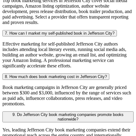
Top book marketing services in Jefferson City cover social media
campaigns, Amazon listing optimization, author website
development, press release distribution, book trailer production, and
paid advertising. Select a provider that offers transparent reporting
and proven results.
7. How can I market my self-published book in Jefferson City?
Effective marketing for self-published Jefferson City authors
includes attending local literary events, running social media ads,
building an author website, growing an email list, and optimizing
your Amazon listing. A professional marketing service can
significantly accelerate these efforts.
8. How much does book marketing cost in Jefferson City?
Book marketing campaigns in Jefferson City are generally priced
between $300 and $3,000, influenced by the range of services such
as paid ads, influencer collaborations, press releases, and video
promotions.
9. Do Jefferson City book marketing companies promote books
nationwide?
Yes, leading Jefferson City book marketing companies extend their
promotional reach across the entire country and internationally,