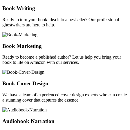
Book Writing
Ready to turn your book idea into a bestseller? Our professional
ghostwriters are here to help.
Book Marketing
Ready to become a published author? Let us help you bring your
book to life on Amazon with our services.
Book Cover Design
We have a team of experienced cover design experts who can create
a stunning cover that captures the essence.
Audiobook Narration