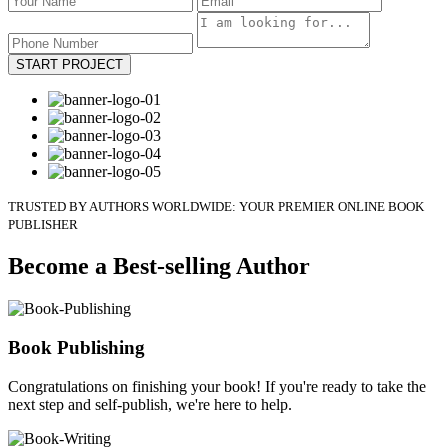
START PROJECT
TRUSTED BY AUTHORS WORLDWIDE: YOUR PREMIER ONLINE BOOK
PUBLISHER
Become a Best-selling Author
Book Publishing
Congratulations on finishing your book! If you're ready to take the
next step and self-publish, we're here to help.