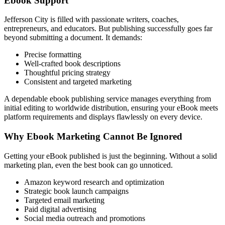
Ebook Support
Jefferson City is filled with passionate writers, coaches,
entrepreneurs, and educators. But publishing successfully goes far
beyond submitting a document. It demands:
Precise formatting
Well-crafted book descriptions
Thoughtful pricing strategy
Consistent and targeted marketing
A dependable ebook publishing service manages everything from
initial editing to worldwide distribution, ensuring your eBook meets
platform requirements and displays flawlessly on every device.
Why Ebook Marketing Cannot Be Ignored
Getting your eBook published is just the beginning. Without a solid
marketing plan, even the best book can go unnoticed.
Amazon keyword research and optimization
Strategic book launch campaigns
Targeted email marketing
Paid digital advertising
Social media outreach and promotions