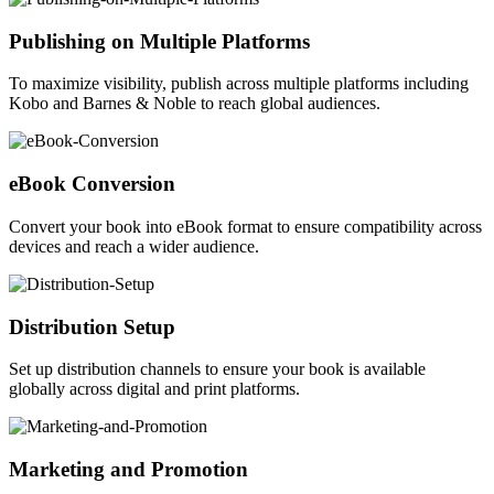
Publishing on Multiple Platforms
To maximize visibility, publish across multiple platforms including
Kobo and Barnes & Noble to reach global audiences.
eBook Conversion
Convert your book into eBook format to ensure compatibility across
devices and reach a wider audience.
Distribution Setup
Set up distribution channels to ensure your book is available
globally across digital and print platforms.
Marketing and Promotion