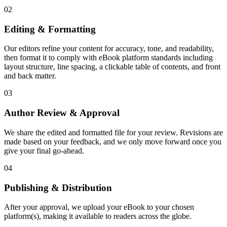
02
Editing & Formatting
Our editors refine your content for accuracy, tone, and readability,
then format it to comply with eBook platform standards including
layout structure, line spacing, a clickable table of contents, and front
and back matter.
03
Author Review & Approval
We share the edited and formatted file for your review. Revisions are
made based on your feedback, and we only move forward once you
give your final go-ahead.
04
Publishing & Distribution
After your approval, we upload your eBook to your chosen
platform(s), making it available to readers across the globe.