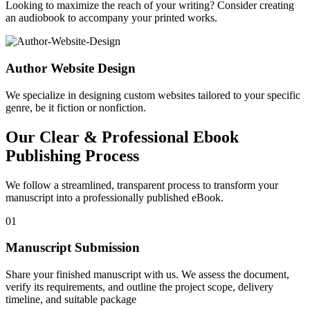
Looking to maximize the reach of your writing? Consider creating
an audiobook to accompany your printed works.
Author Website Design
We specialize in designing custom websites tailored to your specific
genre, be it fiction or nonfiction.
Our Clear & Professional Ebook
Publishing Process
We follow a streamlined, transparent process to transform your
manuscript into a professionally published eBook.
01
Manuscript Submission
Share your finished manuscript with us. We assess the document,
verify its requirements, and outline the project scope, delivery
timeline, and suitable package