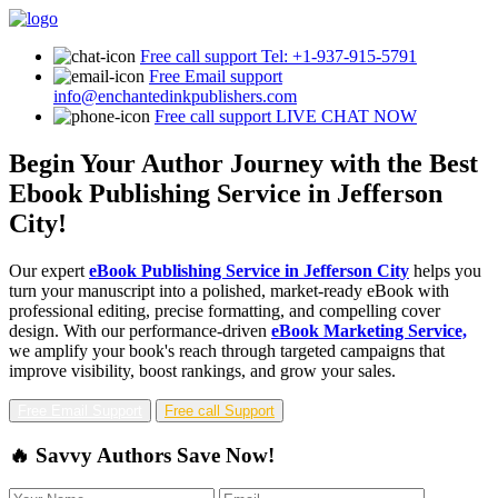
Free call support
Tel: +1-937-915-5791
Free Email support
info@enchantedinkpublishers.com
Free call support
LIVE CHAT NOW
Begin Your Author Journey with the Best
Ebook Publishing Service in Jefferson
City!
Our expert
eBook Publishing Service in Jefferson City
helps you
turn your manuscript into a polished, market-ready eBook with
professional editing, precise formatting, and compelling cover
design. With our performance-driven
eBook Marketing Service,
we amplify your book's reach through targeted campaigns that
improve visibility, boost rankings, and grow your sales.
Free Email Support
Free call Support
🔥 Savvy Authors Save Now!