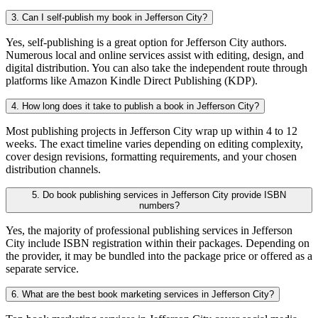
3. Can I self-publish my book in Jefferson City?
Yes, self-publishing is a great option for Jefferson City authors.
Numerous local and online services assist with editing, design, and
digital distribution. You can also take the independent route through
platforms like Amazon Kindle Direct Publishing (KDP).
4. How long does it take to publish a book in Jefferson City?
Most publishing projects in Jefferson City wrap up within 4 to 12
weeks. The exact timeline varies depending on editing complexity,
cover design revisions, formatting requirements, and your chosen
distribution channels.
5. Do book publishing services in Jefferson City provide ISBN
numbers?
Yes, the majority of professional publishing services in Jefferson
City include ISBN registration within their packages. Depending on
the provider, it may be bundled into the package price or offered as a
separate service.
6. What are the best book marketing services in Jefferson City?