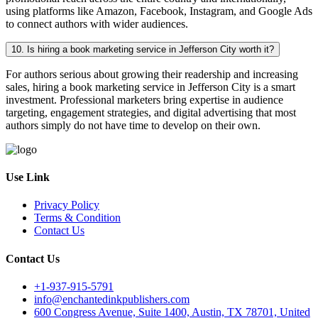
using platforms like Amazon, Facebook, Instagram, and Google Ads
to connect authors with wider audiences.
10. Is hiring a book marketing service in Jefferson City worth it?
For authors serious about growing their readership and increasing
sales, hiring a book marketing service in Jefferson City is a smart
investment. Professional marketers bring expertise in audience
targeting, engagement strategies, and digital advertising that most
authors simply do not have time to develop on their own.
Use Link
Privacy Policy
Terms & Condition
Contact Us
Contact Us
+1-937-915-5791
info@enchantedinkpublishers.com
600 Congress Avenue, Suite 1400, Austin, TX 78701, United