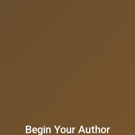
Begin Your Author