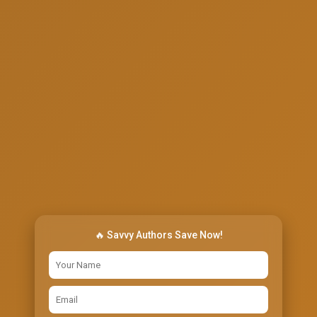
🔥 Savvy Authors Save Now!