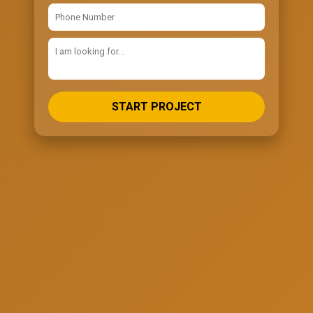
START PROJECT