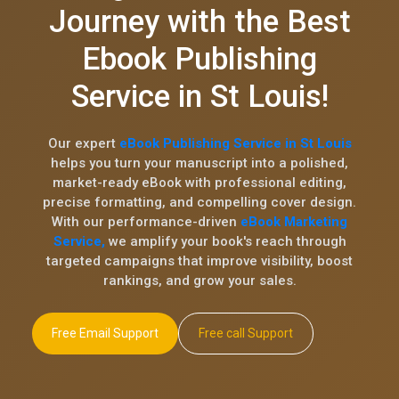
Journey with the Best
Ebook Publishing
Service in St Louis!
Our expert
eBook Publishing Service in St Louis
helps you turn your manuscript into a polished,
market-ready eBook with professional editing,
precise formatting, and compelling cover design.
With our performance-driven
eBook Marketing
Service,
we amplify your book's reach through
targeted campaigns that improve visibility, boost
rankings, and grow your sales.
Free Email Support
Free call Support