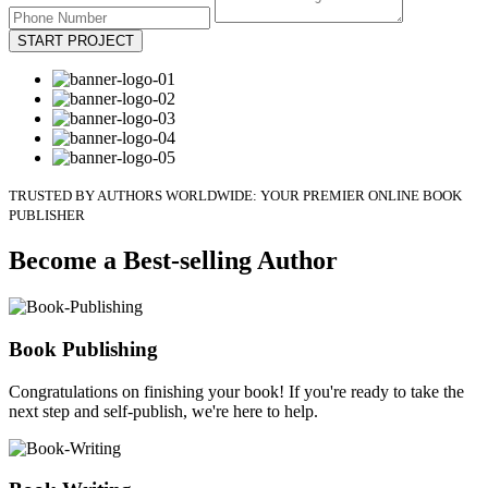
START PROJECT
TRUSTED BY AUTHORS WORLDWIDE: YOUR PREMIER ONLINE BOOK
PUBLISHER
Become a Best-selling Author
Book Publishing
Congratulations on finishing your book! If you're ready to take the
next step and self-publish, we're here to help.