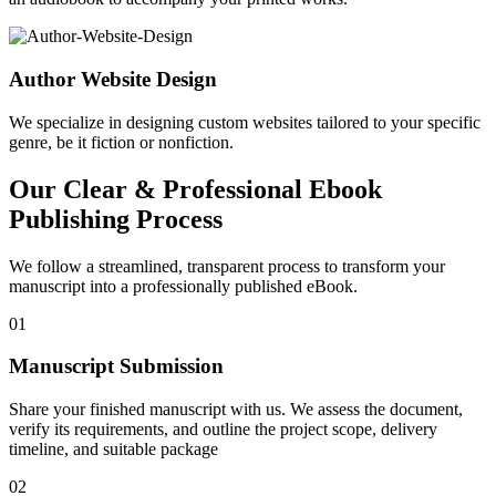
Author Website Design
We specialize in designing custom websites tailored to your specific
genre, be it fiction or nonfiction.
Our Clear & Professional Ebook
Publishing Process
We follow a streamlined, transparent process to transform your
manuscript into a professionally published eBook.
01
Manuscript Submission
Share your finished manuscript with us. We assess the document,
verify its requirements, and outline the project scope, delivery
timeline, and suitable package
02