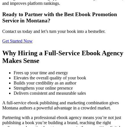
and improves platform rankings.
Ready to Partner with the Best Ebook Promotion
Service in Montana?
Contact us today and let’s turn your book into a bestseller.
Get Started Now
Why Hiring a Full-Service Ebook Agency
Makes Sense
Frees up your time and energy
Elevates the overall quality of your book
Builds your credibility as an author
Strengthens your online presence
Delivers consistent and measurable sales
A full-service ebook publishing and marketing combination gives
Montana authors a powerful advantage in a crowded market.
Partnering with a professional ebook agency means you’re not just
publishing a book you’re building a brand, reaching the right