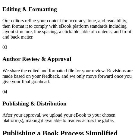
Editing & Formatting
Our editors refine your content for accuracy, tone, and readability,
then format it to comply with eBook platform standards including
layout structure, line spacing, a clickable table of contents, and front
and back matter.
03
Author Review & Approval
We share the edited and formatted file for your review. Revisions are
made based on your feedback, and we only move forward once you
give your final go-ahead.
04
Publishing & Distribution
After your approval, we upload your eBook to your chosen
platform(s), making it available to readers across the globe.
Publishing a Book Process Simplified