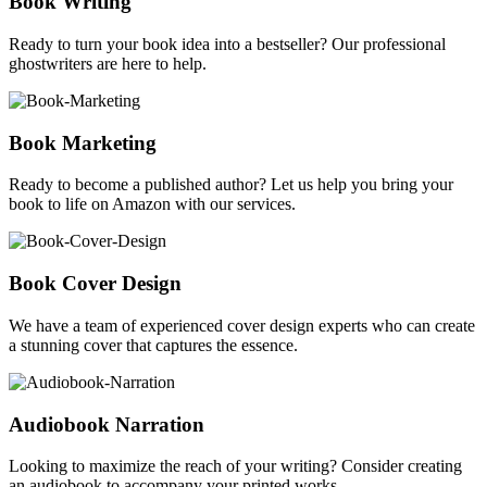
Book Writing
Ready to turn your book idea into a bestseller? Our professional
ghostwriters are here to help.
Book Marketing
Ready to become a published author? Let us help you bring your
book to life on Amazon with our services.
Book Cover Design
We have a team of experienced cover design experts who can create
a stunning cover that captures the essence.
Audiobook Narration
Looking to maximize the reach of your writing? Consider creating
an audiobook to accompany your printed works.