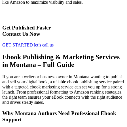
like Amazon to maximize visibility and sales.
Get Published Faster
Contact Us Now
GET STARTED
let’s call us
Ebook Publishing & Marketing Services
in Montana – Full Guide
If you are a writer or business owner in Montana wanting to publish
and sell your digital book, a reliable ebook publishing service paired
with a targeted ebook marketing service can set you up for a strong
launch. From professional formatting to Amazon ranking strategies,
the right team ensures your eBook connects with the right audience
and drives steady sales.
Why Montana Authors Need Professional Ebook
Support