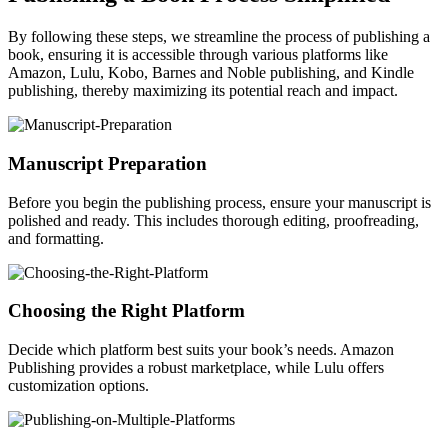
By following these steps, we streamline the process of publishing a
book, ensuring it is accessible through various platforms like
Amazon, Lulu, Kobo, Barnes and Noble publishing, and Kindle
publishing, thereby maximizing its potential reach and impact.
Manuscript Preparation
Before you begin the publishing process, ensure your manuscript is
polished and ready. This includes thorough editing, proofreading,
and formatting.
Choosing the Right Platform
Decide which platform best suits your book’s needs. Amazon
Publishing provides a robust marketplace, while Lulu offers
customization options.