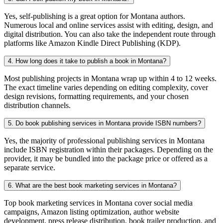
Yes, self-publishing is a great option for Montana authors.
Numerous local and online services assist with editing, design, and
digital distribution. You can also take the independent route through
platforms like Amazon Kindle Direct Publishing (KDP).
4. How long does it take to publish a book in Montana?
Most publishing projects in Montana wrap up within 4 to 12 weeks.
The exact timeline varies depending on editing complexity, cover
design revisions, formatting requirements, and your chosen
distribution channels.
5. Do book publishing services in Montana provide ISBN numbers?
Yes, the majority of professional publishing services in Montana
include ISBN registration within their packages. Depending on the
provider, it may be bundled into the package price or offered as a
separate service.
6. What are the best book marketing services in Montana?
Top book marketing services in Montana cover social media
campaigns, Amazon listing optimization, author website
development, press release distribution, book trailer production, and