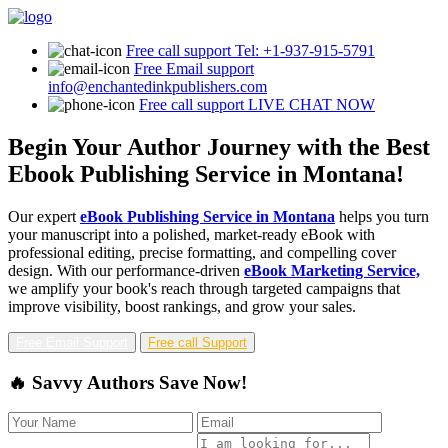
Free call support
Tel: +1-937-915-5791
Free Email support
info@enchantedinkpublishers.com
Free call support
LIVE CHAT NOW
Begin Your Author Journey with the Best
Ebook Publishing Service in Montana!
Our expert
eBook Publishing Service in Montana
helps you turn
your manuscript into a polished, market-ready eBook with
professional editing, precise formatting, and compelling cover
design. With our performance-driven
eBook Marketing Service,
we amplify your book's reach through targeted campaigns that
improve visibility, boost rankings, and grow your sales.
Free Email Support
Free call Support
🔥 Savvy Authors Save Now!