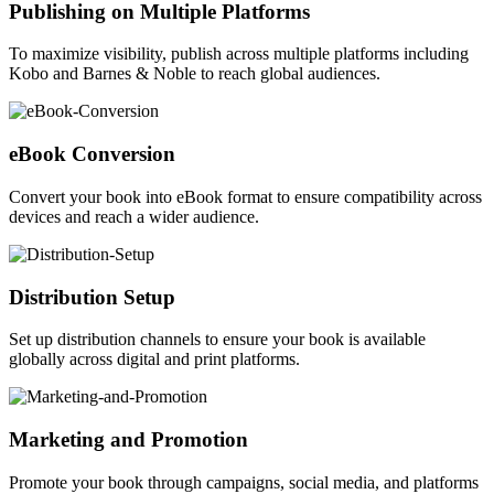
Publishing on Multiple Platforms
To maximize visibility, publish across multiple platforms including
Kobo and Barnes & Noble to reach global audiences.
eBook Conversion
Convert your book into eBook format to ensure compatibility across
devices and reach a wider audience.
Distribution Setup
Set up distribution channels to ensure your book is available
globally across digital and print platforms.
Marketing and Promotion
Promote your book through campaigns, social media, and platforms