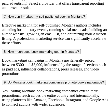
paid advertising. Select a provider that offers transparent reporting
and proven results.
7. How can I market my self-published book in Montana?
Effective marketing for self-published Montana authors includes
attending local literary events, running social media ads, building an
author website, growing an email list, and optimizing your Amazon
listing. A professional marketing service can significantly accelerate
these efforts.
8. How much does book marketing cost in Montana?
Book marketing campaigns in Montana are generally priced
between $300 and $3,000, influenced by the range of services such
as paid ads, influencer collaborations, press releases, and video
promotions.
9. Do Montana book marketing companies promote books nationwide?
Yes, leading Montana book marketing companies extend their
promotional reach across the entire country and internationally,
using platforms like Amazon, Facebook, Instagram, and Google Ads
to connect authors with wider audiences.