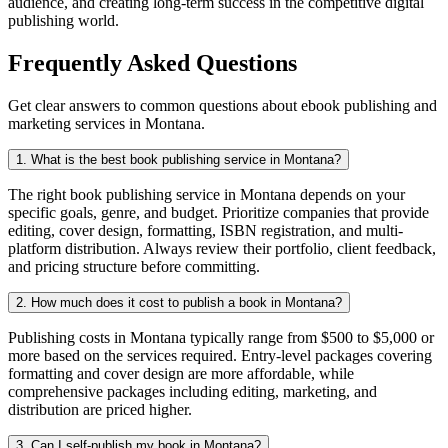
audience, and creating long-term success in the competitive digital
publishing world.
Frequently Asked Questions
Get clear answers to common questions about ebook publishing and
marketing services in Montana.
1. What is the best book publishing service in Montana?
The right book publishing service in Montana depends on your
specific goals, genre, and budget. Prioritize companies that provide
editing, cover design, formatting, ISBN registration, and multi-
platform distribution. Always review their portfolio, client feedback,
and pricing structure before committing.
2. How much does it cost to publish a book in Montana?
Publishing costs in Montana typically range from $500 to $5,000 or
more based on the services required. Entry-level packages covering
formatting and cover design are more affordable, while
comprehensive packages including editing, marketing, and
distribution are priced higher.
3. Can I self-publish my book in Montana?