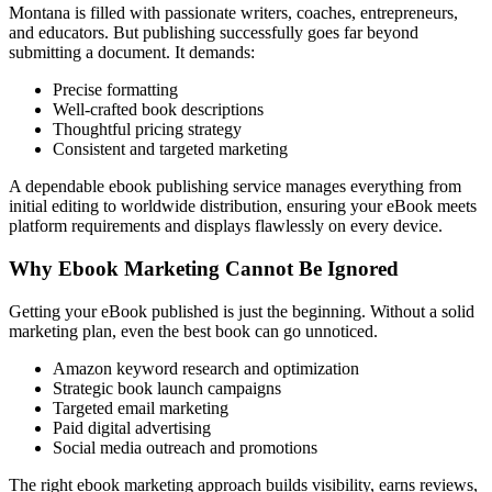
Montana is filled with passionate writers, coaches, entrepreneurs,
and educators. But publishing successfully goes far beyond
submitting a document. It demands:
Precise formatting
Well-crafted book descriptions
Thoughtful pricing strategy
Consistent and targeted marketing
A dependable ebook publishing service manages everything from
initial editing to worldwide distribution, ensuring your eBook meets
platform requirements and displays flawlessly on every device.
Why Ebook Marketing Cannot Be Ignored
Getting your eBook published is just the beginning. Without a solid
marketing plan, even the best book can go unnoticed.
Amazon keyword research and optimization
Strategic book launch campaigns
Targeted email marketing
Paid digital advertising
Social media outreach and promotions
The right ebook marketing approach builds visibility, earns reviews,