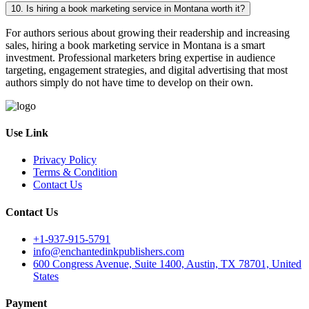
10. Is hiring a book marketing service in Montana worth it?
For authors serious about growing their readership and increasing
sales, hiring a book marketing service in Montana is a smart
investment. Professional marketers bring expertise in audience
targeting, engagement strategies, and digital advertising that most
authors simply do not have time to develop on their own.
Use Link
Privacy Policy
Terms & Condition
Contact Us
Contact Us
+1-937-915-5791
info@enchantedinkpublishers.com
600 Congress Avenue, Suite 1400, Austin, TX 78701, United
States
Payment