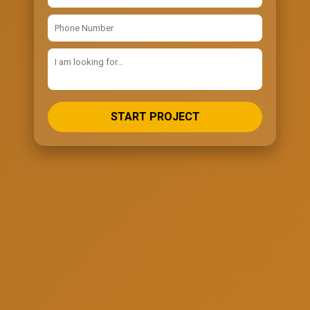
START PROJECT