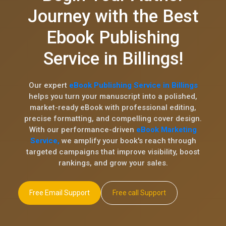
Journey with the Best
Ebook Publishing
Service in Billings!
Our expert
eBook Publishing Service in Billings
helps you turn your manuscript into a polished,
market-ready eBook with professional editing,
precise formatting, and compelling cover design.
With our performance-driven
eBook Marketing
Service,
we amplify your book's reach through
targeted campaigns that improve visibility, boost
rankings, and grow your sales.
Free Email Support
Free call Support