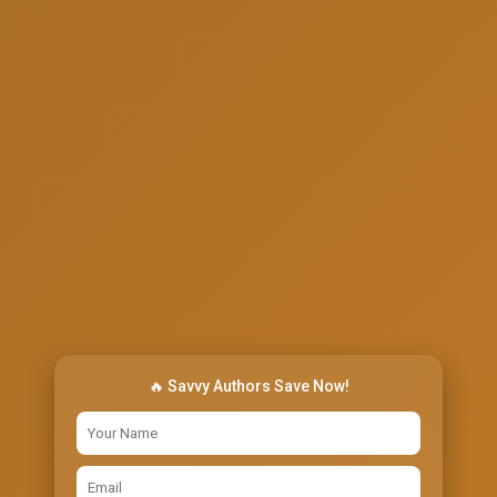
🔥 Savvy Authors Save Now!