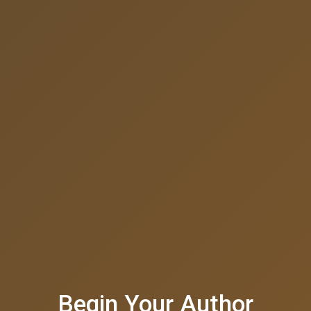
Begin Your Author