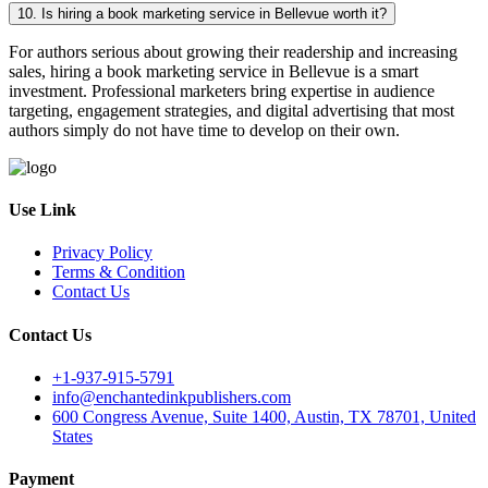
10. Is hiring a book marketing service in Bellevue worth it?
For authors serious about growing their readership and increasing
sales, hiring a book marketing service in Bellevue is a smart
investment. Professional marketers bring expertise in audience
targeting, engagement strategies, and digital advertising that most
authors simply do not have time to develop on their own.
Use Link
Privacy Policy
Terms & Condition
Contact Us
Contact Us
+1-937-915-5791
info@enchantedinkpublishers.com
600 Congress Avenue, Suite 1400, Austin, TX 78701, United
States
Payment