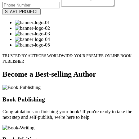
START PROJECT
TRUSTED BY AUTHORS WORLDWIDE: YOUR PREMIER ONLINE BOOK
PUBLISHER
Become a Best-selling Author
Book Publishing
Congratulations on finishing your book! If you're ready to take the
next step and self-publish, we're here to help.