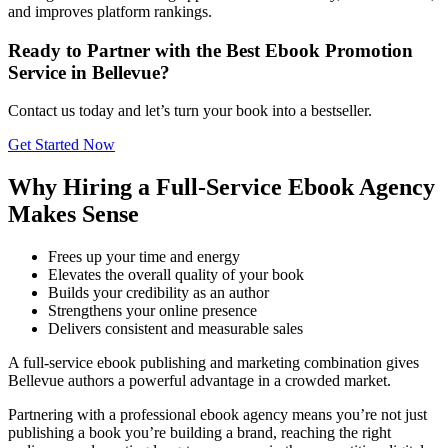
and improves platform rankings.
Ready to Partner with the Best Ebook Promotion
Service in Bellevue?
Contact us today and let’s turn your book into a bestseller.
Get Started Now
Why Hiring a Full-Service Ebook Agency
Makes Sense
Frees up your time and energy
Elevates the overall quality of your book
Builds your credibility as an author
Strengthens your online presence
Delivers consistent and measurable sales
A full-service ebook publishing and marketing combination gives
Bellevue authors a powerful advantage in a crowded market.
Partnering with a professional ebook agency means you’re not just
publishing a book you’re building a brand, reaching the right