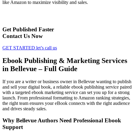
like Amazon to maximize visibility and sales.
Get Published Faster
Contact Us Now
GET STARTED
let’s call us
Ebook Publishing & Marketing Services
in Bellevue – Full Guide
If you are a writer or business owner in Bellevue wanting to publish
and sell your digital book, a reliable ebook publishing service paired
with a targeted ebook marketing service can set you up for a strong
launch. From professional formatting to Amazon ranking strategies,
the right team ensures your eBook connects with the right audience
and drives steady sales.
Why Bellevue Authors Need Professional Ebook
Support