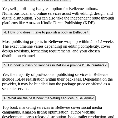
Yes, self-publishing is a great option for Bellevue authors.
Numerous local and online services assist with editing, design, and
digital distribution. You can also take the independent route through
platforms like Amazon Kindle Direct Publishing (KDP).
4. How long does it take to publish a book in Bellevue?
Most publishing projects in Bellevue wrap up within 4 to 12 weeks.
The exact timeline varies depending on editing complexity, cover
design revisions, formatting requirements, and your chosen
distribution channels.
5. Do book publishing services in Bellevue provide ISBN numbers?
Yes, the majority of professional publishing services in Bellevue
include ISBN registration within their packages. Depending on the
provider, it may be bundled into the package price or offered as a
separate service.
6. What are the best book marketing services in Bellevue?
Top book marketing services in Bellevue cover social media
campaigns, Amazon listing optimization, author website
development, press release distribution, book trailer production, and