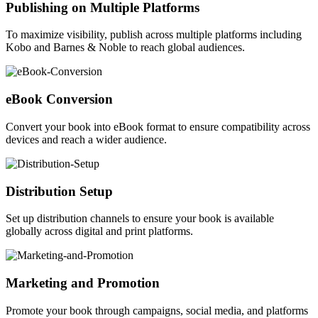
Publishing on Multiple Platforms
To maximize visibility, publish across multiple platforms including
Kobo and Barnes & Noble to reach global audiences.
eBook Conversion
Convert your book into eBook format to ensure compatibility across
devices and reach a wider audience.
Distribution Setup
Set up distribution channels to ensure your book is available
globally across digital and print platforms.
Marketing and Promotion
Promote your book through campaigns, social media, and platforms