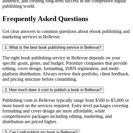
audience, and creating long-term success in the competitive digital
publishing world.
Frequently Asked Questions
Get clear answers to common questions about ebook publishing and
marketing services in Bellevue.
1. What is the best book publishing service in Bellevue?
The right book publishing service in Bellevue depends on your
specific goals, genre, and budget. Prioritize companies that provide
editing, cover design, formatting, ISBN registration, and multi-
platform distribution. Always review their portfolio, client feedback,
and pricing structure before committing.
2. How much does it cost to publish a book in Bellevue?
Publishing costs in Bellevue typically range from $500 to $5,000 or
more based on the services required. Entry-level packages covering
formatting and cover design are more affordable, while
comprehensive packages including editing, marketing, and
distribution are priced higher.
3. Can I self-publish my book in Bellevue?