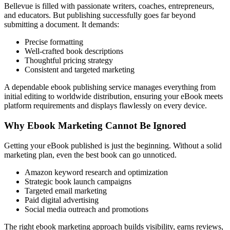
Bellevue is filled with passionate writers, coaches, entrepreneurs,
and educators. But publishing successfully goes far beyond
submitting a document. It demands:
Precise formatting
Well-crafted book descriptions
Thoughtful pricing strategy
Consistent and targeted marketing
A dependable ebook publishing service manages everything from
initial editing to worldwide distribution, ensuring your eBook meets
platform requirements and displays flawlessly on every device.
Why Ebook Marketing Cannot Be Ignored
Getting your eBook published is just the beginning. Without a solid
marketing plan, even the best book can go unnoticed.
Amazon keyword research and optimization
Strategic book launch campaigns
Targeted email marketing
Paid digital advertising
Social media outreach and promotions
The right ebook marketing approach builds visibility, earns reviews,