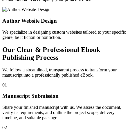
Author Website Design
We specialize in designing custom websites tailored to your specific
genre, be it fiction or nonfiction.
Our Clear & Professional Ebook
Publishing Process
We follow a streamlined, transparent process to transform your
manuscript into a professionally published eBook.
01
Manuscript Submission
Share your finished manuscript with us. We assess the document,
verify its requirements, and outline the project scope, delivery
timeline, and suitable package
02