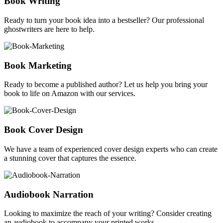
Book Writing
Ready to turn your book idea into a bestseller? Our professional
ghostwriters are here to help.
Book Marketing
Ready to become a published author? Let us help you bring your
book to life on Amazon with our services.
Book Cover Design
We have a team of experienced cover design experts who can create
a stunning cover that captures the essence.
Audiobook Narration
Looking to maximize the reach of your writing? Consider creating
an audiobook to accompany your printed works.