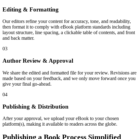
Editing & Formatting
Our editors refine your content for accuracy, tone, and readability,
then format it to comply with eBook platform standards including
layout structure, line spacing, a clickable table of contents, and front
and back matter.
03
Author Review & Approval
We share the edited and formatted file for your review. Revisions are
made based on your feedback, and we only move forward once you
give your final go-ahead.
04
Publishing & Distribution
After your approval, we upload your eBook to your chosen
platform(s), making it available to readers across the globe.
Publishing a Book Process Simplified