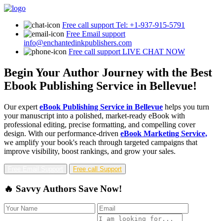
Free call support
Tel: +1-937-915-5791
Free Email support
info@enchantedinkpublishers.com
Free call support
LIVE CHAT NOW
Begin Your Author Journey with the Best
Ebook Publishing Service in Bellevue!
Our expert
eBook Publishing Service in Bellevue
helps you turn
your manuscript into a polished, market-ready eBook with
professional editing, precise formatting, and compelling cover
design. With our performance-driven
eBook Marketing Service,
we amplify your book's reach through targeted campaigns that
improve visibility, boost rankings, and grow your sales.
Free Email Support
Free call Support
🔥 Savvy Authors Save Now!