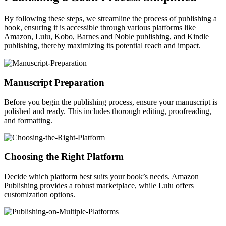
By following these steps, we streamline the process of publishing a
book, ensuring it is accessible through various platforms like
Amazon, Lulu, Kobo, Barnes and Noble publishing, and Kindle
publishing, thereby maximizing its potential reach and impact.
Manuscript Preparation
Before you begin the publishing process, ensure your manuscript is
polished and ready. This includes thorough editing, proofreading,
and formatting.
Choosing the Right Platform
Decide which platform best suits your book’s needs. Amazon
Publishing provides a robust marketplace, while Lulu offers
customization options.