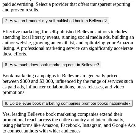
paid advertising. Select a provider that offers transparent reporting
and proven results.
7. How can I market my self-published book in Bellevue?
Effective marketing for self-published Bellevue authors includes
attending local literary events, running social media ads, building an
author website, growing an email list, and optimizing your Amazon
listing. A professional marketing service can significantly accelerate
these efforts.
8. How much does book marketing cost in Bellevue?
Book marketing campaigns in Bellevue are generally priced
between $300 and $3,000, influenced by the range of services such
as paid ads, influencer collaborations, press releases, and video
promotions.
9. Do Bellevue book marketing companies promote books nationwide?
Yes, leading Bellevue book marketing companies extend their
promotional reach across the entire country and internationally,
using platforms like Amazon, Facebook, Instagram, and Google Ads
to connect authors with wider audiences.