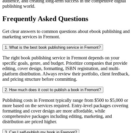
audience, and creating long-term success in the competitive digital
publishing world.
Frequently Asked Questions
Get clear answers to common questions about ebook publishing and
marketing services in Fremont.
1. What is the best book publishing service in Fremont?
The right book publishing service in Fremont depends on your
specific goals, genre, and budget. Prioritize companies that provide
editing, cover design, formatting, ISBN registration, and multi-
platform distribution. Always review their portfolio, client feedback,
and pricing structure before committing.
2. How much does it cost to publish a book in Fremont?
Publishing costs in Fremont typically range from $500 to $5,000 or
more based on the services required. Entry-level packages covering
formatting and cover design are more affordable, while
comprehensive packages including editing, marketing, and
distribution are priced higher.
3. Can I self-publish my book in Fremont?