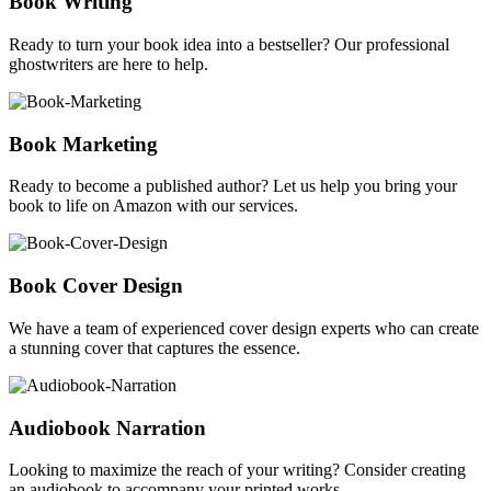
Book Writing
Ready to turn your book idea into a bestseller? Our professional
ghostwriters are here to help.
Book Marketing
Ready to become a published author? Let us help you bring your
book to life on Amazon with our services.
Book Cover Design
We have a team of experienced cover design experts who can create
a stunning cover that captures the essence.
Audiobook Narration
Looking to maximize the reach of your writing? Consider creating
an audiobook to accompany your printed works.