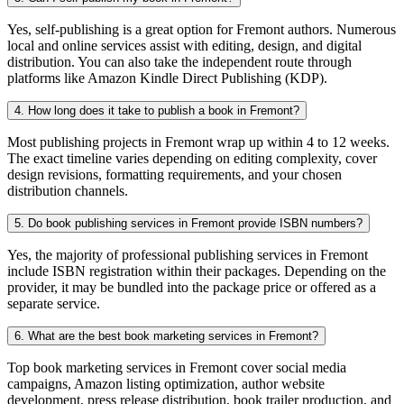
Yes, self-publishing is a great option for Fremont authors. Numerous
local and online services assist with editing, design, and digital
distribution. You can also take the independent route through
platforms like Amazon Kindle Direct Publishing (KDP).
4. How long does it take to publish a book in Fremont?
Most publishing projects in Fremont wrap up within 4 to 12 weeks.
The exact timeline varies depending on editing complexity, cover
design revisions, formatting requirements, and your chosen
distribution channels.
5. Do book publishing services in Fremont provide ISBN numbers?
Yes, the majority of professional publishing services in Fremont
include ISBN registration within their packages. Depending on the
provider, it may be bundled into the package price or offered as a
separate service.
6. What are the best book marketing services in Fremont?
Top book marketing services in Fremont cover social media
campaigns, Amazon listing optimization, author website
development, press release distribution, book trailer production, and