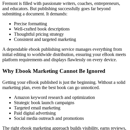
Fremont is filled with passionate writers, coaches, entrepreneurs,
and educators. But publishing successfully goes far beyond
submitting a document. It demands:
Precise formatting
Well-crafted book descriptions
Thoughtful pricing strategy
Consistent and targeted marketing
A dependable ebook publishing service manages everything from
initial editing to worldwide distribution, ensuring your eBook meets
platform requirements and displays flawlessly on every device.
Why Ebook Marketing Cannot Be Ignored
Getting your eBook published is just the beginning. Without a solid
marketing plan, even the best book can go unnoticed.
Amazon keyword research and optimization
Strategic book launch campaigns
Targeted email marketing
Paid digital advertising
Social media outreach and promotions
The right ebook marketing approach builds visibility, earns reviews,