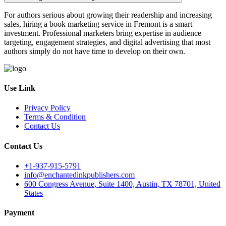
For authors serious about growing their readership and increasing
sales, hiring a book marketing service in Fremont is a smart
investment. Professional marketers bring expertise in audience
targeting, engagement strategies, and digital advertising that most
authors simply do not have time to develop on their own.
Use Link
Privacy Policy
Terms & Condition
Contact Us
Contact Us
+1-937-915-5791
info@enchantedinkpublishers.com
600 Congress Avenue, Suite 1400, Austin, TX 78701, United
States
Payment