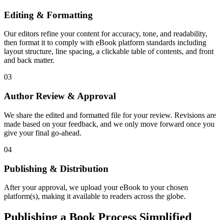
Editing & Formatting
Our editors refine your content for accuracy, tone, and readability,
then format it to comply with eBook platform standards including
layout structure, line spacing, a clickable table of contents, and front
and back matter.
03
Author Review & Approval
We share the edited and formatted file for your review. Revisions are
made based on your feedback, and we only move forward once you
give your final go-ahead.
04
Publishing & Distribution
After your approval, we upload your eBook to your chosen
platform(s), making it available to readers across the globe.
Publishing a Book Process Simplified