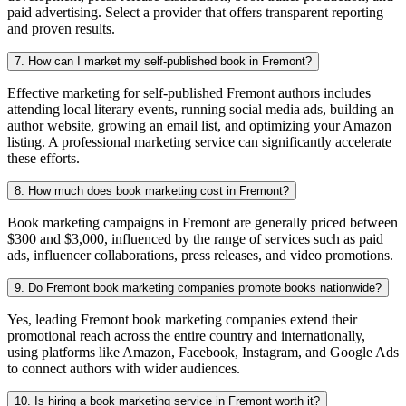
paid advertising. Select a provider that offers transparent reporting
and proven results.
7. How can I market my self-published book in Fremont?
Effective marketing for self-published Fremont authors includes
attending local literary events, running social media ads, building an
author website, growing an email list, and optimizing your Amazon
listing. A professional marketing service can significantly accelerate
these efforts.
8. How much does book marketing cost in Fremont?
Book marketing campaigns in Fremont are generally priced between
$300 and $3,000, influenced by the range of services such as paid
ads, influencer collaborations, press releases, and video promotions.
9. Do Fremont book marketing companies promote books nationwide?
Yes, leading Fremont book marketing companies extend their
promotional reach across the entire country and internationally,
using platforms like Amazon, Facebook, Instagram, and Google Ads
to connect authors with wider audiences.
10. Is hiring a book marketing service in Fremont worth it?