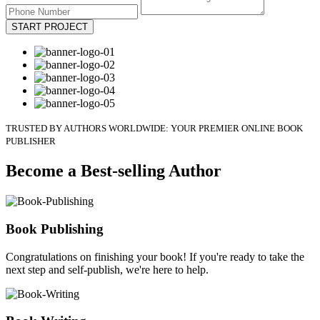
START PROJECT
TRUSTED BY AUTHORS WORLDWIDE: YOUR PREMIER ONLINE BOOK
PUBLISHER
Become a Best-selling Author
Book Publishing
Congratulations on finishing your book! If you're ready to take the
next step and self-publish, we're here to help.