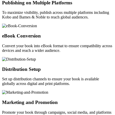
Publishing on Multiple Platforms
To maximize visibility, publish across multiple platforms including
Kobo and Barnes & Noble to reach global audiences.
eBook Conversion
Convert your book into eBook format to ensure compatibility across
devices and reach a wider audience.
Distribution Setup
Set up distribution channels to ensure your book is available
globally across digital and print platforms.
Marketing and Promotion
Promote your book through campaigns, social media, and platforms