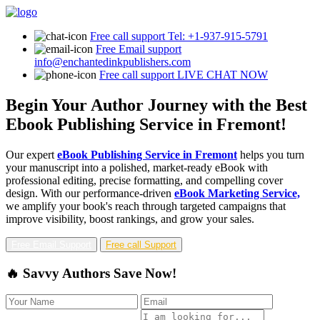
Free call support
Tel: +1-937-915-5791
Free Email support
info@enchantedinkpublishers.com
Free call support
LIVE CHAT NOW
Begin Your Author Journey with the Best
Ebook Publishing Service in Fremont!
Our expert
eBook Publishing Service in Fremont
helps you turn
your manuscript into a polished, market-ready eBook with
professional editing, precise formatting, and compelling cover
design. With our performance-driven
eBook Marketing Service,
we amplify your book's reach through targeted campaigns that
improve visibility, boost rankings, and grow your sales.
Free Email Support
Free call Support
🔥 Savvy Authors Save Now!