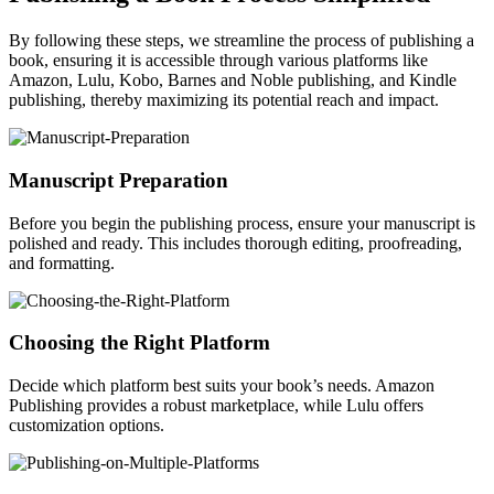
By following these steps, we streamline the process of publishing a
book, ensuring it is accessible through various platforms like
Amazon, Lulu, Kobo, Barnes and Noble publishing, and Kindle
publishing, thereby maximizing its potential reach and impact.
Manuscript Preparation
Before you begin the publishing process, ensure your manuscript is
polished and ready. This includes thorough editing, proofreading,
and formatting.
Choosing the Right Platform
Decide which platform best suits your book’s needs. Amazon
Publishing provides a robust marketplace, while Lulu offers
customization options.