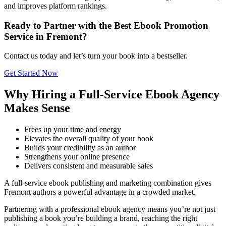
and improves platform rankings.
Ready to Partner with the Best Ebook Promotion
Service in Fremont?
Contact us today and let’s turn your book into a bestseller.
Get Started Now
Why Hiring a Full-Service Ebook Agency
Makes Sense
Frees up your time and energy
Elevates the overall quality of your book
Builds your credibility as an author
Strengthens your online presence
Delivers consistent and measurable sales
A full-service ebook publishing and marketing combination gives
Fremont authors a powerful advantage in a crowded market.
Partnering with a professional ebook agency means you’re not just
publishing a book you’re building a brand, reaching the right