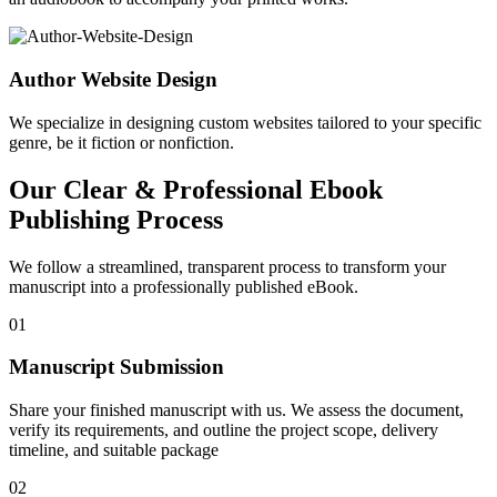
Author Website Design
We specialize in designing custom websites tailored to your specific
genre, be it fiction or nonfiction.
Our Clear & Professional Ebook
Publishing Process
We follow a streamlined, transparent process to transform your
manuscript into a professionally published eBook.
01
Manuscript Submission
Share your finished manuscript with us. We assess the document,
verify its requirements, and outline the project scope, delivery
timeline, and suitable package
02