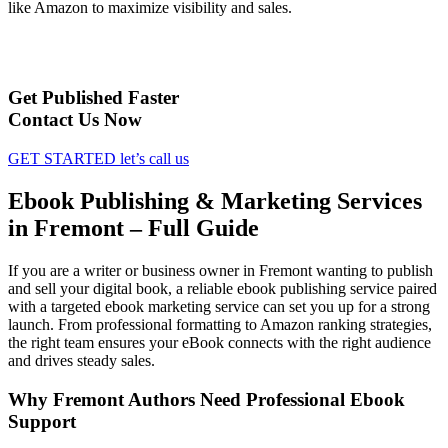
like Amazon to maximize visibility and sales.
Get Published Faster
Contact Us Now
GET STARTED
let’s call us
Ebook Publishing & Marketing Services
in Fremont – Full Guide
If you are a writer or business owner in Fremont wanting to publish
and sell your digital book, a reliable ebook publishing service paired
with a targeted ebook marketing service can set you up for a strong
launch. From professional formatting to Amazon ranking strategies,
the right team ensures your eBook connects with the right audience
and drives steady sales.
Why Fremont Authors Need Professional Ebook
Support