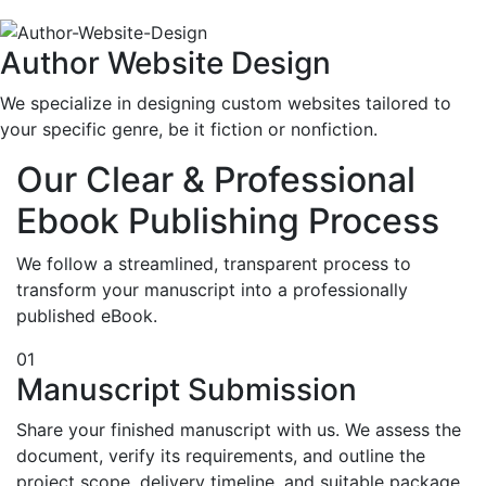
Author Website Design
We specialize in designing custom websites tailored to
your specific genre, be it fiction or nonfiction.
Our Clear & Professional
Ebook Publishing Process
We follow a streamlined, transparent process to
transform your manuscript into a professionally
published eBook.
01
Manuscript Submission
Share your finished manuscript with us. We assess the
document, verify its requirements, and outline the
project scope, delivery timeline, and suitable package