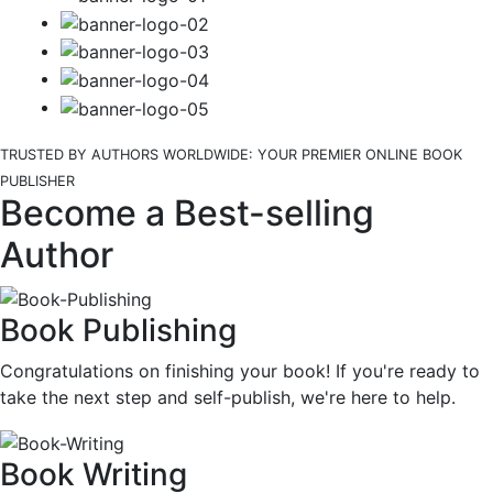
TRUSTED BY AUTHORS WORLDWIDE: YOUR PREMIER ONLINE BOOK
PUBLISHER
Become a Best-selling
Author
Book Publishing
Congratulations on finishing your book! If you're ready to
take the next step and self-publish, we're here to help.
Book Writing