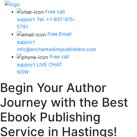
Free call
support
Tel: +1-937-915-
5791
Free Email
support
info@enchantedinkpublishers.com
Free call
support
LIVE CHAT
NOW
Begin Your Author
Journey with the Best
Ebook Publishing
Service in Hastings!