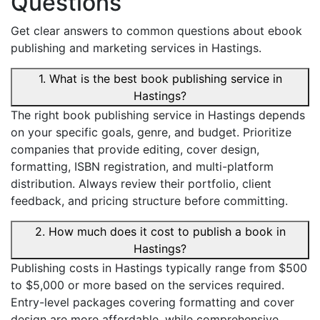
Questions
Get clear answers to common questions about ebook
publishing and marketing services in Hastings.
1. What is the best book publishing service in
Hastings?
The right book publishing service in Hastings depends
on your specific goals, genre, and budget. Prioritize
companies that provide editing, cover design,
formatting, ISBN registration, and multi-platform
distribution. Always review their portfolio, client
feedback, and pricing structure before committing.
2. How much does it cost to publish a book in
Hastings?
Publishing costs in Hastings typically range from $500
to $5,000 or more based on the services required.
Entry-level packages covering formatting and cover
design are more affordable, while comprehensive