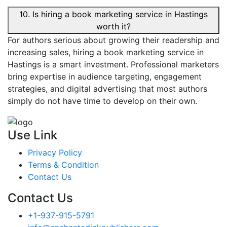
10. Is hiring a book marketing service in Hastings
worth it?
For authors serious about growing their readership and
increasing sales, hiring a book marketing service in
Hastings is a smart investment. Professional marketers
bring expertise in audience targeting, engagement
strategies, and digital advertising that most authors
simply do not have time to develop on their own.
Use Link
Privacy Policy
Terms & Condition
Contact Us
Contact Us
+1-937-915-5791