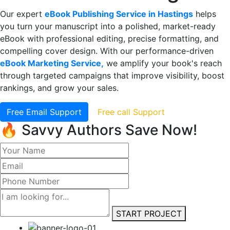
Our expert
eBook Publishing Service in Hastings
helps
you turn your manuscript into a polished, market-ready
eBook with professional editing, precise formatting, and
compelling cover design. With our performance-driven
eBook Marketing Service,
we amplify your book's reach
through targeted campaigns that improve visibility, boost
rankings, and grow your sales.
Free Email Support
Free call Support
🔥 Savvy Authors Save Now!
START PROJECT