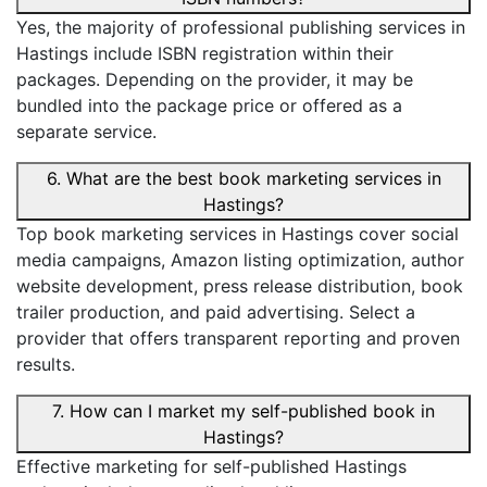
Yes, the majority of professional publishing services in
Hastings include ISBN registration within their
packages. Depending on the provider, it may be
bundled into the package price or offered as a
separate service.
6. What are the best book marketing services in
Hastings?
Top book marketing services in Hastings cover social
media campaigns, Amazon listing optimization, author
website development, press release distribution, book
trailer production, and paid advertising. Select a
provider that offers transparent reporting and proven
results.
7. How can I market my self-published book in
Hastings?
Effective marketing for self-published Hastings