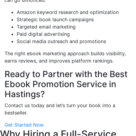
can go unnoticed.
Amazon keyword research and optimization
Strategic book launch campaigns
Targeted email marketing
Paid digital advertising
Social media outreach and promotions
The right ebook marketing approach builds visibility,
earns reviews, and improves platform rankings.
Ready to Partner with the Best
Ebook Promotion Service in
Hastings?
Contact us today and let’s turn your book into a
bestseller.
Get Started Now
Why Hiring a Full-Service