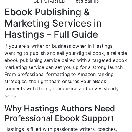
GET STARTED
let’s call us
Ebook Publishing &
Marketing Services in
Hastings – Full Guide
If you are a writer or business owner in Hastings
wanting to publish and sell your digital book, a reliable
ebook publishing service paired with a targeted ebook
marketing service can set you up for a strong launch.
From professional formatting to Amazon ranking
strategies, the right team ensures your eBook
connects with the right audience and drives steady
sales.
Why Hastings Authors Need
Professional Ebook Support
Hastings is filled with passionate writers, coaches,