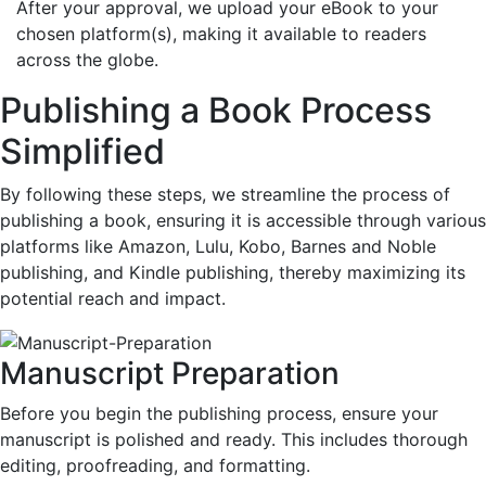
After your approval, we upload your eBook to your
chosen platform(s), making it available to readers
across the globe.
Publishing a Book Process
Simplified
By following these steps, we streamline the process of
publishing a book, ensuring it is accessible through various
platforms like Amazon, Lulu, Kobo, Barnes and Noble
publishing, and Kindle publishing, thereby maximizing its
potential reach and impact.
Manuscript Preparation
Before you begin the publishing process, ensure your
manuscript is polished and ready. This includes thorough
editing, proofreading, and formatting.