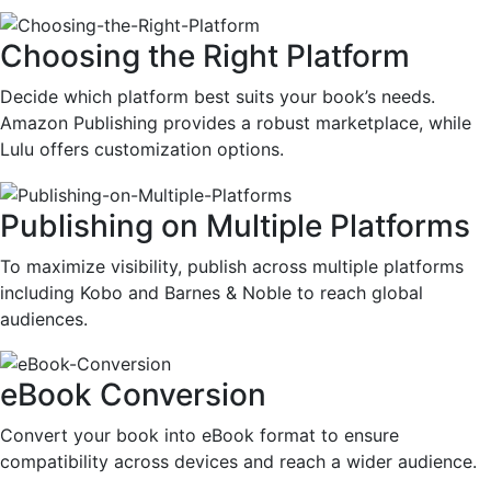
Choosing the Right Platform
Decide which platform best suits your book’s needs.
Amazon Publishing provides a robust marketplace, while
Lulu offers customization options.
Publishing on Multiple Platforms
To maximize visibility, publish across multiple platforms
including Kobo and Barnes & Noble to reach global
audiences.
eBook Conversion
Convert your book into eBook format to ensure
compatibility across devices and reach a wider audience.