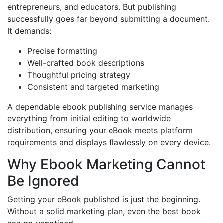
entrepreneurs, and educators. But publishing
successfully goes far beyond submitting a document.
It demands:
Precise formatting
Well-crafted book descriptions
Thoughtful pricing strategy
Consistent and targeted marketing
A dependable ebook publishing service manages
everything from initial editing to worldwide
distribution, ensuring your eBook meets platform
requirements and displays flawlessly on every device.
Why Ebook Marketing Cannot
Be Ignored
Getting your eBook published is just the beginning.
Without a solid marketing plan, even the best book