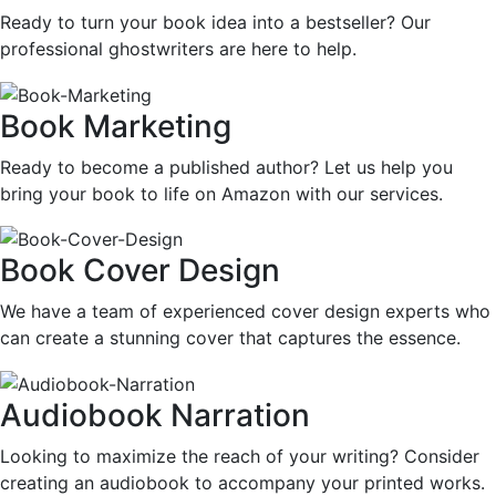
Ready to turn your book idea into a bestseller? Our
professional ghostwriters are here to help.
Book Marketing
Ready to become a published author? Let us help you
bring your book to life on Amazon with our services.
Book Cover Design
We have a team of experienced cover design experts who
can create a stunning cover that captures the essence.
Audiobook Narration
Looking to maximize the reach of your writing? Consider
creating an audiobook to accompany your printed works.