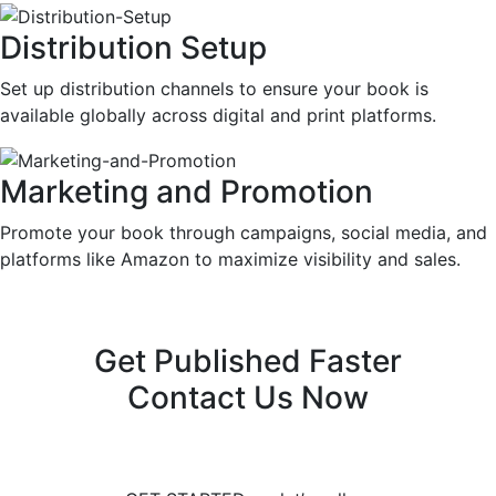
Distribution Setup
Set up distribution channels to ensure your book is
available globally across digital and print platforms.
Marketing and Promotion
Promote your book through campaigns, social media, and
platforms like Amazon to maximize visibility and sales.
Get Published Faster
Contact Us Now