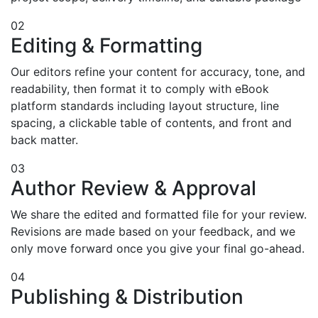
02
Editing & Formatting
Our editors refine your content for accuracy, tone, and
readability, then format it to comply with eBook
platform standards including layout structure, line
spacing, a clickable table of contents, and front and
back matter.
03
Author Review & Approval
We share the edited and formatted file for your review.
Revisions are made based on your feedback, and we
only move forward once you give your final go-ahead.
04
Publishing & Distribution