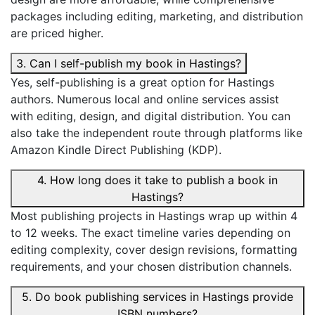
packages including editing, marketing, and distribution
are priced higher.
3. Can I self-publish my book in Hastings?
Yes, self-publishing is a great option for Hastings
authors. Numerous local and online services assist
with editing, design, and digital distribution. You can
also take the independent route through platforms like
Amazon Kindle Direct Publishing (KDP).
4. How long does it take to publish a book in
Hastings?
Most publishing projects in Hastings wrap up within 4
to 12 weeks. The exact timeline varies depending on
editing complexity, cover design revisions, formatting
requirements, and your chosen distribution channels.
5. Do book publishing services in Hastings provide
ISBN numbers?