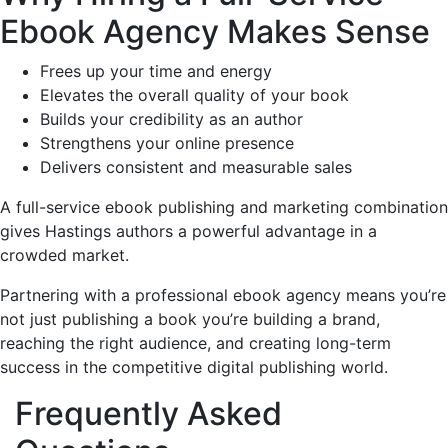
Ebook Agency Makes Sense
Frees up your time and energy
Elevates the overall quality of your book
Builds your credibility as an author
Strengthens your online presence
Delivers consistent and measurable sales
A full-service ebook publishing and marketing combination
gives Hastings authors a powerful advantage in a
crowded market.
Partnering with a professional ebook agency means you’re
not just publishing a book you’re building a brand,
reaching the right audience, and creating long-term
success in the competitive digital publishing world.
Frequently Asked