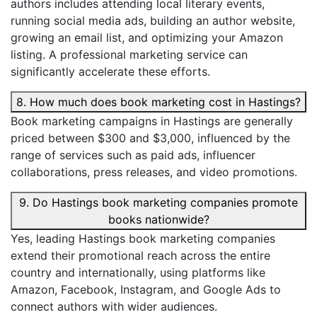
authors includes attending local literary events,
running social media ads, building an author website,
growing an email list, and optimizing your Amazon
listing. A professional marketing service can
significantly accelerate these efforts.
8. How much does book marketing cost in Hastings?
Book marketing campaigns in Hastings are generally
priced between $300 and $3,000, influenced by the
range of services such as paid ads, influencer
collaborations, press releases, and video promotions.
9. Do Hastings book marketing companies promote
books nationwide?
Yes, leading Hastings book marketing companies
extend their promotional reach across the entire
country and internationally, using platforms like
Amazon, Facebook, Instagram, and Google Ads to
connect authors with wider audiences.