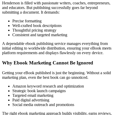
Henderson is filled with passionate writers, coaches, entrepreneurs,
and educators. But publishing successfully goes far beyond
submitting a document. It demands:
Precise formatting
Well-crafted book descriptions
Thoughtful pricing strategy
Consistent and targeted marketing
A dependable ebook publishing service manages everything from
initial editing to worldwide distribution, ensuring your eBook meets
platform requirements and displays flawlessly on every device.
Why Ebook Marketing Cannot Be Ignored
Getting your eBook published is just the beginning. Without a solid
marketing plan, even the best book can go unnoticed.
Amazon keyword research and optimization
Strategic book launch campaigns
Targeted email marketing
Paid digital advertising
Social media outreach and promotions
The right ebook marketing approach builds visibility, earns reviews,