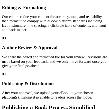
Editing & Formatting
Our editors refine your content for accuracy, tone, and readability,
then format it to comply with eBook platform standards including
layout structure, line spacing, a clickable table of contents, and front
and back matter.
03
Author Review & Approval
We share the edited and formatted file for your review. Revisions are
made based on your feedback, and we only move forward once you
give your final go-ahead.
04
Publishing & Distribution
After your approval, we upload your eBook to your chosen
platform(s), making it available to readers across the globe.
Publishing a Book Process Simplified