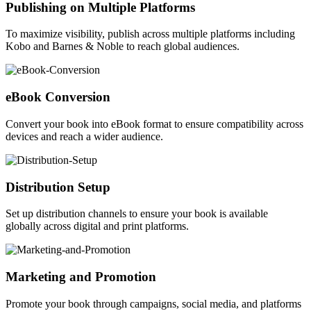
Publishing on Multiple Platforms
To maximize visibility, publish across multiple platforms including
Kobo and Barnes & Noble to reach global audiences.
eBook Conversion
Convert your book into eBook format to ensure compatibility across
devices and reach a wider audience.
Distribution Setup
Set up distribution channels to ensure your book is available
globally across digital and print platforms.
Marketing and Promotion
Promote your book through campaigns, social media, and platforms