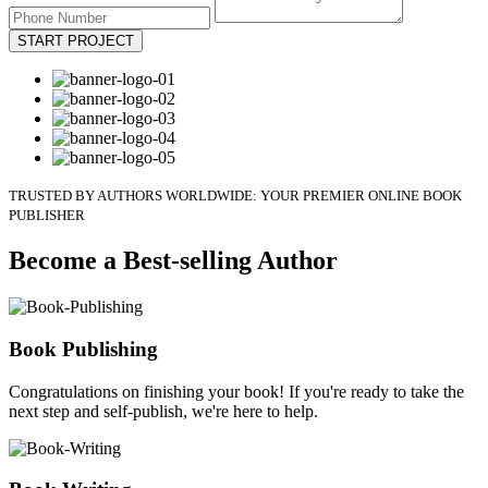
START PROJECT
TRUSTED BY AUTHORS WORLDWIDE: YOUR PREMIER ONLINE BOOK
PUBLISHER
Become a Best-selling Author
Book Publishing
Congratulations on finishing your book! If you're ready to take the
next step and self-publish, we're here to help.