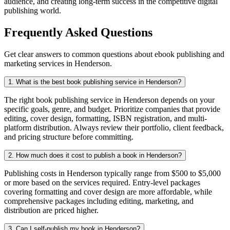
audience, and creating long-term success in the competitive digital
publishing world.
Frequently Asked Questions
Get clear answers to common questions about ebook publishing and
marketing services in Henderson.
1. What is the best book publishing service in Henderson?
The right book publishing service in Henderson depends on your
specific goals, genre, and budget. Prioritize companies that provide
editing, cover design, formatting, ISBN registration, and multi-
platform distribution. Always review their portfolio, client feedback,
and pricing structure before committing.
2. How much does it cost to publish a book in Henderson?
Publishing costs in Henderson typically range from $500 to $5,000
or more based on the services required. Entry-level packages
covering formatting and cover design are more affordable, while
comprehensive packages including editing, marketing, and
distribution are priced higher.
3. Can I self-publish my book in Henderson?