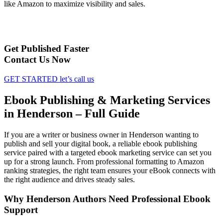
like Amazon to maximize visibility and sales.
Get Published Faster
Contact Us Now
GET STARTED
let’s call us
Ebook Publishing & Marketing Services
in Henderson – Full Guide
If you are a writer or business owner in Henderson wanting to
publish and sell your digital book, a reliable ebook publishing
service paired with a targeted ebook marketing service can set you
up for a strong launch. From professional formatting to Amazon
ranking strategies, the right team ensures your eBook connects with
the right audience and drives steady sales.
Why Henderson Authors Need Professional Ebook
Support