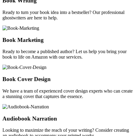
Book Writing
Ready to turn your book idea into a bestseller? Our professional
ghostwriters are here to help.
Book Marketing
Ready to become a published author? Let us help you bring your
book to life on Amazon with our services.
Book Cover Design
We have a team of experienced cover design experts who can create
a stunning cover that captures the essence.
Audiobook Narration
Looking to maximize the reach of your writing? Consider creating
an audiobook to accompany your printed works.