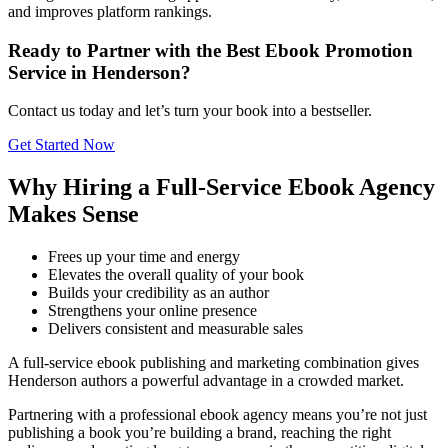
and improves platform rankings.
Ready to Partner with the Best Ebook Promotion
Service in Henderson?
Contact us today and let’s turn your book into a bestseller.
Get Started Now
Why Hiring a Full-Service Ebook Agency
Makes Sense
Frees up your time and energy
Elevates the overall quality of your book
Builds your credibility as an author
Strengthens your online presence
Delivers consistent and measurable sales
A full-service ebook publishing and marketing combination gives
Henderson authors a powerful advantage in a crowded market.
Partnering with a professional ebook agency means you’re not just
publishing a book you’re building a brand, reaching the right