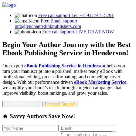
Free call support
Tel: +1-937-915-5791
Free Email support
info@enchantedinkpublishers.com
Free call support
LIVE CHAT NOW
Begin Your Author Journey with the Best
Ebook Publishing Service in Henderson!
Our expert
eBook Publishing Service in Henderson
helps you
turn your manuscript into a polished, market-ready eBook with
professional editing, precise formatting, and compelling cover
design. With our performance-driven
eBook Marketing Service,
we amplify your book's reach through targeted campaigns that
improve visibility, boost rankings, and grow your sales.
Free Email Support
Free call Support
🔥 Savvy Authors Save Now!