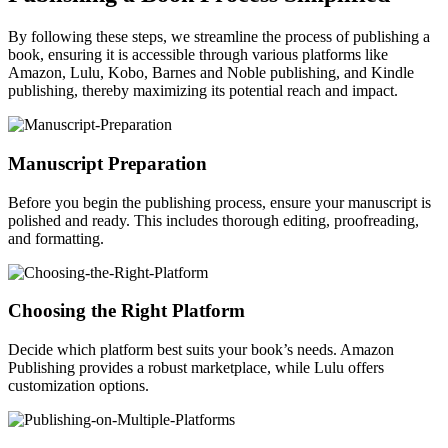
By following these steps, we streamline the process of publishing a
book, ensuring it is accessible through various platforms like
Amazon, Lulu, Kobo, Barnes and Noble publishing, and Kindle
publishing, thereby maximizing its potential reach and impact.
Manuscript Preparation
Before you begin the publishing process, ensure your manuscript is
polished and ready. This includes thorough editing, proofreading,
and formatting.
Choosing the Right Platform
Decide which platform best suits your book’s needs. Amazon
Publishing provides a robust marketplace, while Lulu offers
customization options.