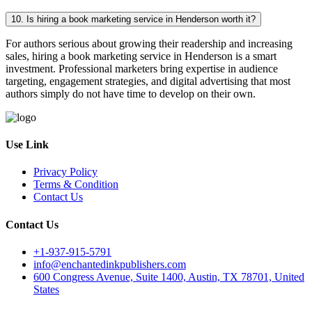
10. Is hiring a book marketing service in Henderson worth it?
For authors serious about growing their readership and increasing
sales, hiring a book marketing service in Henderson is a smart
investment. Professional marketers bring expertise in audience
targeting, engagement strategies, and digital advertising that most
authors simply do not have time to develop on their own.
Use Link
Privacy Policy
Terms & Condition
Contact Us
Contact Us
+1-937-915-5791
info@enchantedinkpublishers.com
600 Congress Avenue, Suite 1400, Austin, TX 78701, United
States