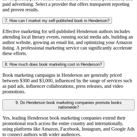
paid advertising. Select a provider that offers transparent reporting
and proven results.
7. How can I market my self-published book in Henderson?
Effective marketing for self-published Henderson authors includes
attending local literary events, running social media ads, building an
author website, growing an email list, and optimizing your Amazon
listing. A professional marketing service can significantly accelerate
these efforts.
8. How much does book marketing cost in Henderson?
Book marketing campaigns in Henderson are generally priced
between $300 and $3,000, influenced by the range of services such
as paid ads, influencer collaborations, press releases, and video
promotions.
9. Do Henderson book marketing companies promote books
nationwide?
Yes, leading Henderson book marketing companies extend their
promotional reach across the entire country and internationally,
using platforms like Amazon, Facebook, Instagram, and Google Ads
to connect authors with wider audiences.