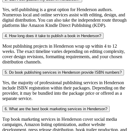
Yes, self-publishing is a great option for Henderson authors.
Numerous local and online services assist with editing, design, and
digital distribution. You can also take the independent route through
platforms like Amazon Kindle Direct Publishing (KDP).
4. How long does it take to publish a book in Henderson?
Most publishing projects in Henderson wrap up within 4 to 12
weeks. The exact timeline varies depending on editing complexity,
cover design revisions, formatting requirements, and your chosen
distribution channels.
5. Do book publishing services in Henderson provide ISBN numbers?
Yes, the majority of professional publishing services in Henderson
include ISBN registration within their packages. Depending on the
provider, it may be bundled into the package price or offered as a
separate service.
6. What are the best book marketing services in Henderson?
Top book marketing services in Henderson cover social media
campaigns, Amazon listing optimization, author website
development, press release distribution, book trailer production, and