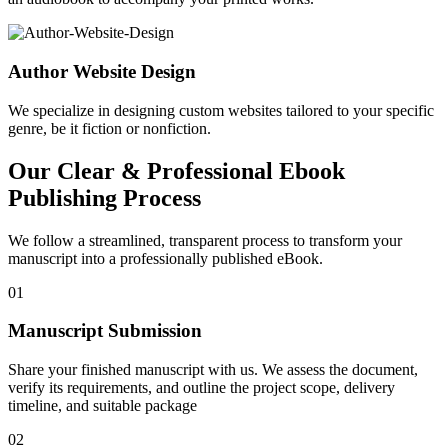
Author Website Design
We specialize in designing custom websites tailored to your specific
genre, be it fiction or nonfiction.
Our Clear & Professional Ebook
Publishing Process
We follow a streamlined, transparent process to transform your
manuscript into a professionally published eBook.
01
Manuscript Submission
Share your finished manuscript with us. We assess the document,
verify its requirements, and outline the project scope, delivery
timeline, and suitable package
02