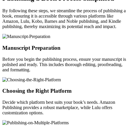
By following these steps, we streamline the process of publishing a
book, ensuring it is accessible through various platforms like
Amazon, Lulu, Kobo, Barnes and Noble publishing, and Kindle
publishing, thereby maximizing its potential reach and impact.
Manuscript Preparation
Before you begin the publishing process, ensure your manuscript is
polished and ready. This includes thorough editing, proofreading,
and formatting.
Choosing the Right Platform
Decide which platform best suits your book’s needs. Amazon
Publishing provides a robust marketplace, while Lulu offers
customization options.