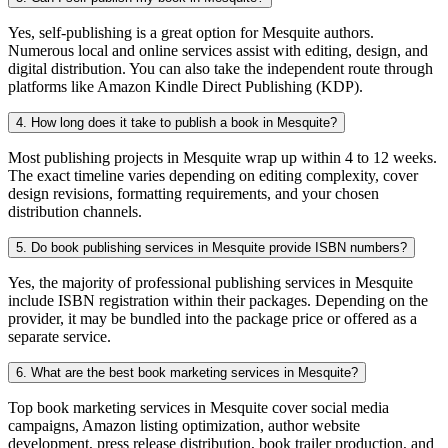
Yes, self-publishing is a great option for Mesquite authors.
Numerous local and online services assist with editing, design, and
digital distribution. You can also take the independent route through
platforms like Amazon Kindle Direct Publishing (KDP).
4. How long does it take to publish a book in Mesquite?
Most publishing projects in Mesquite wrap up within 4 to 12 weeks.
The exact timeline varies depending on editing complexity, cover
design revisions, formatting requirements, and your chosen
distribution channels.
5. Do book publishing services in Mesquite provide ISBN numbers?
Yes, the majority of professional publishing services in Mesquite
include ISBN registration within their packages. Depending on the
provider, it may be bundled into the package price or offered as a
separate service.
6. What are the best book marketing services in Mesquite?
Top book marketing services in Mesquite cover social media
campaigns, Amazon listing optimization, author website
development, press release distribution, book trailer production, and