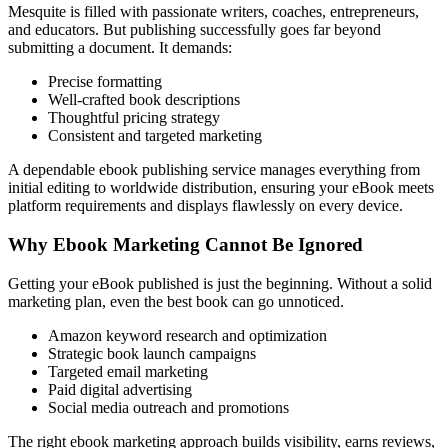
Mesquite is filled with passionate writers, coaches, entrepreneurs,
and educators. But publishing successfully goes far beyond
submitting a document. It demands:
Precise formatting
Well-crafted book descriptions
Thoughtful pricing strategy
Consistent and targeted marketing
A dependable ebook publishing service manages everything from
initial editing to worldwide distribution, ensuring your eBook meets
platform requirements and displays flawlessly on every device.
Why Ebook Marketing Cannot Be Ignored
Getting your eBook published is just the beginning. Without a solid
marketing plan, even the best book can go unnoticed.
Amazon keyword research and optimization
Strategic book launch campaigns
Targeted email marketing
Paid digital advertising
Social media outreach and promotions
The right ebook marketing approach builds visibility, earns reviews,