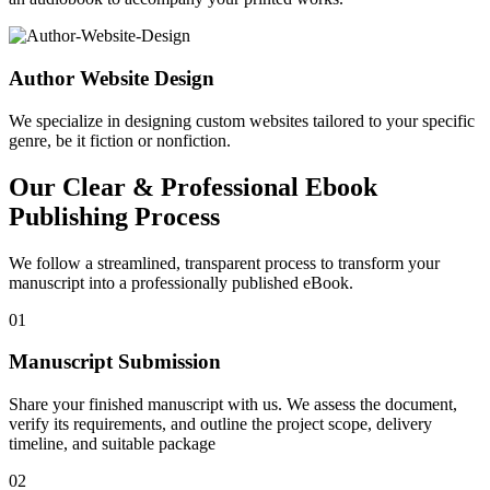
Author Website Design
We specialize in designing custom websites tailored to your specific
genre, be it fiction or nonfiction.
Our Clear & Professional Ebook
Publishing Process
We follow a streamlined, transparent process to transform your
manuscript into a professionally published eBook.
01
Manuscript Submission
Share your finished manuscript with us. We assess the document,
verify its requirements, and outline the project scope, delivery
timeline, and suitable package
02