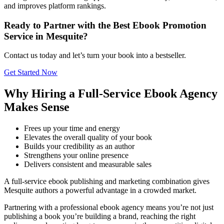
and improves platform rankings.
Ready to Partner with the Best Ebook Promotion
Service in Mesquite?
Contact us today and let’s turn your book into a bestseller.
Get Started Now
Why Hiring a Full-Service Ebook Agency
Makes Sense
Frees up your time and energy
Elevates the overall quality of your book
Builds your credibility as an author
Strengthens your online presence
Delivers consistent and measurable sales
A full-service ebook publishing and marketing combination gives
Mesquite authors a powerful advantage in a crowded market.
Partnering with a professional ebook agency means you’re not just
publishing a book you’re building a brand, reaching the right