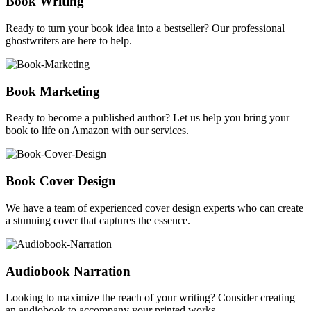
Book Writing
Ready to turn your book idea into a bestseller? Our professional
ghostwriters are here to help.
Book Marketing
Ready to become a published author? Let us help you bring your
book to life on Amazon with our services.
Book Cover Design
We have a team of experienced cover design experts who can create
a stunning cover that captures the essence.
Audiobook Narration
Looking to maximize the reach of your writing? Consider creating
an audiobook to accompany your printed works.