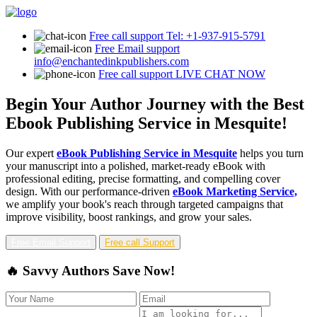
Free call support
Tel: +1-937-915-5791
Free Email support
info@enchantedinkpublishers.com
Free call support
LIVE CHAT NOW
Begin Your Author Journey with the Best
Ebook Publishing Service in Mesquite!
Our expert
eBook Publishing Service in Mesquite
helps you turn
your manuscript into a polished, market-ready eBook with
professional editing, precise formatting, and compelling cover
design. With our performance-driven
eBook Marketing Service,
we amplify your book's reach through targeted campaigns that
improve visibility, boost rankings, and grow your sales.
Free Email Support
Free call Support
🔥 Savvy Authors Save Now!