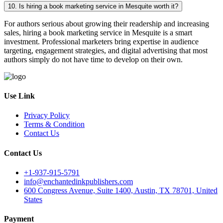
10. Is hiring a book marketing service in Mesquite worth it?
For authors serious about growing their readership and increasing
sales, hiring a book marketing service in Mesquite is a smart
investment. Professional marketers bring expertise in audience
targeting, engagement strategies, and digital advertising that most
authors simply do not have time to develop on their own.
Use Link
Privacy Policy
Terms & Condition
Contact Us
Contact Us
+1-937-915-5791
info@enchantedinkpublishers.com
600 Congress Avenue, Suite 1400, Austin, TX 78701, United
States
Payment