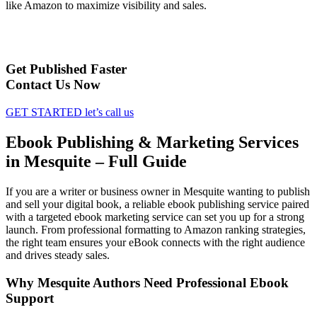
like Amazon to maximize visibility and sales.
Get Published Faster
Contact Us Now
GET STARTED
let’s call us
Ebook Publishing & Marketing Services
in Mesquite – Full Guide
If you are a writer or business owner in Mesquite wanting to publish
and sell your digital book, a reliable ebook publishing service paired
with a targeted ebook marketing service can set you up for a strong
launch. From professional formatting to Amazon ranking strategies,
the right team ensures your eBook connects with the right audience
and drives steady sales.
Why Mesquite Authors Need Professional Ebook
Support