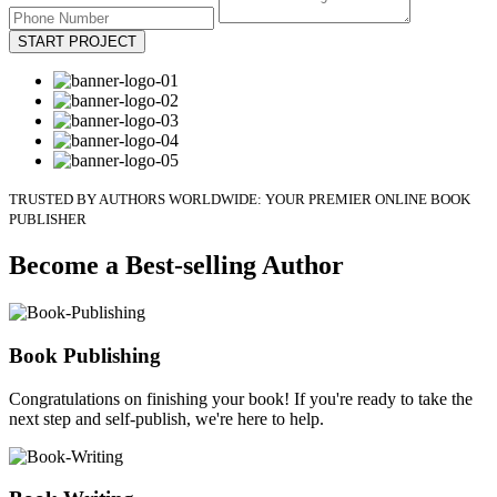
START PROJECT
TRUSTED BY AUTHORS WORLDWIDE: YOUR PREMIER ONLINE BOOK
PUBLISHER
Become a Best-selling Author
Book Publishing
Congratulations on finishing your book! If you're ready to take the
next step and self-publish, we're here to help.