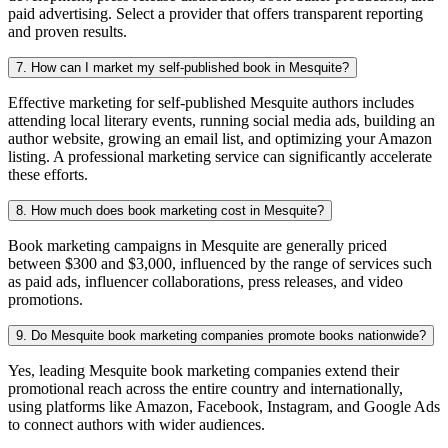
paid advertising. Select a provider that offers transparent reporting
and proven results.
7. How can I market my self-published book in Mesquite?
Effective marketing for self-published Mesquite authors includes
attending local literary events, running social media ads, building an
author website, growing an email list, and optimizing your Amazon
listing. A professional marketing service can significantly accelerate
these efforts.
8. How much does book marketing cost in Mesquite?
Book marketing campaigns in Mesquite are generally priced
between $300 and $3,000, influenced by the range of services such
as paid ads, influencer collaborations, press releases, and video
promotions.
9. Do Mesquite book marketing companies promote books nationwide?
Yes, leading Mesquite book marketing companies extend their
promotional reach across the entire country and internationally,
using platforms like Amazon, Facebook, Instagram, and Google Ads
to connect authors with wider audiences.