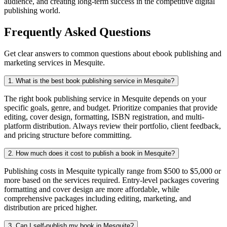
audience, and creating long-term success in the competitive digital
publishing world.
Frequently Asked Questions
Get clear answers to common questions about ebook publishing and
marketing services in Mesquite.
1. What is the best book publishing service in Mesquite?
The right book publishing service in Mesquite depends on your
specific goals, genre, and budget. Prioritize companies that provide
editing, cover design, formatting, ISBN registration, and multi-
platform distribution. Always review their portfolio, client feedback,
and pricing structure before committing.
2. How much does it cost to publish a book in Mesquite?
Publishing costs in Mesquite typically range from $500 to $5,000 or
more based on the services required. Entry-level packages covering
formatting and cover design are more affordable, while
comprehensive packages including editing, marketing, and
distribution are priced higher.
3. Can I self-publish my book in Mesquite?