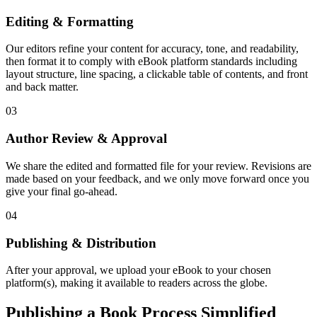
Editing & Formatting
Our editors refine your content for accuracy, tone, and readability,
then format it to comply with eBook platform standards including
layout structure, line spacing, a clickable table of contents, and front
and back matter.
03
Author Review & Approval
We share the edited and formatted file for your review. Revisions are
made based on your feedback, and we only move forward once you
give your final go-ahead.
04
Publishing & Distribution
After your approval, we upload your eBook to your chosen
platform(s), making it available to readers across the globe.
Publishing a Book Process Simplified