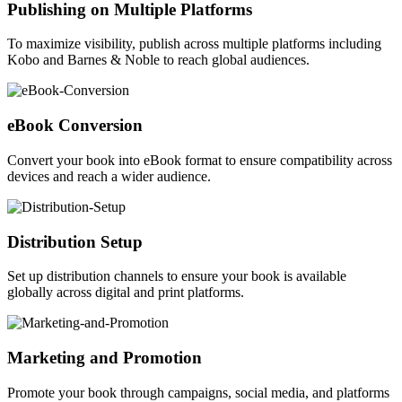
Publishing on Multiple Platforms
To maximize visibility, publish across multiple platforms including
Kobo and Barnes & Noble to reach global audiences.
eBook Conversion
Convert your book into eBook format to ensure compatibility across
devices and reach a wider audience.
Distribution Setup
Set up distribution channels to ensure your book is available
globally across digital and print platforms.
Marketing and Promotion
Promote your book through campaigns, social media, and platforms