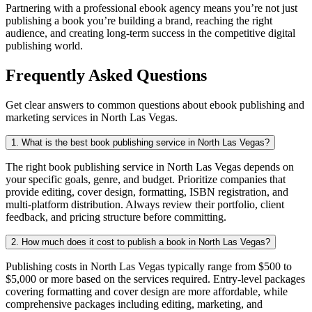
Partnering with a professional ebook agency means you’re not just
publishing a book you’re building a brand, reaching the right
audience, and creating long-term success in the competitive digital
publishing world.
Frequently Asked Questions
Get clear answers to common questions about ebook publishing and
marketing services in North Las Vegas.
1. What is the best book publishing service in North Las Vegas?
The right book publishing service in North Las Vegas depends on
your specific goals, genre, and budget. Prioritize companies that
provide editing, cover design, formatting, ISBN registration, and
multi-platform distribution. Always review their portfolio, client
feedback, and pricing structure before committing.
2. How much does it cost to publish a book in North Las Vegas?
Publishing costs in North Las Vegas typically range from $500 to
$5,000 or more based on the services required. Entry-level packages
covering formatting and cover design are more affordable, while
comprehensive packages including editing, marketing, and