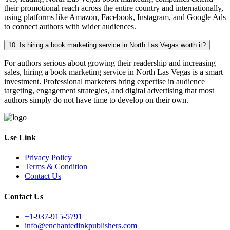
their promotional reach across the entire country and internationally,
using platforms like Amazon, Facebook, Instagram, and Google Ads
to connect authors with wider audiences.
10. Is hiring a book marketing service in North Las Vegas worth it?
For authors serious about growing their readership and increasing
sales, hiring a book marketing service in North Las Vegas is a smart
investment. Professional marketers bring expertise in audience
targeting, engagement strategies, and digital advertising that most
authors simply do not have time to develop on their own.
Use Link
Privacy Policy
Terms & Condition
Contact Us
Contact Us
+1-937-915-5791
info@enchantedinkpublishers.com