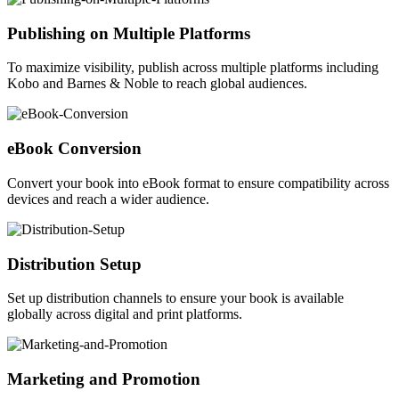
Publishing on Multiple Platforms
To maximize visibility, publish across multiple platforms including
Kobo and Barnes & Noble to reach global audiences.
eBook Conversion
Convert your book into eBook format to ensure compatibility across
devices and reach a wider audience.
Distribution Setup
Set up distribution channels to ensure your book is available
globally across digital and print platforms.
Marketing and Promotion