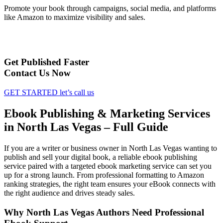
Promote your book through campaigns, social media, and platforms
like Amazon to maximize visibility and sales.
Get Published Faster
Contact Us Now
GET STARTED
let’s call us
Ebook Publishing & Marketing Services
in North Las Vegas – Full Guide
If you are a writer or business owner in North Las Vegas wanting to
publish and sell your digital book, a reliable ebook publishing
service paired with a targeted ebook marketing service can set you
up for a strong launch. From professional formatting to Amazon
ranking strategies, the right team ensures your eBook connects with
the right audience and drives steady sales.
Why North Las Vegas Authors Need Professional