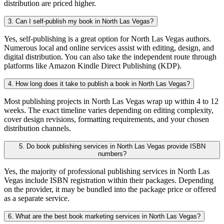
distribution are priced higher.
3. Can I self-publish my book in North Las Vegas?
Yes, self-publishing is a great option for North Las Vegas authors.
Numerous local and online services assist with editing, design, and
digital distribution. You can also take the independent route through
platforms like Amazon Kindle Direct Publishing (KDP).
4. How long does it take to publish a book in North Las Vegas?
Most publishing projects in North Las Vegas wrap up within 4 to 12
weeks. The exact timeline varies depending on editing complexity,
cover design revisions, formatting requirements, and your chosen
distribution channels.
5. Do book publishing services in North Las Vegas provide ISBN
numbers?
Yes, the majority of professional publishing services in North Las
Vegas include ISBN registration within their packages. Depending
on the provider, it may be bundled into the package price or offered
as a separate service.
6. What are the best book marketing services in North Las Vegas?