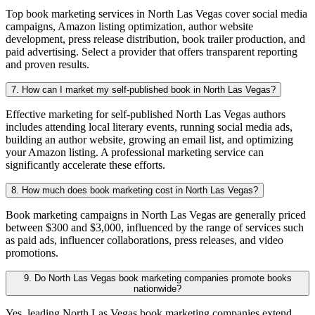
Top book marketing services in North Las Vegas cover social media
campaigns, Amazon listing optimization, author website
development, press release distribution, book trailer production, and
paid advertising. Select a provider that offers transparent reporting
and proven results.
7. How can I market my self-published book in North Las Vegas?
Effective marketing for self-published North Las Vegas authors
includes attending local literary events, running social media ads,
building an author website, growing an email list, and optimizing
your Amazon listing. A professional marketing service can
significantly accelerate these efforts.
8. How much does book marketing cost in North Las Vegas?
Book marketing campaigns in North Las Vegas are generally priced
between $300 and $3,000, influenced by the range of services such
as paid ads, influencer collaborations, press releases, and video
promotions.
9. Do North Las Vegas book marketing companies promote books
nationwide?
Yes, leading North Las Vegas book marketing companies extend