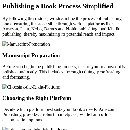
Publishing a Book Process Simplified
By following these steps, we streamline the process of publishing a
book, ensuring it is accessible through various platforms like
Amazon, Lulu, Kobo, Barnes and Noble publishing, and Kindle
publishing, thereby maximizing its potential reach and impact.
Manuscript Preparation
Before you begin the publishing process, ensure your manuscript is
polished and ready. This includes thorough editing, proofreading,
and formatting.
Choosing the Right Platform
Decide which platform best suits your book’s needs. Amazon
Publishing provides a robust marketplace, while Lulu offers
customization options.