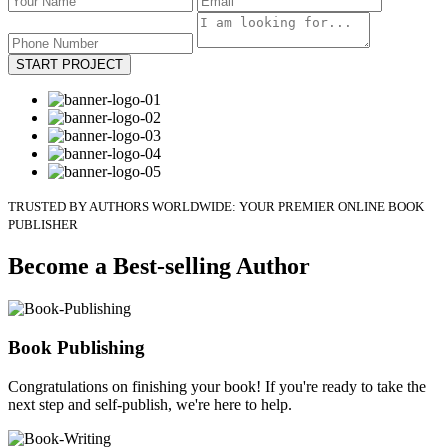
START PROJECT
TRUSTED BY AUTHORS WORLDWIDE: YOUR PREMIER ONLINE BOOK
PUBLISHER
Become a Best-selling Author
Book Publishing
Congratulations on finishing your book! If you're ready to take the
next step and self-publish, we're here to help.