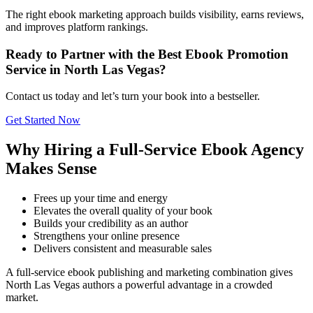
The right ebook marketing approach builds visibility, earns reviews,
and improves platform rankings.
Ready to Partner with the Best Ebook Promotion
Service in North Las Vegas?
Contact us today and let’s turn your book into a bestseller.
Get Started Now
Why Hiring a Full-Service Ebook Agency
Makes Sense
Frees up your time and energy
Elevates the overall quality of your book
Builds your credibility as an author
Strengthens your online presence
Delivers consistent and measurable sales
A full-service ebook publishing and marketing combination gives
North Las Vegas authors a powerful advantage in a crowded
market.