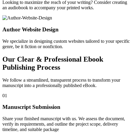
Looking to maximize the reach of your writing? Consider creating
an audiobook to accompany your printed works.
Author Website Design
We specialize in designing custom websites tailored to your specific
genre, be it fiction or nonfiction.
Our Clear & Professional Ebook
Publishing Process
We follow a streamlined, transparent process to transform your
manuscript into a professionally published eBook.
01
Manuscript Submission
Share your finished manuscript with us. We assess the document,
verify its requirements, and outline the project scope, delivery
timeline, and suitable package