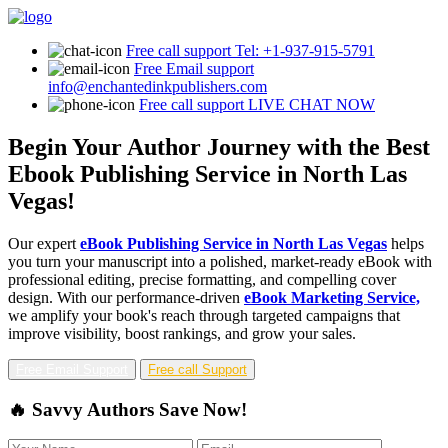
Free call support
Tel: +1-937-915-5791
Free Email support
info@enchantedinkpublishers.com
Free call support
LIVE CHAT NOW
Begin Your Author Journey with the Best
Ebook Publishing Service in North Las
Vegas!
Our expert
eBook Publishing Service in North Las Vegas
helps
you turn your manuscript into a polished, market-ready eBook with
professional editing, precise formatting, and compelling cover
design. With our performance-driven
eBook Marketing Service,
we amplify your book's reach through targeted campaigns that
improve visibility, boost rankings, and grow your sales.
Free Email Support
Free call Support
🔥 Savvy Authors Save Now!