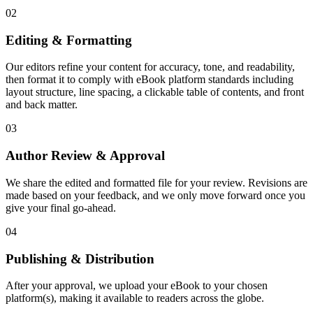
02
Editing & Formatting
Our editors refine your content for accuracy, tone, and readability,
then format it to comply with eBook platform standards including
layout structure, line spacing, a clickable table of contents, and front
and back matter.
03
Author Review & Approval
We share the edited and formatted file for your review. Revisions are
made based on your feedback, and we only move forward once you
give your final go-ahead.
04
Publishing & Distribution
After your approval, we upload your eBook to your chosen
platform(s), making it available to readers across the globe.