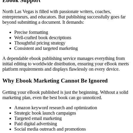
Ebook Support
North Las Vegas is filled with passionate writers, coaches,
entrepreneurs, and educators. But publishing successfully goes far
beyond submitting a document. It demands:
Precise formatting
Well-crafted book descriptions
Thoughtful pricing strategy
Consistent and targeted marketing
A dependable ebook publishing service manages everything from
initial editing to worldwide distribution, ensuring your eBook meets
platform requirements and displays flawlessly on every device.
Why Ebook Marketing Cannot Be Ignored
Getting your eBook published is just the beginning. Without a solid
marketing plan, even the best book can go unnoticed.
Amazon keyword research and optimization
Strategic book launch campaigns
Targeted email marketing
Paid digital advertising
Social media outreach and promotions