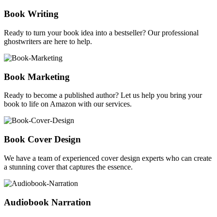
Book Writing
Ready to turn your book idea into a bestseller? Our professional
ghostwriters are here to help.
Book Marketing
Ready to become a published author? Let us help you bring your
book to life on Amazon with our services.
Book Cover Design
We have a team of experienced cover design experts who can create
a stunning cover that captures the essence.
Audiobook Narration