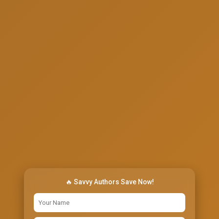
🔥 Savvy Authors Save Now!