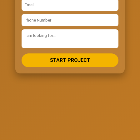
START PROJECT