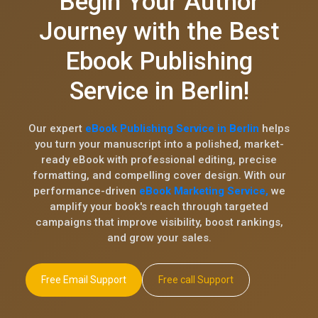
Begin Your Author
Journey with the Best
Ebook Publishing
Service in Berlin!
Our expert
eBook Publishing Service in Berlin
helps
you turn your manuscript into a polished, market-
ready eBook with professional editing, precise
formatting, and compelling cover design. With our
performance-driven
eBook Marketing Service,
we
amplify your book's reach through targeted
campaigns that improve visibility, boost rankings,
and grow your sales.
Free Email Support
Free call Support