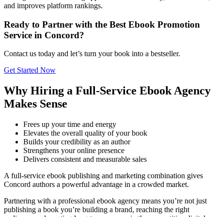
and improves platform rankings.
Ready to Partner with the Best Ebook Promotion
Service in Concord?
Contact us today and let’s turn your book into a bestseller.
Get Started Now
Why Hiring a Full-Service Ebook Agency
Makes Sense
Frees up your time and energy
Elevates the overall quality of your book
Builds your credibility as an author
Strengthens your online presence
Delivers consistent and measurable sales
A full-service ebook publishing and marketing combination gives
Concord authors a powerful advantage in a crowded market.
Partnering with a professional ebook agency means you’re not just
publishing a book you’re building a brand, reaching the right