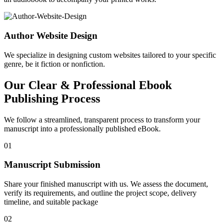
Author Website Design
We specialize in designing custom websites tailored to your specific
genre, be it fiction or nonfiction.
Our Clear & Professional Ebook
Publishing Process
We follow a streamlined, transparent process to transform your
manuscript into a professionally published eBook.
01
Manuscript Submission
Share your finished manuscript with us. We assess the document,
verify its requirements, and outline the project scope, delivery
timeline, and suitable package
02