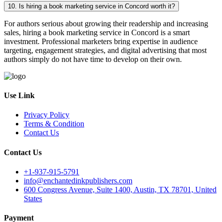
10. Is hiring a book marketing service in Concord worth it?
For authors serious about growing their readership and increasing
sales, hiring a book marketing service in Concord is a smart
investment. Professional marketers bring expertise in audience
targeting, engagement strategies, and digital advertising that most
authors simply do not have time to develop on their own.
Use Link
Privacy Policy
Terms & Condition
Contact Us
Contact Us
+1-937-915-5791
info@enchantedinkpublishers.com
600 Congress Avenue, Suite 1400, Austin, TX 78701, United
States
Payment