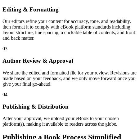
Editing & Formatting
Our editors refine your content for accuracy, tone, and readability,
then format it to comply with eBook platform standards including
layout structure, line spacing, a clickable table of contents, and front
and back matter.
03
Author Review & Approval
We share the edited and formatted file for your review. Revisions are
made based on your feedback, and we only move forward once you
give your final go-ahead.
04
Publishing & Distribution
After your approval, we upload your eBook to your chosen
platform(s), making it available to readers across the globe.
Publishing a Book Process Simplified