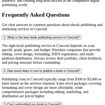
audience, and creating long-term success in the competitive digital
publishing world.
Frequently Asked Questions
Get clear answers to common questions about ebook publishing and
marketing services in Concord.
1. What is the best book publishing service in Concord?
The right book publishing service in Concord depends on your
specific goals, genre, and budget. Prioritize companies that provide
editing, cover design, formatting, ISBN registration, and multi-
platform distribution. Always review their portfolio, client feedback,
and pricing structure before committing.
2. How much does it cost to publish a book in Concord?
Publishing costs in Concord typically range from $500 to $5,000 or
more based on the services required. Entry-level packages covering
formatting and cover design are more affordable, while
comprehensive packages including editing, marketing, and
distribution are priced higher.
3. Can I self-publish my book in Concord?