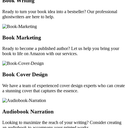
Book Writing
Ready to turn your book idea into a bestseller? Our professional
ghostwriters are here to help.
Book Marketing
Ready to become a published author? Let us help you bring your
book to life on Amazon with our services.
Book Cover Design
We have a team of experienced cover design experts who can create
a stunning cover that captures the essence.
Audiobook Narration
Looking to maximize the reach of your writing? Consider creating
an audiobook to accompany your printed works.