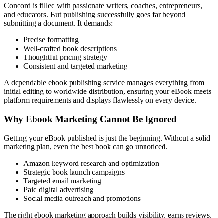
Concord is filled with passionate writers, coaches, entrepreneurs,
and educators. But publishing successfully goes far beyond
submitting a document. It demands:
Precise formatting
Well-crafted book descriptions
Thoughtful pricing strategy
Consistent and targeted marketing
A dependable ebook publishing service manages everything from
initial editing to worldwide distribution, ensuring your eBook meets
platform requirements and displays flawlessly on every device.
Why Ebook Marketing Cannot Be Ignored
Getting your eBook published is just the beginning. Without a solid
marketing plan, even the best book can go unnoticed.
Amazon keyword research and optimization
Strategic book launch campaigns
Targeted email marketing
Paid digital advertising
Social media outreach and promotions
The right ebook marketing approach builds visibility, earns reviews,