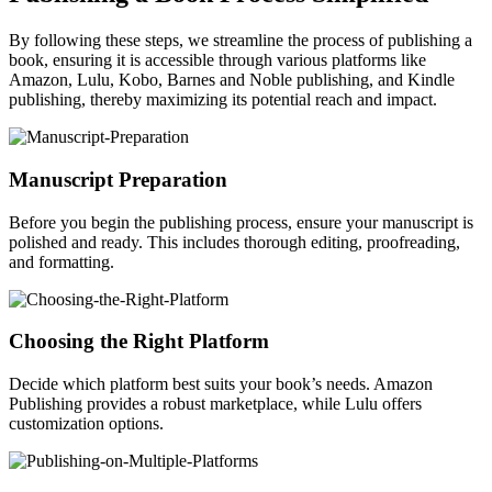
By following these steps, we streamline the process of publishing a
book, ensuring it is accessible through various platforms like
Amazon, Lulu, Kobo, Barnes and Noble publishing, and Kindle
publishing, thereby maximizing its potential reach and impact.
Manuscript Preparation
Before you begin the publishing process, ensure your manuscript is
polished and ready. This includes thorough editing, proofreading,
and formatting.
Choosing the Right Platform
Decide which platform best suits your book’s needs. Amazon
Publishing provides a robust marketplace, while Lulu offers
customization options.