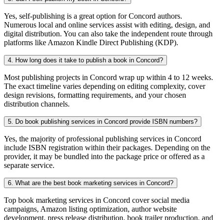
Yes, self-publishing is a great option for Concord authors.
Numerous local and online services assist with editing, design, and
digital distribution. You can also take the independent route through
platforms like Amazon Kindle Direct Publishing (KDP).
4. How long does it take to publish a book in Concord?
Most publishing projects in Concord wrap up within 4 to 12 weeks.
The exact timeline varies depending on editing complexity, cover
design revisions, formatting requirements, and your chosen
distribution channels.
5. Do book publishing services in Concord provide ISBN numbers?
Yes, the majority of professional publishing services in Concord
include ISBN registration within their packages. Depending on the
provider, it may be bundled into the package price or offered as a
separate service.
6. What are the best book marketing services in Concord?
Top book marketing services in Concord cover social media
campaigns, Amazon listing optimization, author website
development, press release distribution, book trailer production, and