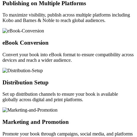
Publishing on Multiple Platforms
To maximize visibility, publish across multiple platforms including
Kobo and Barnes & Noble to reach global audiences.
eBook Conversion
Convert your book into eBook format to ensure compatibility across
devices and reach a wider audience.
Distribution Setup
Set up distribution channels to ensure your book is available
globally across digital and print platforms.
Marketing and Promotion
Promote your book through campaigns, social media, and platforms