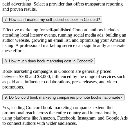
paid advertising. Select a provider that offers transparent reporting
and proven results.
7. How can I market my self-published book in Concord?
Effective marketing for self-published Concord authors includes
attending local literary events, running social media ads, building an
author website, growing an email list, and optimizing your Amazon
listing. A professional marketing service can significantly accelerate
these efforts.
8. How much does book marketing cost in Concord?
Book marketing campaigns in Concord are generally priced
between $300 and $3,000, influenced by the range of services such
as paid ads, influencer collaborations, press releases, and video
promotions.
9. Do Concord book marketing companies promote books nationwide?
Yes, leading Concord book marketing companies extend their
promotional reach across the entire country and internationally,
using platforms like Amazon, Facebook, Instagram, and Google Ads
to connect authors with wider audiences.