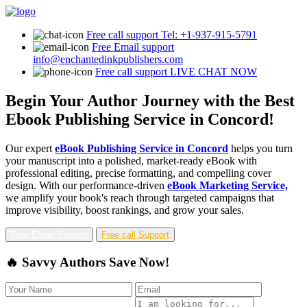
Free call support
Tel: +1-937-915-5791
Free Email support
info@enchantedinkpublishers.com
Free call support
LIVE CHAT NOW
Begin Your Author Journey with the Best
Ebook Publishing Service in Concord!
Our expert
eBook Publishing Service in Concord
helps you turn
your manuscript into a polished, market-ready eBook with
professional editing, precise formatting, and compelling cover
design. With our performance-driven
eBook Marketing Service,
we amplify your book's reach through targeted campaigns that
improve visibility, boost rankings, and grow your sales.
Free Email Support
Free call Support
🔥 Savvy Authors Save Now!