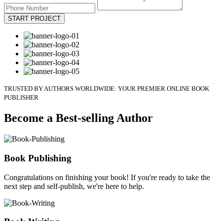
START PROJECT
TRUSTED BY AUTHORS WORLDWIDE: YOUR PREMIER ONLINE BOOK
PUBLISHER
Become a Best-selling Author
Book Publishing
Congratulations on finishing your book! If you're ready to take the
next step and self-publish, we're here to help.