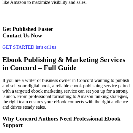
like Amazon to maximize visibility and sales.
Get Published Faster
Contact Us Now
GET STARTED
let’s call us
Ebook Publishing & Marketing Services
in Concord – Full Guide
If you are a writer or business owner in Concord wanting to publish
and sell your digital book, a reliable ebook publishing service paired
with a targeted ebook marketing service can set you up for a strong
launch. From professional formatting to Amazon ranking strategies,
the right team ensures your eBook connects with the right audience
and drives steady sales.
Why Concord Authors Need Professional Ebook
Support