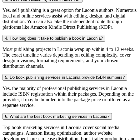
Yes, self-publishing is a great option for Laconia authors. Numerous
local and online services assist with editing, design, and digital
distribution. You can also take the independent route through
platforms like Amazon Kindle Direct Publishing (KDP).
4. How long does it take to publish a book in Laconia?
Most publishing projects in Laconia wrap up within 4 to 12 weeks.
The exact timeline varies depending on editing complexity, cover
design revisions, formatting requirements, and your chosen
distribution channels.
5. Do book publishing services in Laconia provide ISBN numbers?
Yes, the majority of professional publishing services in Laconia
include ISBN registration within their packages. Depending on the
provider, it may be bundled into the package price or offered as a
separate service.
6. What are the best book marketing services in Laconia?
Top book marketing services in Laconia cover social media
campaigns, Amazon listing optimization, author website
development, press release distribution, book trailer production, and