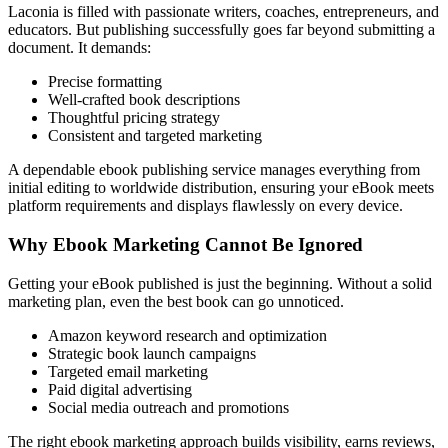
Laconia is filled with passionate writers, coaches, entrepreneurs, and
educators. But publishing successfully goes far beyond submitting a
document. It demands:
Precise formatting
Well-crafted book descriptions
Thoughtful pricing strategy
Consistent and targeted marketing
A dependable ebook publishing service manages everything from
initial editing to worldwide distribution, ensuring your eBook meets
platform requirements and displays flawlessly on every device.
Why Ebook Marketing Cannot Be Ignored
Getting your eBook published is just the beginning. Without a solid
marketing plan, even the best book can go unnoticed.
Amazon keyword research and optimization
Strategic book launch campaigns
Targeted email marketing
Paid digital advertising
Social media outreach and promotions
The right ebook marketing approach builds visibility, earns reviews,