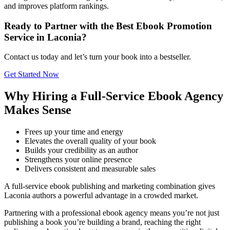
and improves platform rankings.
Ready to Partner with the Best Ebook Promotion
Service in Laconia?
Contact us today and let’s turn your book into a bestseller.
Get Started Now
Why Hiring a Full-Service Ebook Agency
Makes Sense
Frees up your time and energy
Elevates the overall quality of your book
Builds your credibility as an author
Strengthens your online presence
Delivers consistent and measurable sales
A full-service ebook publishing and marketing combination gives
Laconia authors a powerful advantage in a crowded market.
Partnering with a professional ebook agency means you’re not just
publishing a book you’re building a brand, reaching the right