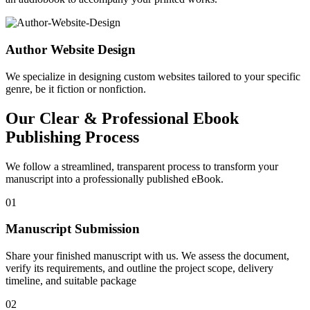
Author Website Design
We specialize in designing custom websites tailored to your specific
genre, be it fiction or nonfiction.
Our Clear & Professional Ebook
Publishing Process
We follow a streamlined, transparent process to transform your
manuscript into a professionally published eBook.
01
Manuscript Submission
Share your finished manuscript with us. We assess the document,
verify its requirements, and outline the project scope, delivery
timeline, and suitable package
02