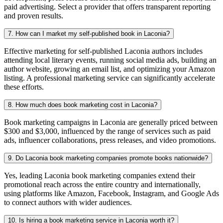
paid advertising. Select a provider that offers transparent reporting
and proven results.
7. How can I market my self-published book in Laconia?
Effective marketing for self-published Laconia authors includes
attending local literary events, running social media ads, building an
author website, growing an email list, and optimizing your Amazon
listing. A professional marketing service can significantly accelerate
these efforts.
8. How much does book marketing cost in Laconia?
Book marketing campaigns in Laconia are generally priced between
$300 and $3,000, influenced by the range of services such as paid
ads, influencer collaborations, press releases, and video promotions.
9. Do Laconia book marketing companies promote books nationwide?
Yes, leading Laconia book marketing companies extend their
promotional reach across the entire country and internationally,
using platforms like Amazon, Facebook, Instagram, and Google Ads
to connect authors with wider audiences.
10. Is hiring a book marketing service in Laconia worth it?