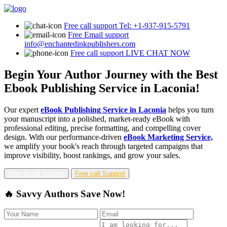
Free call support
Tel: +1-937-915-5791
Free Email support
info@enchantedinkpublishers.com
Free call support
LIVE CHAT NOW
Begin Your Author Journey with the Best
Ebook Publishing Service in Laconia!
Our expert
eBook Publishing Service in Laconia
helps you turn
your manuscript into a polished, market-ready eBook with
professional editing, precise formatting, and compelling cover
design. With our performance-driven
eBook Marketing Service,
we amplify your book's reach through targeted campaigns that
improve visibility, boost rankings, and grow your sales.
Free Email Support
Free call Support
🔥 Savvy Authors Save Now!