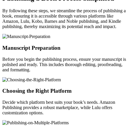
By following these steps, we streamline the process of publishing a
book, ensuring it is accessible through various platforms like
Amazon, Lulu, Kobo, Barnes and Noble publishing, and Kindle
publishing, thereby maximizing its potential reach and impact.
Manuscript Preparation
Before you begin the publishing process, ensure your manuscript is
polished and ready. This includes thorough editing, proofreading,
and formatting.
Choosing the Right Platform
Decide which platform best suits your book’s needs. Amazon
Publishing provides a robust marketplace, while Lulu offers
customization options.