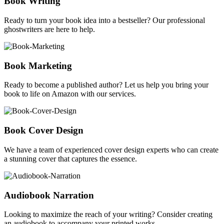
Book Writing
Ready to turn your book idea into a bestseller? Our professional
ghostwriters are here to help.
Book Marketing
Ready to become a published author? Let us help you bring your
book to life on Amazon with our services.
Book Cover Design
We have a team of experienced cover design experts who can create
a stunning cover that captures the essence.
Audiobook Narration
Looking to maximize the reach of your writing? Consider creating
an audiobook to accompany your printed works.