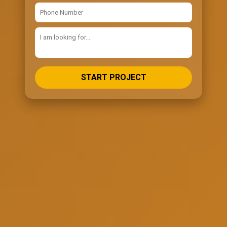
START PROJECT