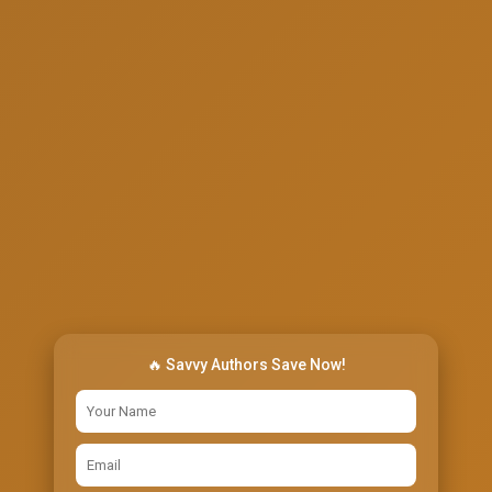
🔥 Savvy Authors Save Now!