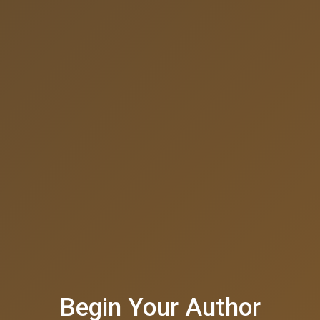
Begin Your Author