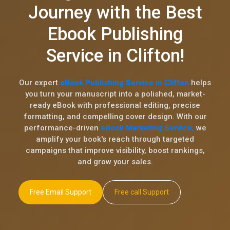
Journey with the Best
Ebook Publishing
Service in Clifton!
Our expert
eBook Publishing Service in Clifton
helps
you turn your manuscript into a polished, market-
ready eBook with professional editing, precise
formatting, and compelling cover design. With our
performance-driven
eBook Marketing Service,
we
amplify your book's reach through targeted
campaigns that improve visibility, boost rankings,
and grow your sales.
Free Email Support
Free call Support