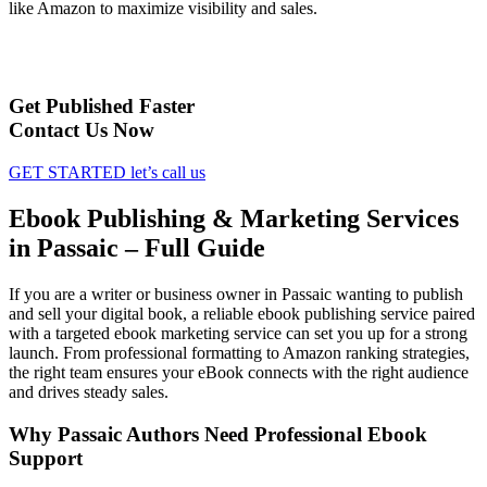
like Amazon to maximize visibility and sales.
Get Published Faster
Contact Us Now
GET STARTED
let’s call us
Ebook Publishing & Marketing Services
in Passaic – Full Guide
If you are a writer or business owner in Passaic wanting to publish
and sell your digital book, a reliable ebook publishing service paired
with a targeted ebook marketing service can set you up for a strong
launch. From professional formatting to Amazon ranking strategies,
the right team ensures your eBook connects with the right audience
and drives steady sales.
Why Passaic Authors Need Professional Ebook
Support