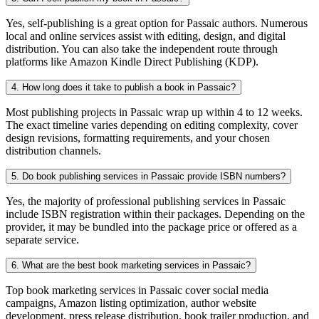
Yes, self-publishing is a great option for Passaic authors. Numerous
local and online services assist with editing, design, and digital
distribution. You can also take the independent route through
platforms like Amazon Kindle Direct Publishing (KDP).
4. How long does it take to publish a book in Passaic?
Most publishing projects in Passaic wrap up within 4 to 12 weeks.
The exact timeline varies depending on editing complexity, cover
design revisions, formatting requirements, and your chosen
distribution channels.
5. Do book publishing services in Passaic provide ISBN numbers?
Yes, the majority of professional publishing services in Passaic
include ISBN registration within their packages. Depending on the
provider, it may be bundled into the package price or offered as a
separate service.
6. What are the best book marketing services in Passaic?
Top book marketing services in Passaic cover social media
campaigns, Amazon listing optimization, author website
development, press release distribution, book trailer production, and