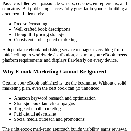
Passaic is filled with passionate writers, coaches, entrepreneurs, and
educators. But publishing successfully goes far beyond submitting a
document. It demands:
Precise formatting
Well-crafted book descriptions
Thoughtful pricing strategy
Consistent and targeted marketing
A dependable ebook publishing service manages everything from
initial editing to worldwide distribution, ensuring your eBook meets
platform requirements and displays flawlessly on every device.
Why Ebook Marketing Cannot Be Ignored
Getting your eBook published is just the beginning. Without a solid
marketing plan, even the best book can go unnoticed.
Amazon keyword research and optimization
Strategic book launch campaigns
Targeted email marketing
Paid digital advertising
Social media outreach and promotions
The right ebook marketing approach builds visibility, earns reviews,