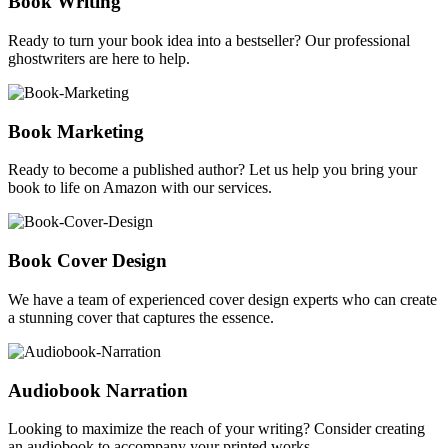
Book Writing
Ready to turn your book idea into a bestseller? Our professional
ghostwriters are here to help.
Book Marketing
Ready to become a published author? Let us help you bring your
book to life on Amazon with our services.
Book Cover Design
We have a team of experienced cover design experts who can create
a stunning cover that captures the essence.
Audiobook Narration
Looking to maximize the reach of your writing? Consider creating
an audiobook to accompany your printed works.