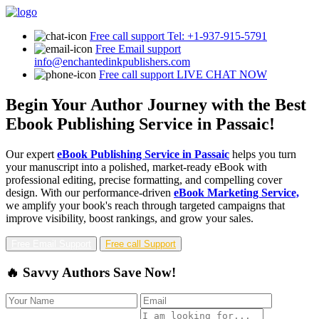
Free call support
Tel: +1-937-915-5791
Free Email support
info@enchantedinkpublishers.com
Free call support
LIVE CHAT NOW
Begin Your Author Journey with the Best
Ebook Publishing Service in Passaic!
Our expert
eBook Publishing Service in Passaic
helps you turn
your manuscript into a polished, market-ready eBook with
professional editing, precise formatting, and compelling cover
design. With our performance-driven
eBook Marketing Service,
we amplify your book's reach through targeted campaigns that
improve visibility, boost rankings, and grow your sales.
Free Email Support
Free call Support
🔥 Savvy Authors Save Now!