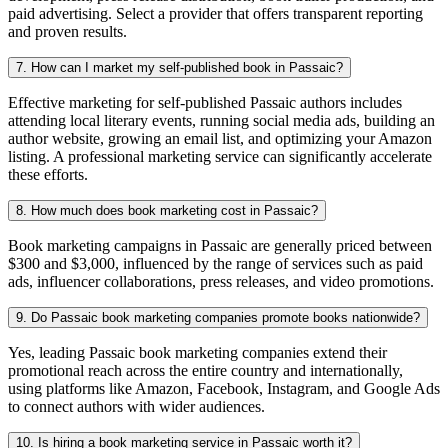
paid advertising. Select a provider that offers transparent reporting
and proven results.
7. How can I market my self-published book in Passaic?
Effective marketing for self-published Passaic authors includes
attending local literary events, running social media ads, building an
author website, growing an email list, and optimizing your Amazon
listing. A professional marketing service can significantly accelerate
these efforts.
8. How much does book marketing cost in Passaic?
Book marketing campaigns in Passaic are generally priced between
$300 and $3,000, influenced by the range of services such as paid
ads, influencer collaborations, press releases, and video promotions.
9. Do Passaic book marketing companies promote books nationwide?
Yes, leading Passaic book marketing companies extend their
promotional reach across the entire country and internationally,
using platforms like Amazon, Facebook, Instagram, and Google Ads
to connect authors with wider audiences.
10. Is hiring a book marketing service in Passaic worth it?