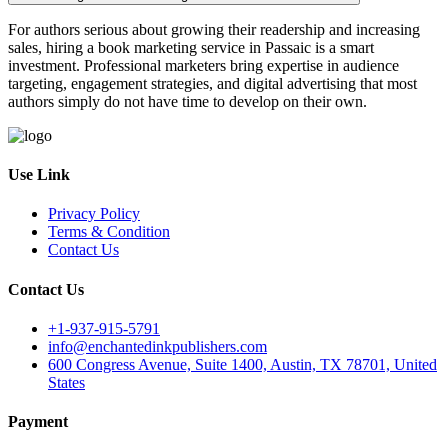
For authors serious about growing their readership and increasing
sales, hiring a book marketing service in Passaic is a smart
investment. Professional marketers bring expertise in audience
targeting, engagement strategies, and digital advertising that most
authors simply do not have time to develop on their own.
Use Link
Privacy Policy
Terms & Condition
Contact Us
Contact Us
+1-937-915-5791
info@enchantedinkpublishers.com
600 Congress Avenue, Suite 1400, Austin, TX 78701, United
States
Payment