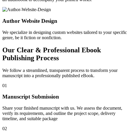
Author Website Design
We specialize in designing custom websites tailored to your specific
genre, be it fiction or nonfiction.
Our Clear & Professional Ebook
Publishing Process
We follow a streamlined, transparent process to transform your
manuscript into a professionally published eBook.
01
Manuscript Submission
Share your finished manuscript with us. We assess the document,
verify its requirements, and outline the project scope, delivery
timeline, and suitable package
02