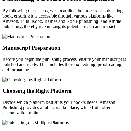
By following these steps, we streamline the process of publishing a
book, ensuring it is accessible through various platforms like
Amazon, Lulu, Kobo, Barnes and Noble publishing, and Kindle
publishing, thereby maximizing its potential reach and impact.
Manuscript Preparation
Before you begin the publishing process, ensure your manuscript is
polished and ready. This includes thorough editing, proofreading,
and formatting.
Choosing the Right Platform
Decide which platform best suits your book’s needs. Amazon
Publishing provides a robust marketplace, while Lulu offers
customization options.