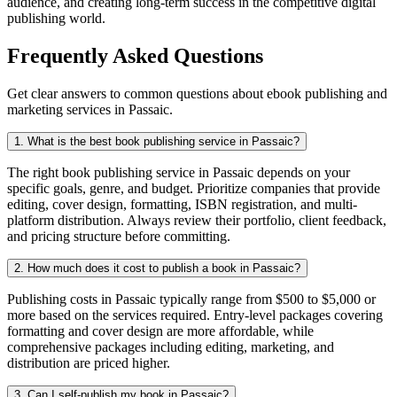
audience, and creating long-term success in the competitive digital
publishing world.
Frequently Asked Questions
Get clear answers to common questions about ebook publishing and
marketing services in Passaic.
1. What is the best book publishing service in Passaic?
The right book publishing service in Passaic depends on your
specific goals, genre, and budget. Prioritize companies that provide
editing, cover design, formatting, ISBN registration, and multi-
platform distribution. Always review their portfolio, client feedback,
and pricing structure before committing.
2. How much does it cost to publish a book in Passaic?
Publishing costs in Passaic typically range from $500 to $5,000 or
more based on the services required. Entry-level packages covering
formatting and cover design are more affordable, while
comprehensive packages including editing, marketing, and
distribution are priced higher.
3. Can I self-publish my book in Passaic?