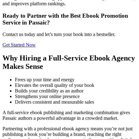
and improves platform rankings.
Ready to Partner with the Best Ebook Promotion
Service in Passaic?
Contact us today and let’s turn your book into a bestseller.
Get Started Now
Why Hiring a Full-Service Ebook Agency
Makes Sense
Frees up your time and energy
Elevates the overall quality of your book
Builds your credibility as an author
Strengthens your online presence
Delivers consistent and measurable sales
A full-service ebook publishing and marketing combination gives
Passaic authors a powerful advantage in a crowded market.
Partnering with a professional ebook agency means you’re not just
publishing a book you’re building a brand, reaching the right