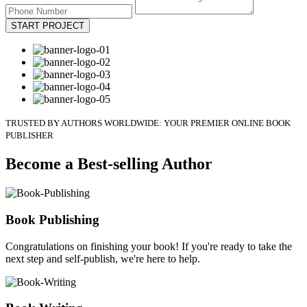
START PROJECT
TRUSTED BY AUTHORS WORLDWIDE: YOUR PREMIER ONLINE BOOK
PUBLISHER
Become a Best-selling Author
Book Publishing
Congratulations on finishing your book! If you're ready to take the
next step and self-publish, we're here to help.