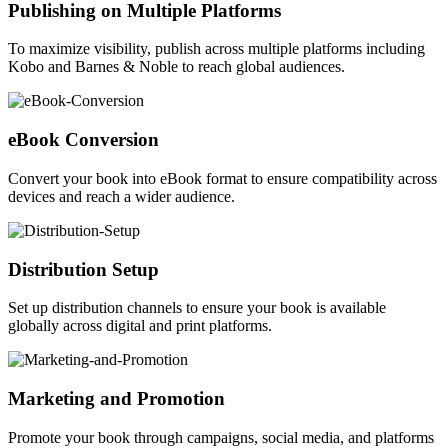
Publishing on Multiple Platforms
To maximize visibility, publish across multiple platforms including
Kobo and Barnes & Noble to reach global audiences.
eBook Conversion
Convert your book into eBook format to ensure compatibility across
devices and reach a wider audience.
Distribution Setup
Set up distribution channels to ensure your book is available
globally across digital and print platforms.
Marketing and Promotion
Promote your book through campaigns, social media, and platforms