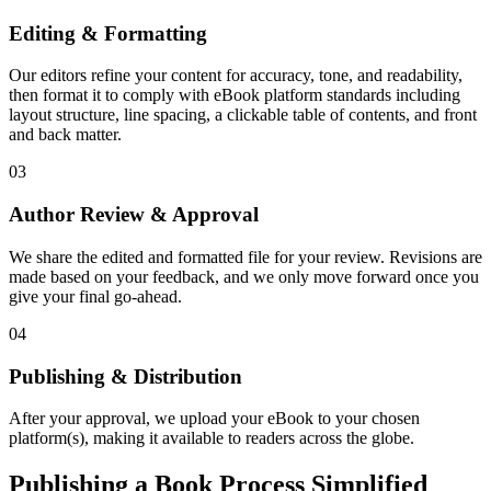
Editing & Formatting
Our editors refine your content for accuracy, tone, and readability,
then format it to comply with eBook platform standards including
layout structure, line spacing, a clickable table of contents, and front
and back matter.
03
Author Review & Approval
We share the edited and formatted file for your review. Revisions are
made based on your feedback, and we only move forward once you
give your final go-ahead.
04
Publishing & Distribution
After your approval, we upload your eBook to your chosen
platform(s), making it available to readers across the globe.
Publishing a Book Process Simplified