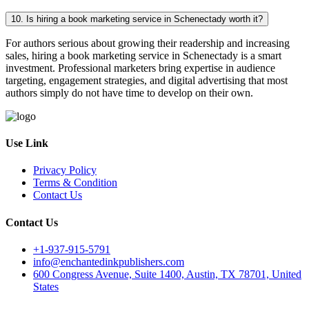
10. Is hiring a book marketing service in Schenectady worth it?
For authors serious about growing their readership and increasing
sales, hiring a book marketing service in Schenectady is a smart
investment. Professional marketers bring expertise in audience
targeting, engagement strategies, and digital advertising that most
authors simply do not have time to develop on their own.
Use Link
Privacy Policy
Terms & Condition
Contact Us
Contact Us
+1-937-915-5791
info@enchantedinkpublishers.com
600 Congress Avenue, Suite 1400, Austin, TX 78701, United
States