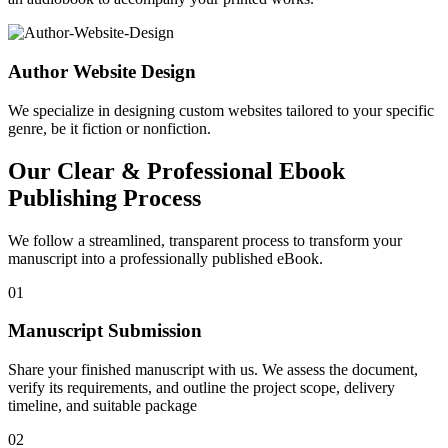
Author Website Design
We specialize in designing custom websites tailored to your specific
genre, be it fiction or nonfiction.
Our Clear & Professional Ebook
Publishing Process
We follow a streamlined, transparent process to transform your
manuscript into a professionally published eBook.
01
Manuscript Submission
Share your finished manuscript with us. We assess the document,
verify its requirements, and outline the project scope, delivery
timeline, and suitable package
02