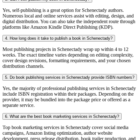
Yes, self-publishing is a great option for Schenectady authors.
Numerous local and online services assist with editing, design, and
digital distribution. You can also take the independent route through
platforms like Amazon Kindle Direct Publishing (KDP).
4. How long does it take to publish a book in Schenectady?
Most publishing projects in Schenectady wrap up within 4 to 12
weeks. The exact timeline varies depending on editing complexity,
cover design revisions, formatting requirements, and your chosen
distribution channels.
5. Do book publishing services in Schenectady provide ISBN numbers?
Yes, the majority of professional publishing services in Schenectady
include ISBN registration within their packages. Depending on the
provider, it may be bundled into the package price or offered as a
separate service.
6. What are the best book marketing services in Schenectady?
Top book marketing services in Schenectady cover social media
campaigns, Amazon listing optimization, author website
development, press release distribution, book trailer production, and