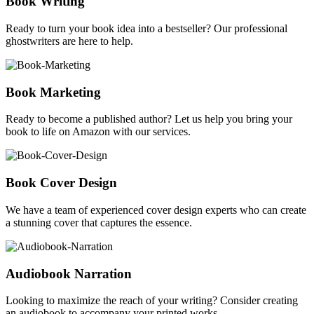
Book Writing
Ready to turn your book idea into a bestseller? Our professional
ghostwriters are here to help.
Book Marketing
Ready to become a published author? Let us help you bring your
book to life on Amazon with our services.
Book Cover Design
We have a team of experienced cover design experts who can create
a stunning cover that captures the essence.
Audiobook Narration
Looking to maximize the reach of your writing? Consider creating
an audiobook to accompany your printed works.