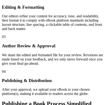
Editing & Formatting
Our editors refine your content for accuracy, tone, and readability,
then format it to comply with eBook platform standards including
layout structure, line spacing, a clickable table of contents, and front
and back matter.
03
Author Review & Approval
We share the edited and formatted file for your review. Revisions are
made based on your feedback, and we only move forward once you
give your final go-ahead.
04
Publishing & Distribution
After your approval, we upload your eBook to your chosen
platform(s), making it available to readers across the globe.
Publishing a Book Process Simplified