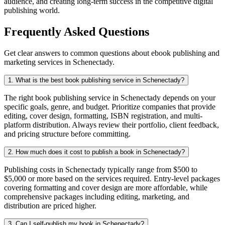
audience, and creating long-term success in the competitive digital
publishing world.
Frequently Asked Questions
Get clear answers to common questions about ebook publishing and
marketing services in Schenectady.
1. What is the best book publishing service in Schenectady?
The right book publishing service in Schenectady depends on your
specific goals, genre, and budget. Prioritize companies that provide
editing, cover design, formatting, ISBN registration, and multi-
platform distribution. Always review their portfolio, client feedback,
and pricing structure before committing.
2. How much does it cost to publish a book in Schenectady?
Publishing costs in Schenectady typically range from $500 to
$5,000 or more based on the services required. Entry-level packages
covering formatting and cover design are more affordable, while
comprehensive packages including editing, marketing, and
distribution are priced higher.
3. Can I self-publish my book in Schenectady?