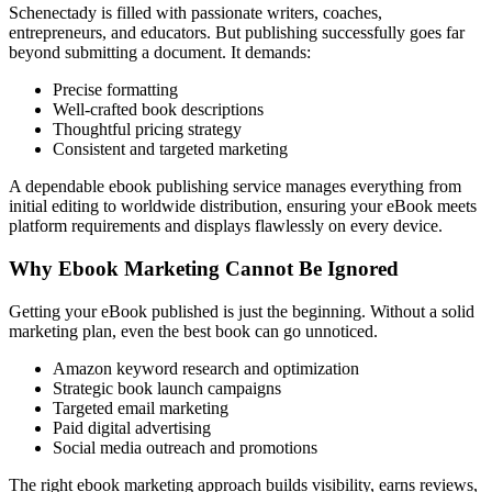
Schenectady is filled with passionate writers, coaches,
entrepreneurs, and educators. But publishing successfully goes far
beyond submitting a document. It demands:
Precise formatting
Well-crafted book descriptions
Thoughtful pricing strategy
Consistent and targeted marketing
A dependable ebook publishing service manages everything from
initial editing to worldwide distribution, ensuring your eBook meets
platform requirements and displays flawlessly on every device.
Why Ebook Marketing Cannot Be Ignored
Getting your eBook published is just the beginning. Without a solid
marketing plan, even the best book can go unnoticed.
Amazon keyword research and optimization
Strategic book launch campaigns
Targeted email marketing
Paid digital advertising
Social media outreach and promotions
The right ebook marketing approach builds visibility, earns reviews,