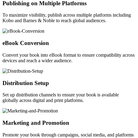
Publishing on Multiple Platforms
To maximize visibility, publish across multiple platforms including
Kobo and Barnes & Noble to reach global audiences.
eBook Conversion
Convert your book into eBook format to ensure compatibility across
devices and reach a wider audience.
Distribution Setup
Set up distribution channels to ensure your book is available
globally across digital and print platforms.
Marketing and Promotion
Promote your book through campaigns, social media, and platforms