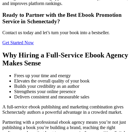
and improves platform rankings.
Ready to Partner with the Best Ebook Promotion
Service in Schenectady?
Contact us today and let’s turn your book into a bestseller.
Get Started Now
Why Hiring a Full-Service Ebook Agency
Makes Sense
Frees up your time and energy
Elevates the overall quality of your book
Builds your credibility as an author
Strengthens your online presence
Delivers consistent and measurable sales
A full-service ebook publishing and marketing combination gives
Schenectady authors a powerful advantage in a crowded market.
Partnering with a professional ebook agency means you’re not just
publishing a book you’re building a brand, reaching the right