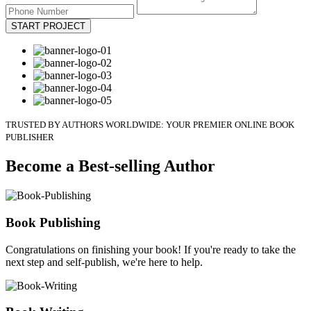
START PROJECT
TRUSTED BY AUTHORS WORLDWIDE: YOUR PREMIER ONLINE BOOK
PUBLISHER
Become a Best-selling Author
Book Publishing
Congratulations on finishing your book! If you're ready to take the
next step and self-publish, we're here to help.