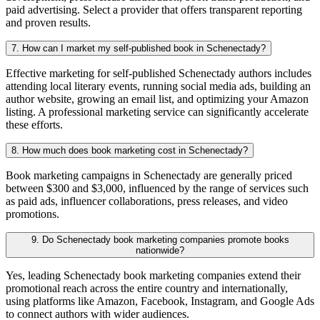
paid advertising. Select a provider that offers transparent reporting
and proven results.
7. How can I market my self-published book in Schenectady?
Effective marketing for self-published Schenectady authors includes
attending local literary events, running social media ads, building an
author website, growing an email list, and optimizing your Amazon
listing. A professional marketing service can significantly accelerate
these efforts.
8. How much does book marketing cost in Schenectady?
Book marketing campaigns in Schenectady are generally priced
between $300 and $3,000, influenced by the range of services such
as paid ads, influencer collaborations, press releases, and video
promotions.
9. Do Schenectady book marketing companies promote books
nationwide?
Yes, leading Schenectady book marketing companies extend their
promotional reach across the entire country and internationally,
using platforms like Amazon, Facebook, Instagram, and Google Ads
to connect authors with wider audiences.