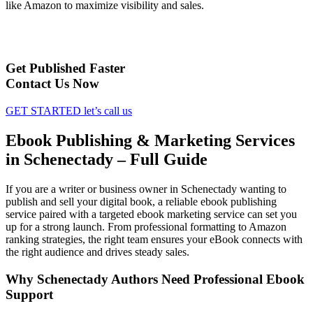
like Amazon to maximize visibility and sales.
Get Published Faster
Contact Us Now
GET STARTED
let’s call us
Ebook Publishing & Marketing Services
in Schenectady – Full Guide
If you are a writer or business owner in Schenectady wanting to
publish and sell your digital book, a reliable ebook publishing
service paired with a targeted ebook marketing service can set you
up for a strong launch. From professional formatting to Amazon
ranking strategies, the right team ensures your eBook connects with
the right audience and drives steady sales.
Why Schenectady Authors Need Professional Ebook
Support