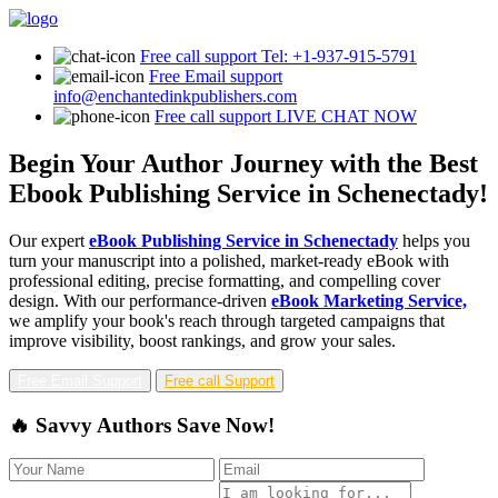
Free call support
Tel: +1-937-915-5791
Free Email support
info@enchantedinkpublishers.com
Free call support
LIVE CHAT NOW
Begin Your Author Journey with the Best
Ebook Publishing Service in Schenectady!
Our expert
eBook Publishing Service in Schenectady
helps you
turn your manuscript into a polished, market-ready eBook with
professional editing, precise formatting, and compelling cover
design. With our performance-driven
eBook Marketing Service,
we amplify your book's reach through targeted campaigns that
improve visibility, boost rankings, and grow your sales.
Free Email Support
Free call Support
🔥 Savvy Authors Save Now!