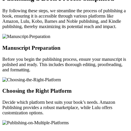
By following these steps, we streamline the process of publishing a
book, ensuring it is accessible through various platforms like
Amazon, Lulu, Kobo, Barnes and Noble publishing, and Kindle
publishing, thereby maximizing its potential reach and impact.
Manuscript Preparation
Before you begin the publishing process, ensure your manuscript is
polished and ready. This includes thorough editing, proofreading,
and formatting.
Choosing the Right Platform
Decide which platform best suits your book’s needs. Amazon
Publishing provides a robust marketplace, while Lulu offers
customization options.