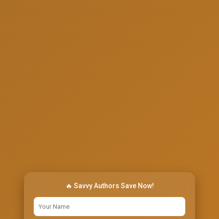
🔥 Savvy Authors Save Now!