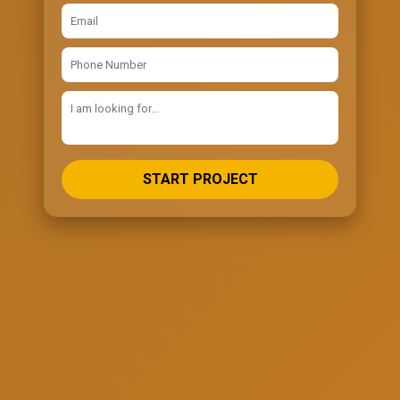
START PROJECT