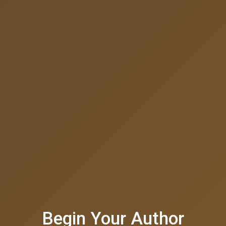
Begin Your Author