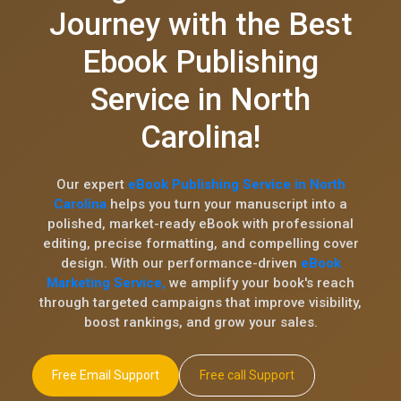
Journey with the Best
Ebook Publishing
Service in North
Carolina!
Our expert
eBook Publishing Service in North
Carolina
helps you turn your manuscript into a
polished, market-ready eBook with professional
editing, precise formatting, and compelling cover
design. With our performance-driven
eBook
Marketing Service,
we amplify your book's reach
through targeted campaigns that improve visibility,
boost rankings, and grow your sales.
Free Email Support
Free call Support