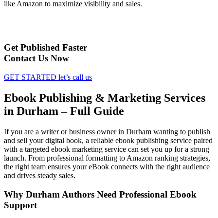
like Amazon to maximize visibility and sales.
Get Published Faster
Contact Us Now
GET STARTED
let’s call us
Ebook Publishing & Marketing Services
in Durham – Full Guide
If you are a writer or business owner in Durham wanting to publish
and sell your digital book, a reliable ebook publishing service paired
with a targeted ebook marketing service can set you up for a strong
launch. From professional formatting to Amazon ranking strategies,
the right team ensures your eBook connects with the right audience
and drives steady sales.
Why Durham Authors Need Professional Ebook
Support