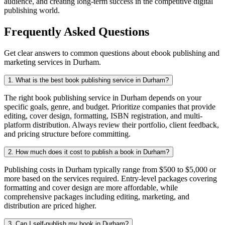
audience, and creating long-term success in the competitive digital
publishing world.
Frequently Asked Questions
Get clear answers to common questions about ebook publishing and
marketing services in Durham.
1. What is the best book publishing service in Durham?
The right book publishing service in Durham depends on your
specific goals, genre, and budget. Prioritize companies that provide
editing, cover design, formatting, ISBN registration, and multi-
platform distribution. Always review their portfolio, client feedback,
and pricing structure before committing.
2. How much does it cost to publish a book in Durham?
Publishing costs in Durham typically range from $500 to $5,000 or
more based on the services required. Entry-level packages covering
formatting and cover design are more affordable, while
comprehensive packages including editing, marketing, and
distribution are priced higher.
3. Can I self-publish my book in Durham?