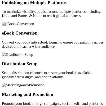
Publishing on Multiple Platforms
To maximize visibility, publish across multiple platforms including
Kobo and Barnes & Noble to reach global audiences.
eBook Conversion
Convert your book into eBook format to ensure compatibility across
devices and reach a wider audience.
Distribution Setup
Set up distribution channels to ensure your book is available
globally across digital and print platforms.
Marketing and Promotion
Promote your book through campaigns, social media, and platforms