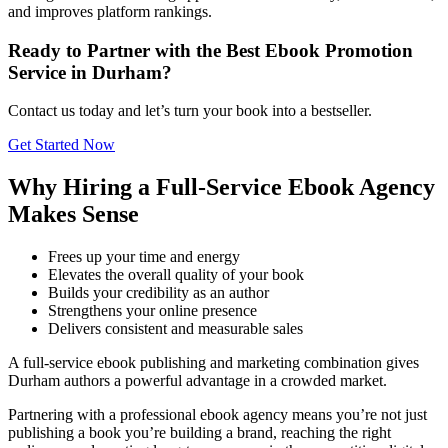
and improves platform rankings.
Ready to Partner with the Best Ebook Promotion
Service in Durham?
Contact us today and let’s turn your book into a bestseller.
Get Started Now
Why Hiring a Full-Service Ebook Agency
Makes Sense
Frees up your time and energy
Elevates the overall quality of your book
Builds your credibility as an author
Strengthens your online presence
Delivers consistent and measurable sales
A full-service ebook publishing and marketing combination gives
Durham authors a powerful advantage in a crowded market.
Partnering with a professional ebook agency means you’re not just
publishing a book you’re building a brand, reaching the right