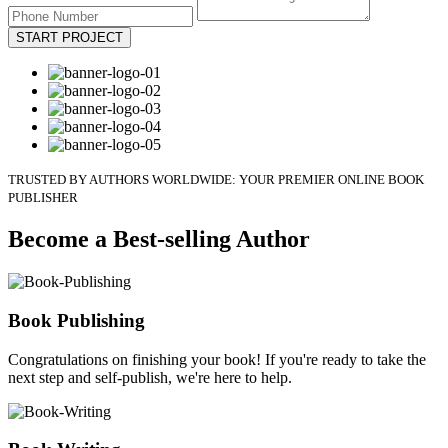
START PROJECT
TRUSTED BY AUTHORS WORLDWIDE: YOUR PREMIER ONLINE BOOK
PUBLISHER
Become a Best-selling Author
Book Publishing
Congratulations on finishing your book! If you're ready to take the
next step and self-publish, we're here to help.