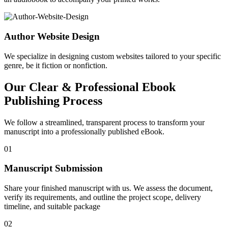
Author Website Design
We specialize in designing custom websites tailored to your specific
genre, be it fiction or nonfiction.
Our Clear & Professional Ebook
Publishing Process
We follow a streamlined, transparent process to transform your
manuscript into a professionally published eBook.
01
Manuscript Submission
Share your finished manuscript with us. We assess the document,
verify its requirements, and outline the project scope, delivery
timeline, and suitable package
02