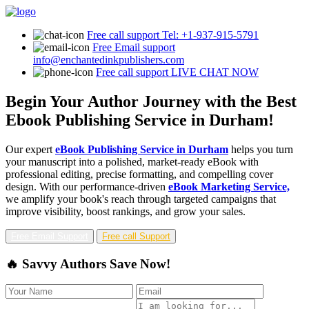
Free call support
Tel: +1-937-915-5791
Free Email support
info@enchantedinkpublishers.com
Free call support
LIVE CHAT NOW
Begin Your Author Journey with the Best
Ebook Publishing Service in Durham!
Our expert
eBook Publishing Service in Durham
helps you turn
your manuscript into a polished, market-ready eBook with
professional editing, precise formatting, and compelling cover
design. With our performance-driven
eBook Marketing Service,
we amplify your book's reach through targeted campaigns that
improve visibility, boost rankings, and grow your sales.
Free Email Support
Free call Support
🔥 Savvy Authors Save Now!