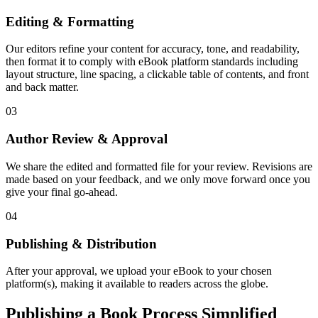
Editing & Formatting
Our editors refine your content for accuracy, tone, and readability,
then format it to comply with eBook platform standards including
layout structure, line spacing, a clickable table of contents, and front
and back matter.
03
Author Review & Approval
We share the edited and formatted file for your review. Revisions are
made based on your feedback, and we only move forward once you
give your final go-ahead.
04
Publishing & Distribution
After your approval, we upload your eBook to your chosen
platform(s), making it available to readers across the globe.
Publishing a Book Process Simplified