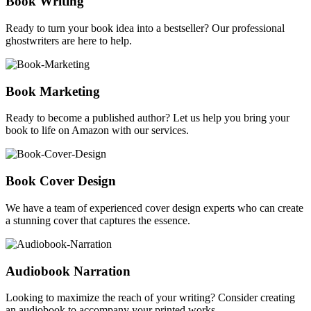
Book Writing
Ready to turn your book idea into a bestseller? Our professional
ghostwriters are here to help.
Book Marketing
Ready to become a published author? Let us help you bring your
book to life on Amazon with our services.
Book Cover Design
We have a team of experienced cover design experts who can create
a stunning cover that captures the essence.
Audiobook Narration
Looking to maximize the reach of your writing? Consider creating
an audiobook to accompany your printed works.