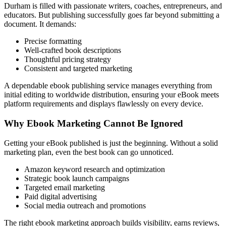
Durham is filled with passionate writers, coaches, entrepreneurs, and
educators. But publishing successfully goes far beyond submitting a
document. It demands:
Precise formatting
Well-crafted book descriptions
Thoughtful pricing strategy
Consistent and targeted marketing
A dependable ebook publishing service manages everything from
initial editing to worldwide distribution, ensuring your eBook meets
platform requirements and displays flawlessly on every device.
Why Ebook Marketing Cannot Be Ignored
Getting your eBook published is just the beginning. Without a solid
marketing plan, even the best book can go unnoticed.
Amazon keyword research and optimization
Strategic book launch campaigns
Targeted email marketing
Paid digital advertising
Social media outreach and promotions
The right ebook marketing approach builds visibility, earns reviews,