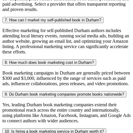
paid advertising. Select a provider that offers transparent reporting
and proven results.
7. How can I market my self-published book in Durham?
Effective marketing for self-published Durham authors includes
attending local literary events, running social media ads, building an
author website, growing an email list, and optimizing your Amazon
listing. A professional marketing service can significantly accelerate
these efforts.
8. How much does book marketing cost in Durham?
Book marketing campaigns in Durham are generally priced between
$300 and $3,000, influenced by the range of services such as paid
ads, influencer collaborations, press releases, and video promotions.
9. Do Durham book marketing companies promote books nationwide?
Yes, leading Durham book marketing companies extend their
promotional reach across the entire country and internationally,
using platforms like Amazon, Facebook, Instagram, and Google Ads
to connect authors with wider audiences.
10. Is hiring a book marketing service in Durham worth it?