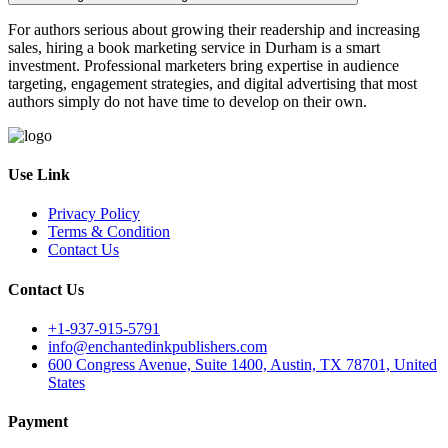
For authors serious about growing their readership and increasing
sales, hiring a book marketing service in Durham is a smart
investment. Professional marketers bring expertise in audience
targeting, engagement strategies, and digital advertising that most
authors simply do not have time to develop on their own.
Use Link
Privacy Policy
Terms & Condition
Contact Us
Contact Us
+1-937-915-5791
info@enchantedinkpublishers.com
600 Congress Avenue, Suite 1400, Austin, TX 78701, United
States
Payment