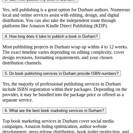
Yes, self-publishing is a great option for Durham authors. Numerous
local and online services assist with editing, design, and digital
distribution. You can also take the independent route through
platforms like Amazon Kindle Direct Publishing (KDP).
4. How long does it take to publish a book in Durham?
Most publishing projects in Durham wrap up within 4 to 12 weeks.
The exact timeline varies depending on editing complexity, cover
design revisions, formatting requirements, and your chosen
distribution channels.
5. Do book publishing services in Durham provide ISBN numbers?
Yes, the majority of professional publishing services in Durham
include ISBN registration within their packages. Depending on the
provider, it may be bundled into the package price or offered as a
separate service.
6. What are the best book marketing services in Durham?
Top book marketing services in Durham cover social media
campaigns, Amazon listing optimization, author website
development, press release distribution, book trailer production, and