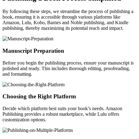
By following these steps, we streamline the process of publishing a
book, ensuring it is accessible through various platforms like
Amazon, Lulu, Kobo, Barnes and Noble publishing, and Kindle
publishing, thereby maximizing its potential reach and impact.
Manuscript Preparation
Before you begin the publishing process, ensure your manuscript is
polished and ready. This includes thorough editing, proofreading,
and formatting.
Choosing the Right Platform
Decide which platform best suits your book’s needs. Amazon
Publishing provides a robust marketplace, while Lulu offers
customization options.