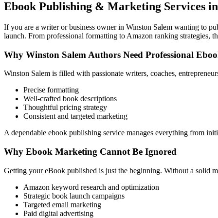
Ebook Publishing & Marketing Services in
If you are a writer or business owner in Winston Salem wanting to publ
launch. From professional formatting to Amazon ranking strategies, th
Why Winston Salem Authors Need Professional Ebo
Winston Salem is filled with passionate writers, coaches, entrepreneu
Precise formatting
Well-crafted book descriptions
Thoughtful pricing strategy
Consistent and targeted marketing
A dependable ebook publishing service manages everything from initia
Why Ebook Marketing Cannot Be Ignored
Getting your eBook published is just the beginning. Without a solid m
Amazon keyword research and optimization
Strategic book launch campaigns
Targeted email marketing
Paid digital advertising