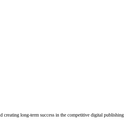
 creating long-term success in the competitive digital publishing