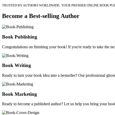
TRUSTED BY AUTHORS WORLDWIDE: YOUR PREMIER ONLINE BOOK PU
Become a Best-selling Author
Book Publishing
Congratulations on finishing your book! If you're ready to take the nex
Book Writing
Ready to turn your book idea into a bestseller? Our professional ghostw
Book Marketing
Ready to become a published author? Let us help you bring your book