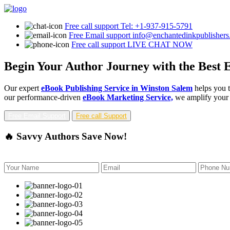
Free call support
Tel: +1-937-915-5791
Free Email support
info@enchantedinkpublisher
Free call support
LIVE CHAT NOW
Begin Your Author Journey with the Best 
Our expert
eBook Publishing Service in Winston Salem
helps you t
our performance-driven
eBook Marketing Service,
we amplify your b
Free Email Support
Free call Support
🔥 Savvy Authors Save Now!