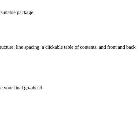
 suitable package
ucture, line spacing, a clickable table of contents, and front and back
e your final go-ahead.