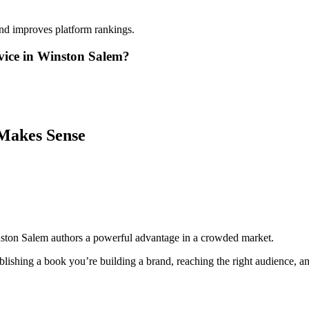
and improves platform rankings.
vice in Winston Salem?
Makes Sense
nston Salem authors a powerful advantage in a crowded market.
lishing a book you’re building a brand, reaching the right audience, and