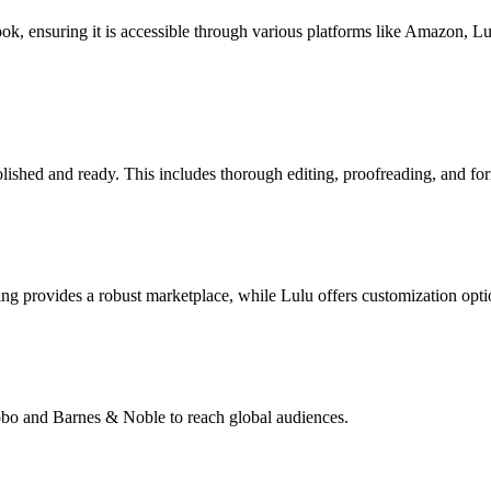
book, ensuring it is accessible through various platforms like Amazon, 
lished and ready. This includes thorough editing, proofreading, and for
g provides a robust marketplace, while Lulu offers customization opti
Kobo and Barnes & Noble to reach global audiences.