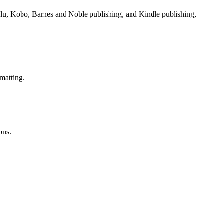
Lulu, Kobo, Barnes and Noble publishing, and Kindle publishing,
matting.
ons.