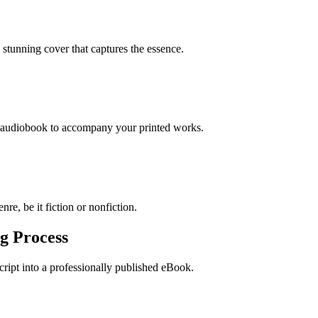
stunning cover that captures the essence.
n audiobook to accompany your printed works.
re, be it fiction or nonfiction.
g Process
ript into a professionally published eBook.