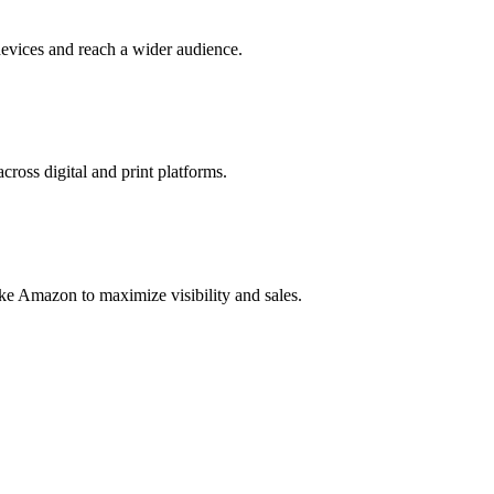
evices and reach a wider audience.
cross digital and print platforms.
ke Amazon to maximize visibility and sales.