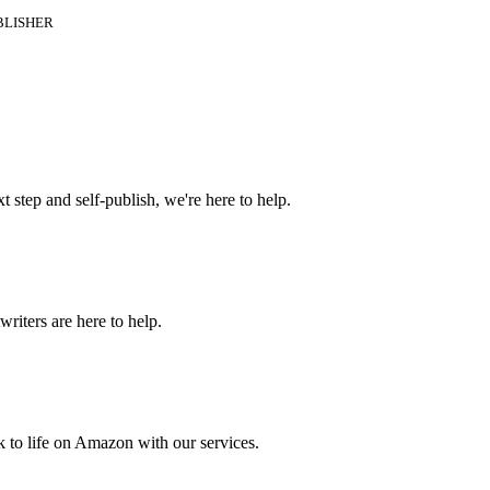
BLISHER
t step and self-publish, we're here to help.
riters are here to help.
 to life on Amazon with our services.