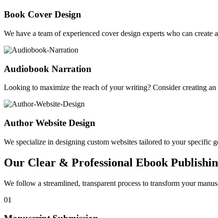
Book Cover Design
We have a team of experienced cover design experts who can create a 
Audiobook Narration
Looking to maximize the reach of your writing? Consider creating a
Author Website Design
We specialize in designing custom websites tailored to your specific gen
Our Clear & Professional Ebook Publishin
We follow a streamlined, transparent process to transform your manusc
01