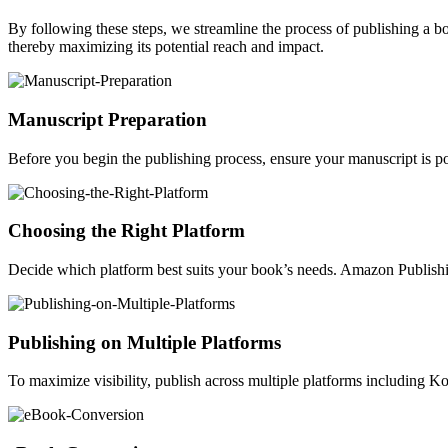
By following these steps, we streamline the process of publishing a 
thereby maximizing its potential reach and impact.
Manuscript Preparation
Before you begin the publishing process, ensure your manuscript is po
Choosing the Right Platform
Decide which platform best suits your book’s needs. Amazon Publishin
Publishing on Multiple Platforms
To maximize visibility, publish across multiple platforms including 