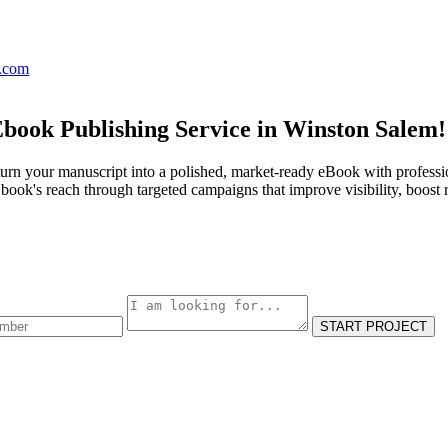
s.com
Ebook Publishing Service in Winston Salem!
urn your manuscript into a polished, market-ready eBook with professio
ook's reach through targeted campaigns that improve visibility, boost 
START PROJECT