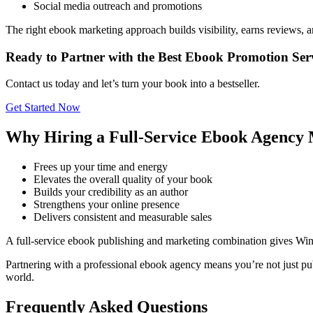
Social media outreach and promotions
The right ebook marketing approach builds visibility, earns reviews, 
Ready to Partner with the Best Ebook Promotion Ser
Contact us today and let’s turn your book into a bestseller.
Get Started Now
Why Hiring a Full-Service Ebook Agency 
Frees up your time and energy
Elevates the overall quality of your book
Builds your credibility as an author
Strengthens your online presence
Delivers consistent and measurable sales
A full-service ebook publishing and marketing combination gives Wi
Partnering with a professional ebook agency means you’re not just pub
world.
Frequently Asked Questions