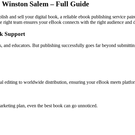
 Winston Salem – Full Guide
ish and sell your digital book, a reliable ebook publishing service pai
e right team ensures your eBook connects with the right audience and dr
ok Support
rs, and educators. But publishing successfully goes far beyond submitt
l editing to worldwide distribution, ensuring your eBook meets platfor
arketing plan, even the best book can go unnoticed.