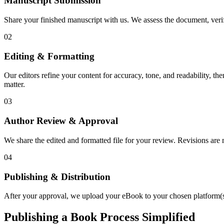
Manuscript Submission
Share your finished manuscript with us. We assess the document, verify
02
Editing & Formatting
Our editors refine your content for accuracy, tone, and readability, th
matter.
03
Author Review & Approval
We share the edited and formatted file for your review. Revisions a
04
Publishing & Distribution
After your approval, we upload your eBook to your chosen platform(s),
Publishing a Book Process Simplified