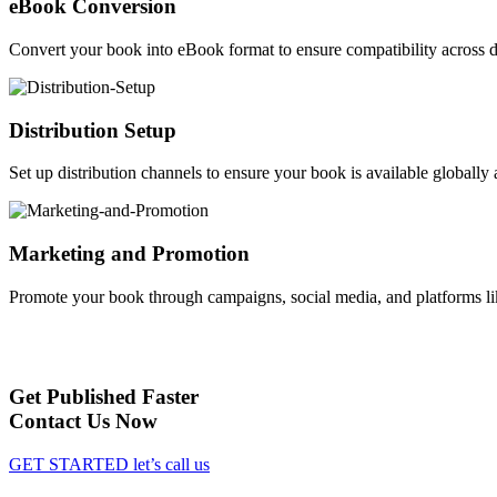
eBook Conversion
Convert your book into eBook format to ensure compatibility across d
Distribution Setup
Set up distribution channels to ensure your book is available globally a
Marketing and Promotion
Promote your book through campaigns, social media, and platforms li
Get Published Faster
Contact Us Now
GET STARTED
let’s call us