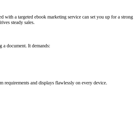
red with a targeted ebook marketing service can set you up for a strong
ives steady sales.
ing a document. It demands:
m requirements and displays flawlessly on every device.