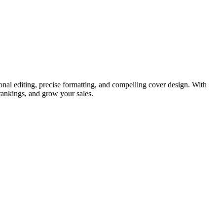
nal editing, precise formatting, and compelling cover design. With
rankings, and grow your sales.