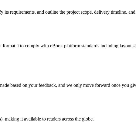
 its requirements, and outline the project scope, delivery timeline, and
en format it to comply with eBook platform standards including layout str
re made based on your feedback, and we only move forward once you giv
 making it available to readers across the globe.