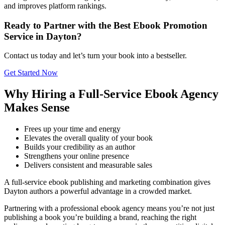
and improves platform rankings.
Ready to Partner with the Best Ebook Promotion
Service in Dayton?
Contact us today and let’s turn your book into a bestseller.
Get Started Now
Why Hiring a Full-Service Ebook Agency
Makes Sense
Frees up your time and energy
Elevates the overall quality of your book
Builds your credibility as an author
Strengthens your online presence
Delivers consistent and measurable sales
A full-service ebook publishing and marketing combination gives
Dayton authors a powerful advantage in a crowded market.
Partnering with a professional ebook agency means you’re not just
publishing a book you’re building a brand, reaching the right