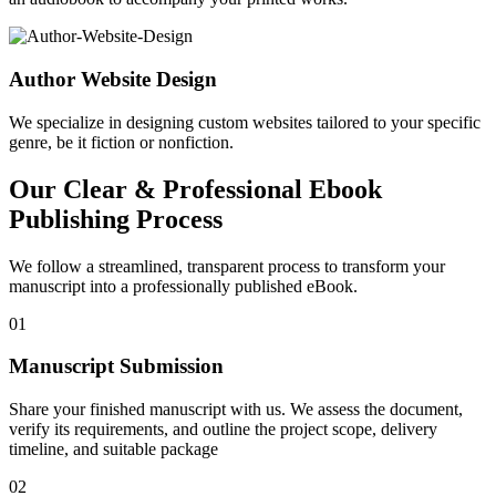
Author Website Design
We specialize in designing custom websites tailored to your specific
genre, be it fiction or nonfiction.
Our Clear & Professional Ebook
Publishing Process
We follow a streamlined, transparent process to transform your
manuscript into a professionally published eBook.
01
Manuscript Submission
Share your finished manuscript with us. We assess the document,
verify its requirements, and outline the project scope, delivery
timeline, and suitable package
02