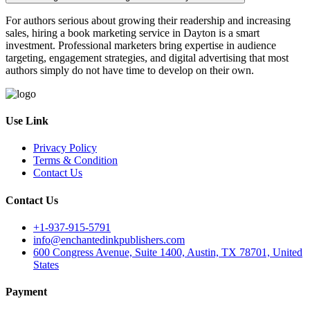
For authors serious about growing their readership and increasing
sales, hiring a book marketing service in Dayton is a smart
investment. Professional marketers bring expertise in audience
targeting, engagement strategies, and digital advertising that most
authors simply do not have time to develop on their own.
Use Link
Privacy Policy
Terms & Condition
Contact Us
Contact Us
+1-937-915-5791
info@enchantedinkpublishers.com
600 Congress Avenue, Suite 1400, Austin, TX 78701, United
States
Payment