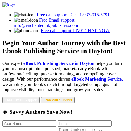
Free call support
Tel: +1-937-915-5791
Free Email support
info@enchantedinkpublishers.com
Free call support
LIVE CHAT NOW
Begin Your Author Journey with the Best
Ebook Publishing Service in Dayton!
Our expert
eBook Publishing Service in Dayton
helps you turn
your manuscript into a polished, market-ready eBook with
professional editing, precise formatting, and compelling cover
design. With our performance-driven
eBook Marketing Service,
we amplify your book's reach through targeted campaigns that
improve visibility, boost rankings, and grow your sales.
Free Email Support
Free call Support
🔥 Savvy Authors Save Now!