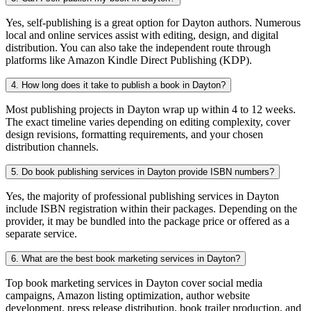
Yes, self-publishing is a great option for Dayton authors. Numerous
local and online services assist with editing, design, and digital
distribution. You can also take the independent route through
platforms like Amazon Kindle Direct Publishing (KDP).
4. How long does it take to publish a book in Dayton?
Most publishing projects in Dayton wrap up within 4 to 12 weeks.
The exact timeline varies depending on editing complexity, cover
design revisions, formatting requirements, and your chosen
distribution channels.
5. Do book publishing services in Dayton provide ISBN numbers?
Yes, the majority of professional publishing services in Dayton
include ISBN registration within their packages. Depending on the
provider, it may be bundled into the package price or offered as a
separate service.
6. What are the best book marketing services in Dayton?
Top book marketing services in Dayton cover social media
campaigns, Amazon listing optimization, author website
development, press release distribution, book trailer production, and