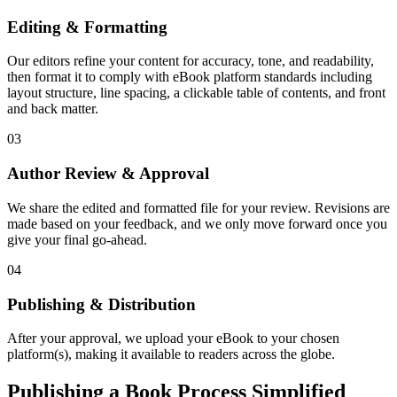
Editing & Formatting
Our editors refine your content for accuracy, tone, and readability,
then format it to comply with eBook platform standards including
layout structure, line spacing, a clickable table of contents, and front
and back matter.
03
Author Review & Approval
We share the edited and formatted file for your review. Revisions are
made based on your feedback, and we only move forward once you
give your final go-ahead.
04
Publishing & Distribution
After your approval, we upload your eBook to your chosen
platform(s), making it available to readers across the globe.
Publishing a Book Process Simplified