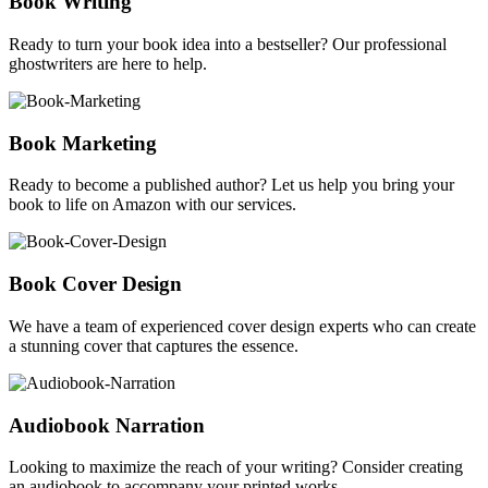
Book Writing
Ready to turn your book idea into a bestseller? Our professional
ghostwriters are here to help.
Book Marketing
Ready to become a published author? Let us help you bring your
book to life on Amazon with our services.
Book Cover Design
We have a team of experienced cover design experts who can create
a stunning cover that captures the essence.
Audiobook Narration
Looking to maximize the reach of your writing? Consider creating
an audiobook to accompany your printed works.