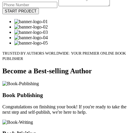
START PROJECT
TRUSTED BY AUTHORS WORLDWIDE: YOUR PREMIER ONLINE BOOK
PUBLISHER
Become a Best-selling Author
Book Publishing
Congratulations on finishing your book! If you're ready to take the
next step and self-publish, we're here to help.