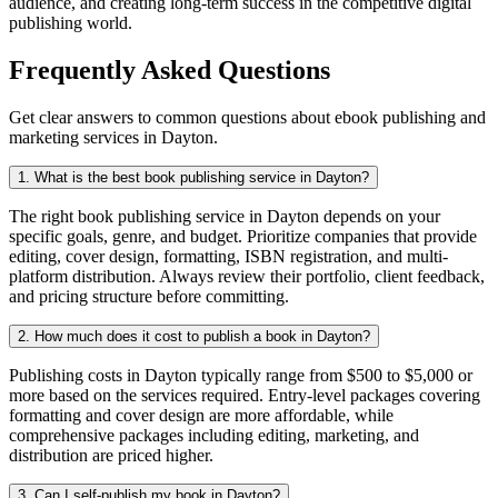
audience, and creating long-term success in the competitive digital
publishing world.
Frequently Asked Questions
Get clear answers to common questions about ebook publishing and
marketing services in Dayton.
1. What is the best book publishing service in Dayton?
The right book publishing service in Dayton depends on your
specific goals, genre, and budget. Prioritize companies that provide
editing, cover design, formatting, ISBN registration, and multi-
platform distribution. Always review their portfolio, client feedback,
and pricing structure before committing.
2. How much does it cost to publish a book in Dayton?
Publishing costs in Dayton typically range from $500 to $5,000 or
more based on the services required. Entry-level packages covering
formatting and cover design are more affordable, while
comprehensive packages including editing, marketing, and
distribution are priced higher.
3. Can I self-publish my book in Dayton?