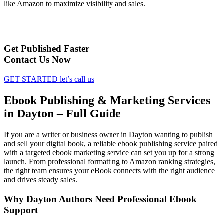
like Amazon to maximize visibility and sales.
Get Published Faster
Contact Us Now
GET STARTED
let’s call us
Ebook Publishing & Marketing Services
in Dayton – Full Guide
If you are a writer or business owner in Dayton wanting to publish
and sell your digital book, a reliable ebook publishing service paired
with a targeted ebook marketing service can set you up for a strong
launch. From professional formatting to Amazon ranking strategies,
the right team ensures your eBook connects with the right audience
and drives steady sales.
Why Dayton Authors Need Professional Ebook
Support