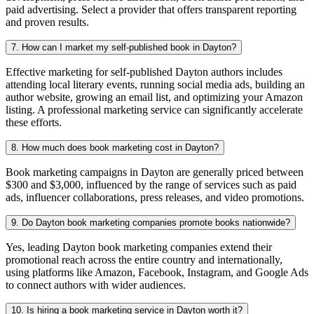
paid advertising. Select a provider that offers transparent reporting
and proven results.
7. How can I market my self-published book in Dayton?
Effective marketing for self-published Dayton authors includes
attending local literary events, running social media ads, building an
author website, growing an email list, and optimizing your Amazon
listing. A professional marketing service can significantly accelerate
these efforts.
8. How much does book marketing cost in Dayton?
Book marketing campaigns in Dayton are generally priced between
$300 and $3,000, influenced by the range of services such as paid
ads, influencer collaborations, press releases, and video promotions.
9. Do Dayton book marketing companies promote books nationwide?
Yes, leading Dayton book marketing companies extend their
promotional reach across the entire country and internationally,
using platforms like Amazon, Facebook, Instagram, and Google Ads
to connect authors with wider audiences.
10. Is hiring a book marketing service in Dayton worth it?