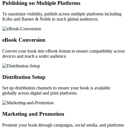
Publishing on Multiple Platforms
To maximize visibility, publish across multiple platforms including
Kobo and Barnes & Noble to reach global audiences.
eBook Conversion
Convert your book into eBook format to ensure compatibility across
devices and reach a wider audience.
Distribution Setup
Set up distribution channels to ensure your book is available
globally across digital and print platforms.
Marketing and Promotion
Promote your book through campaigns, social media, and platforms