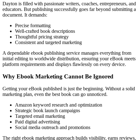
Dayton is filled with passionate writers, coaches, entrepreneurs, and
educators. But publishing successfully goes far beyond submitting a
document. It demands:
Precise formatting
Well-crafted book descriptions
Thoughtful pricing strategy
Consistent and targeted marketing
A dependable ebook publishing service manages everything from
initial editing to worldwide distribution, ensuring your eBook meets
platform requirements and displays flawlessly on every device.
Why Ebook Marketing Cannot Be Ignored
Getting your eBook published is just the beginning. Without a solid
marketing plan, even the best book can go unnoticed.
Amazon keyword research and optimization
Strategic book launch campaigns
Targeted email marketing
Paid digital advertising
Social media outreach and promotions
The right ebook marketing approach builds visibility, earns reviews,