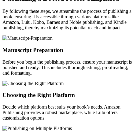
By following these steps, we streamline the process of publishing a
book, ensuring it is accessible through various platforms like
Amazon, Lulu, Kobo, Barnes and Noble publishing, and Kindle
publishing, thereby maximizing its potential reach and impact.
Manuscript Preparation
Before you begin the publishing process, ensure your manuscript is
polished and ready. This includes thorough editing, proofreading,
and formatting.
Choosing the Right Platform
Decide which platform best suits your book’s needs. Amazon
Publishing provides a robust marketplace, while Lulu offers
customization options.