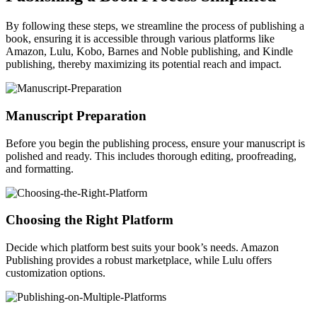
By following these steps, we streamline the process of publishing a
book, ensuring it is accessible through various platforms like
Amazon, Lulu, Kobo, Barnes and Noble publishing, and Kindle
publishing, thereby maximizing its potential reach and impact.
Manuscript Preparation
Before you begin the publishing process, ensure your manuscript is
polished and ready. This includes thorough editing, proofreading,
and formatting.
Choosing the Right Platform
Decide which platform best suits your book’s needs. Amazon
Publishing provides a robust marketplace, while Lulu offers
customization options.