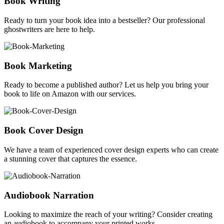
Book Writing
Ready to turn your book idea into a bestseller? Our professional
ghostwriters are here to help.
Book Marketing
Ready to become a published author? Let us help you bring your
book to life on Amazon with our services.
Book Cover Design
We have a team of experienced cover design experts who can create
a stunning cover that captures the essence.
Audiobook Narration
Looking to maximize the reach of your writing? Consider creating
an audiobook to accompany your printed works.