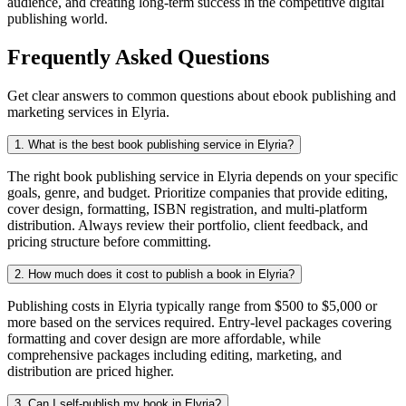
audience, and creating long-term success in the competitive digital
publishing world.
Frequently Asked Questions
Get clear answers to common questions about ebook publishing and
marketing services in Elyria.
1. What is the best book publishing service in Elyria?
The right book publishing service in Elyria depends on your specific
goals, genre, and budget. Prioritize companies that provide editing,
cover design, formatting, ISBN registration, and multi-platform
distribution. Always review their portfolio, client feedback, and
pricing structure before committing.
2. How much does it cost to publish a book in Elyria?
Publishing costs in Elyria typically range from $500 to $5,000 or
more based on the services required. Entry-level packages covering
formatting and cover design are more affordable, while
comprehensive packages including editing, marketing, and
distribution are priced higher.
3. Can I self-publish my book in Elyria?