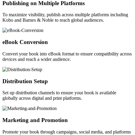
Publishing on Multiple Platforms
To maximize visibility, publish across multiple platforms including
Kobo and Barnes & Noble to reach global audiences.
eBook Conversion
Convert your book into eBook format to ensure compatibility across
devices and reach a wider audience.
Distribution Setup
Set up distribution channels to ensure your book is available
globally across digital and print platforms.
Marketing and Promotion
Promote your book through campaigns, social media, and platforms