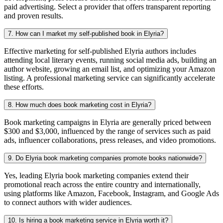
paid advertising. Select a provider that offers transparent reporting
and proven results.
7. How can I market my self-published book in Elyria?
Effective marketing for self-published Elyria authors includes
attending local literary events, running social media ads, building an
author website, growing an email list, and optimizing your Amazon
listing. A professional marketing service can significantly accelerate
these efforts.
8. How much does book marketing cost in Elyria?
Book marketing campaigns in Elyria are generally priced between
$300 and $3,000, influenced by the range of services such as paid
ads, influencer collaborations, press releases, and video promotions.
9. Do Elyria book marketing companies promote books nationwide?
Yes, leading Elyria book marketing companies extend their
promotional reach across the entire country and internationally,
using platforms like Amazon, Facebook, Instagram, and Google Ads
to connect authors with wider audiences.
10. Is hiring a book marketing service in Elyria worth it?