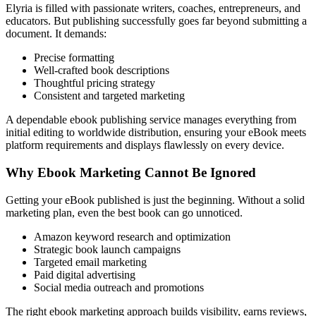
Elyria is filled with passionate writers, coaches, entrepreneurs, and
educators. But publishing successfully goes far beyond submitting a
document. It demands:
Precise formatting
Well-crafted book descriptions
Thoughtful pricing strategy
Consistent and targeted marketing
A dependable ebook publishing service manages everything from
initial editing to worldwide distribution, ensuring your eBook meets
platform requirements and displays flawlessly on every device.
Why Ebook Marketing Cannot Be Ignored
Getting your eBook published is just the beginning. Without a solid
marketing plan, even the best book can go unnoticed.
Amazon keyword research and optimization
Strategic book launch campaigns
Targeted email marketing
Paid digital advertising
Social media outreach and promotions
The right ebook marketing approach builds visibility, earns reviews,