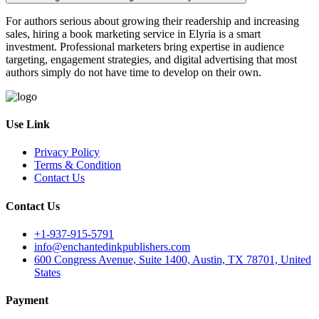
For authors serious about growing their readership and increasing
sales, hiring a book marketing service in Elyria is a smart
investment. Professional marketers bring expertise in audience
targeting, engagement strategies, and digital advertising that most
authors simply do not have time to develop on their own.
Use Link
Privacy Policy
Terms & Condition
Contact Us
Contact Us
+1-937-915-5791
info@enchantedinkpublishers.com
600 Congress Avenue, Suite 1400, Austin, TX 78701, United
States
Payment