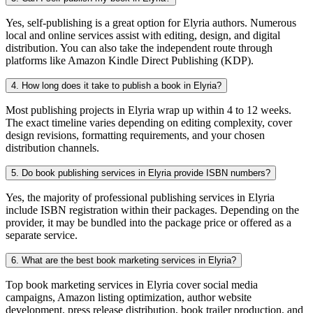
Yes, self-publishing is a great option for Elyria authors. Numerous
local and online services assist with editing, design, and digital
distribution. You can also take the independent route through
platforms like Amazon Kindle Direct Publishing (KDP).
4. How long does it take to publish a book in Elyria?
Most publishing projects in Elyria wrap up within 4 to 12 weeks.
The exact timeline varies depending on editing complexity, cover
design revisions, formatting requirements, and your chosen
distribution channels.
5. Do book publishing services in Elyria provide ISBN numbers?
Yes, the majority of professional publishing services in Elyria
include ISBN registration within their packages. Depending on the
provider, it may be bundled into the package price or offered as a
separate service.
6. What are the best book marketing services in Elyria?
Top book marketing services in Elyria cover social media
campaigns, Amazon listing optimization, author website
development, press release distribution, book trailer production, and