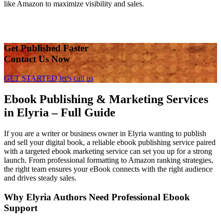
like Amazon to maximize visibility and sales.
Get Published Faster
Contact Us Now
GET STARTED
let’s call us
Ebook Publishing & Marketing Services
in Elyria – Full Guide
If you are a writer or business owner in Elyria wanting to publish
and sell your digital book, a reliable ebook publishing service paired
with a targeted ebook marketing service can set you up for a strong
launch. From professional formatting to Amazon ranking strategies,
the right team ensures your eBook connects with the right audience
and drives steady sales.
Why Elyria Authors Need Professional Ebook
Support