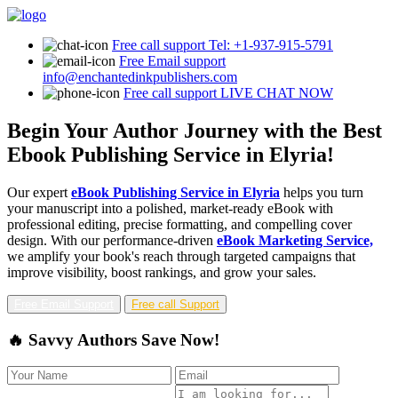
Free call support
Tel: +1-937-915-5791
Free Email support
info@enchantedinkpublishers.com
Free call support
LIVE CHAT NOW
Begin Your Author Journey with the Best
Ebook Publishing Service in Elyria!
Our expert
eBook Publishing Service in Elyria
helps you turn
your manuscript into a polished, market-ready eBook with
professional editing, precise formatting, and compelling cover
design. With our performance-driven
eBook Marketing Service,
we amplify your book's reach through targeted campaigns that
improve visibility, boost rankings, and grow your sales.
Free Email Support
Free call Support
🔥 Savvy Authors Save Now!