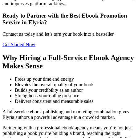
and improves platform rankings.
Ready to Partner with the Best Ebook Promotion
Service in Elyria?
Contact us today and let’s turn your book into a bestseller.
Get Started Now
Why Hiring a Full-Service Ebook Agency
Makes Sense
Frees up your time and energy
Elevates the overall quality of your book
Builds your credibility as an author
Strengthens your online presence
Delivers consistent and measurable sales
A full-service ebook publishing and marketing combination gives
Elyria authors a powerful advantage in a crowded market.
Partnering with a professional ebook agency means you’re not just
publishing a book you’re building a brand, reaching the right