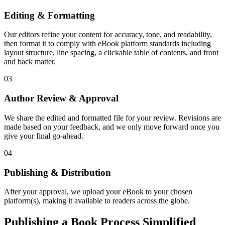
Editing & Formatting
Our editors refine your content for accuracy, tone, and readability,
then format it to comply with eBook platform standards including
layout structure, line spacing, a clickable table of contents, and front
and back matter.
03
Author Review & Approval
We share the edited and formatted file for your review. Revisions are
made based on your feedback, and we only move forward once you
give your final go-ahead.
04
Publishing & Distribution
After your approval, we upload your eBook to your chosen
platform(s), making it available to readers across the globe.
Publishing a Book Process Simplified