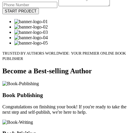
START PROJECT
TRUSTED BY AUTHORS WORLDWIDE: YOUR PREMIER ONLINE BOOK
PUBLISHER
Become a Best-selling Author
Book Publishing
Congratulations on finishing your book! If you're ready to take the
next step and self-publish, we're here to help.