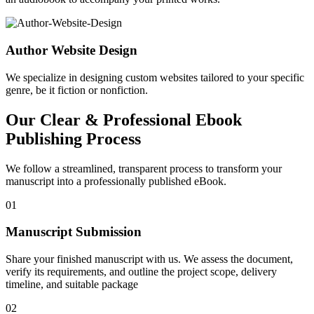
Author Website Design
We specialize in designing custom websites tailored to your specific
genre, be it fiction or nonfiction.
Our Clear & Professional Ebook
Publishing Process
We follow a streamlined, transparent process to transform your
manuscript into a professionally published eBook.
01
Manuscript Submission
Share your finished manuscript with us. We assess the document,
verify its requirements, and outline the project scope, delivery
timeline, and suitable package
02