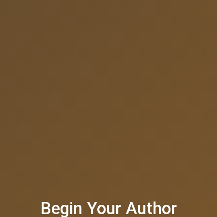
Begin Your Author