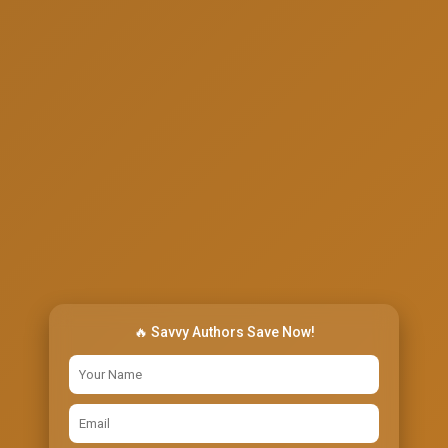
🔥 Savvy Authors Save Now!