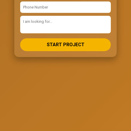
START PROJECT