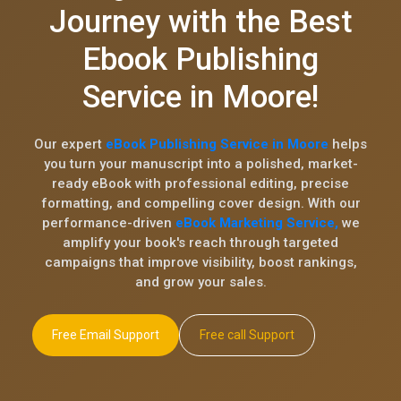
Journey with the Best
Ebook Publishing
Service in Moore!
Our expert
eBook Publishing Service in Moore
helps
you turn your manuscript into a polished, market-
ready eBook with professional editing, precise
formatting, and compelling cover design. With our
performance-driven
eBook Marketing Service,
we
amplify your book's reach through targeted
campaigns that improve visibility, boost rankings,
and grow your sales.
Free Email Support
Free call Support