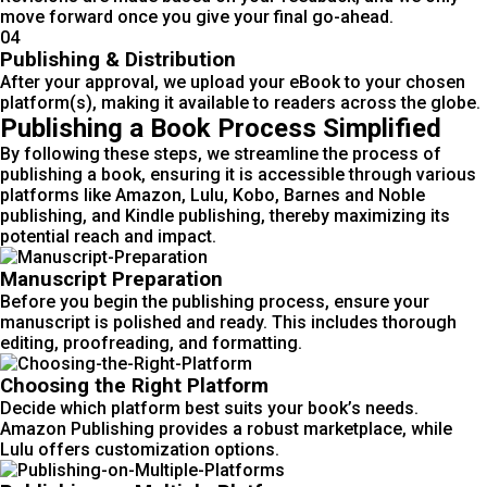
move forward once you give your final go-ahead.
04
Publishing & Distribution
After your approval, we upload your eBook to your chosen
platform(s), making it available to readers across the globe.
Publishing a Book Process Simplified
By following these steps, we streamline the process of
publishing a book, ensuring it is accessible through various
platforms like Amazon, Lulu, Kobo, Barnes and Noble
publishing, and Kindle publishing, thereby maximizing its
potential reach and impact.
Manuscript Preparation
Before you begin the publishing process, ensure your
manuscript is polished and ready. This includes thorough
editing, proofreading, and formatting.
Choosing the Right Platform
Decide which platform best suits your book’s needs.
Amazon Publishing provides a robust marketplace, while
Lulu offers customization options.