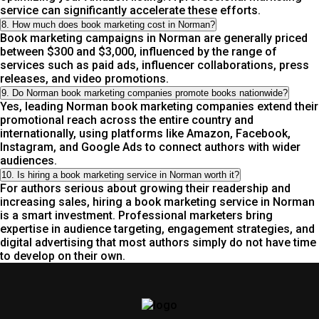
service can significantly accelerate these efforts.
8. How much does book marketing cost in Norman?
Book marketing campaigns in Norman are generally priced
between $300 and $3,000, influenced by the range of
services such as paid ads, influencer collaborations, press
releases, and video promotions.
9. Do Norman book marketing companies promote books nationwide?
Yes, leading Norman book marketing companies extend their
promotional reach across the entire country and
internationally, using platforms like Amazon, Facebook,
Instagram, and Google Ads to connect authors with wider
audiences.
10. Is hiring a book marketing service in Norman worth it?
For authors serious about growing their readership and
increasing sales, hiring a book marketing service in Norman
is a smart investment. Professional marketers bring
expertise in audience targeting, engagement strategies, and
digital advertising that most authors simply do not have time
to develop on their own.