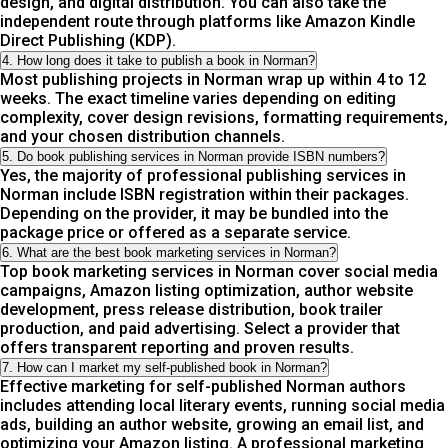
design, and digital distribution. You can also take the
independent route through platforms like Amazon Kindle
Direct Publishing (KDP).
4. How long does it take to publish a book in Norman?
Most publishing projects in Norman wrap up within 4 to 12
weeks. The exact timeline varies depending on editing
complexity, cover design revisions, formatting requirements,
and your chosen distribution channels.
5. Do book publishing services in Norman provide ISBN numbers?
Yes, the majority of professional publishing services in
Norman include ISBN registration within their packages.
Depending on the provider, it may be bundled into the
package price or offered as a separate service.
6. What are the best book marketing services in Norman?
Top book marketing services in Norman cover social media
campaigns, Amazon listing optimization, author website
development, press release distribution, book trailer
production, and paid advertising. Select a provider that
offers transparent reporting and proven results.
7. How can I market my self-published book in Norman?
Effective marketing for self-published Norman authors
includes attending local literary events, running social media
ads, building an author website, growing an email list, and
optimizing your Amazon listing. A professional marketing