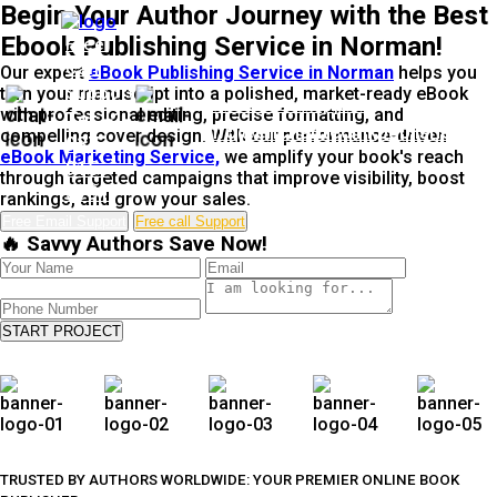
Begin Your Author Journey with the Best
Ebook Publishing Service in Norman!
Free
Call
Our expert
eBook Publishing Service in Norman
helps you
turn your manuscript into a polished, market-ready eBook
Support
Free Email Support
with professional editing, precise formatting, and
Tel: +1-
info@enchantedinkpublishers.c
compelling cover design. With our performance-driven
937-
eBook Marketing Service,
we amplify your book's reach
915-
through targeted campaigns that improve visibility, boost
5791
rankings, and grow your sales.
Free Email Support
Free call Support
🔥 Savvy Authors Save Now!
START PROJECT
TRUSTED BY AUTHORS WORLDWIDE: YOUR PREMIER ONLINE BOOK