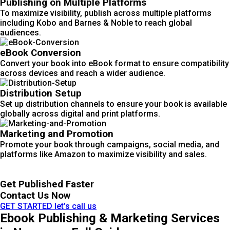
Publishing on Multiple Platforms
To maximize visibility, publish across multiple platforms
including Kobo and Barnes & Noble to reach global
audiences.
eBook Conversion
Convert your book into eBook format to ensure compatibility
across devices and reach a wider audience.
Distribution Setup
Set up distribution channels to ensure your book is available
globally across digital and print platforms.
Marketing and Promotion
Promote your book through campaigns, social media, and
platforms like Amazon to maximize visibility and sales.
Get Published Faster
Contact Us Now
GET STARTED
let’s call us
Ebook Publishing & Marketing Services