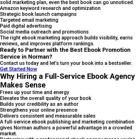
solid marketing plan, even the best book can go unnoticed.
Amazon keyword research and optimization
Strategic book launch campaigns
Targeted email marketing
Paid digital advertising
Social media outreach and promotions
The right ebook marketing approach builds visibility, earns
reviews, and improves platform rankings.
Ready to Partner with the Best Ebook Promotion
Service in Norman?
Contact us today and let’s turn your book into a bestseller.
Get Started Now
Why Hiring a Full-Service Ebook Agency
Makes Sense
Frees up your time and energy
Elevates the overall quality of your book
Builds your credibility as an author
Strengthens your online presence
Delivers consistent and measurable sales
A full-service ebook publishing and marketing combination
gives Norman authors a powerful advantage in a crowded
market.