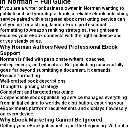
in Norman – Full Guide
If you are a writer or business owner in Norman wanting to
publish and sell your digital book, a reliable ebook publishing
service paired with a targeted ebook marketing service can
set you up for a strong launch. From professional
formatting to Amazon ranking strategies, the right team
ensures your eBook connects with the right audience and
drives steady sales.
Why Norman Authors Need Professional Ebook
Support
Norman is filled with passionate writers, coaches,
entrepreneurs, and educators. But publishing successfully
goes far beyond submitting a document. It demands:
Precise formatting
Well-crafted book descriptions
Thoughtful pricing strategy
Consistent and targeted marketing
A dependable ebook publishing service manages everything
from initial editing to worldwide distribution, ensuring your
eBook meets platform requirements and displays flawlessly
on every device.
Why Ebook Marketing Cannot Be Ignored
Getting your eBook published is just the beginning. Without a