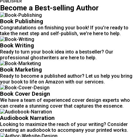
PUBLISHER
Become a Best-selling Author
Book Publishing
Congratulations on finishing your book! If you're ready to
take the next step and self-publish, we're here to help.
Book Writing
Ready to turn your book idea into a bestseller? Our
professional ghostwriters are here to help.
Book Marketing
Ready to become a published author? Let us help you bring
your book to life on Amazon with our services.
Book Cover Design
We have a team of experienced cover design experts who
can create a stunning cover that captures the essence.
Audiobook Narration
Looking to maximize the reach of your writing? Consider
creating an audiobook to accompany your printed works.