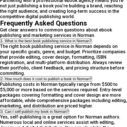
Partnering with a professional ebook agency means you’re
not just publishing a book you’re building a brand, reaching
the right audience, and creating long-term success in the
competitive digital publishing world.
Frequently Asked Questions
Get clear answers to common questions about ebook
publishing and marketing services in Norman.
1. What is the best book publishing service in Norman?
The right book publishing service in Norman depends on
your specific goals, genre, and budget. Prioritize companies
that provide editing, cover design, formatting, ISBN
registration, and multi-platform distribution. Always review
their portfolio, client feedback, and pricing structure before
committing.
2. How much does it cost to publish a book in Norman?
Publishing costs in Norman typically range from $500 to
$5,000 or more based on the services required. Entry-level
packages covering formatting and cover design are more
affordable, while comprehensive packages including editing,
marketing, and distribution are priced higher.
3. Can I self-publish my book in Norman?
Yes, self-publishing is a great option for Norman authors.
Numerous local and online services assist with editing,