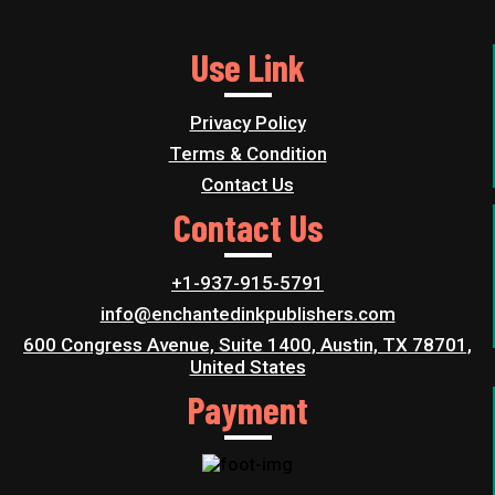
Use Link
Privacy Policy
Terms & Condition
Contact Us
Contact Us
+1-937-915-5791
info@enchantedinkpublishers.com
600 Congress Avenue, Suite 1400, Austin, TX 78701,
United States
Payment