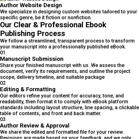
Author Website Design
We specialize in designing custom websites tailored to your
specific genre, be it fiction or nonfiction.
Our Clear & Professional Ebook
Publishing Process
We follow a streamlined, transparent process to transform
your manuscript into a professionally published eBook.
01
Manuscript Submission
Share your finished manuscript with us. We assess the
document, verify its requirements, and outline the project
scope, delivery timeline, and suitable package
02
Editing & Formatting
Our editors refine your content for accuracy, tone, and
readability, then format it to comply with eBook platform
standards including layout structure, line spacing, a clickable
table of contents, and front and back matter.
03
Author Review & Approval
We share the edited and formatted file for your review.
Revisions are made based on your feedback, and we only