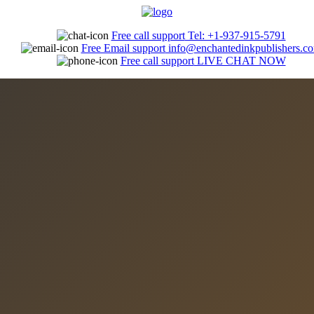
Free call support
Tel: +1-937-915-5791
Free Email support
info@enchantedinkpublishers.c
Free call support
LIVE CHAT NOW