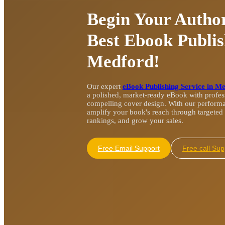
Begin Your Author
Best Ebook Publis
Medford!
Our expert
eBook Publishing Service in M
a polished, market-ready eBook with profess
compelling cover design. With our perform
amplify your book's reach through targeted 
rankings, and grow your sales.
Free Email Support
Free cal