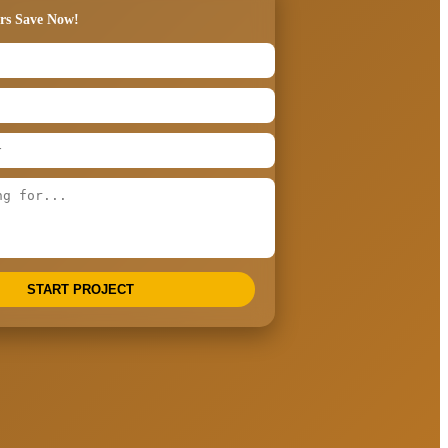
rs Save Now!
START PROJECT