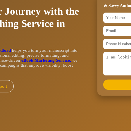
🔥 Savvy Autho
 Journey with the
hing Service in
edford
helps you turn your manuscript into
ional editing, precise formatting, and
ance-driven
eBook Marketing Service,
we
campaigns that improve visibility, boost
l Support